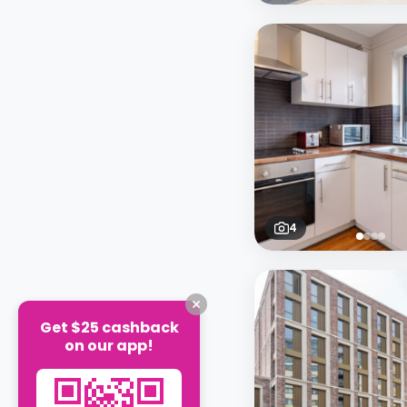
4
Get $25 cashback
on our app!