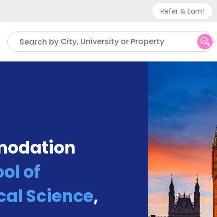
Refer & Earn!
Phone sup
City, University or Property
Search by
UK - +
IN - +9
US - +1
modation
ol of
cal Science
,