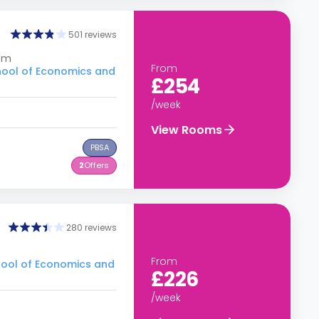
501 reviews
dom
From
hool of Economics and
£254
/week
View Rooms
PBSA
2
Offers
280 reviews
From
hool of Economics and
£226
/week