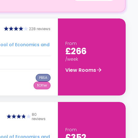
228 reviews
From
hool of Economics and
£266
/week
View Rooms
PBSA
1
Offer
80
reviews
From
£352
hool of Economics and