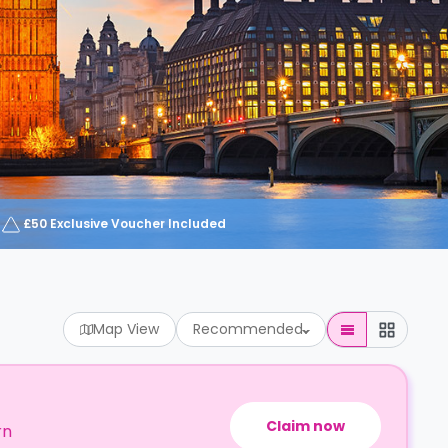
£50 Exclusive Voucher Included
Map View
Recommended
Claim now
rn