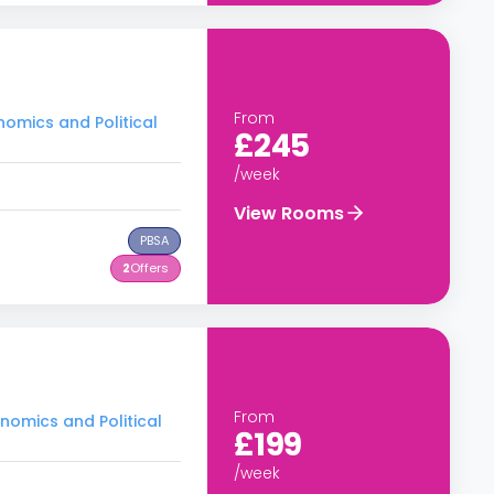
From
nomics and Political
£245
/week
View Rooms
PBSA
2
Offers
From
nomics and Political
£199
/week