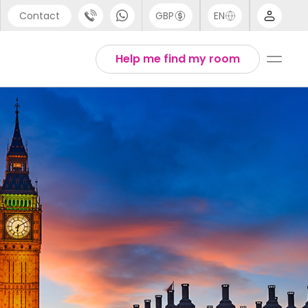
Contact
GBP
EN
port
Arabic
Help me find my room
44 (0) 20 3871 8666
Chinese
1 (80) 3711 1326
English
 (646) 718 6172
Thai