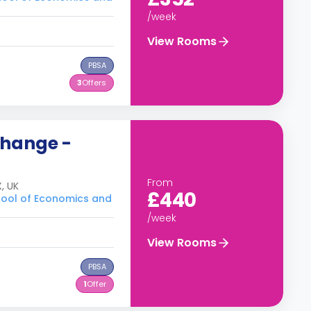
/week
View Rooms
PBSA
3
Offers
change -
From
, UK
£440
hool of Economics and
/week
View Rooms
PBSA
1
Offer