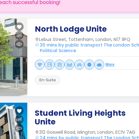
each successful booking!
North Lodge Unite
Lebus Street, Tottenham, London, N17 9FQ
30 mins by public transport The London Sc
Political Science
More
En-Suite
Student Living Heights
Unite
312 Goswell Road, Islington, London, EC1V 7AG
24 mins by public transport The London Sc