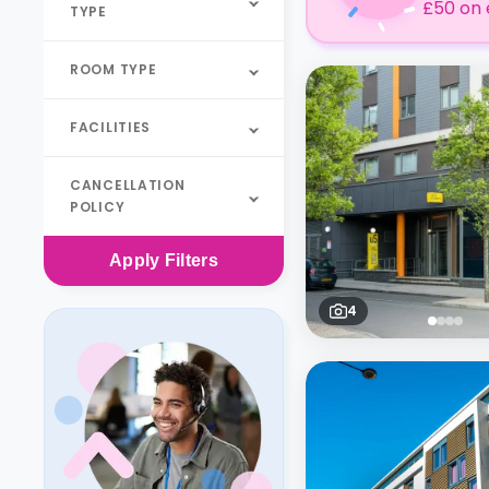
£50 on 
TYPE
ROOM TYPE
FACILITIES
CANCELLATION
POLICY
Apply
Filters
4