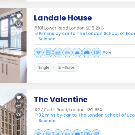
Landale House
101 Lower Road London SE16 2XG
16 mins by car to The London School of Eco
Science
More
Single
En-Suite
The Valentine
27 Perth Road, London, IG2 6BX
32 mins by car to The London School of Eco
Science