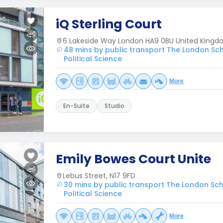
iQ Sterling Court
6 Lakeside Way London HA9 0BU United King
48 mins by public transport The London Sc
Political Science
More
En-Suite
Studio
Emily Bowes Court Unite
Lebus Street, N17 9FD
30 mins by public transport The London Sc
Political Science
More