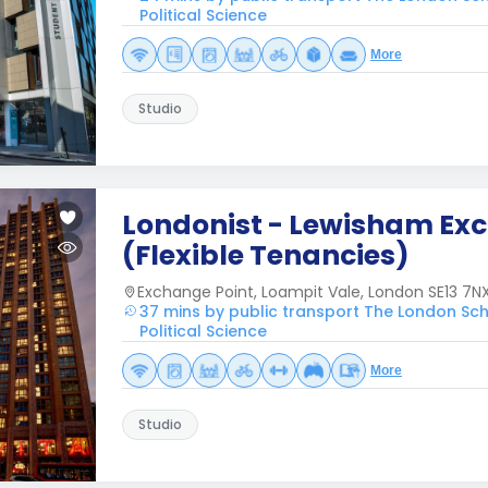
Political Science
More
Studio
Londonist - Lewisham Ex
(Flexible Tenancies)
Exchange Point, Loampit Vale, London SE13 7NX
37 mins by public transport The London Sc
Political Science
More
Studio