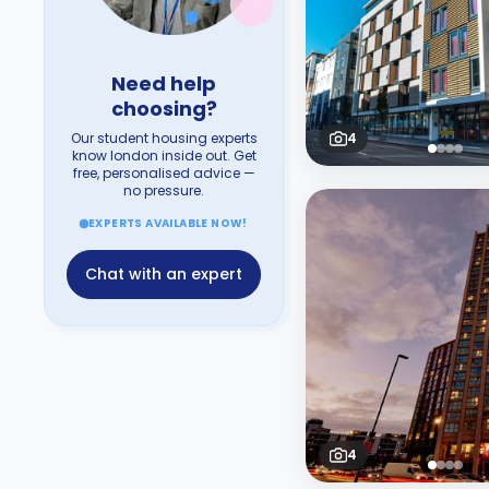
Need help
choosing?
Our student housing experts
4
know london inside out. Get
free, personalised advice —
no pressure.
EXPERTS AVAILABLE NOW!
Chat with an expert
4