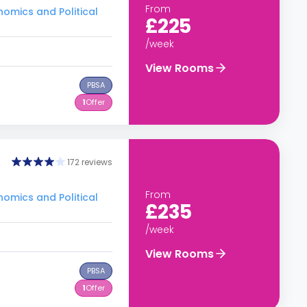
From
nomics and Political
£225
/week
View Rooms
PBSA
1
Offer
172 reviews
From
nomics and Political
£235
/week
View Rooms
PBSA
1
Offer