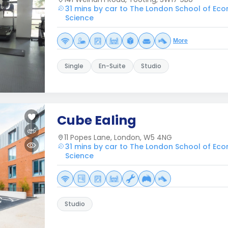
31 mins by car to The London School of Eco
Science
More
Single
En-Suite
Studio
Cube Ealing
11 Popes Lane, London, W5 4NG
31 mins by car to The London School of Eco
Science
Studio