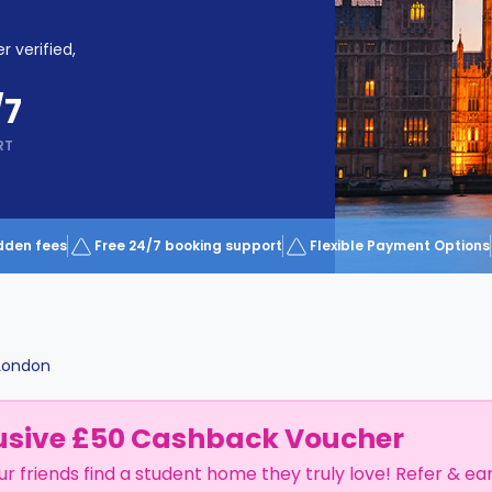
r verified,
/7
RT
dden fees
Free 24/7 booking support
Flexible Payment Options
London
usive £50 Cashback Voucher
ur friends find a student home they truly love! Refer & ea