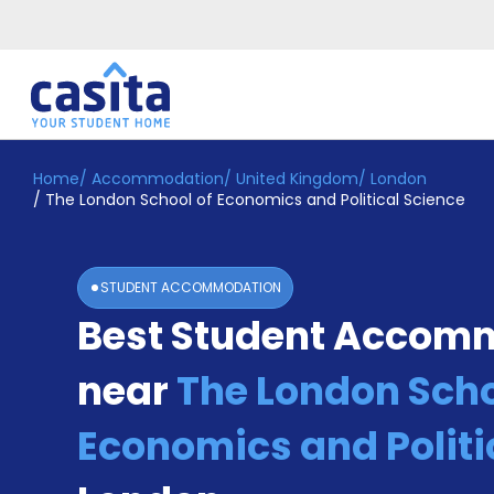
Home
/
Accommodation
/
United Kingdom
/
London
Home
EN
GBP
/
The London School of Economics and Political Science
Login
Booking
STUDENT ACCOMMODATION
Accommodation
Best Student Accom
About
Us
near
The London Scho
Blog
Refer
&
Economics and Politi
Become
Earn!
a