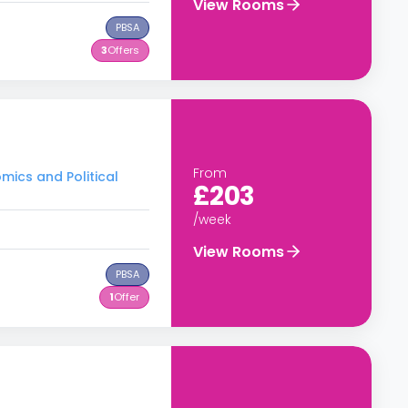
View Rooms
PBSA
3
Offers
From
mics and Political
£203
/week
View Rooms
PBSA
1
Offer