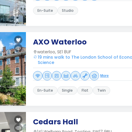
En-Suite
Studio
AXO Waterloo
waterloo, SE1 8UF
19 mins walk to The London School of Econo
Science
More
En-Suite
Single
Flat
Twin
Cedars Hall
141 Welham Road, Tooting, SW17 9BU