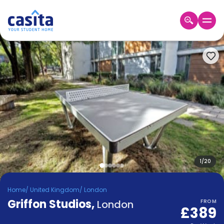
Home
EN
GBP
Login
Booking
Accommodation
About
Us
Blog
Refer
&
1
/
20
Become
Earn!
a
Home
/
United Kingdom
/
London
Partner
Griffon Studios
Help
,
London
FROM
£389
and
Phone
Support