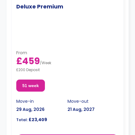
Deluxe Premium
From
£459
/
Week
£200 Deposit
51 week
Move-in
Move-out
29 Aug, 2026
21 Aug, 2027
£23,409
Total: