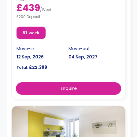
£439
/
Week
£200 Deposit
51 week
Move-in
Move-out
12 Sep, 2026
04 Sep, 2027
£22,389
Total:
Enquire