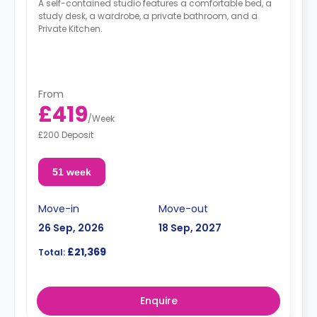
A self-contained studio features a comfortable bed, a
study desk, a wardrobe, a private bathroom, and a
Private Kitchen.
From
£419
/
Week
£200 Deposit
51 week
Move-in
Move-out
26 Sep, 2026
18 Sep, 2027
£21,369
Total:
Enquire