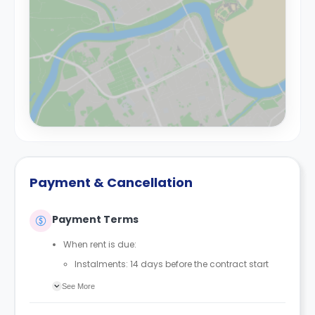
Payment & Cancellation
Payment Terms
When rent is due:
Instalments: 14 days before the contract start
date
See More
Full payment: by 1st August, before the contract
start date