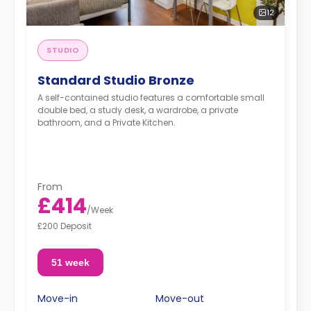
12
STUDIO
Standard Studio Bronze
A self-contained studio features a comfortable small
double bed, a study desk, a wardrobe, a private
bathroom, and a Private Kitchen.
From
£414
/
Week
£200 Deposit
51 week
Move-in
Move-out