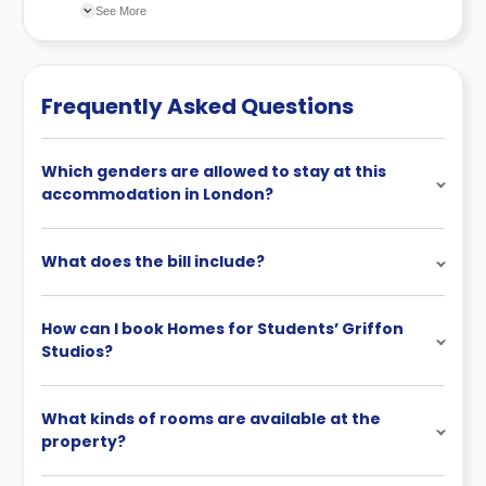
scheme.
changes incorporated from time to time. Hence, we
See More
recommend you review the full Accommodation
Contract for a comprehensive understanding of their
cancellation policies.
Frequently Asked Questions
Which genders are allowed to stay at this
accommodation in London?
What does the bill include?
How can I book Homes for Students’ Griffon
Studios?
What kinds of rooms are available at the
property?