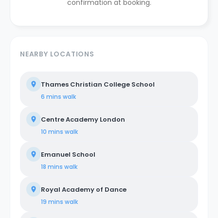
confirmation at booking.
NEARBY LOCATIONS
Thames Christian College School
6 mins
walk
Centre Academy London
10 mins
walk
Emanuel School
18 mins
walk
Royal Academy of Dance
19 mins
walk