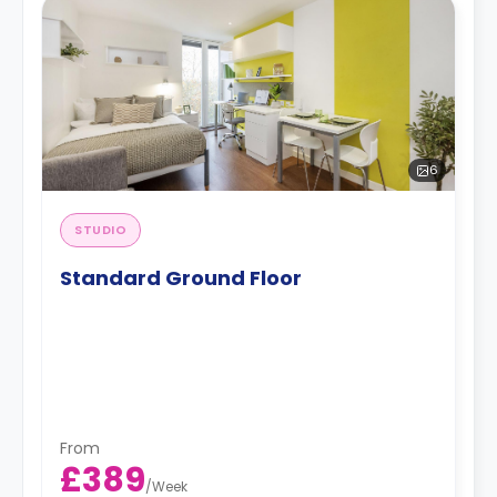
6
STUDIO
Standard Ground Floor
From
£389
/
Week