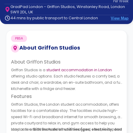
Per
Week
support
GradPad London - Griffon Studios, Winstanley Road, London
Contact
SW11 2DL, UK
How
44 mins by public transport to Central London
View Map
It
Works
FAQs
PBSA
About
Griffon Studios
About Griffon Studios
Griffon Studios is a
student accommodation in London
offering studio options. Each studio features a comfy bed, a
desk and chair, a wardrobe, an en-suite bathroom, and a full
kitchenette with a fridge and freezer.
Features
Griffon Studios, the London student accommodation, offers
facilities for a comfortable stay. The facilities include high-
speed Wi-Fi and broadband internet for smooth browsing, a
private courtyard to relax in, and gym access to help you
stay active.
London is one of the world’s most renowned cities, known for
Bills include all utilities (gas, electricity, and