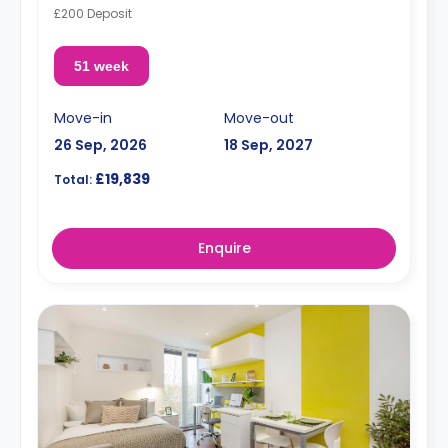
£200 Deposit
51 week
Move-in
Move-out
26 Sep, 2026
18 Sep, 2027
£19,839
Total:
Enquire