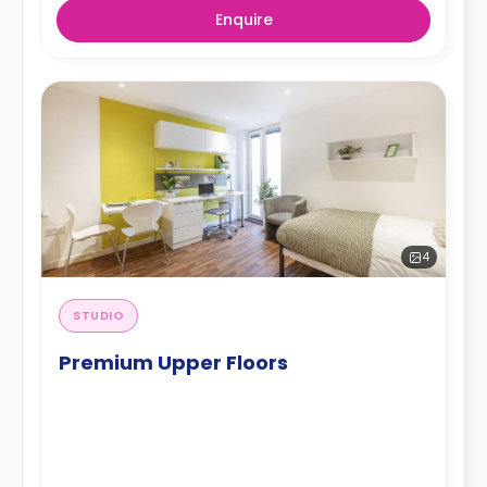
Enquire
4
STUDIO
Premium Upper Floors