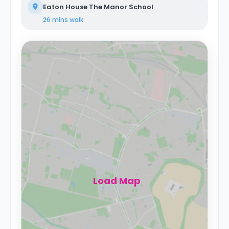
Eaton House The Manor School
26 mins
walk
Load Map