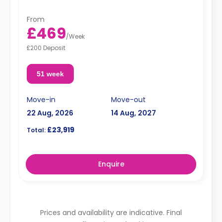
From
£469
/
Week
£200 Deposit
51 week
Move-in
Move-out
22 Aug, 2026
14 Aug, 2027
£23,919
Total:
Enquire
Prices and availability are indicative. Final