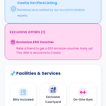
Casita Verified Listing
Reviewed and verified by our accommodation
experts.
EXCLUSIVE OFFERS
(
1
)
Exclusive £50 Voucher
Refer a friend to get a £50 Amazon voucher. Hurry up!
This offer is exclusive to Casita.
Facilities & Services
Exclusive
Bills Included
On-Site Gym
Courtyard