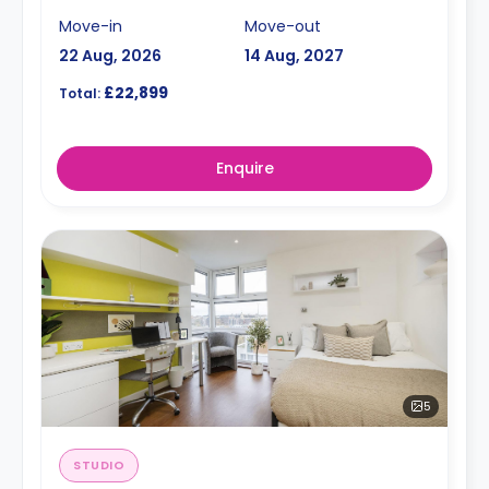
Move-in
Move-out
22 Aug, 2026
14 Aug, 2027
£22,899
Total:
Enquire
5
STUDIO