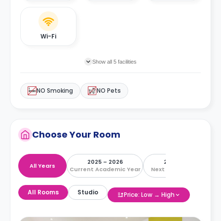
Wi-Fi
Show all 5 facilities
NO Smoking
NO Pets
Choose Your Room
2025 – 2026
2026 – 2027
All Years
Current Academic Year
Next Academic Year
All Rooms
Studio
Price: Low → High