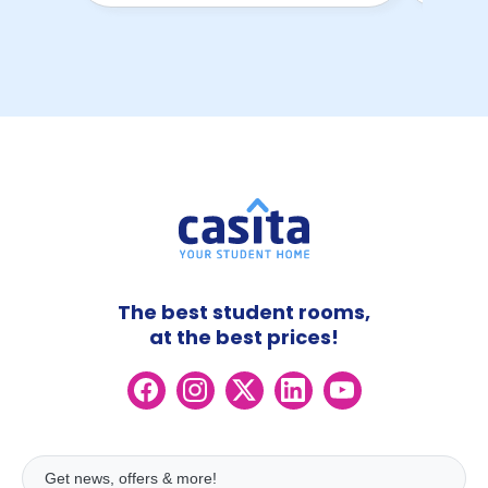
The best student rooms,
at the best prices!