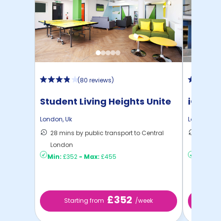
(
80 reviews
)
Student Living Heights Unite
iQ Ster
London
,
Uk
London
,
Uk
28 mins by public transport to Central
40 mins
London
London
Min:
£352
-
Max:
£455
Min:
£2
£352
Starting from
/week
Sta