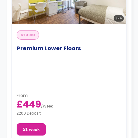
4
STUDIO
Premium Lower Floors
From
£449
/
Week
£200 Deposit
51 week