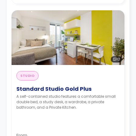
12
STUDIO
Standard Studio Gold Plus
A self-contained studio features a comfortable small
double bed, a study desk, a wardrobe, a private
bathroom, and a Private Kitchen.
From