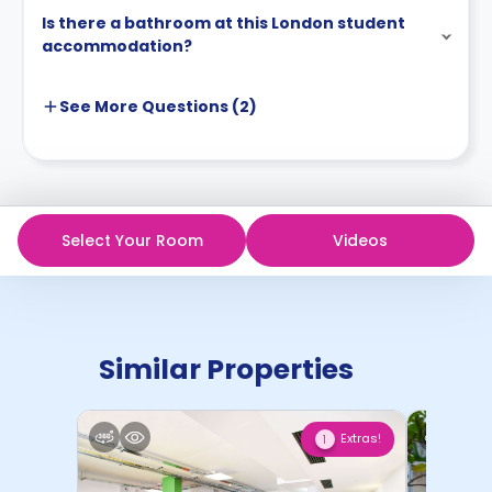
Is there a bathroom at this London student
accommodation?
See More
Questions (
2
)
Select Your Room
Videos
Similar Properties
Extras!
1