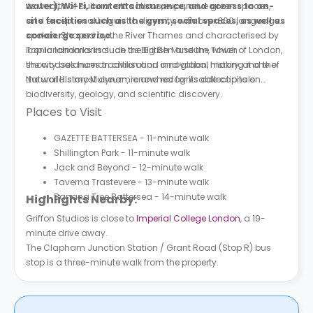
water), Wi-Fi, contents insurance, and access to on-
its wealth of cultural attractions, expansive green spaces,
site facilities such as the gym, social spaces, as well as
and exceptional linguistic diversity, with over 300 languages
concierge service.
spoken. Shaped by the River Thames and characterised by
iconic landmarks such as Big Ben and the Tower of London,
Top landmarks include the British Museum, which
the city balances tradition and innovation, making it one of
showcases human civilisation and global history, and the
the world’s most dynamic and recognisable capitals.
Natural History Museum, renowned for its collections on
biodiversity, geology, and scientific discovery.
Places to Visit
GAZETTE BATTERSEA - 11-minute walk
Shillington Park - 11-minute walk
Jack and Beyond - 12-minute walk
Taverna Trastevere - 13-minute walk
Banana Tree Battersea - 14-minute walk
Highlights Nearby:
Griffon Studios is close to
Imperial College London
, a 19-
minute drive away.
The Clapham Junction Station / Grant Road (Stop R) bus
stop is a three-minute walk from the property.