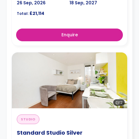
26 Sep, 2026
18 Sep, 2027
£21,114
Total:
Enquire
12
STUDIO
Standard Studio Silver