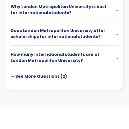
Why London Metropolitan University is best
for international students?
Does London Metropolitan University offer
scholarships for international students?
How many international students are at
London Metropolitan University?
See More
Questions (
2
)