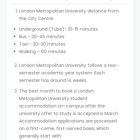
London Metropolitan University distance from
the City Centre:
Underground (Tube)- 10-15 minutes
Bus - 30-45 minutes
Taxi - 20-30 minutes
Walking - 60 minutes
London Metropolitan University follows a two-
semester academic year system. Each
semester has around 14 weeks.
The best month to book a London
Metropolitan University student
accommodation on-campus after the
university offer to study is accepted is March.
Accommodation applications are processed
on a first-come, first-served basis, which
generally start with: