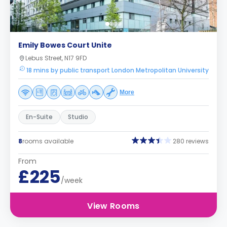
Emily Bowes Court Unite
Lebus Street, N17 9FD
18 mins by public transport London Metropolitan University
More
En-Suite
Studio
8
rooms available
280 reviews
From
£225
/week
View Rooms