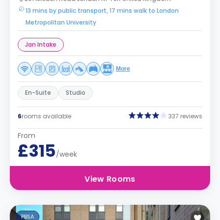
13 mins by public transport, 17 mins walk to London
Metropolitan University
Jan Intake
More
En-Suite
Studio
6
rooms available
337 reviews
From
£315
/week
View Rooms
PBSA