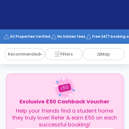
support
Contact
How
It
Works
FAQs
All Properties Verified
No hidden fees
Free 24/7 booking 
Recommended
Filters
Map
50
£
Exclusive £50 Cashback Voucher
Help your friends find a student home
they truly love! Refer & earn £50 on each
successful booking!