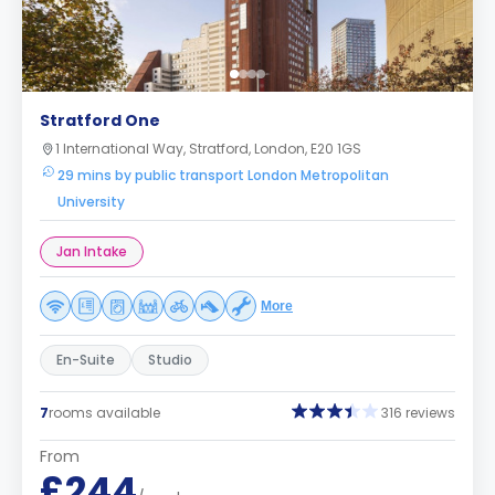
Stratford One
1 International Way, Stratford, London, E20 1GS
29 mins by public transport London Metropolitan
University
Jan Intake
More
En-Suite
Studio
7
rooms available
316 reviews
From
£244