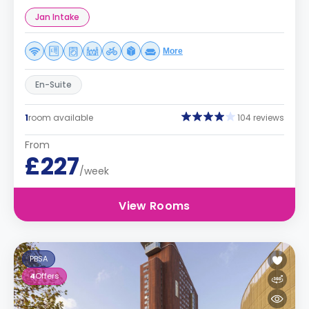
Jan Intake
More
En-Suite
1
room available
104 reviews
From
£227
/week
View Rooms
PBSA
4
Offers