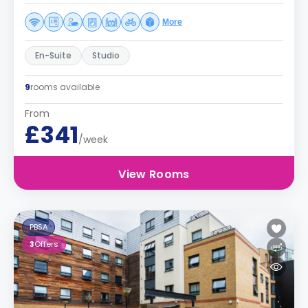
More
En-Suite
Studio
9
rooms available
From
£341
/week
View Rooms
PBSA
3
Offers