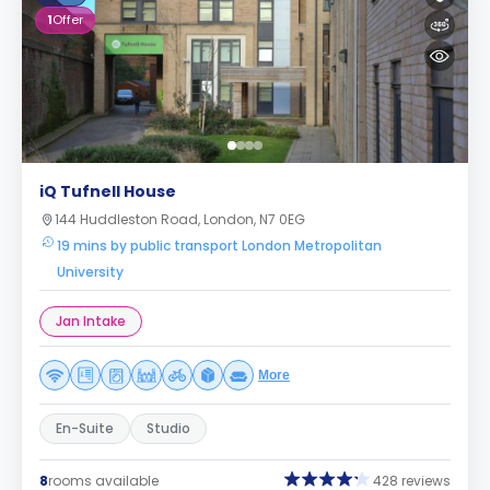
1
Offer
iQ Tufnell House
144 Huddleston Road, London, N7 0EG
19 mins by public transport London Metropolitan
University
Jan Intake
More
En-Suite
Studio
8
rooms available
428 reviews