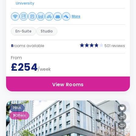
University
More
En-Suite
Studio
8
rooms available
501 reviews
From
£254
/week
View Rooms
PBSA
3
Offers