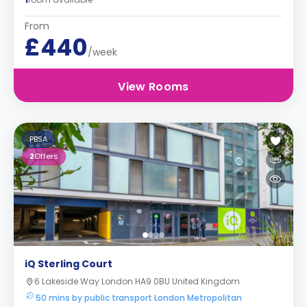
From
£440
/week
View Rooms
PBSA
2
Offers
iQ Sterling Court
6 Lakeside Way London HA9 0BU United Kingdom
50 mins by public transport London Metropolitan