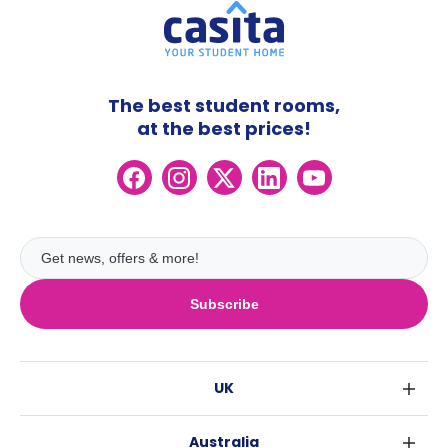
The best student rooms,
at the best prices!
Subscribe
UK
London
Australia