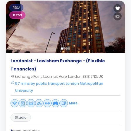
PBSA
1
Offer
Londonist - Lewisham Exchange - (Flexible
Tenancies)
Exchange Point, Loampit Vale, London SE13 7NX, UK
57 mins by public transport London Metropolitan
University
More
Studio
1
room available