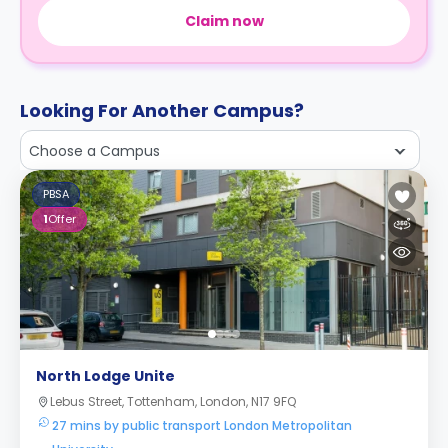
Claim now
Looking For Another Campus?
Choose a Campus
PBSA
1
Offer
North Lodge Unite
Lebus Street, Tottenham, London, N17 9FQ
27 mins by public transport London Metropolitan