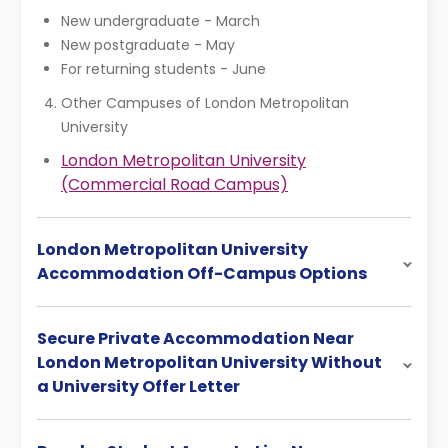
New undergraduate - March
New postgraduate - May
For returning students - June
Other Campuses of London Metropolitan
University
London Metropolitan University
(Commercial Road Campus)
London Metropolitan University
Accommodation Off-Campus Options
Secure Private Accommodation Near
London Metropolitan University Without
a University Offer Letter