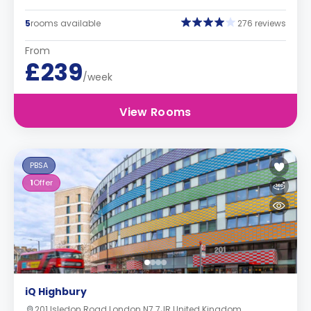
5
rooms available
276 reviews
From
£239
/week
View Rooms
PBSA
1
Offer
iQ Highbury
201 Isledon Road London N7 7JR United Kingdom