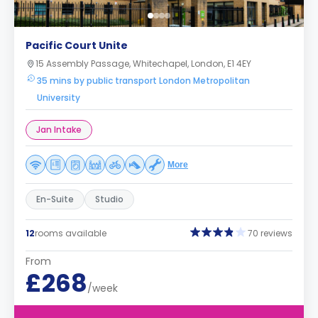
Pacific Court Unite
15 Assembly Passage, Whitechapel, London, E1 4EY
35 mins by public transport London Metropolitan
University
Jan Intake
More
En-Suite
Studio
12
rooms available
70 reviews
From
£268
/week