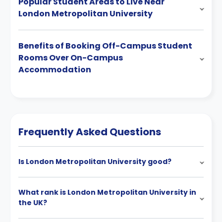
Popular Student Areas to Live Near
London Metropolitan University
Benefits of Booking Off-Campus Student
Rooms Over On-Campus
Accommodation
Frequently Asked Questions
Is London Metropolitan University good?
What rank is London Metropolitan University in
the UK?