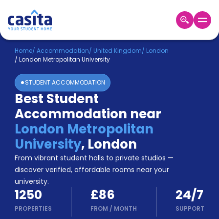
Home
EN
GBP
Home
/
Accommodation
/
United Kingdom
/
London
/
London Metropolitan University
Login
STUDENT ACCOMMODATION
Booking
Best Student
Accommodation
Accommodation near
About
Us
London Metropolitan
Blog
University
,
London
Refer
From vibrant student halls to private studios —
&
Become
Earn!
discover verified, affordable rooms near your
a
university.
Partner
1250
£86
24/7
Help
and
PROPERTIES
FROM
/
MONTH
SUPPORT
Phone
Support