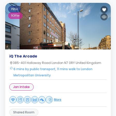
PBSA
1
Offer
iQ The Arcade
385-401 Holloway Road London N7 0RY United Kingdom
6 mins by public transport, 11 mins walk to London
Metropolitan University
Jan Intake
More
Shared Room