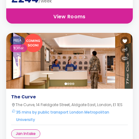
/week
View Rooms
PBSA
1
Offer
The Curve
The Curve, 14 Fieldgate Street, Aldgate East, London, E1 1ES
35 mins by public transport London Metropolitan
University
Jan Intake