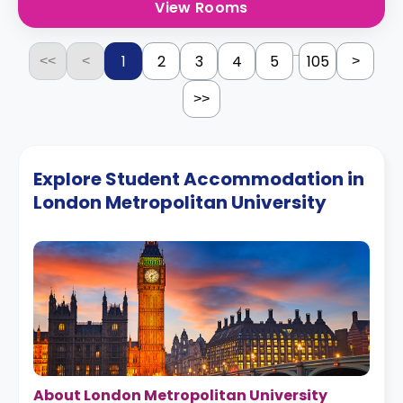
View Rooms
...
1
2
3
4
5
105
<<
<
>
>>
Explore Student Accommodation in
London Metropolitan University
About London Metropolitan University