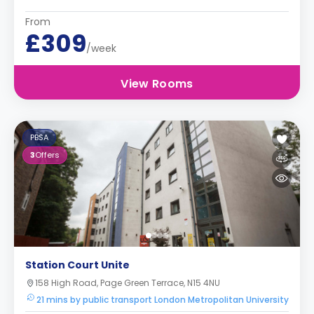
From
£309
/week
View Rooms
PBSA
3
Offers
Station Court Unite
158 High Road, Page Green Terrace, N15 4NU
21 mins by public transport London Metropolitan University