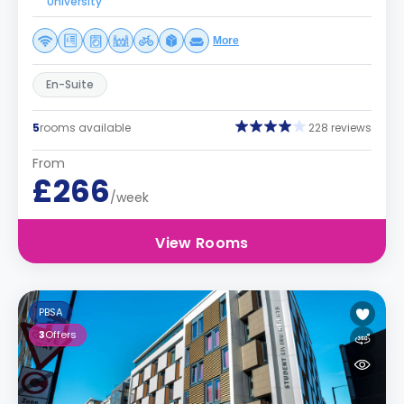
University
More
En-Suite
5
rooms available
228 reviews
From
£266
/week
View Rooms
PBSA
3
Offers