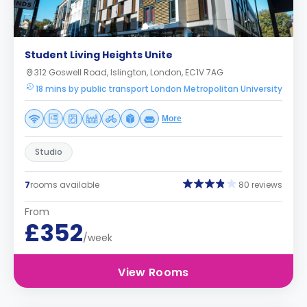
Student Living Heights Unite
312 Goswell Road, Islington, London, EC1V 7AG
18 mins by public transport London Metropolitan University
More
Studio
7
rooms available
80 reviews
From
£352
/week
View Rooms