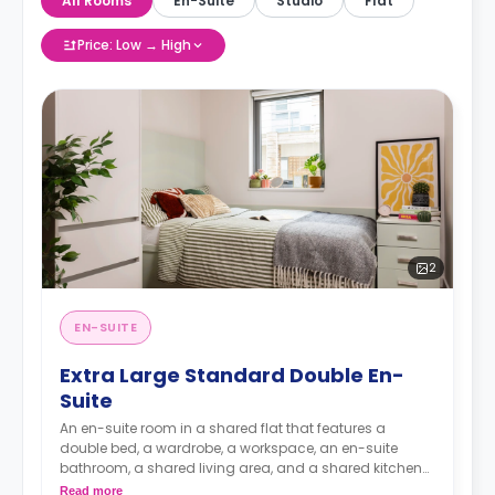
All Rooms
En-Suite
Studio
Flat
Price: Low → High
2
EN-SUITE
Extra Large Standard Double En-
Suite
An en-suite room in a shared flat that features a
double bed, a wardrobe, a workspace, an en-suite
bathroom, a shared living area, and a shared kitchen
area.
Read more