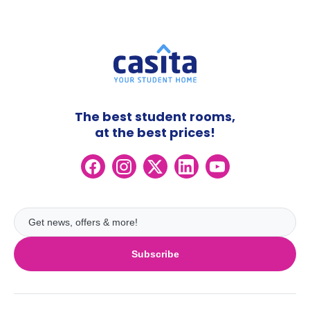
The best student rooms,
at the best prices!
Subscribe