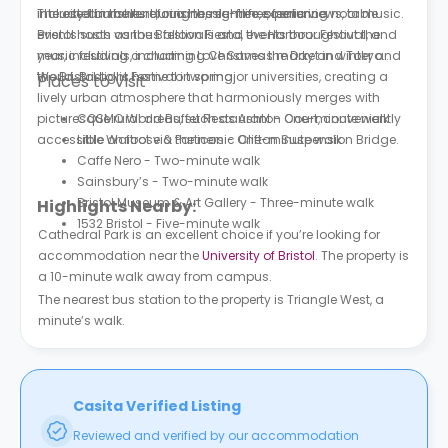
included in the rent for a hassle-free experience.
interested in culture, cuisine, nightlife, scenic views, or music.
The city flourishes during the summer, featuring notable
Bristol hosts various festivals and events throughout the
events such as the Balloon Fiesta, the Harbour Festival, and
year, including a charming Christmas market in winter and
music festivals, including Love Saves the Day and Tokyo
the Bristol Light Festival in spring.
World. Bristol is home to two major universities, creating a
Places to Visit
lively urban atmosphere that harmoniously merges with
picturesque rural areas, such as Ashton Court, conveniently
COSMO World Buffet Restaurant - One-minute walk
accessible on foot via the iconic Clifton Suspension Bridge.
Little Waitrose & Partners - One-minute walk
Caffe Nero - Two-minute walk
Sainsbury’s - Two-minute walk
Bristol Museum & Art Gallery - Three-minute walk
Highlights Nearby:
1532 Bristol - Five-minute walk
Cathedral Park is an excellent choice if you’re looking for
accommodation near the
University of Bristol
. The property is
a 10-minute walk away from campus.
The nearest bus station to the property is Triangle West, a
minute’s walk.
Casita Verified Listing
Reviewed and verified by our accommodation