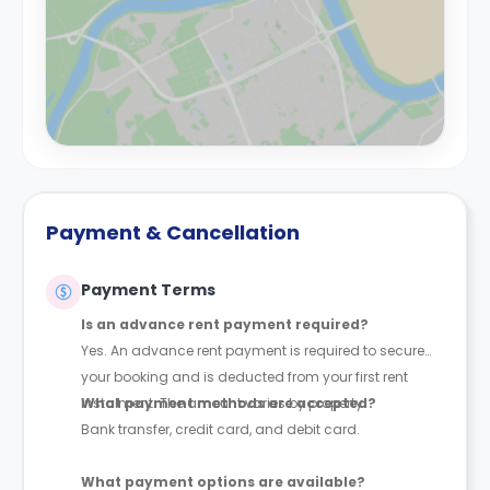
Payment & Cancellation
Payment Terms
Is an advance rent payment required?
Yes. An advance rent payment is required to secure
your booking and is deducted from your first rent
instalment. The amount varies by property.
What payment methods are accepted?
Bank transfer, credit card, and debit card.
What payment options are available?