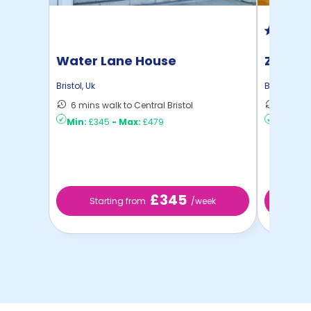
Water Lane House
Zinc Q
Bristol
,
Uk
Bristol
,
Uk
6 mins walk to Central Bristol
11 mins 
Min:
£345
-
Max:
£479
Min:
£2
£345
Starting from
/week
St