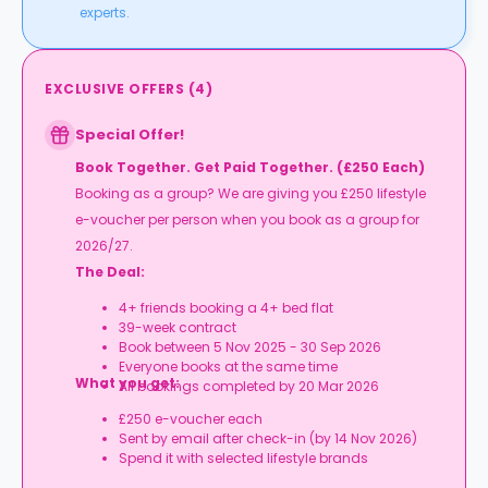
experts.
EXCLUSIVE OFFERS
(
4
)
Special Offer!
Book Together. Get Paid Together. (£250 Each)
Booking as a group? We are giving you £250 lifestyle
e-voucher per person when you book as a group for
2026/27.
The Deal:
4+ friends booking a 4+ bed flat
39-week contract
Book between 5 Nov 2025 - 30 Sep 2026
Everyone books at the same time
What you get:
All bookings completed by 20 Mar 2026
£250 e-voucher each
Sent by email after check-in (by 14 Nov 2026)
Spend it with selected lifestyle brands