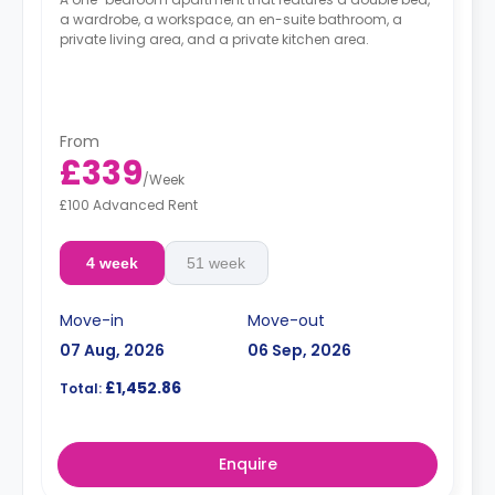
a wardrobe, a workspace, an en-suite bathroom, a
private living area, and a private kitchen area.
From
£339
/
Week
£100 Advanced Rent
4 week
51 week
Move-in
Move-out
07 Aug, 2026
06 Sep, 2026
£1,452.86
Total:
Enquire