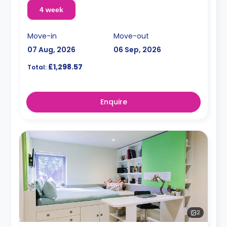
4 week
Move-in
Move-out
07 Aug, 2026
06 Sep, 2026
£1,298.57
Total:
Enquire
2