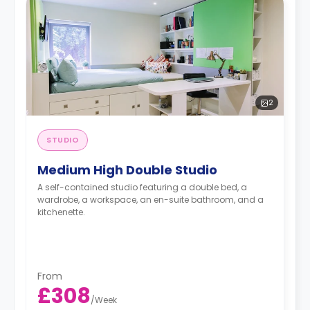
2
STUDIO
Medium High Double Studio
A self-contained studio featuring a double bed, a
wardrobe, a workspace, an en-suite bathroom, and a
kitchenette.
From
£308
/
Week