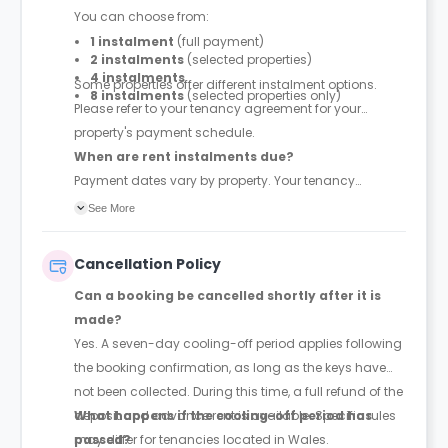
You can choose from:
1 instalment
(full payment)
2 instalments
(selected properties)
4 instalments
Some properties offer different instalment options.
8 instalments
(selected properties only)
Please refer to your tenancy agreement for your
property's payment schedule.
When are rent instalments due?
Payment dates vary by property. Your tenancy
agreement will confirm the exact instalment dates.
See More
Cancellation Policy
Can a booking be cancelled shortly after it is
made?
Yes. A seven-day cooling-off period applies following
the booking confirmation, as long as the keys have
not been collected. During this time, a full refund of the
deposit and advance rent is available. Specific rules
What happens if the cooling-off period has
may differ for tenancies located in Wales.
passed?