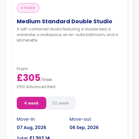
STUDIO
Medium Standard Double Studio
A self-contained studio featuring a double bed, a
wardrobe, a workspace, an en-suite bathroom, and a
kitchenette.
From
£305
/
Week
£100 Advanced Rent
4 week
51 week
Move-in
Move-out
07 Aug, 2026
06 Sep, 2026
£1,307.14
Total: