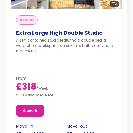
3
STUDIO
Extra Large High Double Studio
A self-contained studio featuring a double bed, a
wardrobe, a workspace, an en-suite bathroom, and a
kitchenette.
From
£318
/
Week
£100 Advanced Rent
4 week
Move-in
Move-out