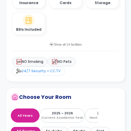
Insurance
Cards
Storage
Bills Included
Show all 14 facilities
NO Smoking
NO Pets
24/7 Security + CCTV
Choose Your Room
2025 – 2026
2026 – 2027
All Years
Current Academic Year
Next Academic Year