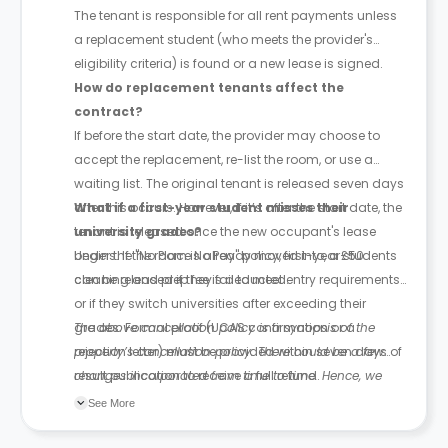
The tenant is responsible for all rent payments unless
a replacement student (who meets the provider's
eligibility criteria) is found or a new lease is signed.
How do replacement tenants affect the
contract?
If before the start date, the provider may choose to
accept the replacement, re-list the room, or use a
waiting list. The original tenant is released seven days
after this occurs. However, if it’s after the start date, the
What if a first-year student misses their
tenant is released once the new occupant's lease
university grades?
begins. If the room is already moved into, a £50
Under the "No Place No Pay" policy, first-year students
cleaning and prep fee is deducted.
can be released if they fail to meet entry requirements
or if they switch universities after exceeding their
grades. Formal proof (UCAS confirmation or a
The above cancellation policy is a synopsis of the
rejection letter) must be provided within seven days of
property’s cancellation policy. There could be a few
result publication to receive a full refund.
changes incorporated from time to time. Hence, we
recommend you review the full Accommodation
See More
Contract for a comprehensive understanding of their
cancellation policies.