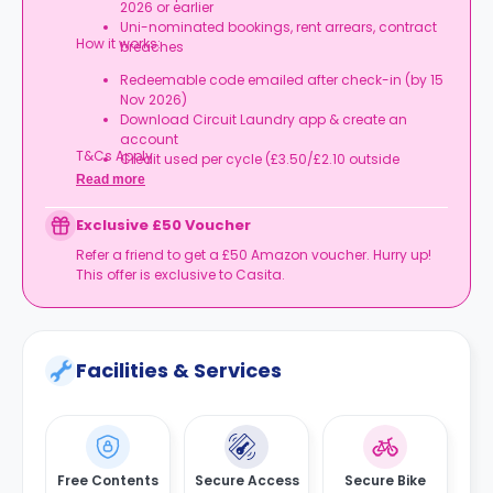
2026 or earlier
Uni-nominated bookings, rent arrears, contract
How it works:
breaches
Redeemable code emailed after check-in (by 15
Nov 2026)
Download Circuit Laundry app & create an
account
T&Cs Apply.
Credit used per cycle (£3.50/£2.10 outside
London, £3.70/£2.20 in London)
Read more
Expires at tenancy end, no cash value
Book your room, skip laundry stress, and enjoy a
Exclusive £50 Voucher
year of free washes.
Refer a friend to get a £50 Amazon voucher. Hurry up!
This offer is exclusive to Casita.
Facilities & Services
Free Contents
Secure Access
Secure Bike