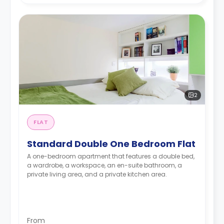
2
FLAT
Standard Double One Bedroom Flat
A one-bedroom apartment that features a double bed,
a wardrobe, a workspace, an en-suite bathroom, a
private living area, and a private kitchen area.
From