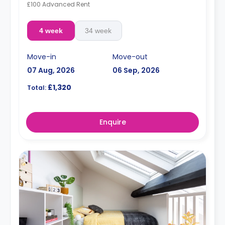
£100 Advanced Rent
4 week
34 week
Move-in
Move-out
07 Aug, 2026
06 Sep, 2026
£1,320
Total:
Enquire