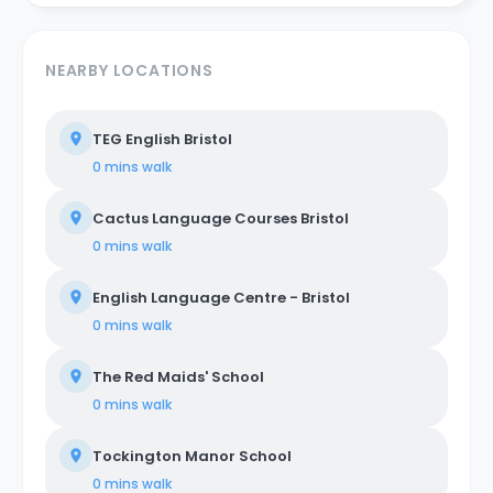
NEARBY LOCATIONS
TEG English Bristol
0 mins
walk
Cactus Language Courses Bristol
0 mins
walk
English Language Centre - Bristol
0 mins
walk
The Red Maids' School
0 mins
walk
Tockington Manor School
0 mins
walk