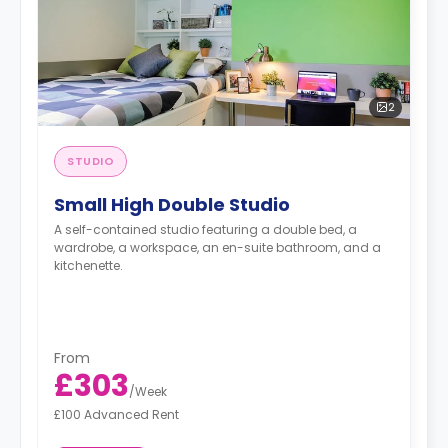
2
STUDIO
Small High Double Studio
A self-contained studio featuring a double bed, a
wardrobe, a workspace, an en-suite bathroom, and a
kitchenette.
From
£303
/
Week
£100 Advanced Rent