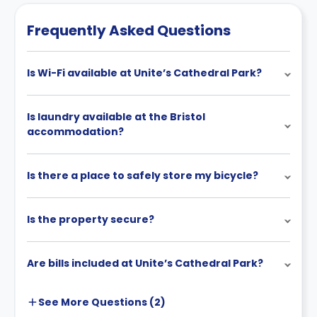
Frequently Asked Questions
Is Wi-Fi available at Unite’s Cathedral Park?
Is laundry available at the Bristol
accommodation?
Is there a place to safely store my bicycle?
Is the property secure?
Are bills included at Unite’s Cathedral Park?
See More
Questions (
2
)