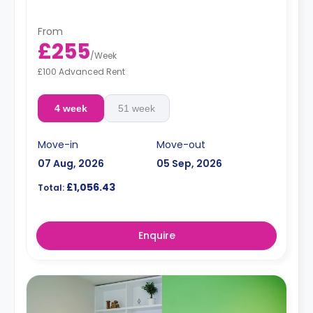
From
£255
/
Week
£100 Advanced Rent
4 week
51 week
Move-in
Move-out
07 Aug, 2026
05 Sep, 2026
£1,056.43
Total:
Enquire