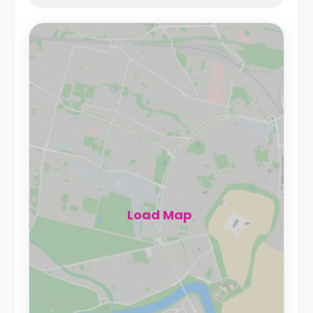
Load Map