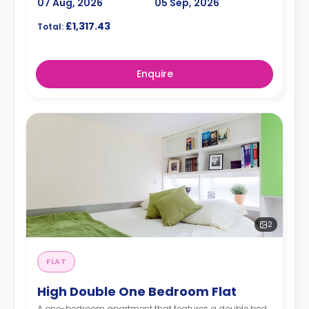
07 Aug, 2026
05 Sep, 2026
£1,317.43
Total:
Enquire
2
FLAT
High Double One Bedroom Flat
A one-bedroom apartment that features a double bed,