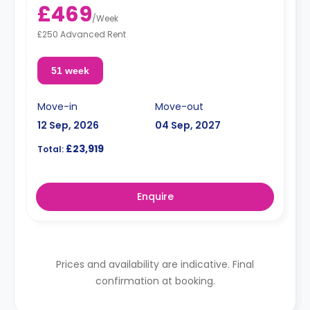
£469
/
Week
£250 Advanced Rent
51 week
Move-in
Move-out
12 Sep, 2026
04 Sep, 2027
£23,919
Total:
Enquire
Prices and availability are indicative. Final
confirmation at booking.