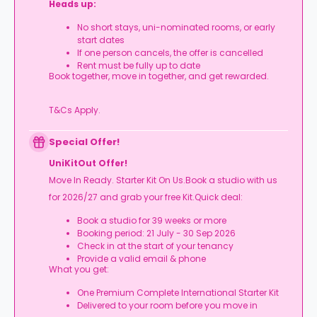
Heads up:
No short stays, uni-nominated rooms, or early
start dates
If one person cancels, the offer is cancelled
Rent must be fully up to date
Book together, move in together, and get rewarded.
T&Cs Apply.
Special Offer!
UniKitOut Offer!
Move In Ready. Starter Kit On Us.Book a studio with us
for 2026/27 and grab your free Kit.Quick deal:
Book a studio for 39 weeks or more
Booking period: 21 July - 30 Sep 2026
Check in at the start of your tenancy
Provide a valid email & phone
What you get:
One Premium Complete International Starter Kit
Delivered to your room before you move in