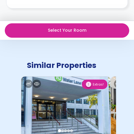
Select Your Room
Similar Properties
Extras!
1