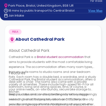
Per
Week
support
Park Place, Bristol, United Kingdom, BS8 1JR
Contact
18 mins by public transport to Central Bristol
View Map
How
Jan Intake
It
Works
FAQs
PBSA
About
Cathedral Park
About Cathedral Park
Cathedral Park is a
Bristol student accommodation
that
aims to provide students with the most comfortable living
experience. The accommodation offers many room types,
from en-suite rooms to studio rooms and one-bedroom
Features
flats. Each room has a double bed, a wardrobe, and a study
Cathedral Park, the Bristol student accommodation, offers a
desk with a chair. The rooms also come with a private
variety of amenities. These include high-speed Wi-Fi for all
bathroom, living and dining spaces, and, of course, a
your online needs, on-site laundry, secure bike storage to
kitchen.
keep your bike, and on-site maintenance for any repair
Bristol is a dynamic and captivating city with a staggeringly
needs that arise. The property also has CCTV for your
wide range of attractions for visitors and students. The city
security and peace of mind. Additionally, all your bills are
provides ample opportunities to explore and enjoy, whether