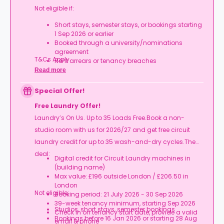
Not eligible if:
Short stays, semester stays, or bookings starting
1 Sep 2026 or earlier
Booked through a university/nominations
agreement
T&Cs Apply.
Rent arrears or tenancy breaches
Booking not completed by 7 Oct 2026
Read more
Room type other than a studio
Book your studio, move in prepared, and get
Special Offer!
your starter kit ready for day one.
Free Laundry Offer!
Laundry’s On Us. Up to 35 Loads Free.Book a non-
studio room with us for 2026/27 and get free circuit
laundry credit for up to 35 wash-and-dry cycles.The
deal:
Digital credit for Circuit Laundry machines in
(building name)
Max value: £196 outside London / £206.50 in
London
Not eligible:
Booking period: 21 July 2026 - 30 Sep 2026
39-week tenancy minimum, starting Sep 2026
Studios, short stays, semester bookings
Check in on tenancy start date, provide a valid
Bookings before 16 Jan 2026 or starting 28 Aug
email & phone