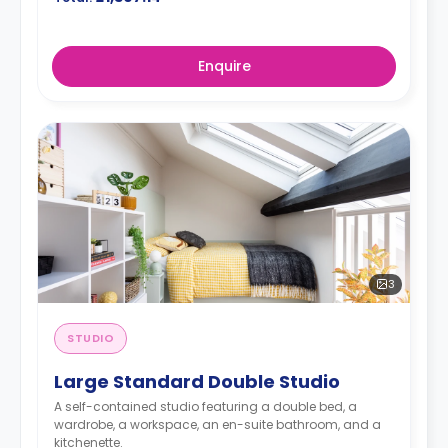
Enquire
3
STUDIO
Large Standard Double Studio
A self-contained studio featuring a double bed, a
wardrobe, a workspace, an en-suite bathroom, and a
kitchenette.