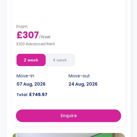
From
£307
/
Week
£100 Advanced Rent
2 week
4 week
Move-in
Move-out
07 Aug, 2026
24 Aug, 2026
£745.57
Total:
Enquire