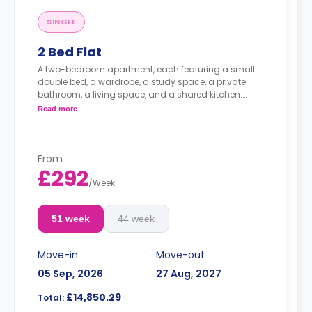
SINGLE
2 Bed Flat
A two-bedroom apartment, each featuring a small
double bed, a wardrobe, a study space, a private
bathroom, a living space, and a shared kitchen.
Read more
Dual occupancy is available for an extra £10 pp pw.**
From
£292
/
Week
51 week
44 week
Move-in
Move-out
05 Sep, 2026
27 Aug, 2027
£14,850.29
Total: