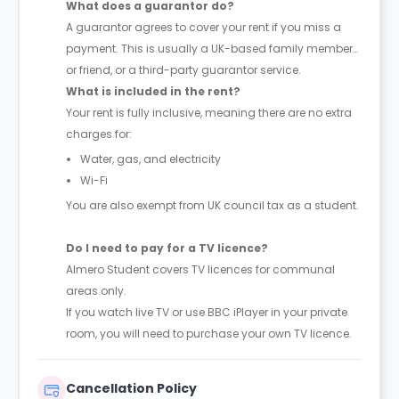
What does a guarantor do?
A guarantor agrees to cover your rent if you miss a
payment. This is usually a UK-based family member
or friend, or a third-party guarantor service.
What is included in the rent?
Your rent is fully inclusive, meaning there are no extra
charges for:
Water, gas, and electricity
Wi-Fi
You are also exempt from UK council tax as a student.
Do I need to pay for a TV licence?
Almero Student covers TV licences for communal
areas only.
If you watch live TV or use BBC iPlayer in your private
room, you will need to purchase your own TV licence.
Cancellation Policy