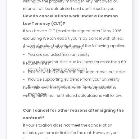
writing by the property manager. Any rent owed or
refunds will be calculated and confirmed to you.
How do cancellations work under a Common
Law Tenancy (CLT)?
If you have a CLT (contracts signed after 1 May 2026,
excluding Welton Road), you may cancel with at least
4 weeks’ notice, but only if one of the following applies:
You withdraw from university
You are excluded from university
You suspend studies due to illness for more than 60
Requirements:
days (with university approval)
Provide written notice and intended move-out date
Provide supporting evidence from your university
Receive written confirmation from the property
Cancellation is only confirmed once approved in
manager
writing, and final rent/refund calculations will follow.
Can I cancel for other reasons after signing the
contract?
If your situation does not meet the cancellation
criteria, you remain liable for the rent. However, you