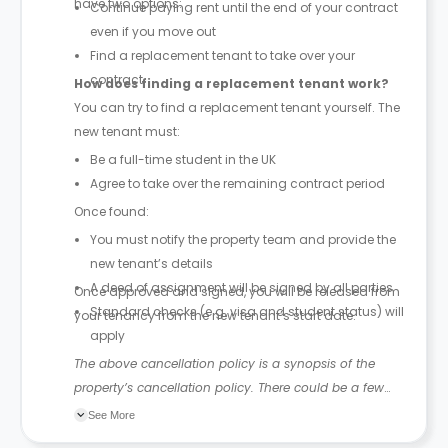
have two options:
Continue paying rent until the end of your contract
even if you move out
Find a replacement tenant to take over your
contract
How does finding a replacement tenant work?
You can try to find a replacement tenant yourself. The
new tenant must:
Be a full-time student in the UK
Agree to take over the remaining contract period
Once found:
You must notify the property team and provide the
new tenant’s details
A deed of assignment will be signed by all parties
Once approved and signed, you will be released from
Standard checks (e.g. visa and student status) will
your tenancy from the new tenant’s start date.
apply
The above cancellation policy is a synopsis of the
property’s cancellation policy. There could be a few
changes incorporated from time to time. Hence, we
See More
recommend you review the full Accommodation