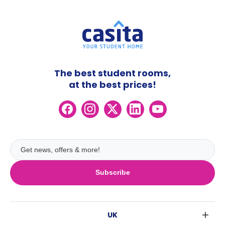
The best student rooms,
at the best prices!
Subscribe
UK