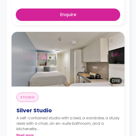
Enquire
56
STUDIO
Silver Studio
A self-contained studio with a bed, a wardrobe, a study
desk with a chair, an en-suite bathroom, and a
kitchenette.
Read more