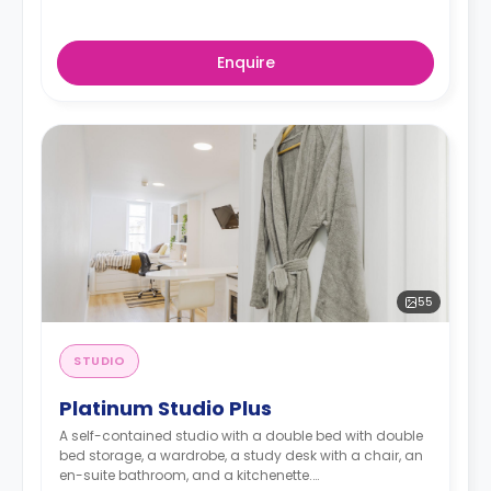
Enquire
55
STUDIO
Platinum Studio Plus
A self-contained studio with a double bed with double
bed storage, a wardrobe, a study desk with a chair, an
en-suite bathroom, and a kitchenette.