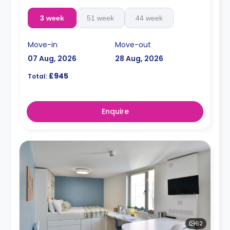
3 week
51 week
44 week
Move-in
Move-out
07 Aug, 2026
28 Aug, 2026
£945
Total:
Enquire
62