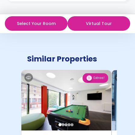
Select Your Room
Virtual Tour
Similar Properties
Extras!
1