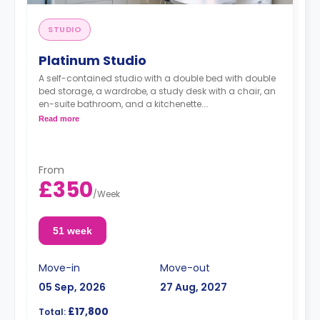
STUDIO
Platinum Studio
A self-contained studio with a double bed with double
bed storage, a wardrobe, a study desk with a chair, an
en-suite bathroom, and a kitchenette.
Read more
Dual occupancy is available for an extra £10 pp pw.**
From
£350
/
Week
51 week
Move-in
Move-out
05 Sep, 2026
27 Aug, 2027
£17,800
Total: