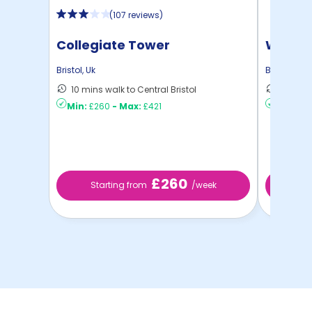
(
107 reviews
)
Collegiate Tower
Water 
Bristol
,
Uk
Bristol
,
Uk
10 mins walk to Central Bristol
6 mins 
Min:
£260
-
Max:
£421
Min:
£3
£260
Starting from
/week
St