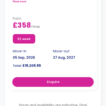
Read more
Dual occupancy is available for an extra £10 pp pw.**
From
£358
/
Week
51 week
Move-in
Move-out
05 Sep, 2026
27 Aug, 2027
£18,206.86
Total:
Enquire
Prices and availability are indicative. Final