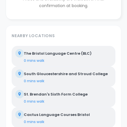
confirmation at booking.
NEARBY LOCATIONS
The Bristol Language Centre (BLC)
0 mins
walk
South Gloucestershire and Stroud College
0 mins
walk
St. Brendan's Sixth Form College
0 mins
walk
Cactus Language Courses Bristol
0 mins
walk