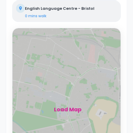
English Language Centre - Bristol
0 mins
walk
Load Map