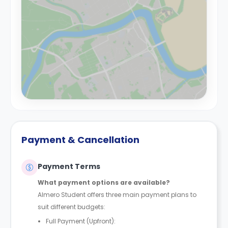
Payment & Cancellation
Payment Terms
What payment options are available?
Almero Student offers three main payment plans to
suit different budgets:
Full Payment (Upfront):