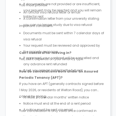
If documents are not provided or are insufficient,
You must provide:
your request may be rejected and you will remain
An official visa refusal letter or email
liable for rent
A confirmation letter from your university stating
you can no longer study due to visa refusal
Important conditions:
Documents must be sent within 7 calendar days of
visa refusal
Your request must be reviewed and approved by
the property manager
Can I cancel after moving in?
If approved, your contract will be cancelled and
Yes, but it depends on your tenancy type.
any advance rent refunded
If not, you remain liable for the full rent
How do cancellations work under an Assured
Periodic Tenancy (APT)?
If you have an APT (generally contracts signed before
1 May 2026, or residents at Welton Road), you can
cancel by giving:
At least 2 calendar months’ written notice
Notice must end at the end of a rent period
A notice must be sent via email
Your cancellation is only valid once confirmed in