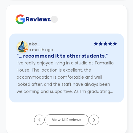
Contract for a comprehensive understanding of their
cancellation policies.
Reviews
?
ake_
a month ago
"… recommend it to other students."
I’ve really enjoyed living in a studio at Tamarillo
House. The location is excellent, the
accommodation is comfortable and well
looked after, and the staff have always been
welcoming and supportive. As I’m graduating
this year, my tenancy finishes in ...
Read More
View All Reviews