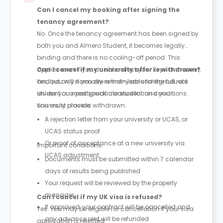
Can I cancel my booking after signing the
tenancy agreement?
No. Once the tenancy agreement has been signed by
both you and Almero Student, it becomes legally
binding and there is no cooling-off period. This
applies even if you do not collect your keys or move in,
Can I cancel if my university offer is withdrawn?
and you will normally remain liable for the full rent
Yes, but only if you are a first-year undergraduate
unless you meet specific cancellation conditions.
student or a postgraduate student and your
university place is withdrawn.
You must provide:
A rejection letter from your university or UCAS, or
UCAS status proof
Or proof of acceptance at a new university via
Important conditions:
UCAS adjustment
Documents must be submitted within 7 calendar
days of results being published
Your request will be reviewed by the property
manager
Can I cancel if my UK visa is refused?
If approved, your contract will be cancelled and
Yes. You may be eligible for cancellation if your visa
any advance rent will be refunded
application is rejected.