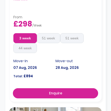
Dual occupancy is available for an extra £10 pp pw.**
From
£298
/
Week
3 week
51 week
51 week
44 week
Move-in
Move-out
07 Aug, 2026
28 Aug, 2026
£894
Total:
Enquire