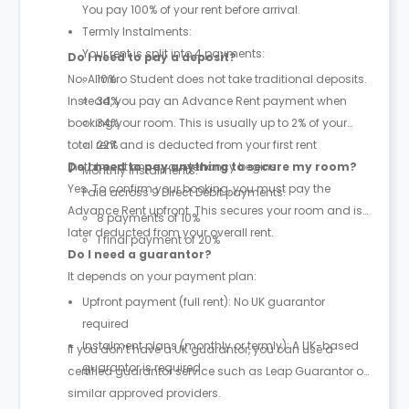
You pay 100% of your rent before arrival.
Termly Instalments:
Your rent is split into 4 payments:
Do I need to pay a deposit?
No. Almero Student does not take traditional deposits.
10%
Instead, you pay an Advance Rent payment when
34%
booking your room. This is usually up to 2% of your
34%
total rent and is deducted from your first rent
22%
instalment once your tenancy begins.
Do I need to pay anything to secure my room?
Monthly Instalments:
Yes. To confirm your booking, you must pay the
Paid across 9 Direct Debit payments:
Advance Rent upfront. This secures your room and is
8 payments of 10%
later deducted from your overall rent.
1 final payment of 20%
Do I need a guarantor?
It depends on your payment plan:
Upfront payment (full rent): No UK guarantor
required
Instalment plans (monthly or termly): A UK-based
If you don’t have a UK guarantor, you can use a
guarantor is required
certified guarantor service such as Leap Guarantor or
similar approved providers.