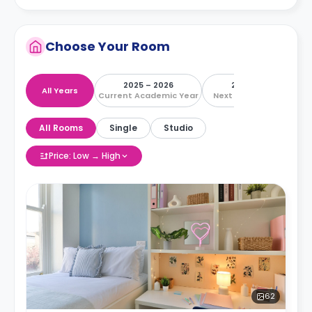
Choose Your Room
2025 – 2026
2026 – 2027
All Years
Current Academic Year
Next Academic Year
All Rooms
Single
Studio
Price: Low → High
62