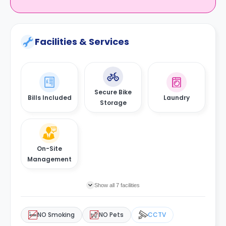
Facilities & Services
Secure Bike
Bills Included
Laundry
Storage
On-Site
Management
Show all 7 facilities
NO Smoking
NO Pets
CCTV