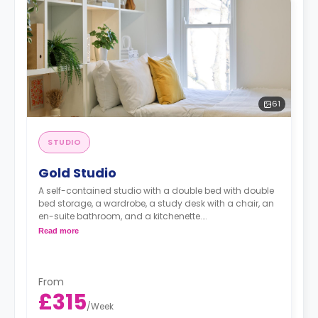
61
STUDIO
Gold Studio
A self-contained studio with a double bed with double
bed storage, a wardrobe, a study desk with a chair, an
en-suite bathroom, and a kitchenette.
Read more
Dual occupancy is available for an extra £10 pp pw.**
From
£315
/
Week