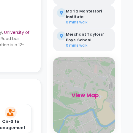
Maria Montessori
Institute
0 mins
walk
y,
University of
Merchant Taylors'
w Road bus
Boys' School
ion is a 12-
0 mins
walk
View Map
On-Site
anagement