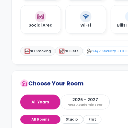
Social Area
Wi-Fi
Bills
NO Smoking
NO Pets
24/7 Security + CC
Choose Your Room
2026 – 2027
All Years
Next Academic Year
All Rooms
Studio
Flat