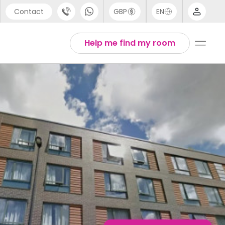
Contact
GBP
EN
port
Chinese
Help me find my room
44 (0) 20 3871 8666
English
1 (80) 3711 1326
Thai
 (646) 718 6172