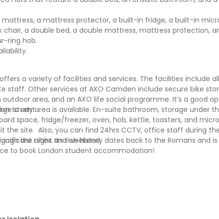
 mattress, a mattress protector, a built-in fridge, a built-in mi
sk chair, a double bed, a double mattress, mattress protection, 
r-ring hob.
ability.
 a variety of facilities and services. The facilities include all
-site staff. Other services at AXO Camden include secure bike sto
tdoor area, and an AXO life social programme. It’s a good op
on to rent.
ge study area is available. En-suite bathroom, storage under t
ard space, fridge/freezer, oven, hob, kettle, toasters, and micr
xit the site. Also, you can find 24hrs CCTV, office staff during t
through the night and weekend.
gnificant cities. Its rich history dates back to the Romans and i
t place to book London student accommodation!