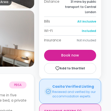
Distance
Area
31 mins by public
transport to Central
London
Bills
All inclusive
Wi-Fi
Included
Insurance
Not included
Book now
Add to Shortlist
PBSA
Casita Verified Listing
Reviewed and verified by our
me in five
accommodation experts.
e bed, a private
private