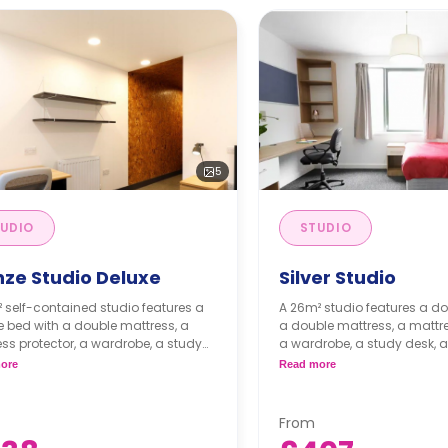
5
UDIO
STUDIO
nze Studio Deluxe
Silver Studio
 self-contained studio features a
A 26m² studio features a do
 bed with a double mattress, a
a double mattress, a mattre
ss protector, a wardrobe, a study
a wardrobe, a study desk, a
ith one desk chair, a private
kitchen with a built-in fridge
ore
Read more
n with an under-counter fridge, a
microwave, a two-ring indu
-in oven, a stand-alone microwave
bar stools, and an en-suit
-ring induction hob, and an en-
Flexible short and long-term
From
bathroom. Flexible short and long-
available.