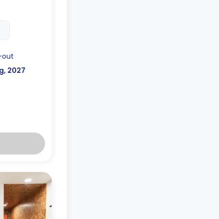
ilable for an
-out
g, 2027