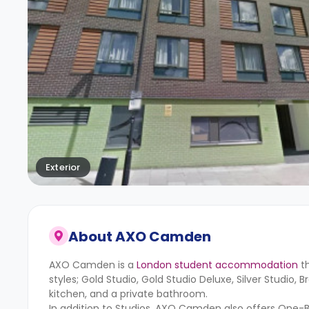
Exterior
About
AXO Camden
AXO Camden is a
London student accommodation
th
styles; Gold Studio, Gold Studio Deluxe, Silver Studio,
kitchen, and a private bathroom.
In addition to Studios, AXO Camden also offers One-B