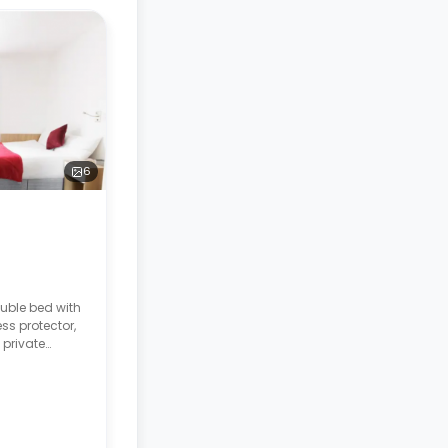
6
uble bed with
ss protector,
 private
, a built-in
ction hob, two
e bathroom.
 rates are