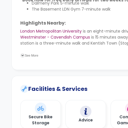
*Book now for free early arrivals for two weeks fo
Dalmeny Park 5-minute walk
The Basement LDN Gym 7-minute walk
Highlights Nearby:
London Metropolitan University
is an eight-minute dri
Westminster - Cavendish Campus
is 15 minutes awa
station is a three-minute walk and Kentish Town (Stop
minute walk and Camden Road train station is seven
See More
Facilities & Services
Secure Bike
Com
Advice
Storage
Gam