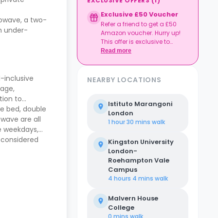
EXCLUSIVE OFFERS
(
1
)
Exclusive £50 Voucher
crowave, a two-
Refer a friend to get a £50
an under-
Amazon voucher. Hurry up!
This offer is exclusive to
Casita.
Read more
-inclusive
NEARBY LOCATIONS
rage,
tion to
Istituto Marangoni
he bed, double
London
owave are all
1 hour 30 mins
walk
he weekdays,
s considered
Kingston University
London-
Roehampton Vale
Campus
4 hours 4 mins
walk
Malvern House
College
0 mins
walk