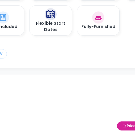
Flexible Start
 Included
Fully-Furnished
Dates
TV
Pric