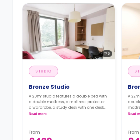
6
STUDIO
ST
Bronze Studio
Bro
A 20m² studio features a double bed with
A 22m²
a double mattress, a mattress protector,
double
a wardrobe, a study desk with one desk
mattre
chair, a private kitchen with a built-in
desk w
Read more
Read m
fridge, a built-in microwave, a two-ring
kitche
induction hob, two bar stools, and an en-
built
suite bathroom. Flexible short and long-
a four
From
From
term rates are available.
suite 