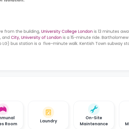
r isolation.
ve from the building,
University College London
is 13 minutes awa
y, and
City, University of London
is a 15-minute ride. Bartholome
 LG) bus station is a five-minute walk. Kentish Town subway stat
 minutes away.
munal
On-Site
Laundry
es Room
Maintenance
M