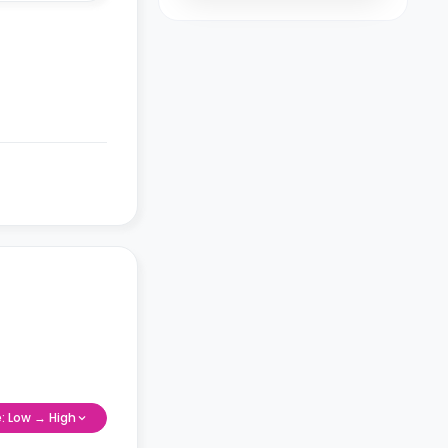
e: Low → High