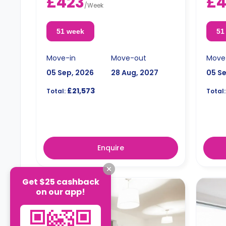
£423
£
Double occupancy is available for an
term r
/
Week
extra £50/w.
Doubl
extra
51 week
51
Move-in
Move-out
Move
05 Sep, 2026
28 Aug, 2027
05 S
£21,573
Total:
Total:
Enquire
Get $25 cashback
on our app!