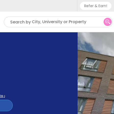
Refer & Earn!
Phone sup
City, University or Property
Search by
UK - +
IN - +9
US - +1
2BJ