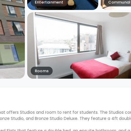
Entertainment
Communal 
Rooms
at offers Studios and room to rent for students. The Studios co
 Bronze Studio, and Bronze Studio Deluxe. They feature a 4ft doubl
ed Flats that feature a double bed, an ensuite bathroom, and a 