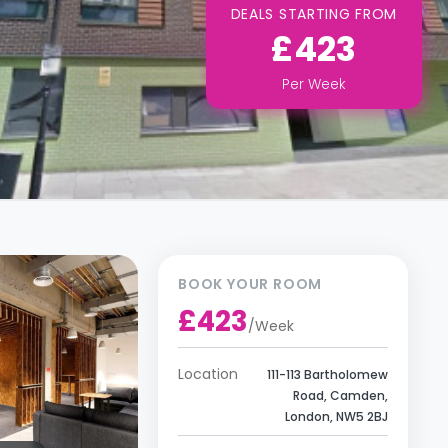
DEALS STARTING FROM
£423
Per
Week
BOOK YOUR ROOM
£423
/
Week
Location
111-113 Bartholomew
Road, Camden,
London, NW5 2BJ