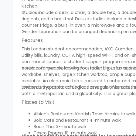
kitchen.
Studios include a desk, a chair, a double bed, a double
ring hob, and a bar stool. Deluxe studios include a de
counter fridge, a built-in oven, a microwave and a fou
Gender separation can be arranged depending on avail
Features
This London student accommodation, AXO Camden, offers
utility bills, laundry, CCTV, high-speed Wi-Fi, and on
communal spaces, a student support programme, an ou
consider for people looking for student houses in Lond
A new common room with pool table, big sofas and lar
wardrobe, shelves, large kitchen worktop, ample cupbo
available. An electronic fob is required to enter and e
and security patrols carried out at regular intervals 
London is the capital of England and one of its most si
both a metropolitan and a global city. It is a grea
Places to Visit
Albion's Restaurant Kentish Town 5-minute walk
Bold Cafe and Restaurant 4-minute walk
Baan Thai 3-minute walk
Tesco Express 10-minute walk