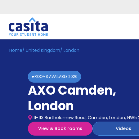
Home
/
United Kingdom
/
London
Home
EN
GBP
Login
ROOMS AVAILABLE
2026
Booking
AXO Camden
,
Accommodation
About
Us
London
Blog
Refer
111-113 Bartholomew Road, Camden, London, NW5 
&
Become
Earn!
View & Book rooms
Videos
a