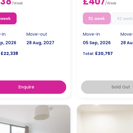
438
£407
ates are available.
Double occupancy is ava
/
Week
/
Week
e occupancy is available for an
extra £50/w.
 £50/w.
 week
51 week
42 week
-in
Move-out
Move-in
Move
ep, 2026
28 Aug, 2027
05 Sep, 2026
28 Au
£22,338
£20,757
Total:
Enquire
Sold Out