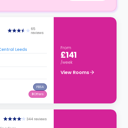
65
reviews
From
 Central Leeds
£141
/week
View Rooms
PBSA
3
Offers
344 reviews