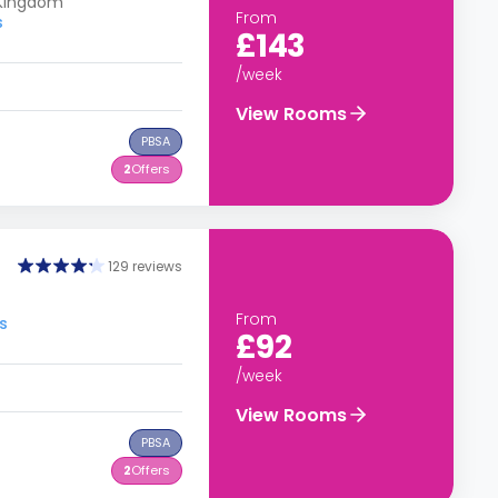
 Kingdom
From
s
£143
/week
View Rooms
PBSA
2
Offers
129 reviews
From
s
£92
/week
View Rooms
PBSA
2
Offers