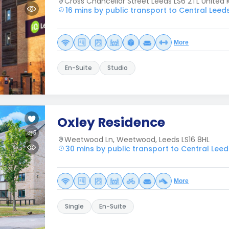
Cross Chancellor Street Leeds LS6 2TL United
16 mins by public transport to Central Leed
More
En-Suite
Studio
Oxley Residence
Weetwood Ln, Weetwood, Leeds LS16 8HL
30 mins by public transport to Central Leed
More
Single
En-Suite