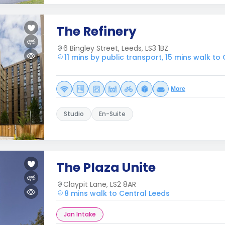
The Refinery
6 Bingley Street, Leeds, LS3 1BZ
11 mins by public transport, 15 mins walk to
More
Studio
En-Suite
The Plaza Unite
Claypit Lane, LS2 8AR
8 mins walk to Central Leeds
Jan Intake