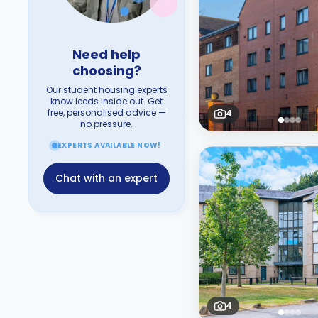
Need help
choosing?
Our student housing experts
know leeds inside out. Get
free, personalised advice —
4
no pressure.
EXPERTS AVAILABLE NOW!
Chat with an expert
4