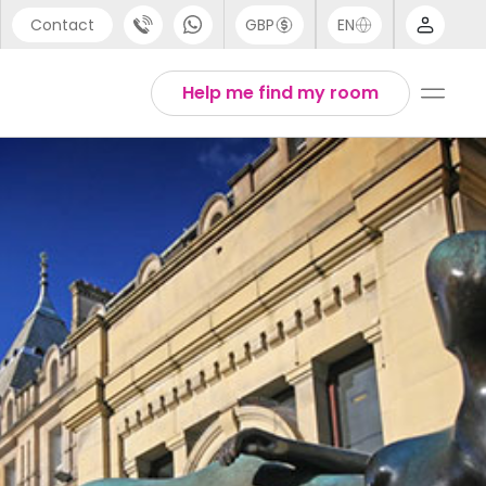
Contact
GBP
EN
port
Arabic
Help me find my room
44 (0) 20 3871 8666
Chinese
1 (80) 3711 1326
English
 (646) 718 6172
Thai