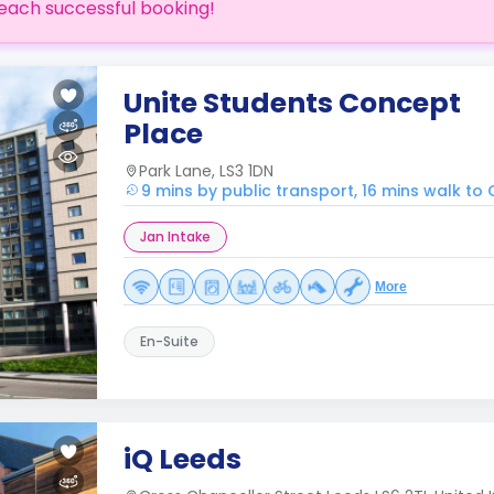
each successful booking!
Unite Students Concept
Place
Park Lane, LS3 1DN
9 mins by public transport, 16 mins walk to
Jan Intake
More
En-Suite
iQ Leeds