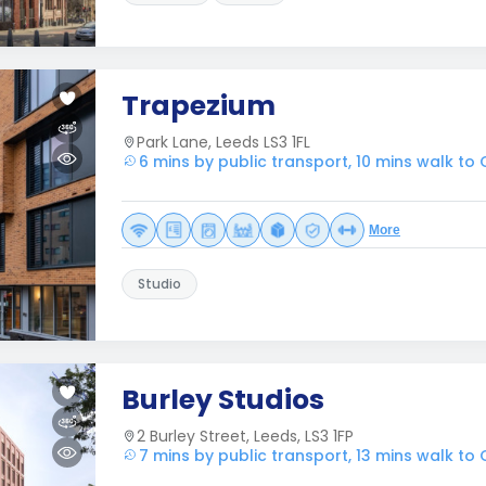
Trapezium
Park Lane, Leeds LS3 1FL
6 mins by public transport, 10 mins walk to
More
Studio
Burley Studios
2 Burley Street, Leeds, LS3 1FP
7 mins by public transport, 13 mins walk to