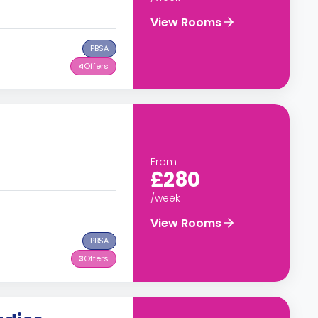
View Rooms
PBSA
4
Offers
From
£280
/week
View Rooms
PBSA
3
Offers