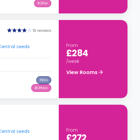
1
Offer
16 reviews
From
 Central Leeds
£284
/week
View Rooms
PBSA
2
Offers
From
 Central Leeds
£272