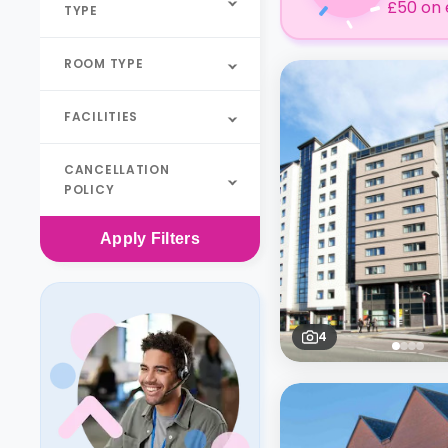
£50 on 
TYPE
ROOM TYPE
FACILITIES
CANCELLATION
POLICY
Apply
Filters
4