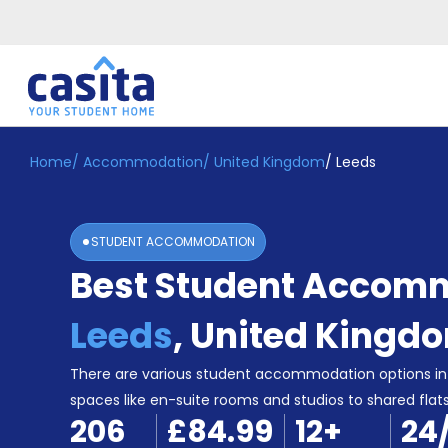
Home
/
Accommodation
/
United Kingdom
/
Leeds
Home
EN
GBP
Login
STUDENT ACCOMMODATION
Booking
Best Student Accomm
Accommodation
About
Us
Leeds
,
United Kingd
Blog
Refer
There are various student accommodation options in 
&
spaces like en-suite rooms and studios to shared flats,
Become
Earn!
206
£84.99
12
+
24
a