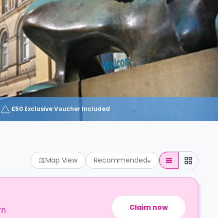
£50 Exclusive Voucher Included
Map View
Recommended
Claim now
rn