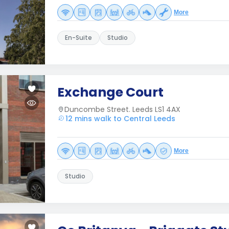
More
En-Suite
Studio
Exchange Court
Duncombe Street. Leeds LS1 4AX
12 mins walk to Central Leeds
More
Studio