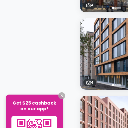
4
4
Get $25 cashback
on our app!