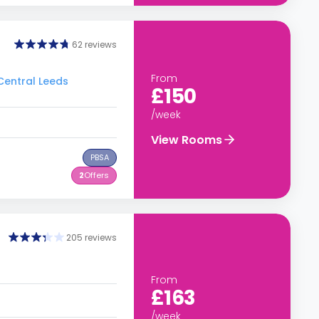
62 reviews
From
 Central Leeds
£150
/week
View Rooms
PBSA
2
Offers
205 reviews
From
£163
/week