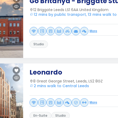
Go Britanya - Briggate St
12 Briggate Leeds LS1 6AA United Kingdom
12 mins by public transport, 13 mins walk to
More
Studio
Leonardo
8 Great George Street, Leeds, LS2 8GZ
2 mins walk to Central Leeds
More
En-Suite
Studio