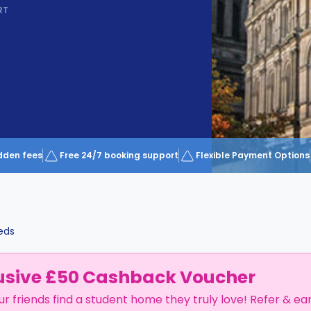
RT
dden fees
Free 24/7 booking support
Flexible Payment Options
eds
usive £50 Cashback Voucher
ur friends find a student home they truly love! Refer & ea