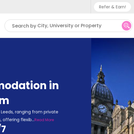
Refer & Earn!
Phone sup
City, University or Property
Search by
UK - +
IN - +9
US - +1
odation in
om
Leeds, ranging from private
 offering flexib
...
Read More
/7