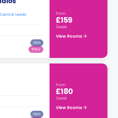
udios
From
 Central Leeds
£159
/week
View Rooms
PBSA
1
Offer
From
£180
/week
View Rooms
PBSA