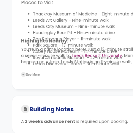
Places to Visit
Thackray Museum of Medicine - Eight-minute d
Leeds Art Gallery - Nine-minute walk
Leeds City Museum - Nine-minute walk
Headingley Bear Pit - Nine-minute drive
The Petanque Player - 11-minute walk
Highlights Nearby:
Park Square - 13-minute walk
You’re in a prime location here! Just a 13-minute strol
Abbey House Museum - 14-minute drive
a seven-minute walk to
Leeds Beckett University
. Mer
Royal Armouries Museum - 22-minute walk
hopping on a train, Leeds Station is an 11-minute walk, 
Leeds Discovery Centre - 30-minute walk
See More
Building Notes
A
2 weeks advance rent
is required upon booking.