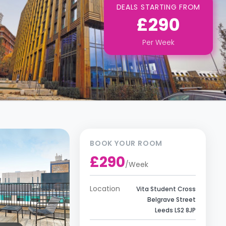
DEALS STARTING FROM
£290
Per
Week
BOOK YOUR ROOM
£290
/
Week
Location
Vita Student Cross
Belgrave Street
Leeds LS2 8JP