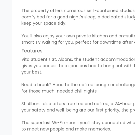
The property offers numerous self-contained studios 
comfy bed for a good night’s sleep, a dedicated study
keep your space tidy.
You’ll also enjoy your own private kitchen and en-su
smart TV waiting for you, perfect for downtime after a
Features
Vita Student's St. Albans, the student accommodation i
gives you access to a spacious hub to hang out with f
your best.
Need a break? Head to the coffee lounge or challenge
for those much-needed chill nights.
St. Albans also offers free tea and coffee, a 24-ho
your safety and well-being are our first priority, the
The superfast Wi-Fi means you’ll stay connected whet
to meet new people and make memories.