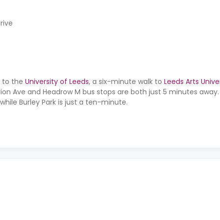
rive
l to the
University of Leeds
, a six-minute walk to
Leeds Arts Unive
rion Ave and Headrow M bus stops are both just 5 minutes away. 
while Burley Park is just a ten-minute.