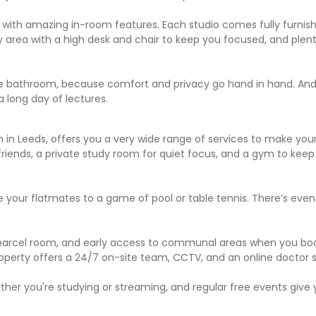
with amazing in-room features. Each studio comes fully furnishe
 area with a high desk and chair to keep you focused, and plent
ite bathroom, because comfort and privacy go hand in hand. And 
 long day of lectures.
n Leeds, offers you a very wide range of services to make your li
riends, a private study room for quiet focus, and a gym to keep
 your flatmates to a game of pool or table tennis. There’s ev
ur parcel room, and early access to communal areas when you bo
 property offers a 24/7 on-site team, CCTV, and an online doctor s
her you're studying or streaming, and regular free events give