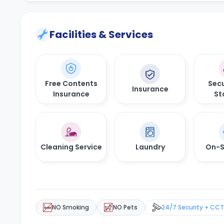
Facilities & Services
Free Contents
Secu
Insurance
Insurance
St
Cleaning Service
Laundry
On-S
NO Smoking
NO Pets
24/7 Security + CC