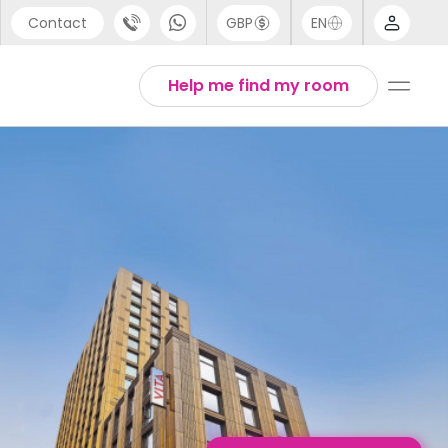
Contact
GBP
EN
port
Arabic
Help me find my room
44 (0) 20 3871 8666
Chinese
1 (80) 3711 1326
English
 (646) 718 6172
Thai