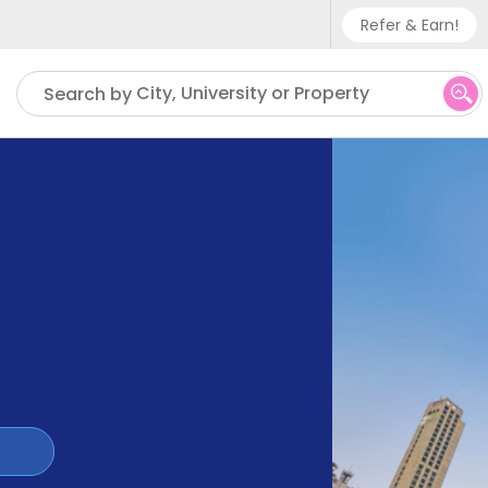
Refer & Earn!
Phone sup
City, University or Property
Search by
UK - +
IN - +9
US - +1