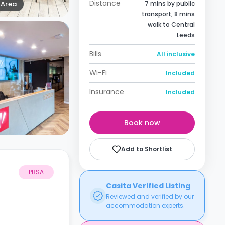
Distance
Area
7 mins by public
transport, 8 mins
walk to Central
Leeds
Bills
All inclusive
Wi-Fi
Included
Insurance
Included
Book now
Add to Shortlist
PBSA
Casita Verified Listing
Reviewed and verified by our
accommodation experts.