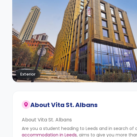
Exterior
About
Vita St. Albans
About Vita St. Albans
Are you a student heading to Leeds and in search of a p
accommodation in Leeds
, aims to give you more tha