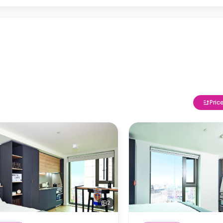
Pric
2