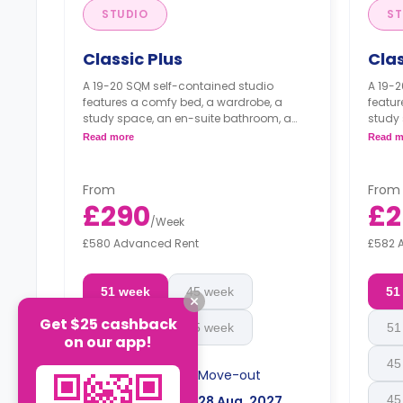
STUDIO
ST
Classic Plus
Cla
A 19-20 SQM self-contained studio
A 19-2
features a comfy bed, a wardrobe, a
featur
study space, an en-suite bathroom, a
study 
private dining space or breakfast bar,
privat
Read more
Read m
and a fully fitted kitchenette.
and a 
From
From
£290
£2
/
Week
£580 Advanced Rent
£582 
51 week
45 week
51
Get $25 cashback
51 week
45 week
51
on our app!
45
Move-in
Move-out
05 Sep, 2026
28 Aug, 2027
45