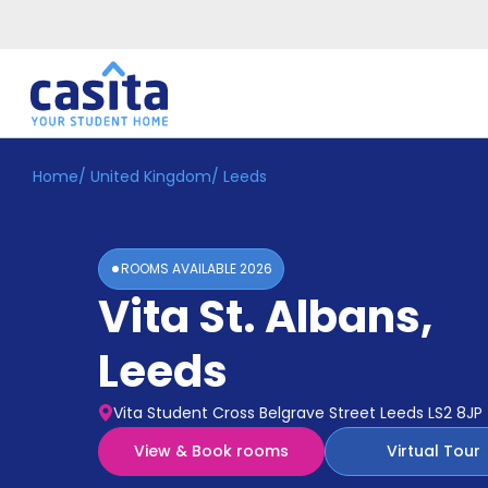
Home
/
United Kingdom
/
Leeds
Home
EN
GBP
Login
ROOMS AVAILABLE
2026
Booking
Vita St. Albans
,
Accommodation
About
Us
Leeds
Blog
Refer
Vita Student Cross Belgrave Street Leeds LS2 8JP
&
Become
Earn!
View & Book rooms
Virtual Tour
a