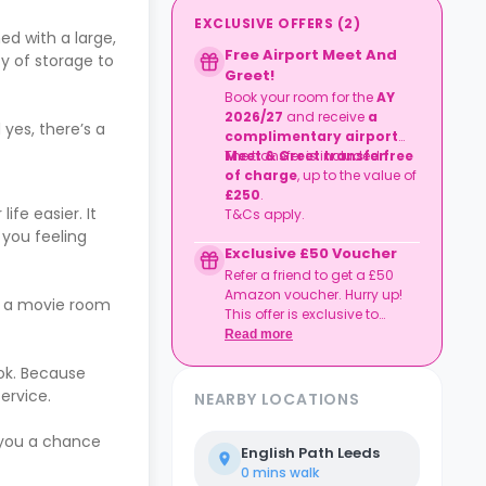
EXCLUSIVE OFFERS
(
2
)
d with a large,
Free Airport Meet And
y of storage to
Greet!
Book your room for the
AY
2026/27
and receive
a
yes, there’s a
complimentary airport
Meet & Greet transfer
The transfer is included
free
.
of charge
, up to the value of
£250
.
fe easier. It
T&Cs apply.
 you feeling
Exclusive £50 Voucher
Refer a friend to get a £50
Amazon voucher. Hurry up!
en a movie room
This offer is exclusive to
Casita.
Read more
ok. Because
ervice.
NEARBY LOCATIONS
 you a chance
English Path Leeds
0 mins
walk