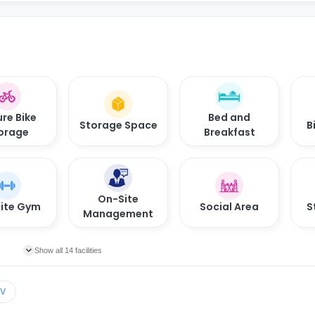
re Bike
Bed and
Storage Space
B
orage
Breakfast
On-Site
ite Gym
Social Area
S
Management
Show all 14 facilities
TV