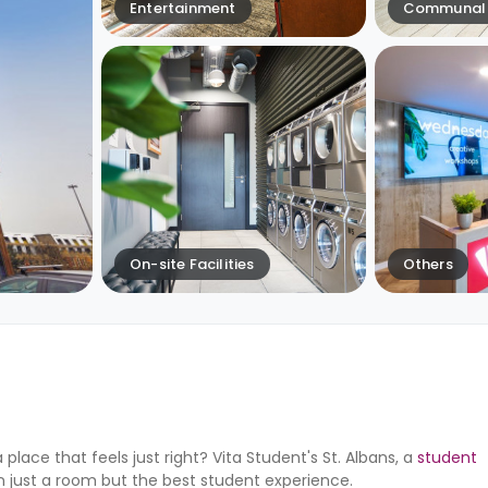
Entertainment
Communal 
On-site Facilities
Others
lace that feels just right? Vita Student's St. Albans, a
student
n just a room but the best student experience.