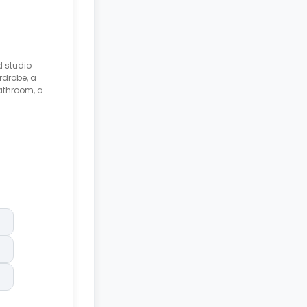
d studio
rdrobe, a
athroom, a
kfast bar,
.