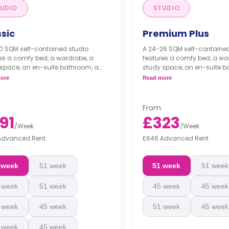
UDIO
STUDIO
ssic
Premium Plus
0 SQM self-contained studio
A 24-26 SQM self-containe
es a comfy bed, a wardrobe, a
features a comfy bed, a wa
space, an en-suite bathroom, a
study space, an en-suite b
e dining space or breakfast bar,
private dining space or brea
ore
Read more
fully fitted kitchenette.
and a fully fitted kitchenette
From
91
£323
/
Week
/
Week
Advanced Rent
£646 Advanced Rent
 week
51 week
51 week
51 week
 week
51 week
45 week
45 week
 week
45 week
51 week
45 week
 week
45 week