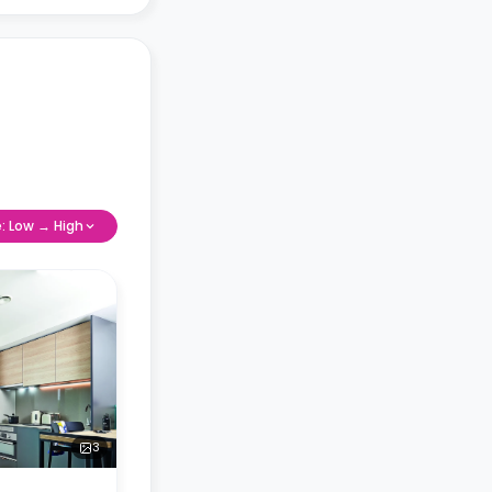
e: Low → High
3