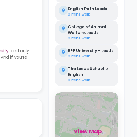
English Path Leeds
0 mins
walk
College of Animal
Welfare, Leeds
0 mins
walk
rsity
, and only
BPP University - Leeds
0 mins
walk
And if you’re
The Leeds School of
English
0 mins
walk
View Map