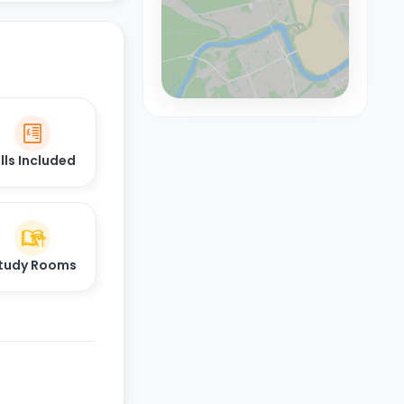
ills Included
tudy Rooms