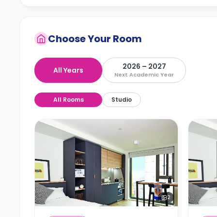
Choose Your Room
2026 – 2027
All Years
Next Academic Year
All Rooms
Studio
2