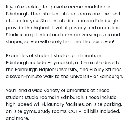
If you’re looking for private accommodation in
Edinburgh, then student studio rooms are the best
choice for you. Student studio rooms in Edinburgh
provide the highest level of privacy and amenities.
Studios are plentiful and come in varying sizes and
shapes, so you will surely find one that suits you!
Examples of student studio apartments in
Edinburgh include Haymarket, a 15-minute drive to
the Edinburgh Napier University, and Huxley Studios,
a seven-minute walk to the University of Edinburgh.
You’ll find a wide variety of amenities at these
student studio rooms in Edinburgh. These include
high-speed Wi-Fi, laundry facilities, on-site parking,
on-site gyms, study rooms, CCTV, all bills included,
and more.