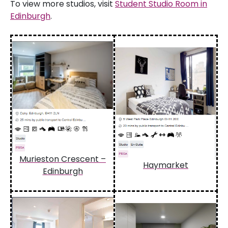
To view more studios, visit
Student Studio Room in
Edinburgh
.
Murieston Crescent –
Haymarket
Edinburgh