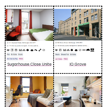
Sugarhouse Close Unite
IQ Grove