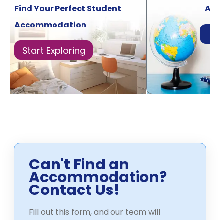
Find Your Perfect Student
Acr
Accommodation
Di
Start Exploring
Can't Find an
Accommodation?
Contact Us!
Fill out this form, and our team will