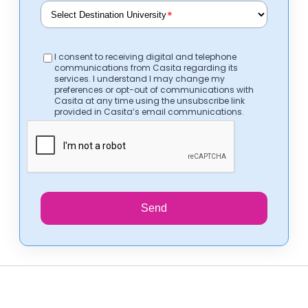
*
I consent to receiving digital and telephone
communications from Casita regarding its
services. I understand I may change my
preferences or opt-out of communications with
Casita at any time using the unsubscribe link
provided in Casita’s email communications.
Send