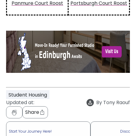
Panmure Court Roost
Portsburgh Court Roost
Student Housing
Updated at:
By
Tony Raouf
Share
Start Your Journey Here!
Discove