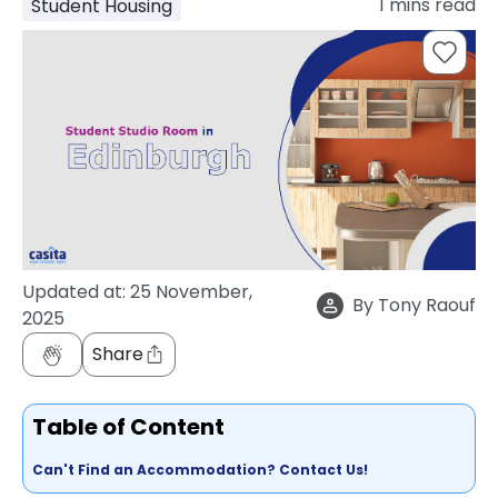
1
mins read
Student Housing
support
Contact
How
It
Works
FAQs
Updated at:
25 November,
By
Tony Raouf
2025
Share
Table of Content
Can't Find an Accommodation? Contact Us!