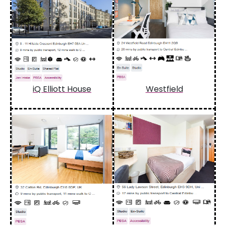
iQ Elliott House
Westfield