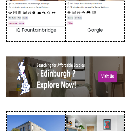
iQ Fountainbridge
Gorgie