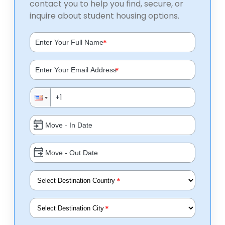
contact you to help you find, secure, or
inquire about student housing options.
*
*
*
*