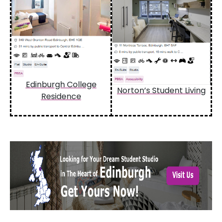
Edinburgh College
Norton’s Student Living
Residence