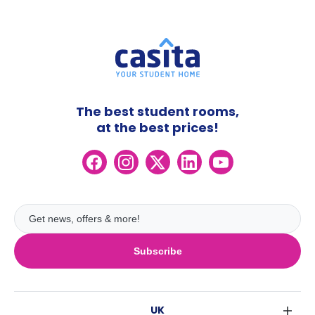
The best student rooms,
at the best prices!
Subscribe
UK