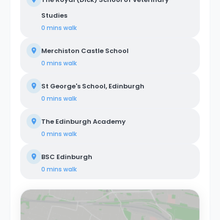
Studies
0 mins
walk
Merchiston Castle School
0 mins
walk
St George's School, Edinburgh
0 mins
walk
The Edinburgh Academy
0 mins
walk
BSC Edinburgh
0 mins
walk