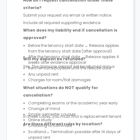
How do I request cancellation under these
criteria?
Submit your request via email or written notice.
Include all required supporting evidence.
When does my liability end if cancellation is
approved?
Before the tenancy start date → Release applies
from the tenancy start date (after approval)
After the tenancy start date → Release applies 4
Will my deposit be refunded?
weeks after evidence approval
Yes. The damage deposit will be returned minus:
Rent remains payable until the release date
Any unpaid rent
Charges for room/flat damages
What situations do NOT qualify for
cancellation?
Completing exams or the academic year early
Change of mind
Single-semester courses
In these cases, you must find a replacement tenant.
Online study
Are there different rules by location?
Choosing to commute
Scotland→ Termination possible after 14 days of
unpaid rent