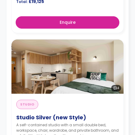
£19,125
Total:
Enquire
4
STUDIO
Studio Silver (new Style)
A self-contained studio with a small double bed,
workspace, chair, wardrobe, and private bathroom, and