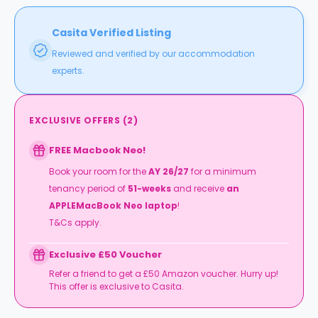
Casita Verified Listing
Reviewed and verified by our accommodation
experts.
EXCLUSIVE OFFERS
(
2
)
FREE Macbook Neo!
Book your room for the
AY 26/27
for a minimum
tenancy period of
51-weeks
and receive
an
APPLEMacBook Neo laptop
!
T&Cs apply.
Exclusive £50 Voucher
Refer a friend to get a £50 Amazon voucher. Hurry up!
This offer is exclusive to Casita.