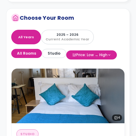
Choose Your Room
2025 – 2026
All Years
Current Academic Year
All Rooms
Studio
Price: Low → High
4
STUDIO