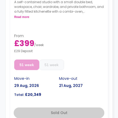
A self-contained studio with a small double bed,
workspace, chair, wardrobe, and private bathroom, and
a fully fitted kitchenette with a combi-oven,
washer/dryer machine, and kettle.
Read more
Free dual occupancy.
From
£399
/
week
£29 Deposit
51 week
51 week
Move-in
Move-out
29 Aug, 2026
21 Aug, 2027
£20,349
Total:
Sold Out