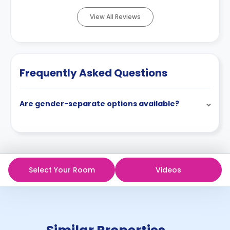
View All Reviews
Frequently Asked Questions
Are gender-separate options available?
Select Your Room
Videos