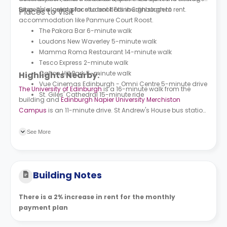
for people looking for student flats in Edinburgh to rent.
Sites. It's a great place to book Edinburgh student
Places to Visit
accommodation like
Panmure Court Roost.
The Pakora Bar 6-minute walk
Loudons New Waverley 5-minute walk
Mamma Roma Restaurant 14-minute walk
Tesco Express 2-minute walk
Calton Hill Park 5-minute walk
Highlights Nearby:
Vue Cinemas Edinburgh - Omni Centre 5-minute drive
The University of Edinburgh
is a 16-minute walk from the
St. Giles' Cathedral 15-minute ride
building and
Edinburgh Napier University Merchiston
Campus
is an 11-minute drive. St Andrew's House bus station
is a seven-minute walk from the building and New Street bus
station is a six-minute walk.
See More
Building Notes
There is a 2% increase in rent for the monthly
payment plan