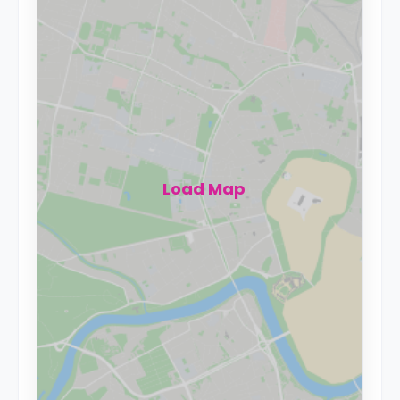
Load Map