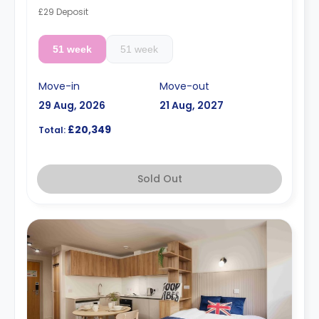
£29 Deposit
51 week
51 week
Move-in
Move-out
29 Aug, 2026
21 Aug, 2027
£20,349
Total:
Sold Out