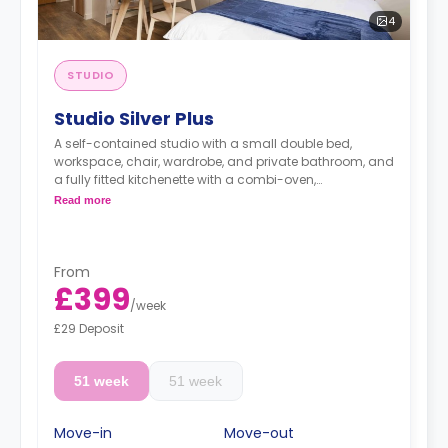
4
STUDIO
Studio Silver Plus
A self-contained studio with a small double bed,
workspace, chair, wardrobe, and private bathroom, and
a fully fitted kitchenette with a combi-oven,
washer/dryer machine, and kettle.
Read more
Free dual occupancy.
From
£399
/
week
£29 Deposit
51 week
51 week
Move-in
Move-out