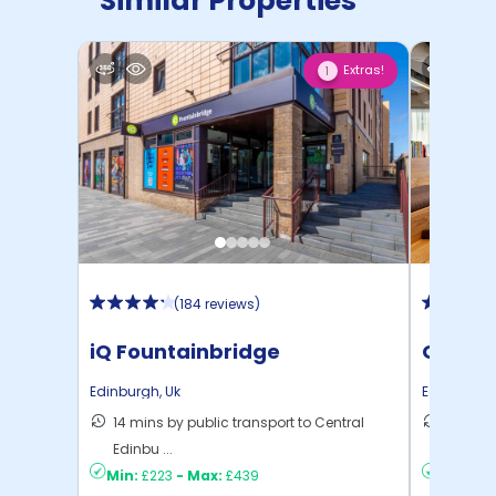
Similar Properties
Extras!
1
(
184 reviews
)
iQ Fountainbridge
Gorgie
Edinburgh
,
Uk
Edinburgh
14 mins by public transport to Central
19 mins
Edinbu ...
Edinbu .
Min:
£223
-
Max:
£439
Min:
£18