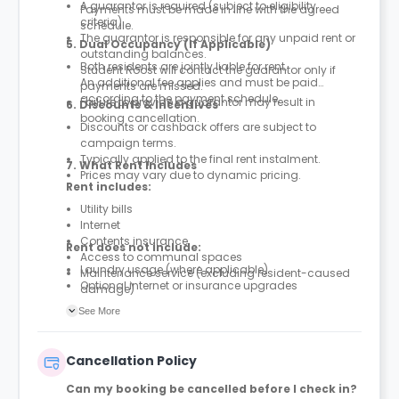
A guarantor is required (subject to eligibility
Payments must be made in line with the agreed
criteria).
schedule.
The guarantor is responsible for any unpaid rent or
5. Dual Occupancy (If Applicable)
outstanding balances.
Both residents are jointly liable for rent.
Student Roost will contact the guarantor only if
An additional fee applies and must be paid
payments are missed.
according to the payment schedule.
Failure to provide a guarantor may result in
6. Discounts & Incentives
booking cancellation.
Discounts or cashback offers are subject to
campaign terms.
Typically applied to the final rent instalment.
7. What Rent Includes
Prices may vary due to dynamic pricing.
Rent includes:
Utility bills
Internet
Contents insurance
Rent does not include:
Access to communal spaces
Laundry usage (where applicable)
Maintenance service (excluding resident-caused
Optional internet or insurance upgrades
damage)
Parcel service
See More
Cancellation Policy
Can my booking be cancelled before I check in?