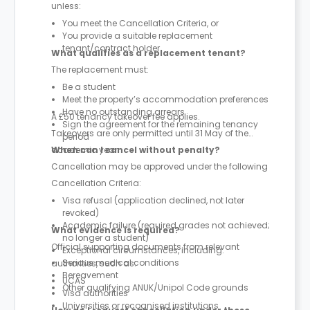
unless:
You meet the Cancellation Criteria, or
You provide a suitable replacement
tenant/contract holder
What qualifies as a replacement tenant?
The replacement must:
Be a student
Meet the property’s accommodation preferences
Have no outstanding arrears
A £50 tenancy takeover fee applies.
Sign the agreement for the remaining tenancy
Takeovers are only permitted until 31 May of the
period
academic year.
When can I cancel without penalty?
Cancellation may be approved under the following
Cancellation Criteria:
Visa refusal (application declined, not later
revoked)
Academic failure (required grades not achieved;
What evidence is required?
no longer a student)
Official supporting documents from relevant
Exceptional circumstances, including:
Serious medical conditions
authorities, such as:
Bereavement
UCAS
Other qualifying ANUK/Unipol Code grounds
Visa authorities
Universities or recognised institutions