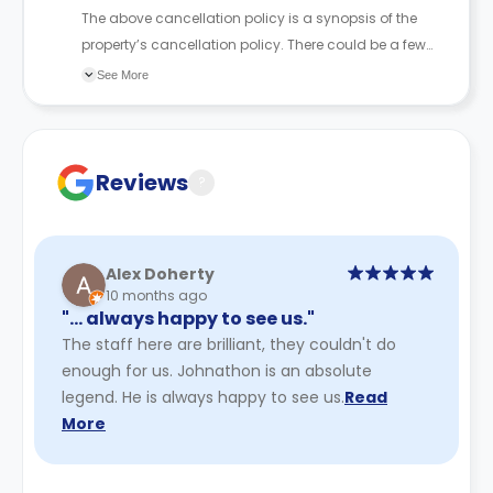
The above cancellation policy is a synopsis of the
property’s cancellation policy. There could be a few
changes incorporated from time to time. Hence, we
See More
recommend you review the full Accommodation
Contract for a comprehensive understanding of their
cancellation policies.
Reviews
?
Alex Doherty
10 months ago
"… always happy to see us."
The staff here are brilliant, they couldn't do
enough for us. Johnathon is an absolute
legend. He is always happy to see us.
Read
More