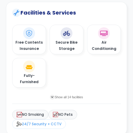
Facilities & Services
Free Contents
Secure Bike
Air
Insurance
Storage
Conditioning
Fully-
Furnished
Show all 14 facilities
NO Smoking
NO Pets
24/7 Security + CCTV