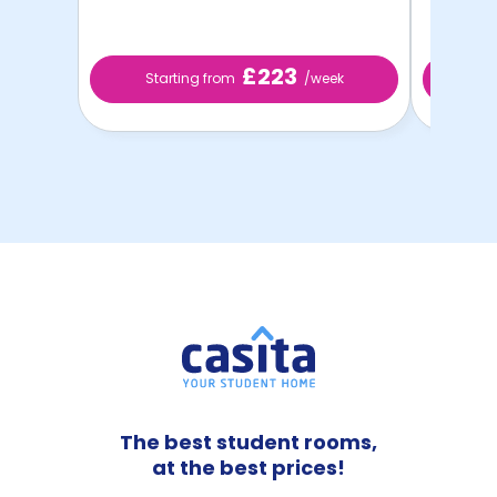
£223
Starting from
/week
St
The best student rooms,
at the best prices!