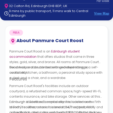
Per
week
support
32 Calton Rd, Edinburgh EH8 8DP, UK
Contact
9 mins by public transport, 11 mins walk to Central
How
View Map
Edinburgh
It
Works
FAQs
PBSA
About
Panmure Court Roost
Panmure Court Roost is an
Edinburgh student
accommodation
that offers studios that come in three
styles; gold, silver, and bronze. All rooms at
Panmure Court
Roost
Gender separation can be arranged depending on
feature a double bed with underbed storage, a self-
contained kitchen, a bathroom, a personal study space with
availability.
a desk and a chair, and a wardrobe.
Features
Panmure Court Roost
's facilities include an outdoor
courtyard, a refurbished common space, high-speed Wi-Fi,
contents insurance, and bike storage. Other services at this
Edinburgh student accommodation include in-room
Edinburgh is Scotland's capital city. It is located on the Firth
laundry facilities, a social calendar, 24/7 support, ANUK
of Forth's southern shore. It is one of the most historically and
accreditation, and a secured deposit. It is quite the choice
culturally rich cities in the world, with UNESCO World Heritage