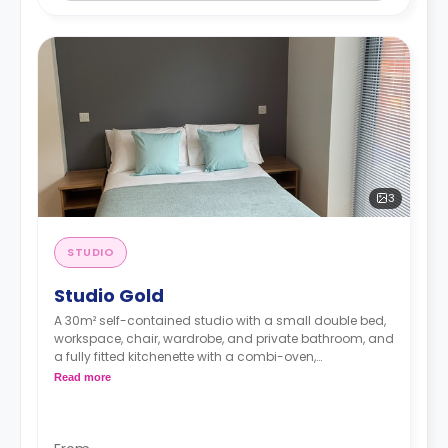
3
STUDIO
Studio Gold
A 30m² self-contained studio with a small double bed,
workspace, chair, wardrobe, and private bathroom, and
a fully fitted kitchenette with a combi-oven,
washer/dryer machine, and kettle.
Read more
Free dual occupancy.