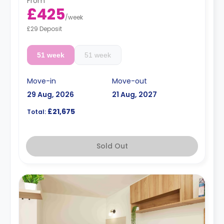
From
£425
/
week
£29 Deposit
51 week
51 week
Move-in
Move-out
29 Aug, 2026
21 Aug, 2027
£21,675
Total:
Sold Out