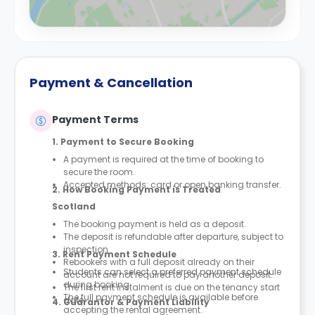
Payment & Cancellation
Payment Terms
1. Payment to Secure Booking
A payment is required at the time of booking to
secure the room.
Accepted methods: card or open banking transfer.
2. How Booking Payment is Treated
Scotland
The booking payment is held as a deposit.
The deposit is refundable after departure, subject to
inspection.
3. Rent Payment Schedule
Rebookers with a full deposit already on their
Students can select a preferred payment schedule
account are not required to pay another deposit.
during booking.
The first rent instalment is due on the tenancy start
The full payment schedule is available before
date.
4. Guarantor & Payment Liability
accepting the rental agreement.