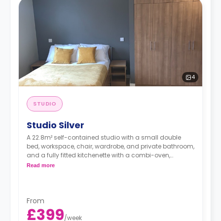
4
STUDIO
Studio Silver
A 22.8m² self-contained studio with a small double
bed, workspace, chair, wardrobe, and private bathroom,
and a fully fitted kitchenette with a combi-oven,
washer/dryer machine, and kettle.
Read more
Free dual occupancy.
From
£399
/
week