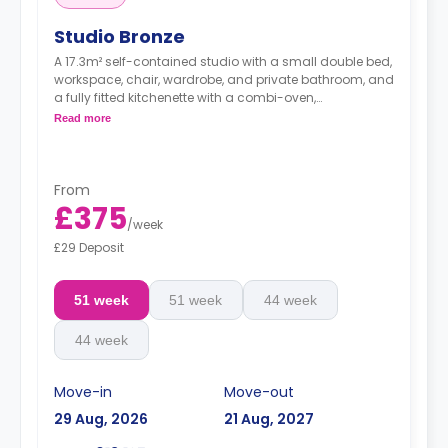
Studio Bronze
A 17.3m² self-contained studio with a small double bed,
workspace, chair, wardrobe, and private bathroom, and
a fully fitted kitchenette with a combi-oven,
washer/dryer machine, and kettle.
Read more
Free dual occupancy.
From
£375
/
week
£29 Deposit
51 week
51 week
44 week
44 week
Move-in
Move-out
29 Aug, 2026
21 Aug, 2027