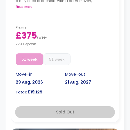
a fully fitted kitchenette with a combi-oven,
washer/dryer machine, and kettle.
Read more
Free dual occupancy.
From
£375
/
week
£29 Deposit
51 week
51 week
Move-in
Move-out
29 Aug, 2026
21 Aug, 2027
£19,125
Total:
Sold Out