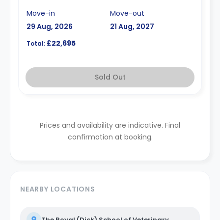
Move-in
Move-out
29 Aug, 2026
21 Aug, 2027
£22,695
Total:
Sold Out
Prices and availability are indicative. Final
confirmation at booking.
NEARBY LOCATIONS
The Royal (Dick) School of Veterinary