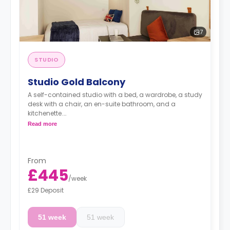
7
STUDIO
Studio Gold Balcony
A self-contained studio with a bed, a wardrobe, a study
desk with a chair, an en-suite bathroom, and a
kitchenette.
Free dual occupancy.
Read more
From
£445
/
week
£29 Deposit
51 week
51 week