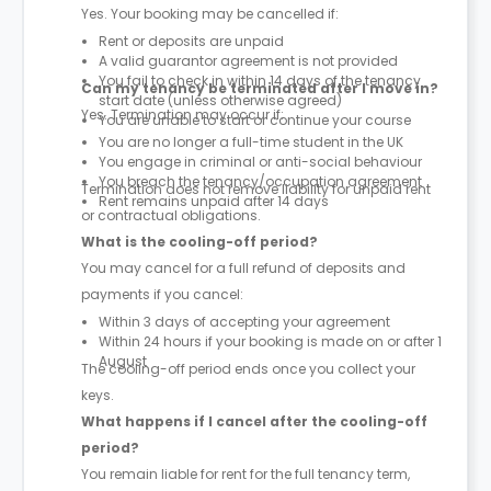
Yes. Your booking may be cancelled if:
Rent or deposits are unpaid
A valid guarantor agreement is not provided
You fail to check in within 14 days of the tenancy
Can my tenancy be terminated after I move in?
start date (unless otherwise agreed)
Yes. Termination may occur if:
You are unable to start or continue your course
You are no longer a full-time student in the UK
You engage in criminal or anti-social behaviour
You breach the tenancy/occupation agreement
Termination does not remove liability for unpaid rent
Rent remains unpaid after 14 days
or contractual obligations.
What is the cooling-off period?
You may cancel for a full refund of deposits and
payments if you cancel:
Within 3 days of accepting your agreement
Within 24 hours if your booking is made on or after 1
August
The cooling-off period ends once you collect your
keys.
What happens if I cancel after the cooling-off
period?
You remain liable for rent for the full tenancy term,