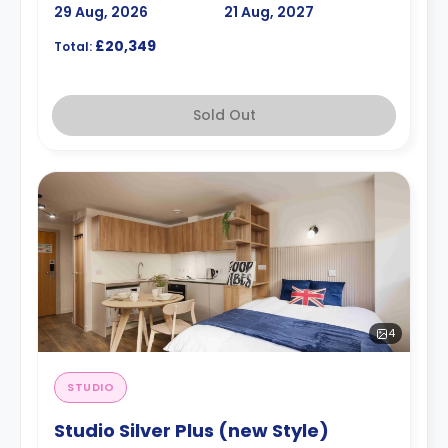
29 Aug, 2026
21 Aug, 2027
£20,349
Total:
Sold Out
4
STUDIO
Studio Silver Plus (new Style)