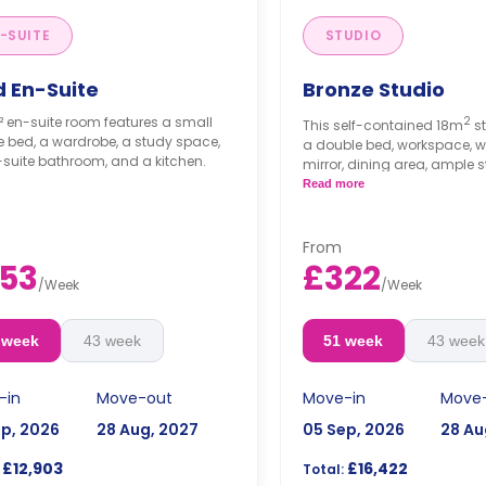
-SUITE
STUDIO
d En-Suite
Bronze Studio
² en-suite room features a small
2
This self-contained 18m
s
 bed, a wardrobe, a study space,
a double bed, workspace, w
suite bathroom, and a kitchen.
mirror, dining area, ample s
private bathroom, TV, and k
Read more
fridge, hob, and microwav
From
53
£322
/
Week
/
Week
 week
43 week
51 week
43 week
-in
Move-out
Move-in
Move
ep, 2026
28 Aug, 2027
05 Sep, 2026
28 Au
£12,903
£16,422
Total: