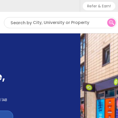
Refer & Earn!
Phone sup
City, University or Property
Search by
UK - +
IN - +9
US - +1
e
,
1 1AB