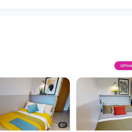
Pric
7