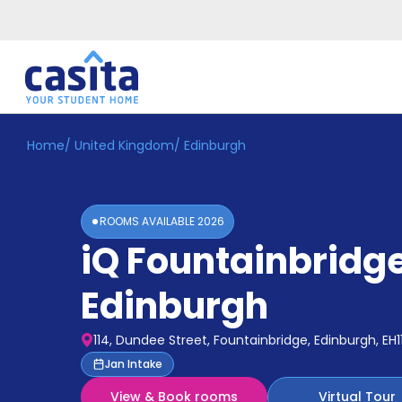
Home
/
United Kingdom
/
Edinburgh
Home
EN
GBP
Login
ROOMS AVAILABLE
2026
Booking
iQ Fountainbridg
Accommodation
About
Us
Edinburgh
Blog
Refer
114, Dundee Street, Fountainbridge, Edinburgh, EH1
&
Become
Jan Intake
Earn!
a
View & Book rooms
Virtual Tour