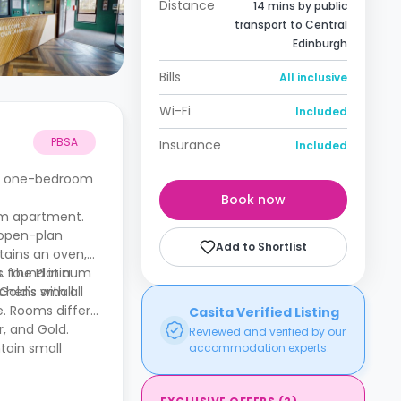
Distance
14 mins by public
transport to Central
Edinburgh
Bills
All inclusive
Wi-Fi
Included
PBSA
Insurance
Included
de one-bedroom
Book now
m apartment.
 open-plan
Add to Shortlist
tains an oven,
s. The Platinum
s found in a
old's small
hens with all
e. Rooms differ
Casita Verified Listing
, and Gold.
Reviewed and verified by our
tain small
accommodation experts.