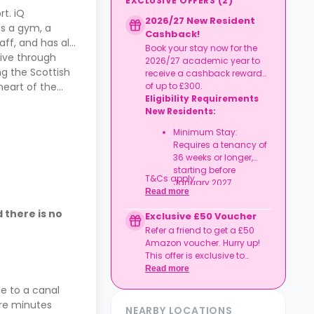
EXCLUSIVE OFFERS
(
2
)
t. iQ
2026/27 New Resident
ns a gym, a
Cashback!
ff, and has all
Book your stay now for the
rive through
2026/27 academic year to
ng the Scottish
receive a cashback reward
heart of the
of up to £300.
Eligibility Requirements
New Residents:
Minimum Stay:
Requires a tenancy of
36 weeks or longer,
starting before
T&Cs apply.
January 2027.
Read more
 there is no
Exclusive £50 Voucher
Refer a friend to get a £50
Amazon voucher. Hurry up!
This offer is exclusive to
Casita.
Read more
ose to a canal
are minutes
NEARBY LOCATIONS