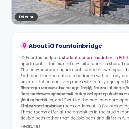
Exterior
About
iQ Fountainbridge
iQ Fountainbridge a,
student accommodation in Edin
apartments, studios, and en-suite rooms in shared a
The one-bedroom apartments come in two types: t
Both apartments feature a bedroom with a study are
private kitchen and living room with a fully equipped
a stove, a microwave, a large fridge freezer, a kettl
There are various studio types at iQ Fountainbridge: Br
one-bedroom apartment is larger than the Gold one-
One-bedroom apartment but in an open plan and compac
double bed.
your necessities, and TVs. Like the one-bedroom apar
in size and furnishing.
The private en-suite room options at iQ Fountainbridg
These rooms offer all the amenities in the studio ro
double beds rather than double beds and differ in furn
Features