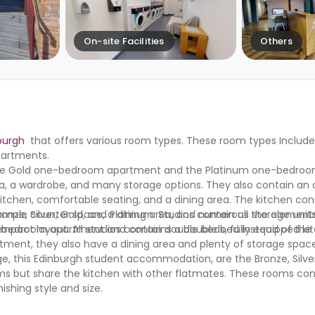
On-site Facilities
Others
burgh
that offers various room types. These room types Inclu
partments.
he Gold one-bedroom apartment and the Platinum one-bedroo
a, a wardrobe, and many storage options. They also contain an
 kitchen, comfortable seating, and a dining area. The kitchen con
e, ample counter space, a dining area, and numerous storage unit
onze, Silver, Gold, and Platinum. Studios contain all the element
bedroom apartment and contains a double bed instead of the G
t layout. All studios contain double beds, fully equipped kitc
tment, they also have a dining area and plenty of storage spac
e, this Edinburgh student accommodation, are the Bronze, Silver
oms but share the kitchen with other flatmates. These rooms con
ishing style and size.