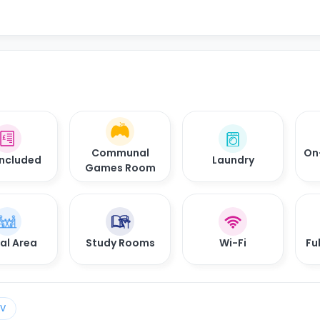
Communal
On
 Included
Laundry
Games Room
al Area
Study Rooms
Wi-Fi
Fu
TV