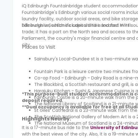
iQ Edinburgh Fountainbridge student accommodation, 
Fountainbridge's Edinburgh various social rooms inclu
laundry facility, outdoor social areas, and bike stora
bills inclusive, which includes utilities and fast WI-FI.
Edinburgh is Scotland's capital and is located in its so
trade; it has a port on the North sea and access to the 
Parliament, the country's major financial centre and c
city.
Places to Visit
Sainsbury's Local-Dundee st is a two-minute wa
Fountain Park is a leisure centre two minutes fr
Co-op Food - Edinburgh - Dalry Road is a nine-
The Blackbird, a Scottish restaurant and grill, is
Harajuku Kitchen - Sushi & Japanese Cuisine is 
*This purpose-built student accommodation is co
Edinburgh Castle is a 20-minute walk from the p
deposit required.
The National Library of Scotland is a 21-minute 
**Dual occupancy is available for free at all St
St Giles' Cathedral is a 23-minute walk from the
The Scottish National Gallery of Modern Art is 
Highlights Nearby:
The National Museum of Scotland is a 24-minut
It is a 17-minute bus ride to the
University of Edinb
with the best views of the city. Also, It is a 19-minut