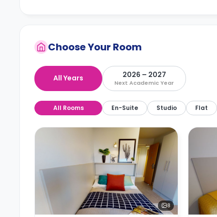
Choose Your Room
2026 – 2027
All Years
Next Academic Year
All Rooms
En-Suite
Studio
Flat
8