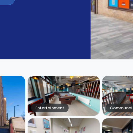
Entertainment
Communal 