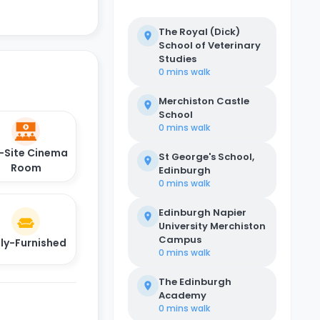
The Royal (Dick)
School of Veterinary
Studies
0 mins
walk
Merchiston Castle
School
0 mins
walk
-Site Cinema
St George's School,
Room
Edinburgh
0 mins
walk
Edinburgh Napier
University Merchiston
Campus
lly-Furnished
0 mins
walk
The Edinburgh
Academy
0 mins
walk