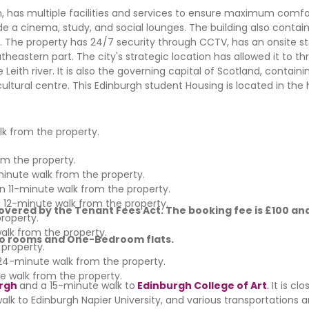
has multiple facilities and services to ensure maximum comfor
de a cinema, study, and social lounges. The building also contai
ge. The property has 24/7 security through CCTV, has an onsite sta
utheastern part. The city's strategic location has allowed it to th
Leith river. It is also the governing capital of Scotland, containi
ultural centre. This Edinburgh student Housing is located in the 
lk from the property.
om the property.
minute walk from the property.
 an 11-minute walk from the property.
a 12-minute walk from the property.
vered by the Tenant Fees Act. The booking fee is £100 and
roperty.
walk from the property.
udio rooms and One-Bedroom flats.
 property.
a 24-minute walk from the property.
e walk from the property.
urgh
and
a
15-minute walk to
Edinburgh College of Art
.
It is cl
e walk to Edinburgh Napier University, and various transportations 