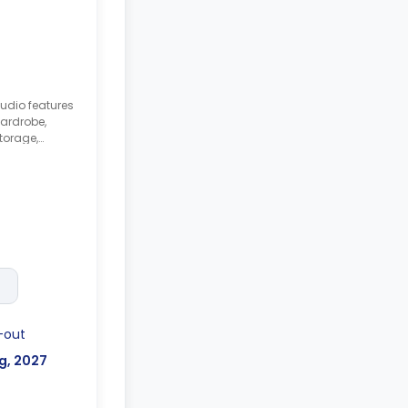
tudio features
ardrobe,
torage,
itchenette with
e/oven.
-out
g, 2027