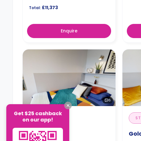
£11,373
Total:
Enquire
6
Get $25 cashback
STUDIO
ST
on our app!
Silver Studio
Gol