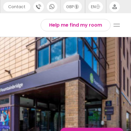
Contact
GBP
EN
port
Arabic
Help me find my room
44 (0) 20 3871 8666
Chinese
1 (80) 3711 1326
English
 (646) 718 6172
Thai