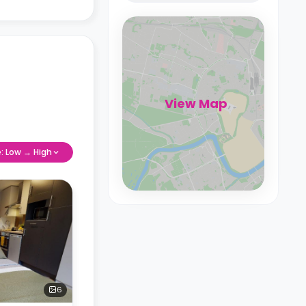
View Map
e: Low → High
6