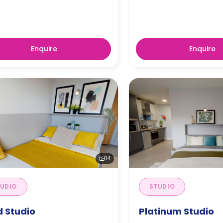
Enquire
Enquire
14
UDIO
STUDIO
d Studio
Platinum Studio