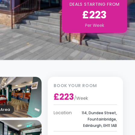
DEALS STARTING FROM
£223
Per
Week
BOOK YOUR ROOM
£223
/
Week
Area
Location
114, Dundee Street,
Fountainbridge,
Edinburgh, EH11 1AB