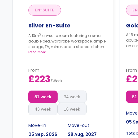
EN-SUITE
EN
Silver En-Suite
Gol
2
A 15 m
A 13m
en-suite room featuring a small
double
double bed, wardrobe, workspace, ample
an en-
storage, TV, mirror, and a shared kitchen
and lounge area.
Read more
From
From
£223
£2
/
Week
51 week
34 week
51
43 week
16 week
Move
05 S
Move-in
Move-out
Total:
05 Sep, 2026
28 Aug, 2027