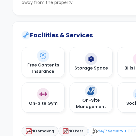
away from the property.
Facilities & Services
Free Contents
Storage Space
Bills
Insurance
On-Site
On-Site Gym
Soci
Management
NO Smoking
NO Pets
24/7 Security + CC