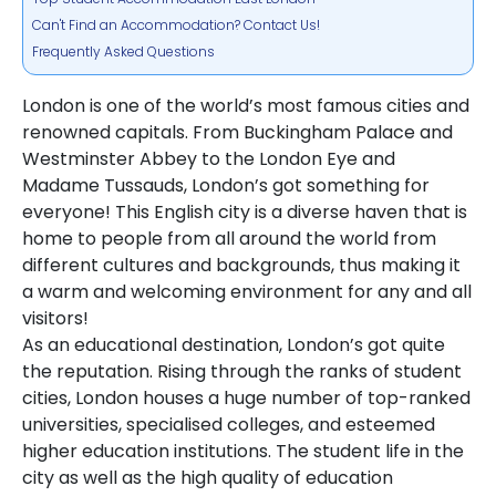
Can't Find an Accommodation? Contact Us!
Frequently Asked Questions
London is one of the world’s most famous cities and
renowned capitals. From Buckingham Palace and
Westminster Abbey to the London Eye and
Madame Tussauds, London’s got something for
everyone! This English city is a diverse haven that is
home to people from all around the world from
different cultures and backgrounds, thus making it
a warm and welcoming environment for any and all
visitors!
As an educational destination, London’s got quite
the reputation. Rising through the ranks of student
cities, London houses a huge number of top-ranked
universities, specialised colleges, and esteemed
higher education institutions. The student life in the
city as well as the high quality of education