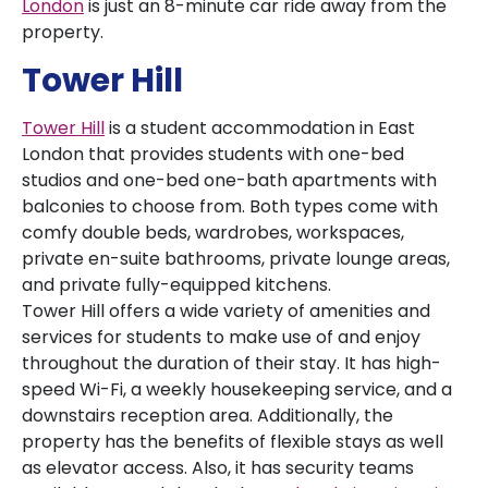
London
is just an 8-minute car ride away from the
property.
Tower Hill
Tower Hill
is a student accommodation in East
London that provides students with one-bed
studios and one-bed one-bath apartments with
balconies to choose from. Both types come with
comfy double beds, wardrobes, workspaces,
private en-suite bathrooms, private lounge areas,
and private fully-equipped kitchens.
Tower Hill offers a wide variety of amenities and
services for students to make use of and enjoy
throughout the duration of their stay. It has high-
speed Wi-Fi, a weekly housekeeping service, and a
downstairs reception area. Additionally, the
property has the benefits of flexible stays as well
as elevator access. Also, it has security teams