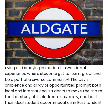
Living and studying in London is a wonderful
experience where students get to learn, grow, and
be a part of a diverse community! The city’s
ambience and array of opportunities prompt both
local and international students to make the trip to
London, study at their dream university, and book
their ideal student accommodation in East London!