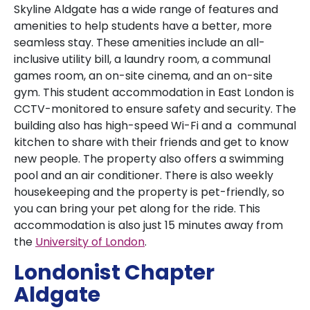
Skyline Aldgate has a wide range of features and
amenities to help students have a better, more
seamless stay. These amenities include an all-
inclusive utility bill, a laundry room, a communal
games room, an on-site cinema, and an on-site
gym. This student accommodation in East London is
CCTV-monitored to ensure safety and security. The
building also has high-speed Wi-Fi and a communal
kitchen to share with their friends and get to know
new people. The property also offers a swimming
pool and an air conditioner. There is also weekly
housekeeping and the property is pet-friendly, so
you can bring your pet along for the ride. This
accommodation is also just 15 minutes away from
the
University of London
.
Londonist Chapter
Aldgate