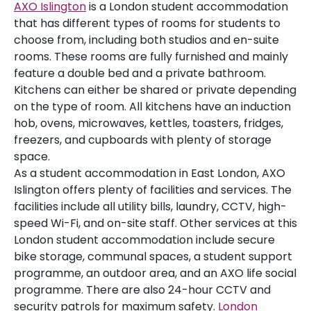
AXO Islington
is a London student accommodation
that has different types of rooms for students to
choose from, including both studios and en-suite
rooms. These rooms are fully furnished and mainly
feature a double bed and a private bathroom.
Kitchens can either be shared or private depending
on the type of room. All kitchens have an induction
hob, ovens, microwaves, kettles, toasters, fridges,
freezers, and cupboards with plenty of storage
space.
As a student accommodation in East London, AXO
Islington offers plenty of facilities and services. The
facilities include all utility bills, laundry, CCTV, high-
speed Wi-Fi, and on-site staff. Other services at this
London student accommodation include secure
bike storage, communal spaces, a student support
programme, an outdoor area, and an AXO life social
programme. There are also 24-hour CCTV and
security patrols for maximum safety.
London