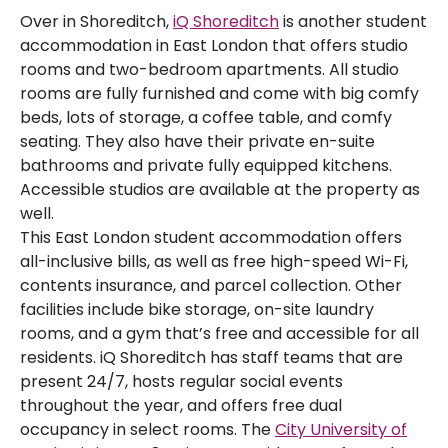
Over in Shoreditch,
iQ Shoreditch
is another student
accommodation in East London that offers studio
rooms and two-bedroom apartments. All studio
rooms are fully furnished and come with big comfy
beds, lots of storage, a coffee table, and comfy
seating. They also have their private en-suite
bathrooms and private fully equipped kitchens.
Accessible studios are available at the property as
well.
This East London student accommodation offers
all-inclusive bills, as well as free high-speed Wi-Fi,
contents insurance, and parcel collection. Other
facilities include bike storage, on-site laundry
rooms, and a gym that’s free and accessible for all
residents. iQ Shoreditch has staff teams that are
present 24/7, hosts regular social events
throughout the year, and offers free dual
occupancy in select rooms. The
City University of