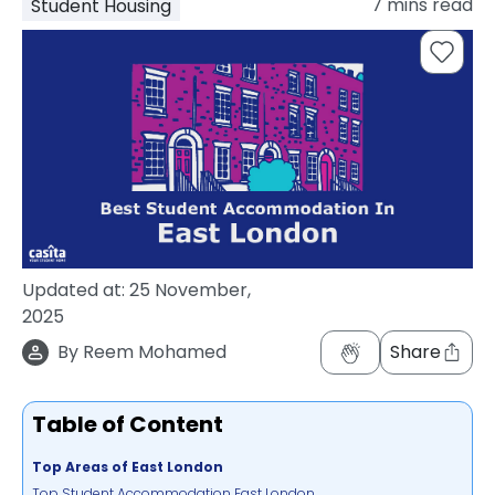
7
mins read
Student Housing
support
Contact
How
It
Works
FAQs
Updated at:
25 November,
2025
By
Reem Mohamed
Share
Table of Content
Top Areas of East London
Top Student Accommodation East London