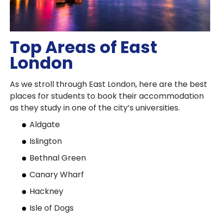
Top Areas of East
London
As we stroll through East London, here are the best
places for students to book their accommodation
as they study in one of the city’s universities.
Aldgate
Islington
Bethnal Green
Canary Wharf
Hackney
Isle of Dogs