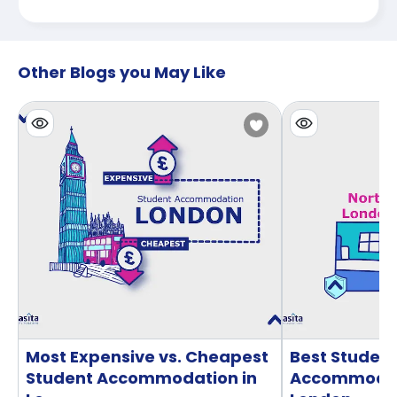
Other Blogs you May Like
Most Expensive vs. Cheapest
Best Studen
Student Accommodation in
Accommodati