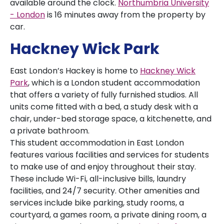
available around the clock.
Northumbria University
- London
is 16 minutes away from the property by
car.
Hackney Wick Park
East London’s Hackey is home to
Hackney Wick
Park
, which is a London student accommodation
that offers a variety of fully furnished studios. All
units come fitted with a bed, a study desk with a
chair, under-bed storage space, a kitchenette, and
a private bathroom.
This student accommodation in East London
features various facilities and services for students
to make use of and enjoy throughout their stay.
These include Wi-Fi, all-inclusive bills, laundry
facilities, and 24/7 security. Other amenities and
services include bike parking, study rooms, a
courtyard, a games room, a private dining room, a