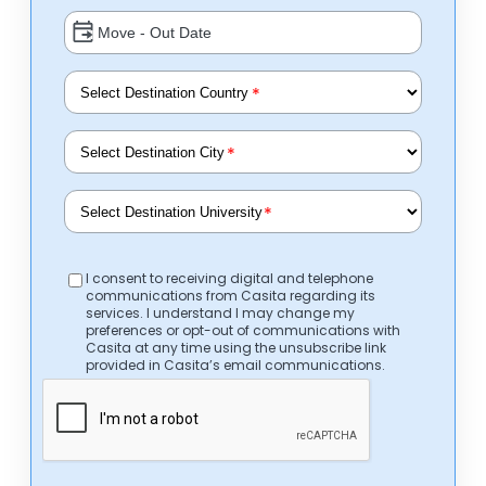
*
*
*
I consent to receiving digital and telephone
communications from Casita regarding its
services. I understand I may change my
preferences or opt-out of communications with
Casita at any time using the unsubscribe link
provided in Casita’s email communications.