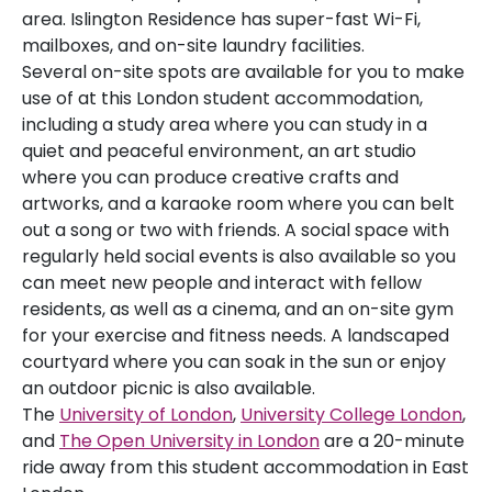
area. Islington Residence has super-fast Wi-Fi,
mailboxes, and on-site laundry facilities.
Several on-site spots are available for you to make
use of at this London student accommodation,
including a study area where you can study in a
quiet and peaceful environment, an art studio
where you can produce creative crafts and
artworks, and a karaoke room where you can belt
out a song or two with friends. A social space with
regularly held social events is also available so you
can meet new people and interact with fellow
residents, as well as a cinema, and an on-site gym
for your exercise and fitness needs. A landscaped
courtyard where you can soak in the sun or enjoy
an outdoor picnic is also available.
The
University of London
,
University College London
,
and
The Open University in London
are a 20-minute
ride away from this student accommodation in East