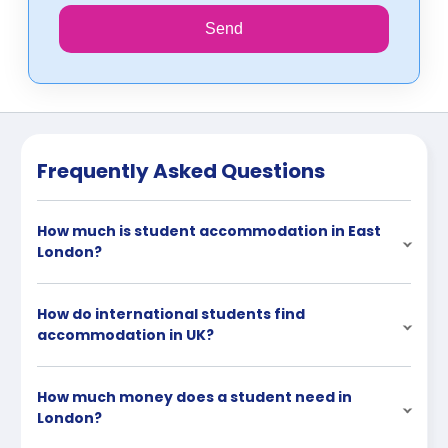
Send
Frequently Asked Questions
How much is student accommodation in East
London?
How do international students find
accommodation in UK?
How much money does a student need in
London?