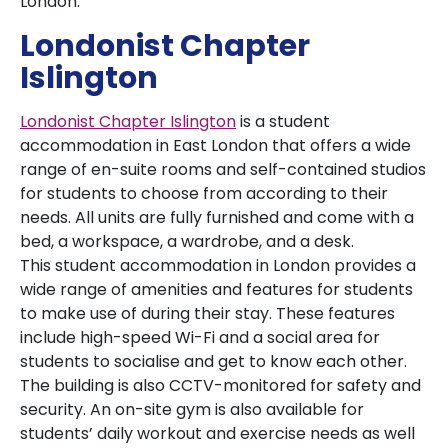
London.
Londonist Chapter
Islington
Londonist Chapter Islington
is a student
accommodation in East London that offers a wide
range of en-suite rooms and self-contained studios
for students to choose from according to their
needs. All units are fully furnished and come with a
bed, a workspace, a wardrobe, and a desk.
This student accommodation in London provides a
wide range of amenities and features for students
to make use of during their stay. These features
include high-speed Wi-Fi and a social area for
students to socialise and get to know each other.
The building is also CCTV-monitored for safety and
security. An on-site gym is also available for
students’ daily workout and exercise needs as well