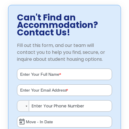
Can't Find an
Accommodation?
Contact Us!
Fill out this form, and our team will
contact you to help you find, secure, or
inquire about student housing options.
*
*