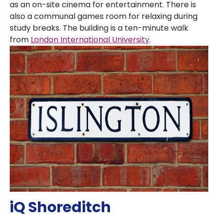
as an on-site cinema for entertainment. There is
also a communal games room for relaxing during
study breaks. The building is a ten-minute walk
from
London International University
.
iQ Shoreditch