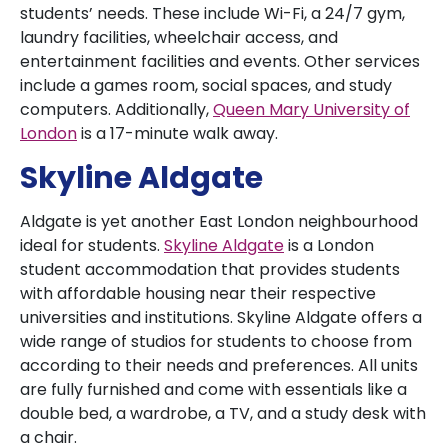
students’ needs. These include Wi-Fi, a 24/7 gym,
laundry facilities, wheelchair access, and
entertainment facilities and events. Other services
include a games room, social spaces, and study
computers. Additionally,
Queen Mary University of
London
is a 17-minute walk away.
Skyline Aldgate
Aldgate is yet another East London neighbourhood
ideal for students.
Skyline Aldgate
is a London
student accommodation that provides students
with affordable housing near their respective
universities and institutions. Skyline Aldgate offers a
wide range of studios for students to choose from
according to their needs and preferences. All units
are fully furnished and come with essentials like a
double bed, a wardrobe, a TV, and a study desk with
a chair.