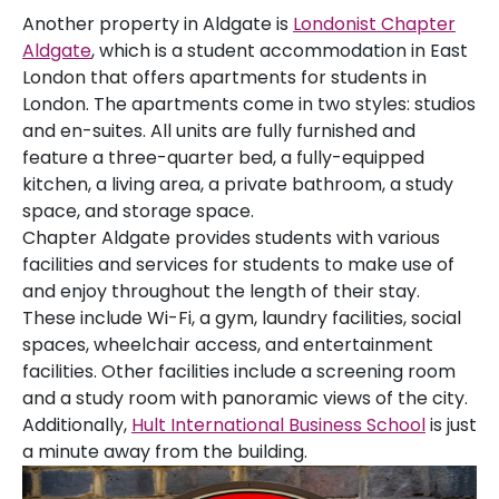
Another property in Aldgate is
Londonist Chapter
Aldgate
, which is a student accommodation in East
London that offers apartments for students in
London. The apartments come in two styles: studios
and en-suites. All units are fully furnished and
feature a three-quarter bed, a fully-equipped
kitchen, a living area, a private bathroom, a study
space, and storage space.
Chapter Aldgate provides students with various
facilities and services for students to make use of
and enjoy throughout the length of their stay.
These include Wi-Fi, a gym, laundry facilities, social
spaces, wheelchair access, and entertainment
facilities. Other facilities include a screening room
and a study room with panoramic views of the city.
Additionally,
Hult International Business School
is just
a minute away from the building.