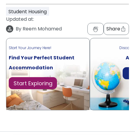
Student Housing
Updated at:
By
Reem Mohamed
Share
Start Your Journey Here!
Discove
Find Your Perfect Student
Acr
Accommodation
Di
Start Exploring