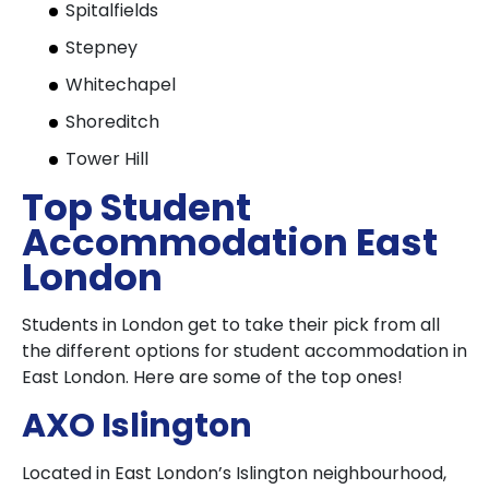
Spitalfields
Stepney
Whitechapel
Shoreditch
Tower Hill
Top Student
Accommodation East
London
Students in London get to take their pick from all
the different options for student accommodation in
East London. Here are some of the top ones!
AXO Islington
Located in East London’s Islington neighbourhood,