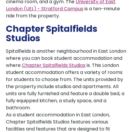
cinema room, and a gym. The
University of East
London (UEL) - Stratford Campus
is a ten-minute
ride from the property.
Chapter Spitalfields
Studios
Spitalfields is another neighbourhood in East London
where you can book student accommodation and
where
Chapter Spitalfields Studios
is. This London
student accommodation offers a variety of rooms
for students to choose from. The units provided by
the property include studios and apartments. All
units are fully furnished and feature a double bed, a
fully equipped kitchen, a study space, and a
bathroom.
As a student accommodation in East London,
Chapter Spitalfields Studios features various
facilities and features that are designed to fit