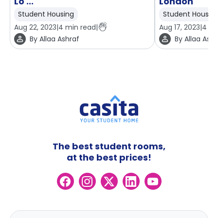
Lo ...
London
Student Housing
Student Housin
Aug 22, 2023
|
4
min read
|
Aug 17, 2023
|
4
mi
By
Allaa Ashraf
By
Allaa Ashr
The best student rooms,
at the best prices!