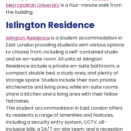
Metropolitan University
is a four-minute walk from
the building.
Islington Residence
Islington Residence
is a student accommodation in
East London providing students with various options
to choose from, including a self-contained studio
and an en-suite room. All units at Islington
Residence include a private en-suite bathroom, a
compact double bed, a study area, and plenty of
storage space. Studios include their own private
kitchenette and living area, while en-suite rooms
share a kitchen and a living area with their fellow
flatmates.
This student accommodation in East London offers
its residents a range of amenities and features,
including a security entry system, CCTV, all-
inclusive bills, a 24/7 on-site team, and a reception