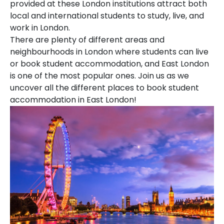
provided at these London institutions attract both
local and international students to study, live, and
work in London.
There are plenty of different areas and
neighbourhoods in London where students can live
or book student accommodation, and East London
is one of the most popular ones. Join us as we
uncover all the different places to book student
accommodation in East London!