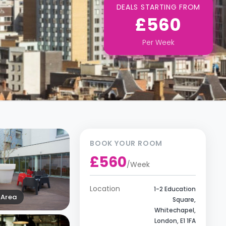
DEALS STARTING FROM
£560
Per
Week
BOOK YOUR ROOM
£560
/
Week
Location
1-2 Education
Area
Square,
Whitechapel,
London, E1 1FA