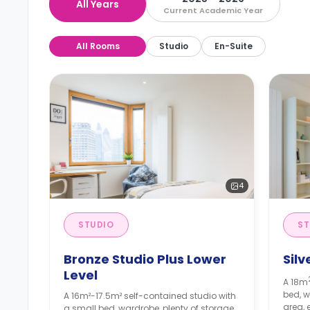
All Years
Current Academic Year
All Rooms
Studio
En-Suite
4
STUDIO
ST
Bronze Studio Plus Lower
Silv
Level
A 18m
bed, w
A 16m²-17.5m² self-contained studio with
area, 
a small bed, wardrobe, plenty of storage,