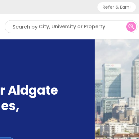
Refer & Earn!
Phone sup
City, University or Property
Search by
UK - +
IN - +9
US - +1
r Aldgate
ies
,