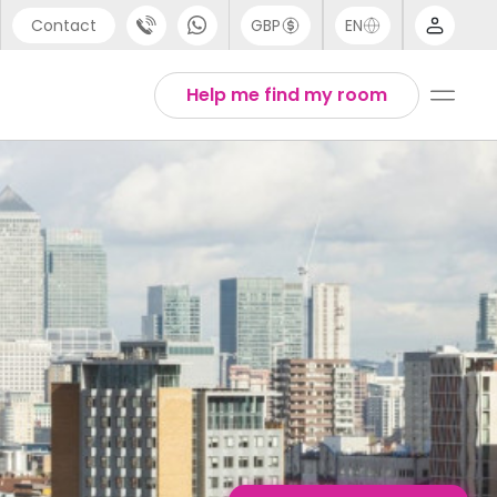
Contact
GBP
EN
port
Arabic
Help me find my room
44 (0) 20 3871 8666
Chinese
1 (80) 3711 1326
English
 (646) 718 6172
Thai