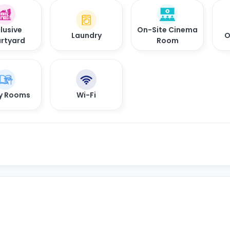
lusive
On-Site Cinema
Laundry
O
rtyard
Room
y Rooms
Wi-Fi