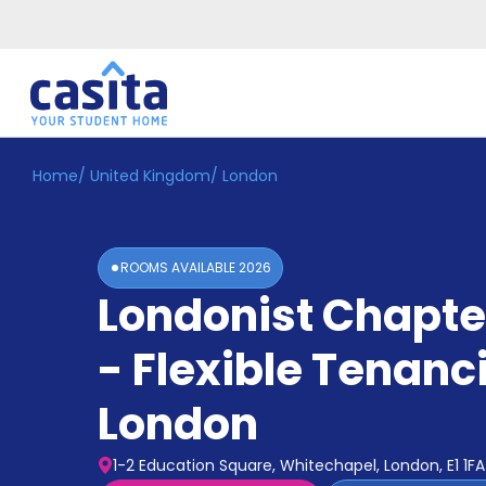
Home
/
United Kingdom
/
London
Home
EN
GBP
Login
ROOMS AVAILABLE
2026
Booking
Londonist Chapte
Accommodation
About
Us
- Flexible Tenanc
Blog
Refer
London
&
Become
Earn!
a
1-2 Education Square, Whitechapel, London, E1 1FA