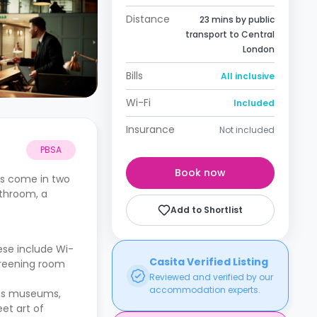
Distance
23 mins by public
transport to Central
London
Bills
All inclusive
Wi-Fi
Included
Insurance
Not included
PBSA
Book now
ts come in two
athroom, a
Add to Shortlist
ese include Wi-
Casita Verified Listing
screening room
Reviewed and verified by our
accommodation experts.
lass museums,
et art of