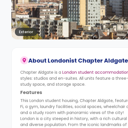
Exterior
About
Londonist Chapter Aldgate 
Chapter Aldgate is a
London student accommodatio
styles: studios and en-suites. All units feature a thre
study space, and storage space.
Features
This London student housing, Chapter Aldgate, feature
Fi, a gym, laundry facilities, social spaces, wheelchai
and a study room with panoramic views of the city!
London is a city steeped in history, with a rich cultur
and diverse population. From the iconic landmarks of