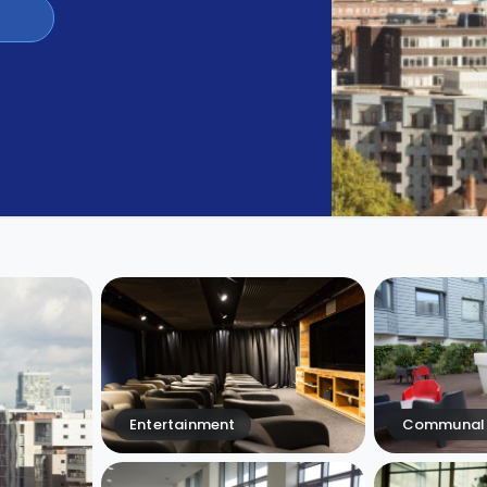
Entertainment
Communal 