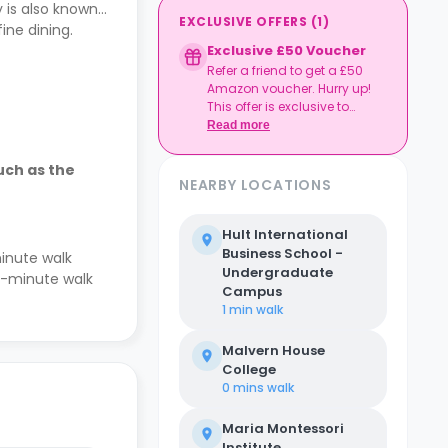
 is also known
EXCLUSIVE OFFERS
(
1
)
ine dining.
Exclusive £50 Voucher
Refer a friend to get a £50
Amazon voucher. Hurry up!
This offer is exclusive to
Casita.
Read more
uch as the
NEARBY LOCATIONS
Hult International
Business School -
inute walk
Undergraduate
ee-minute walk
Campus
1 min
walk
Malvern House
College
0 mins
walk
Maria Montessori
Institute