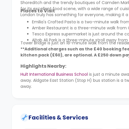
Shoreditch and the trendy boutiques of Camden Market
for its excellent food scene, with a wide range of cuisi
Places to Visit
London truly has something for everyone, making it a p
Emilia's Crafted Pasta is a two-minute walk f
Amber Restaurant is a three-minute walk from 
Tesco Express supermarket is just around the co
Altab Ali Park is a three-minute stroll away from 
Tower Bridge is just an 18-minute walk from the resid
**Additional charges such as the £40 booking fee
kitchen pack (
£60)
, are optional. A
£250 down pay
Highlights Nearby:
Hult International Business School
is just a minute aw
away. Aldgate East Station (Stop H) bus station is a
away.
Facilities & Services