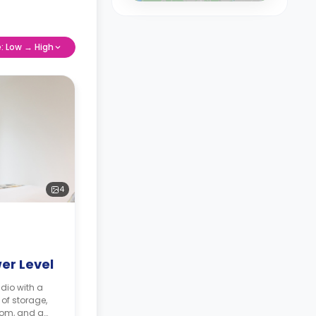
e: Low → High
4
er Level
dio with a
 of storage,
oom, and a