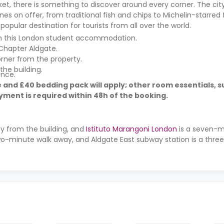
, there is something to discover around every corner. The city
nes on offer, from traditional fish and chips to Michelin-starred f
opular destination for tourists from all over the world.
rom this London student accommodation.
Chapter Aldgate.
rner from the property.
the building.
ence.
 and £40 bedding pack will apply; other room essentials, s
ment is required within 48h of the booking.
ay from the building, and
Istituto Marangoni London
is a seven-m
 two-minute walk away, and Aldgate East subway station is a thr