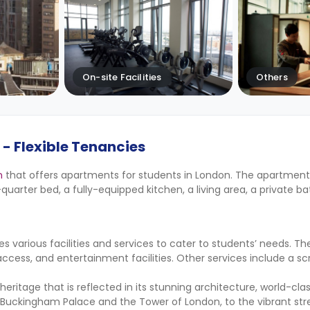
On-site Facilities
Others
- Flexible Tenancies
n
that offers apartments for students in London. The apartmen
e-quarter bed, a fully-equipped kitchen, a living area, a private b
s various facilities and services to cater to students’ needs. Th
r access, and entertainment facilities. Other services include a 
al heritage that is reflected in its stunning architecture, world-c
 Buckingham Palace and the Tower of London, to the vibrant stre