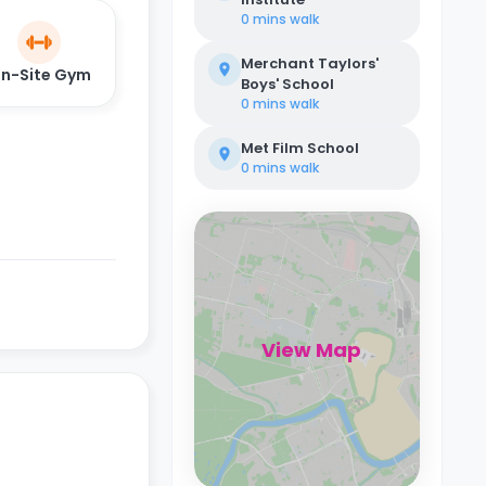
0 mins
walk
Merchant Taylors'
n-Site Gym
Boys' School
0 mins
walk
Met Film School
0 mins
walk
View Map