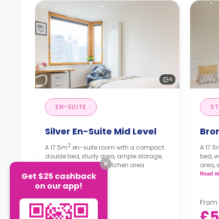
4
EN-SUITE
ST
Silver En-Suite Mid Level
Bron
2
A 17.5m
en-suite room with a compact
A 17.
double bed, study area, ample storage,
bed, w
and a shared living/kitchen area.
area, 
kitche
Get $25 cashback
Read more
Read m
on our app!
From
From
£540
£