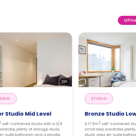
Pric
5
UDIO
STUDIO
er Studio Mid Level
Bronze Studio Low
2
2
self-contained studio with a 3/4
A 17.5m
self-contained stu
ardrobe, plenty of storage, study
small bed, wardrobe, plenty
en-suite bathroom and a private
study area, en-suite bathr