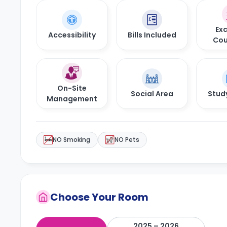
Exc
Accessibility
Bills Included
Cou
On-Site
Social Area
Stud
Management
NO Smoking
NO Pets
Choose Your Room
2025 – 2026