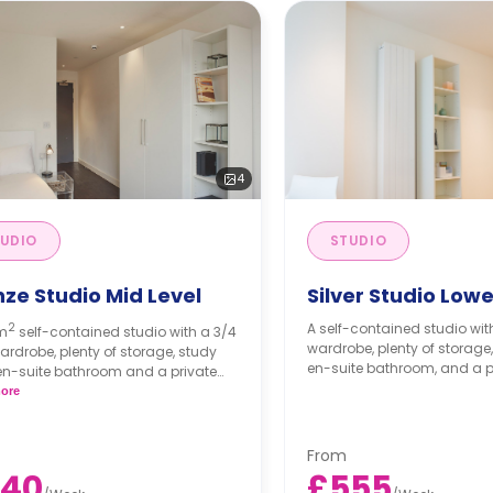
4
UDIO
STUDIO
ze Studio Mid Level
Silver Studio Lowe
2
A self-contained studio with a small bed,
5m
self-contained studio with a 3/4
wardrobe, plenty of storage,
ardrobe, plenty of storage, study
en-suite bathroom, and a pr
en-suite bathroom and a private
n.
ore
From
540
£555