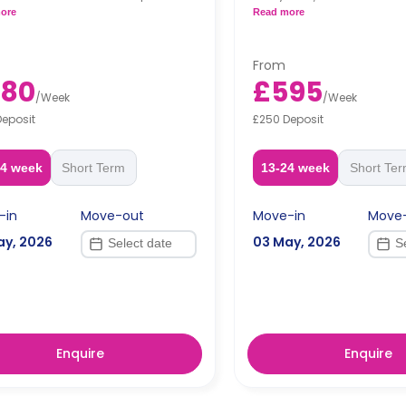
n.
private kitchen.
ore
Read more
From
580
£595
/
Week
/
Week
Deposit
£250 Deposit
24 week
Short Term
13-24 week
Short Te
-in
Move-out
Move-in
Move
ay, 2026
03 May, 2026
Enquire
Enquire