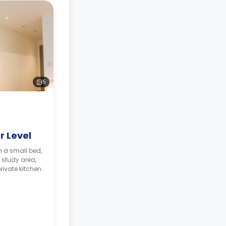
5
r Level
 study area,
ivate kitchen.