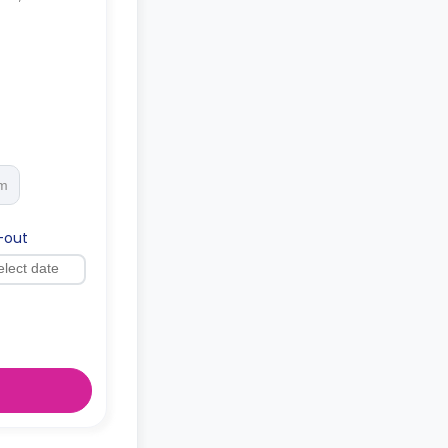
rm
-out