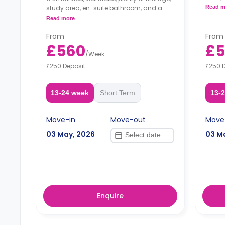
kitche
study area, en-suite bathroom, and a
Read m
private kitchen.
Read more
From
From
£560
£
/
Week
£250 Deposit
£250 
13-24 week
Short Term
13-
Move-in
Move-out
Move
03 May, 2026
03 M
Enquire