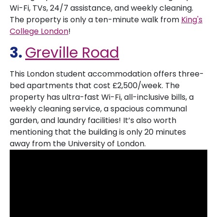
Wi-Fi, TVs, 24/7 assistance, and weekly cleaning.
The property is only a ten-minute walk from
King's
College London
!
3.
Greville Road
This London student accommodation offers three-
bed apartments that cost £2,500/week. The
property has ultra-fast Wi-Fi, all-inclusive bills, a
weekly cleaning service, a spacious communal
garden, and laundry facilities! It’s also worth
mentioning that the building is only 20 minutes
away from the University of London.