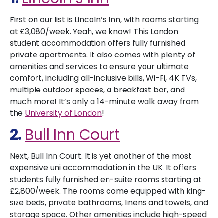
First on our list is Lincoln’s Inn, with rooms starting
at £3,080/week. Yeah, we know! This London
student accommodation offers fully furnished
private apartments. It also comes with plenty of
amenities and services to ensure your ultimate
comfort, including all-inclusive bills, Wi-Fi, 4K TVs,
multiple outdoor spaces, a breakfast bar, and
much more! It’s only a 14-minute walk away from
the
University of London
!
2.
Bull Inn Court
Next, Bull Inn Court. It is yet another of the most
expensive uni accommodation in the UK. It offers
students fully furnished en-suite rooms starting at
£2,800/week. The rooms come equipped with king-
size beds, private bathrooms, linens and towels, and
storage space. Other amenities include high-speed