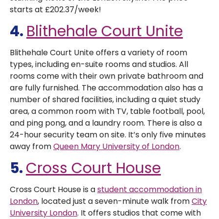
starts at £202.37/week!
4.
Blithehale Court Unite
Blithehale Court Unite offers a variety of room
types, including en-suite rooms and studios. All
rooms come with their own private bathroom and
are fully furnished. The accommodation also has a
number of shared facilities, including a quiet study
area, a common room with TV, table football, pool,
and ping pong, and a laundry room. There is also a
24-hour security team on site. It’s only five minutes
away from
Queen Mary University of London
.
5.
Cross Court House
Cross Court House is a
student accommodation in
London
, located just a seven-minute walk from
City
University London
. It offers studios that come with