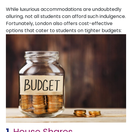
While luxurious accommodations are undoubtedly
alluring, not all students can afford such indulgence.
Fortunately, London also offers cost-effective
options that cater to students on tighter budgets: