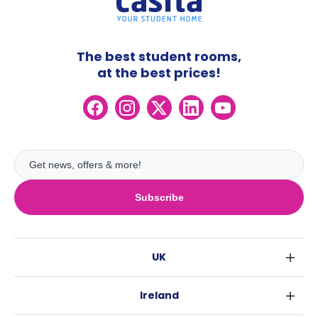
The best student rooms,
at the best prices!
Subscribe
UK
London
Ireland
Birmingham