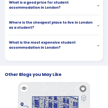
What is a good price for student
accommodation in London?
Where is the cheapest place to live in London
as a student?
What is the most expensive student
accommodation in London?
Other Blogs you May Like