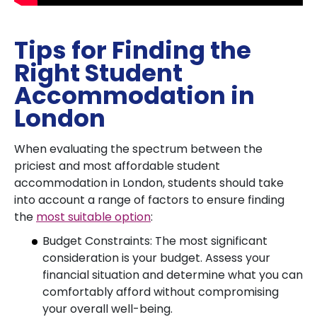
Tips for Finding the
Right Student
Accommodation in
London
When evaluating the spectrum between the
priciest and most affordable student
accommodation in London, students should take
into account a range of factors to ensure finding
the
most suitable option
:
Budget Constraints: The most significant
consideration is your budget. Assess your
financial situation and determine what you can
comfortably afford without compromising
your overall well-being.