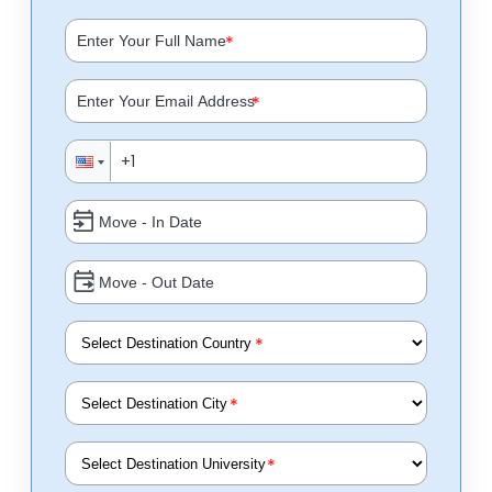
*
*
*
*
*