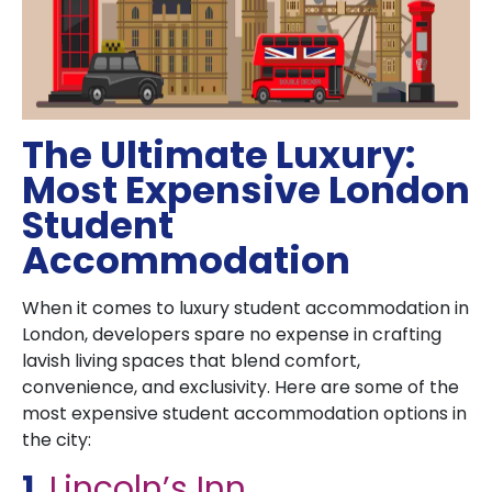
The Ultimate Luxury:
Most Expensive London
Student
Accommodation
When it comes to luxury student accommodation in
London, developers spare no expense in crafting
lavish living spaces that blend comfort,
convenience, and exclusivity. Here are some of the
most expensive student accommodation options in
the city:
1.
Lincoln’s Inn