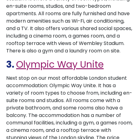
en-suite rooms, studios, and two-bedroom
apartments. All rooms are fully furnished and have
modern amenities such as Wi-Fi, air conditioning,
and a TV. It also offers various shared social spaces,
including a cinema room, a games room, and a
rooftop terrace with views of Wembley Stadium.
There is also a gym and a laundry room on site.
3.
Olympic Way Unite
Next stop on our most affordable London student
accommodation: Olympic Way Unite. It has a
variety of room types to choose from, including en-
suite rooms and studios. All rooms come with a
private bathroom, and some rooms also have a
balcony. The accommodation has a number of
communal facilities, including a gym, a games room,
a cinema room, and a rooftop terrace with
stunning views of the London skyline. The price