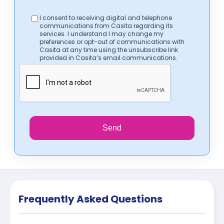
I consent to receiving digital and telephone
communications from Casita regarding its
services. I understand I may change my
preferences or opt-out of communications with
Casita at any time using the unsubscribe link
provided in Casita’s email communications.
Send
Frequently Asked Questions