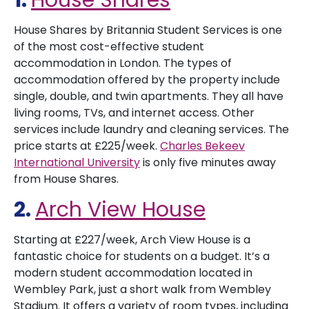
1.
House Shares
House Shares by Britannia Student Services is one
of the most cost-effective student
accommodation in London. The types of
accommodation offered by the property include
single, double, and twin apartments. They all have
living rooms, TVs, and internet access. Other
services include laundry and cleaning services. The
price starts at £225/week.
Charles Bekeev
International University
is only five minutes away
from House Shares.
2.
Arch View House
Starting at £227/week, Arch View House is a
fantastic choice for students on a budget. It’s a
modern student accommodation located in
Wembley Park, just a short walk from Wembley
Stadium. It offers a variety of room types, including