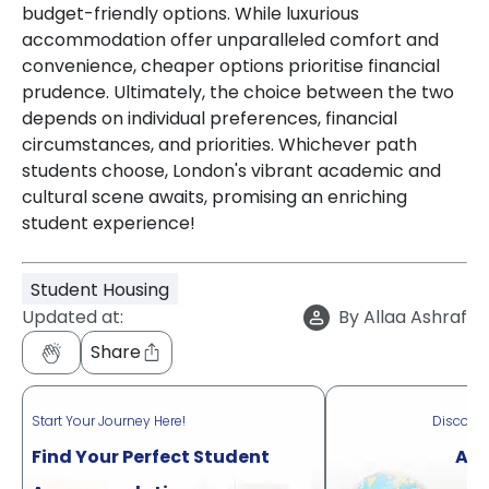
budget-friendly options. While luxurious
accommodation offer unparalleled comfort and
convenience, cheaper options prioritise financial
prudence. Ultimately, the choice between the two
depends on individual preferences, financial
circumstances, and priorities. Whichever path
students choose, London's vibrant academic and
cultural scene awaits, promising an enriching
student experience!
Student Housing
Updated at:
By
Allaa Ashraf
Share
Start Your Journey Here!
Discove
Find Your Perfect Student
Acr