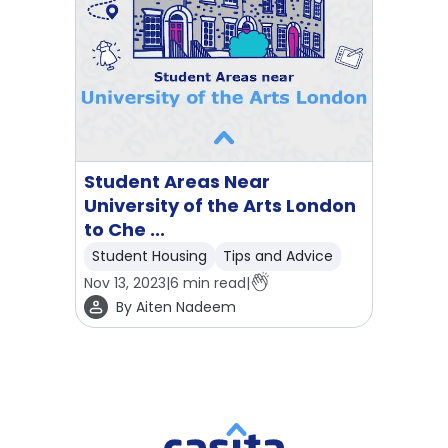
Student Areas Near
University of the Arts London
to Che ...
Student Housing
Tips and Advice
Nov 13, 2023
|
6
min read
|
By
Aiten Nadeem