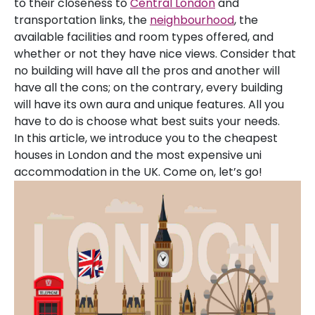
to their closeness to
Central London
and
transportation links, the
neighbourhood
, the
available facilities and room types offered, and
whether or not they have nice views. Consider that
no building will have all the pros and another will
have all the cons; on the contrary, every building
will have its own aura and unique features. All you
have to do is choose what best suits your needs.
In this article, we introduce you to the cheapest
houses in London and the most expensive uni
accommodation in the UK. Come on, let’s go!