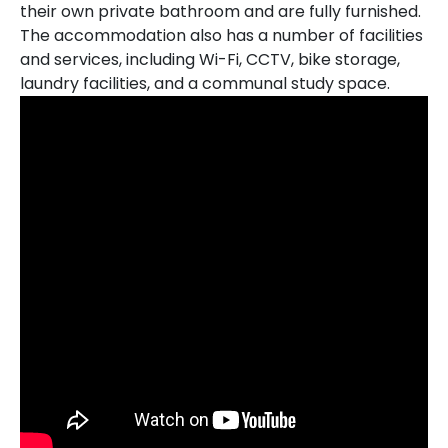
their own private bathroom and are fully furnished.
The accommodation also has a number of facilities
and services, including Wi-Fi, CCTV, bike storage,
laundry facilities, and a communal study space.