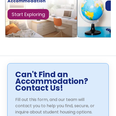
Accommodation
Di
Start Exploring
Can't Find an
Accommodation?
Contact Us!
Fill out this form, and our team will
contact you to help you find, secure, or
inquire about student housing options.