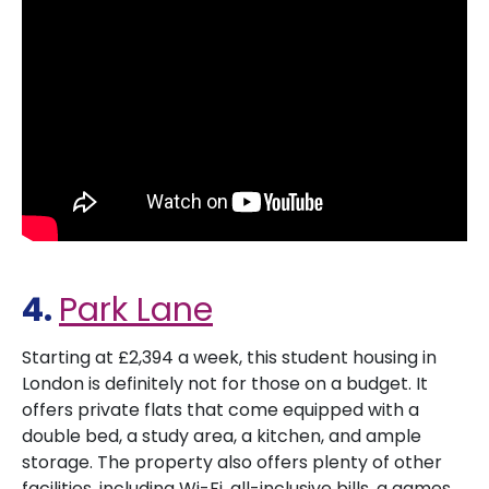
4.
Park Lane
Starting at £2,394 a week, this student housing in
London is definitely not for those on a budget. It
offers private flats that come equipped with a
double bed, a study area, a kitchen, and ample
storage. The property also offers plenty of other
facilities, including Wi-Fi, all-inclusive bills, a games