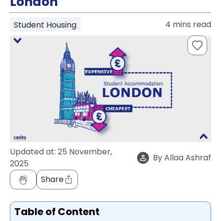
London
support
Contact
4
mins read
Student Housing
How
It
Works
FAQs
Updated at:
25 November,
By
Allaa Ashraf
2025
Share
Table of Content