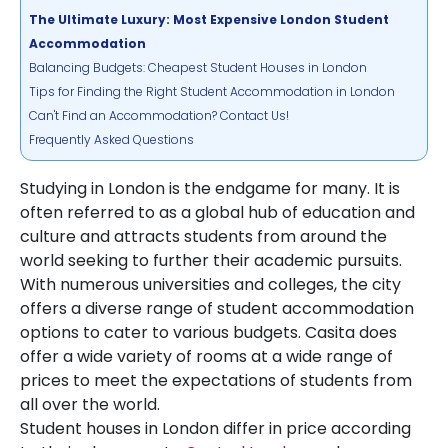
The Ultimate Luxury: Most Expensive London Student
Accommodation
Balancing Budgets: Cheapest Student Houses in London
Tips for Finding the Right Student Accommodation in London
Can't Find an Accommodation? Contact Us!
Frequently Asked Questions
Studying in London is the endgame for many. It is
often referred to as a global hub of education and
culture and attracts students from around the
world seeking to further their academic pursuits.
With numerous universities and colleges, the city
offers a diverse range of student accommodation
options to cater to various budgets. Casita does
offer a wide variety of rooms at a wide range of
prices to meet the expectations of students from
all over the world.
Student houses in London differ in price according