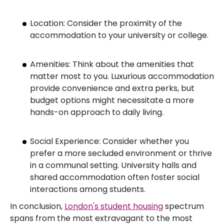
Location: Consider the proximity of the
accommodation to your university or college.
Amenities: Think about the amenities that
matter most to you. Luxurious accommodation
provide convenience and extra perks, but
budget options might necessitate a more
hands-on approach to daily living.
Social Experience: Consider whether you
prefer a more secluded environment or thrive
in a communal setting. University halls and
shared accommodation often foster social
interactions among students.
In conclusion,
London's student housing
spectrum
spans from the most extravagant to the most