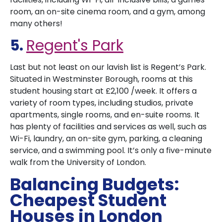
room, an on-site cinema room, and a gym, among
many others!
5.
Regent's Park
Last but not least on our lavish list is Regent’s Park.
Situated in Westminster Borough, rooms at this
student housing start at £2,100 /week. It offers a
variety of room types, including studios, private
apartments, single rooms, and en-suite rooms. It
has plenty of facilities and services as well, such as
Wi-Fi, laundry, an on-site gym, parking, a cleaning
service, and a swimming pool. It’s only a five-minute
walk from the University of London.
Balancing Budgets:
Cheapest Student
Houses in London