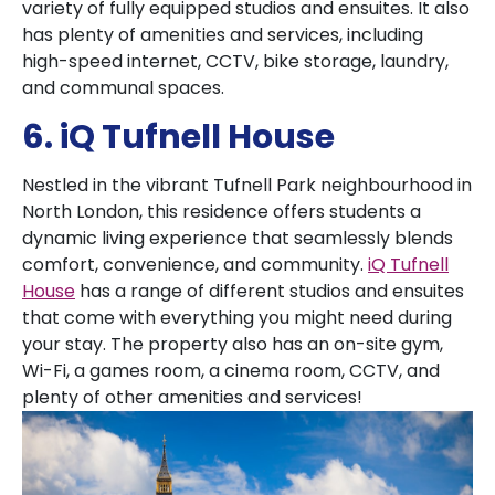
variety of fully equipped studios and ensuites. It also
has plenty of amenities and services, including
high-speed internet, CCTV, bike storage, laundry,
and communal spaces.
6. iQ Tufnell House
Nestled in the vibrant Tufnell Park neighbourhood in
North London, this residence offers students a
dynamic living experience that seamlessly blends
comfort, convenience, and community.
iQ Tufnell
House
has a range of different studios and ensuites
that come with everything you might need during
your stay. The property also has an on-site gym,
Wi-Fi, a games room, a cinema room, CCTV, and
plenty of other amenities and services!