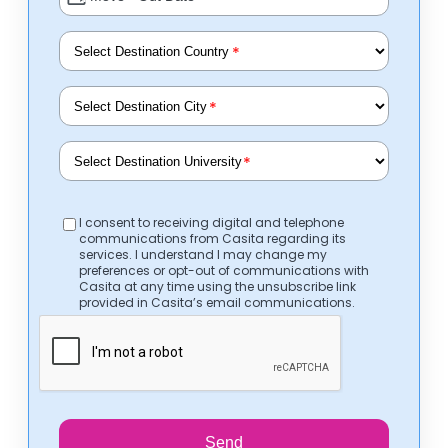
*
*
*
I consent to receiving digital and telephone
communications from Casita regarding its
services. I understand I may change my
preferences or opt-out of communications with
Casita at any time using the unsubscribe link
provided in Casita’s email communications.
Send