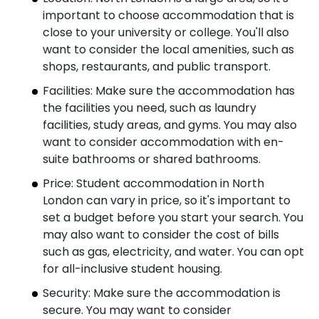
important to choose accommodation that is
close to your university or college. You'll also
want to consider the local amenities, such as
shops, restaurants, and public transport.
Facilities: Make sure the accommodation has
the facilities you need, such as laundry
facilities, study areas, and gyms. You may also
want to consider accommodation with en-
suite bathrooms or shared bathrooms.
Price: Student accommodation in North
London can vary in price, so it's important to
set a budget before you start your search. You
may also want to consider the cost of bills
such as gas, electricity, and water. You can opt
for all-inclusive student housing.
Security: Make sure the accommodation is
secure. You may want to consider