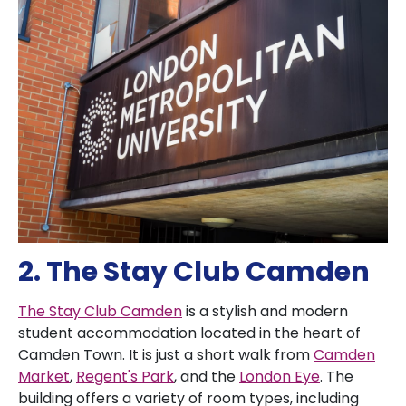
2. The Stay Club Camden
The Stay Club Camden
is a stylish and modern
student accommodation located in the heart of
Camden Town. It is just a short walk from
Camden
Market
,
Regent's Park
, and the
London Eye
. The
building offers a variety of room types, including