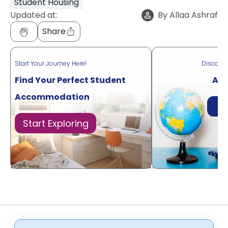
Student Housing
Updated at:
By
Allaa Ashraf
Share
Start Your Journey Here!
Discove
Find Your Perfect Student
Acr
Accommodation
Di
Start Exploring