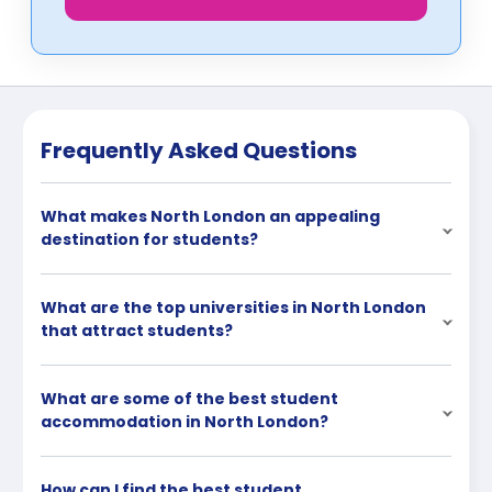
Frequently Asked Questions
What makes North London an appealing
destination for students?
What are the top universities in North London
that attract students?
What are some of the best student
accommodation in North London?
How can I find the best student