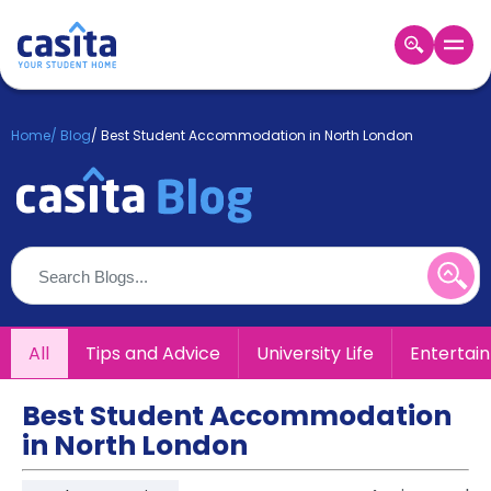
Home
EN
GBP
Home
/
Blog
/
Best Student Accommodation in North London
Login
Booking
Accommodation
About
Us
Blog
Refer
All
Tips and Advice
University Life
Entertai
&
Become
Earn!
a
Best Student Accommodation
Partner
in North London
Help
and
Phone
Support