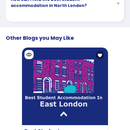
accommodation in North London?
Other Blogs you May Like