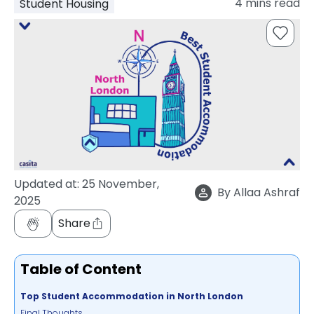
4
mins read
Student Housing
support
Contact
How
It
Works
FAQs
Updated at:
25 November,
By
Allaa Ashraf
2025
Share
Table of Content
Top Student Accommodation in North London
Final Thoughts