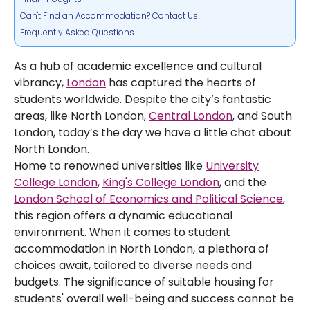
Can't Find an Accommodation? Contact Us!
Frequently Asked Questions
As a hub of academic excellence and cultural
vibrancy,
London
has captured the hearts of
students worldwide. Despite the city’s fantastic
areas, like North London,
Central London
, and South
London, today’s the day we have a little chat about
North London.
Home to renowned universities like
University
College London
,
King's College London
, and the
London School of Economics and Political Science
,
this region offers a dynamic educational
environment. When it comes to student
accommodation in North London, a plethora of
choices await, tailored to diverse needs and
budgets. The significance of suitable housing for
students' overall well-being and success cannot be