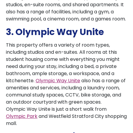
studios, en-suite rooms, and shared apartments. It
also has a range of facilities, including a gym, a
swimming pool, a cinema room, and a games room.
3. Olympic Way Unite
This property offers a variety of room types,
including studios and en-suites. All rooms at this
student housing come with everything you might
need during your stay, including a bed, a private
bathroom, ample storage, a workspace, and a
kitchenette.
Olympic Way Unite
also has a range of
amenities and services, including a laundry room,
communal study spaces, CCTV, bike storage, and
an outdoor courtyard with green spaces.
Olympic Way Unite is just a short walk from
Olympic Park
and Westfield Stratford City shopping
mall.