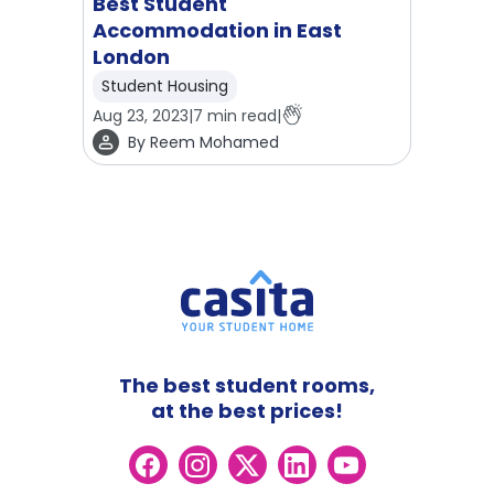
Best Student
Accommodation in East
London
Student Housing
Aug 23, 2023
|
7
min read
|
By
Reem Mohamed
The best student rooms,
at the best prices!