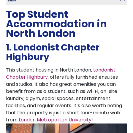
Top Student
Accommodation in
North London
1. Londonist Chapter
Highbury
This student housing in North London,
Londonist
Chapter Highbury
, offers fully furnished ensuites
and studios. It also has great amenities you can
benefit from as a student, such as Wi-Fi, on-site
laundry, a gym, social spaces, entertainment
facilities, and regular events. It’s also worth noting
that the property is just a short four-minute walk
from
London Metropolitan University
!