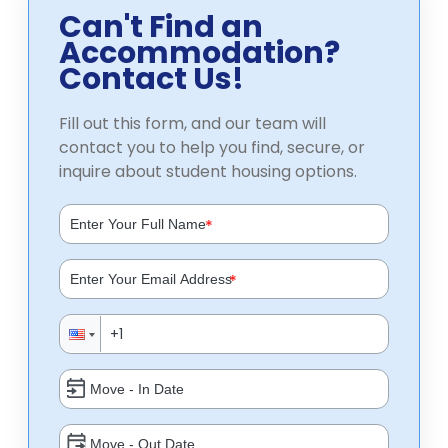
Can't Find an
Accommodation?
Contact Us!
Fill out this form, and our team will
contact you to help you find, secure, or
inquire about student housing options.
*
*