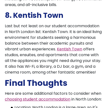
areas, and all-inclusive bills.
8. Kentish Town
Last but not least on our student accommodation
in North London list: Kentish Town. It is an ideal living
environment for students seeking a harmonious
balance between their academic pursuits and
vibrant urban experiences.
Kentish Town
offers
studios, ensuites, and apartments that come with
all the appliances you might need during your stay.
It also has Wi-Fi, a library, a DJ bar, a gym, and a
cinema room, among other fantastic amenities!
Final Thoughts
Here are some additional factors to consider when
choosing student accommodation
in North London:
Location: North London is a large area, so it's