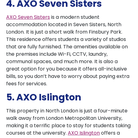
4. AXO Seven Sisters
AXO Seven Sisters
is a modern student
accommodation located in Seven Sisters, North
London. It is just a short walk from Finsbury Park.
This residence offers students a variety of studios
that are fully furnished. The amenities available on
the premises include Wi-Fi, CCTV, laundry,
communal spaces, and much more. It is also a
great option for you because it offers all-inclusive
bills, so you don’t have to worry about paying extra
fees for services.
5. AXO Islington
This property in North London is just a four-minute
walk away from London Metropolitan University,
making it a terrific place to stay for students taking
courses at the university.
AXO Islington
offers a