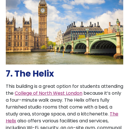
7. The Helix
This building is a great option for students attending
the
College of North West London
because it’s only
a four-minute walk away. The Helix offers fully
furnished studio rooms that come with a bed, a
study area, storage space, and a kitchenette.
The
Helix
also offers various facilities and services,
including Wi-Fi, security, an on-site gym, communal