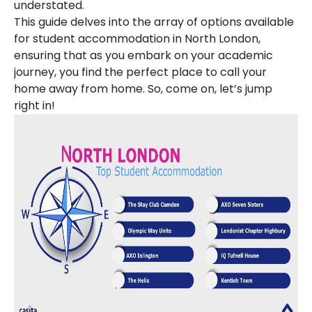
understated.
This guide delves into the array of options available
for student accommodation in North London,
ensuring that as you embark on your academic
journey, you find the perfect place to call your
home away from home. So, come on, let’s jump
right in!