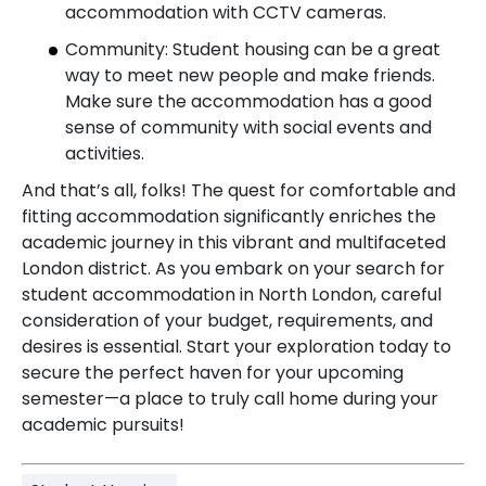
accommodation with CCTV cameras.
Community: Student housing can be a great
way to meet new people and make friends.
Make sure the accommodation has a good
sense of community with social events and
activities.
And that’s all, folks! The quest for comfortable and
fitting accommodation significantly enriches the
academic journey in this vibrant and multifaceted
London district. As you embark on your search for
student accommodation in North London, careful
consideration of your budget, requirements, and
desires is essential. Start your exploration today to
secure the perfect haven for your upcoming
semester—a place to truly call home during your
academic pursuits!