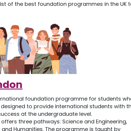
 list of the best foundation programmes in the UK t
ondon
ternational foundation programme for students wh
 designed to provide international students with t
success at the undergraduate level.
offers three pathways: Science and Engineering,
s and Humanities. The programme is taught by