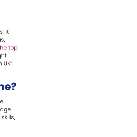
; it
s,
the top
ght
 UK”.
me?
te
uage
kills,