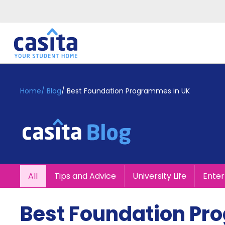
Home
EN
GBP
Home
/
Blog
/
Best Foundation Programmes in UK
Login
Booking
Accommodation
About
Us
Blog
All
Tips and Advice
University Life
Ente
Refer
&
Become
Earn!
Best Foundation Pr
a