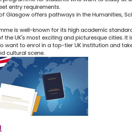
meet entry requirements.
of Glasgow offers pathways in the Humanities, Sc
mme is well-known for its high academic standar
he UK's most exciting and picturesque cities. It i
o want to enrol in a top-tier UK institution and tak
 cultural scene.
m