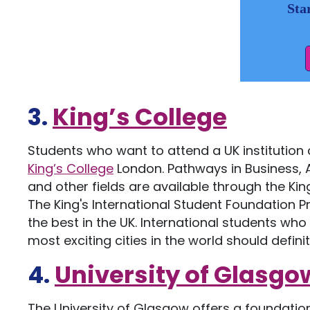
Sta
3.
King’s College
Students who want to attend a UK institution
King’s College
London. Pathways in Business, A
and other fields are available through the K
The King's International Student Foundation
the best in the UK. International students who 
most exciting cities in the world should definit
4.
University of Glasgo
The University of Glasgow offers a foundati