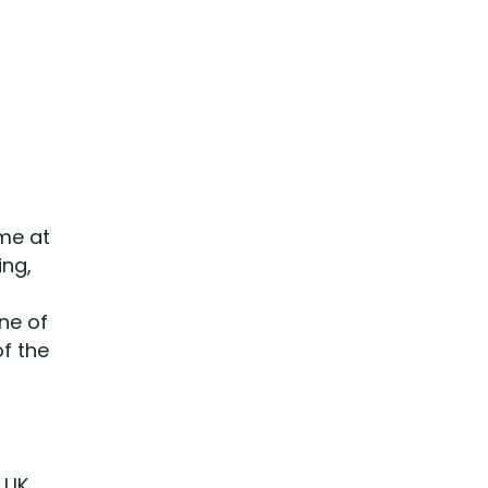
mme at
ing,
ne of
of the
 UK