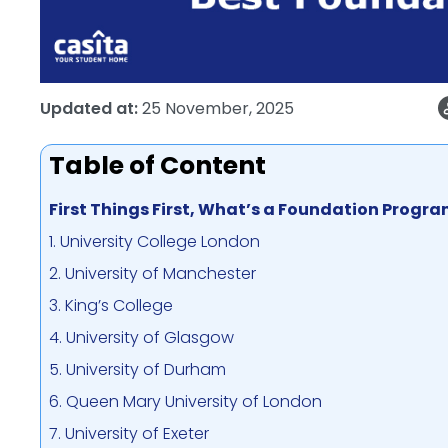
Updated at:
25 November, 2025
Table of Content
First Things First, What’s a Foundation Prog
1. University College London
2. University of Manchester
3. King’s College
4. University of Glasgow
5. University of Durham
6. Queen Mary University of London
7. University of Exeter