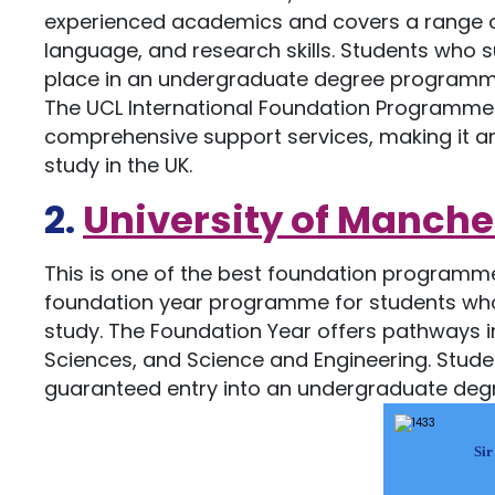
experienced academics and covers a range of
language, and research skills. Students who
place in an undergraduate degree programme 
The UCL International Foundation Programme 
comprehensive support services, making it an
study in the UK.
2.
University of Manche
This is one of the best foundation programme
foundation year programme for students who
study. The Foundation Year offers pathways in 
Sciences, and Science and Engineering. Stud
guaranteed entry into an undergraduate deg
Sir