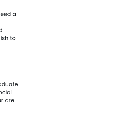
teed a
d
ish to
raduate
ocial
r are