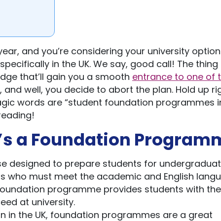
ear, and you’re considering your university options
ecifically in the UK. We say, good call! The thing i
edge that’ll gain you a smooth
entrance to one of 
, and well, you decide to abort the plan. Hold up ri
agic words are “student foundation programmes in
reading!
at’s a Foundation Program
e designed to prepare students for undergradua
dents who must meet the academic and English lang
A foundation programme provides students with the s
ed at university.
ion in the UK, foundation programmes are a great