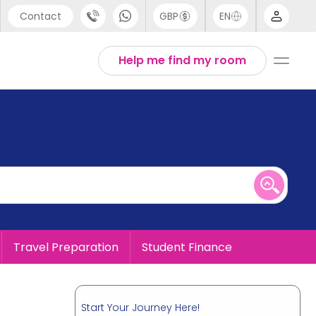
Contact
GBP
EN
port
English
Help me find my room
44 (0) 20 3871 8666
1 (80) 3711 1326
 (646) 718 6172
Travel Preparation
Student Finance
Start Your Journey Here!