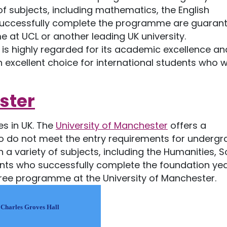
 subjects, including mathematics, the English
 successfully complete the programme are guaran
at UCL or another leading UK university.
is highly regarded for its academic excellence an
 excellent choice for international students who w
ster
s in UK. The
University of Manchester
offers a
 do not meet the entry requirements for underg
a variety of subjects, including the Humanities, S
ents who successfully complete the foundation yea
ree programme at the University of Manchester.
 Charles Groves Hall