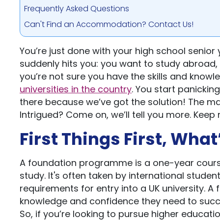
Frequently Asked Questions
Can't Find an Accommodation? Contact Us!
You’re just done with your high school senior y
suddenly hits you: you want to study abroad, sp
you’re not sure you have the skills and knowl
universities in the country
. You start panicking
there because we’ve got the solution! The m
Intrigued? Come on, we’ll tell you more. Keep 
First Things First, Wh
A foundation programme is a one-year cours
study. It's often taken by international stu
requirements for entry into a UK university. 
knowledge and confidence they need to succe
So, if you’re looking to pursue higher educat