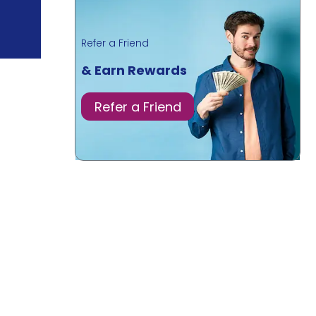
Refer a Friend
& Earn Rewards
Refer a Friend