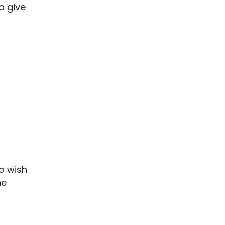
o give
o wish
he