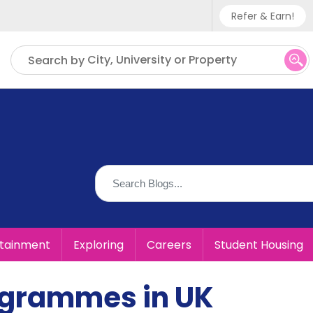
Refer & Earn!
Phone sup
City, University or Property
Search by
UK - +
IN - +9
US - +1
rtainment
Exploring
Careers
Student Housing
ogrammes in UK