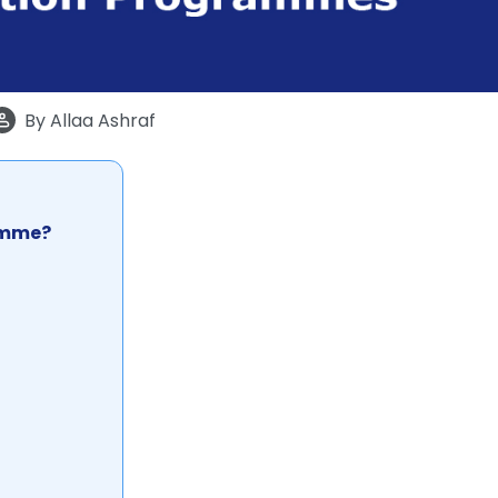
By
Allaa Ashraf
ramme?