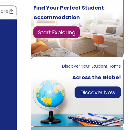
Find Your Perfect Student
hare
Accommodation
Start Exploring
Discover Your Student Home
Across the Globe!
Discover Now