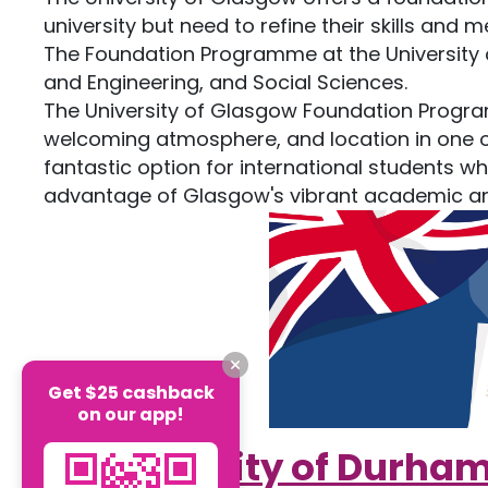
university but need to refine their skills and 
The Foundation Programme at the University 
and Engineering, and Social Sciences.
The University of Glasgow Foundation Progra
welcoming atmosphere, and location in one of t
fantastic option for international students wh
advantage of Glasgow's vibrant academic and
Get $25 cashback
on our app!
5.
University of Durha