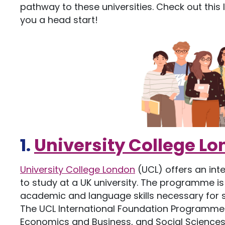
pathway to these universities. Check out this
you a head start!
1.
University College L
University College London
(UCL) offers an in
to study at a UK university. The programme is
academic and language skills necessary for 
The UCL International Foundation Programme 
Economics and Business, and Social Science