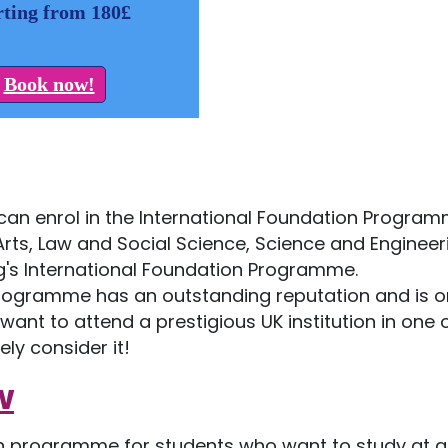
rting from 180£
Book now!
 can enrol in the International Foundation Progra
rts, Law and Social Science, Science and Engineer
ing's International Foundation Programme.
 Programme has an outstanding reputation and is o
want to attend a prestigious UK institution in one 
ely consider it!
w
on programme for students who want to study at a