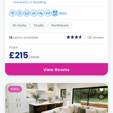
University of Reading
More
En-Suite
Studio
Penthouse
12
rooms available
126 reviews
From
£215
/week
View Rooms
1
Offer