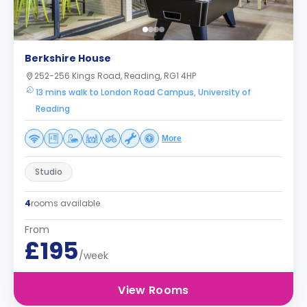
Berkshire House
252-256 Kings Road, Reading, RG1 4HP
13 mins walk to London Road Campus, University of
Reading
More
Studio
4
rooms available
From
£195
/week
View Rooms