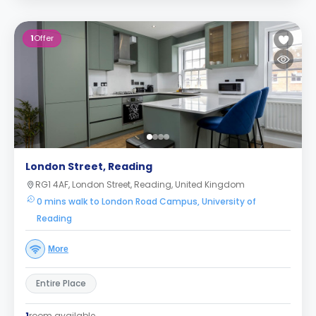
1
Offer
London Street, Reading
RG1 4AF, London Street, Reading, United Kingdom
0 mins walk to London Road Campus, University of
Reading
More
Entire Place
1
room available