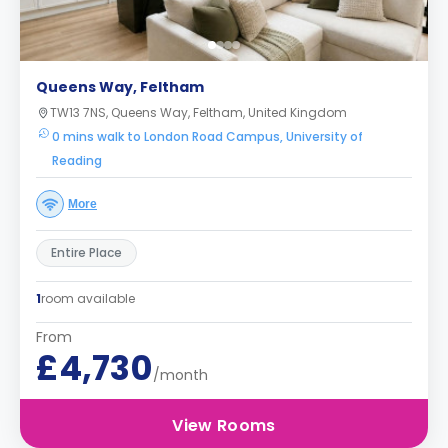
Queens Way, Feltham
TW13 7NS, Queens Way, Feltham, United Kingdom
0 mins walk to London Road Campus, University of
Reading
More
Entire Place
1
room available
From
£4,730
/month
View Rooms