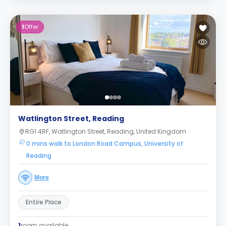
1
Offer
Watlington Street, Reading
RG1 4RF, Watlington Street, Reading, United Kingdom
0 mins walk to London Road Campus, University of
Reading
More
Entire Place
1
room available