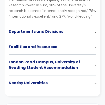
Research Power. In sum, 98% of the University's
research is deemed "internationally recognized," 78%
"internationally excellent," and 27% "world-leading."
Departments and Divisions
Facilities and Resources
London Road Campus, University of
Reading Student Accommodation
Nearby Universities