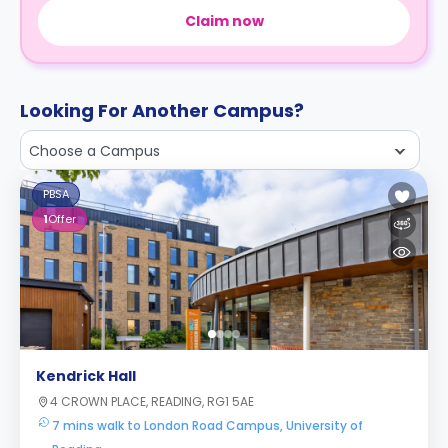
Claim now
Looking For Another Campus?
Choose a Campus
PBSA
1
Offer
Kendrick Hall
4 CROWN PLACE, READING, RG1 5AE
7 mins walk to London Road Campus, University of