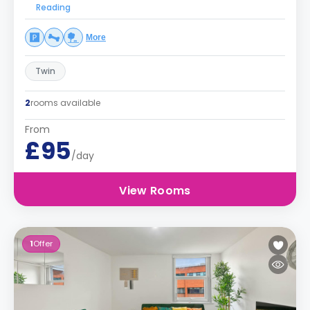
Reading
More
Twin
2
rooms available
From
£95
/day
View Rooms
1
Offer