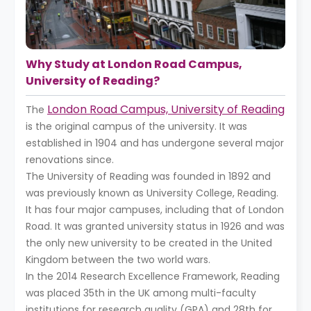
Why Study at London Road Campus,
University of Reading?
London Road Campus, University of Reading
The
is the original campus of the university. It was
established in 1904 and has undergone several major
renovations since.
The University of Reading was founded in 1892 and
was previously known as University College, Reading.
It has four major campuses, including that of London
Road. It was granted university status in 1926 and was
the only new university to be created in the United
Kingdom between the two world wars.
In the 2014 Research Excellence Framework, Reading
was placed 35th in the UK among multi-faculty
institutions for research quality (GPA) and 28th for