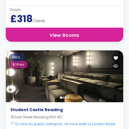
From
£318
/week
View Rooms
PBSA
2
Offers
Student Castle Reading
East Street Reading RG1 4ET
12 mins by public transport, 14 mins walk to London Road