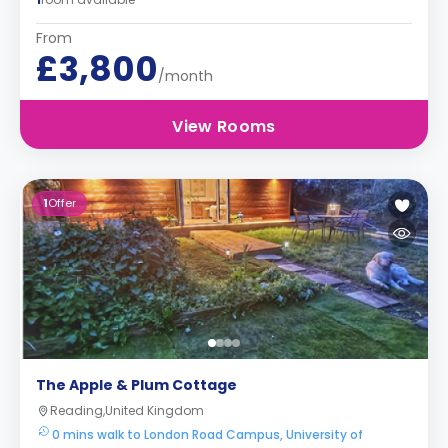
From
£3,800
/month
View Rooms
1
Offer
The Apple & Plum Cottage
Reading,United Kingdom
0 mins walk to London Road Campus, University of