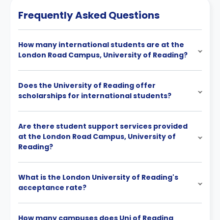
Frequently Asked Questions
How many international students are at the
London Road Campus, University of Reading?
Does the University of Reading offer
scholarships for international students?
Are there student support services provided
at the London Road Campus, University of
Reading?
What is the London University of Reading's
acceptance rate?
How many campuses does Uni of Reading