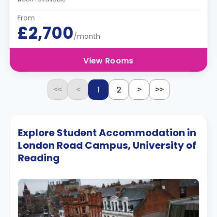
From
£2,700
/month
View Rooms
1
2
<<
<
>
>>
Explore Student Accommodation in
London Road Campus, University of
Reading