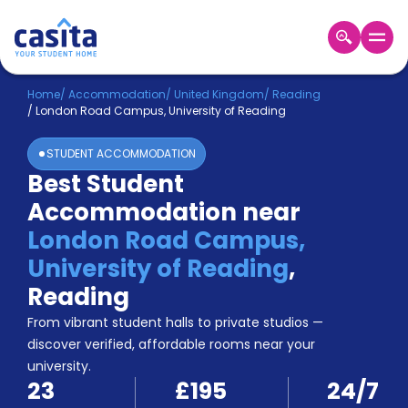
Home
EN
GBP
Home
/
Accommodation
/
United Kingdom
/
Reading
/
London Road Campus, University of Reading
Login
STUDENT ACCOMMODATION
Booking
Best Student
Accommodation
Accommodation near
About
Us
London Road Campus,
Blog
University of Reading
,
Refer
Reading
&
Become
Earn!
From vibrant student halls to private studios —
a
discover verified, affordable rooms near your
Partner
university.
Help
23
£195
24/7
and
Phone
Support