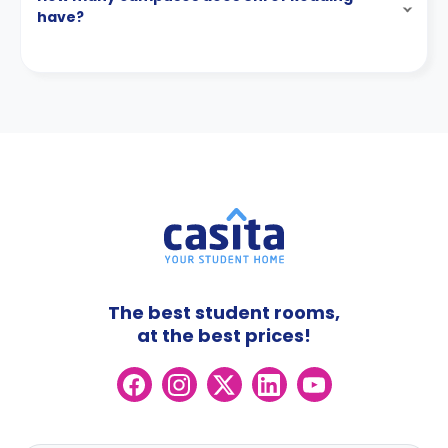
have?
The best student rooms,
at the best prices!