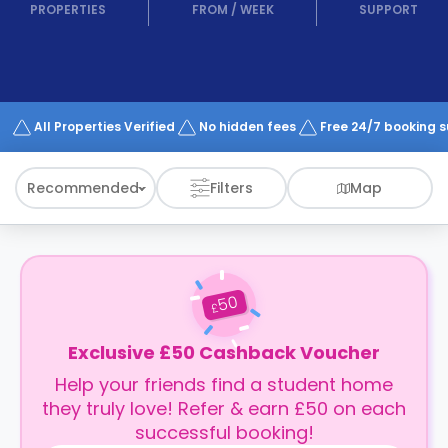
support
PROPERTIES
FROM
/
WEEK
SUPPORT
Contact
How
It
Works
FAQs
All Properties Verified
No hidden fees
Free 24/7 booking 
Recommended
Filters
Map
50
£
Exclusive £50 Cashback Voucher
Help your friends find a student home
they truly love! Refer & earn £50 on each
successful booking!