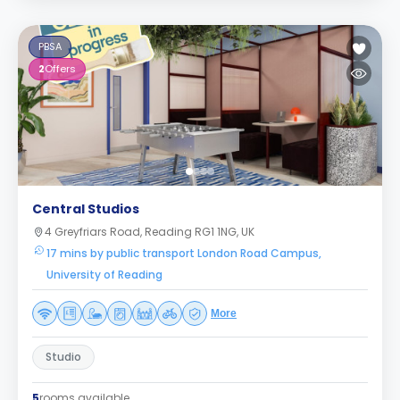
PBSA
2
Offers
Central Studios
4 Greyfriars Road, Reading RG1 1NG, UK
17 mins by public transport London Road Campus,
University of Reading
More
Studio
5
rooms available