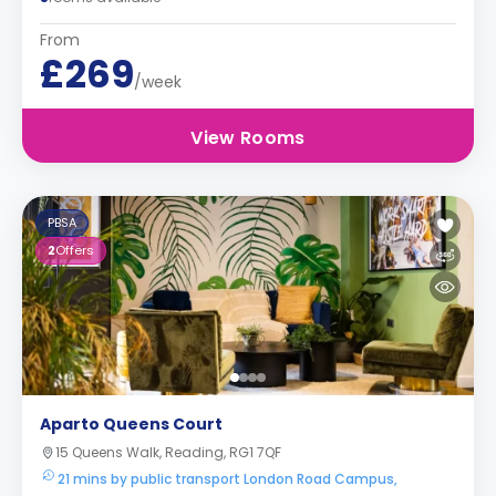
From
£269
/week
View Rooms
PBSA
2
Offers
Aparto Queens Court
15 Queens Walk, Reading, RG1 7QF
21 mins by public transport London Road Campus,