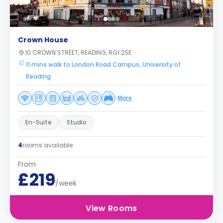
Crown House
10 CROWN STREET, READING, RG1 2SE
11 mins walk to London Road Campus, University of
Reading
More
En-Suite
Studio
4
rooms available
From
£219
/week
View Rooms