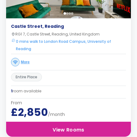
Castle Street, Reading
RG1 7, Castle Street, Reading, United Kingdom
0 mins walk to London Road Campus, University of
Reading
More
Entire Place
1
room available
From
£2,850
/month
View Rooms