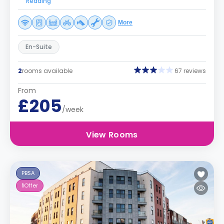
Reading
More
En-Suite
2
rooms available
67 reviews
From
£205
/week
View Rooms
PBSA
1
Offer