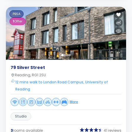
PBSA
1
Offer
79 Silver Street
Reading, RG1 2SU
12 mins walk to London Road Campus, University of
Reading
More
Studio
3
rooms available
41 reviews