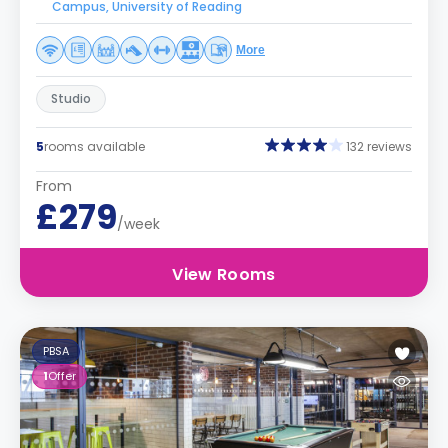
Campus, University of Reading
More
Studio
5
rooms available
132 reviews
From
£279
/week
View Rooms
PBSA
1
Offer