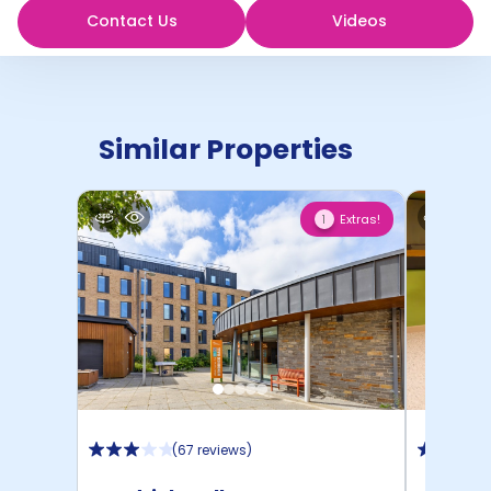
Contact Us
Videos
Similar Properties
Extras!
1
(
67 reviews
)