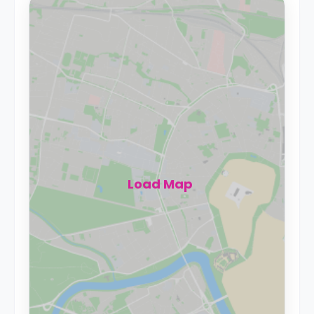
Load Map