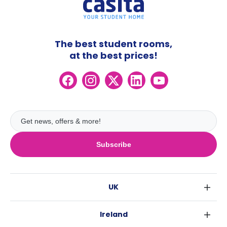
The best student rooms,
at the best prices!
Subscribe
UK
London
Ireland
Birmingham