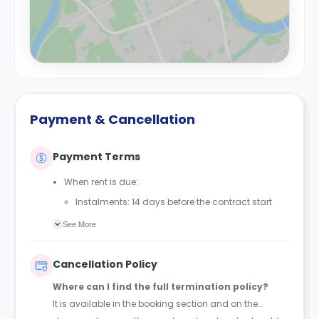
Payment & Cancellation
Payment Terms
When rent is due:
Instalments: 14 days before the contract start
date
See More
Full payment: by 1st August, before the contract
start date
Cancellation Policy
Rent must be fully paid before moving in
Where can I find the full termination policy?
Communication requirement:
It is available in the booking section and on the
Students must inform the Property Manager early if