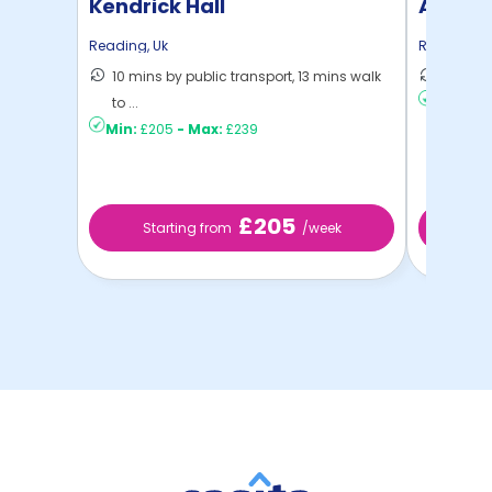
Kendrick Hall
Aparto
Reading
,
Uk
Reading
,
U
10 mins by public transport, 13 mins walk
7 mins 
to ...
Min:
£21
Min:
£205
-
Max:
£239
£205
Starting from
/week
St