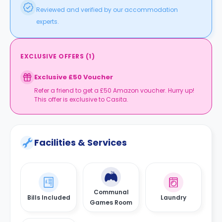
Caversham Court is a 15-minute car ride away from
Reviewed and verified by our accommodation
the property.
experts.
EXCLUSIVE OFFERS
(
1
)
Exclusive £50 Voucher
Refer a friend to get a £50 Amazon voucher. Hurry up!
This offer is exclusive to Casita.
Facilities & Services
Communal
Bills Included
Laundry
Games Room