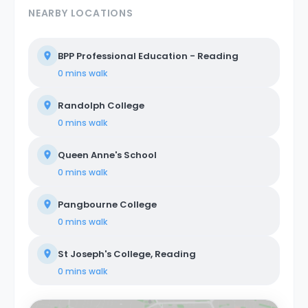
NEARBY LOCATIONS
BPP Professional Education - Reading
0 mins
walk
Randolph College
0 mins
walk
Queen Anne's School
0 mins
walk
Pangbourne College
0 mins
walk
St Joseph's College, Reading
0 mins
walk