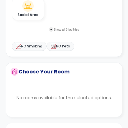
Social Area
Show all 8 facilities
NO Smoking
NO Pets
Choose Your Room
No rooms available for the selected options.