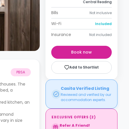
Central Reading
Bills
Not inclusive
Wi-Fi
Included
Insurance
Not included
Book now
Add to Shortlist
PBSA
nthouses. The
Casita Verified Listing
 bed, a
Reviewed and verified by our
accommodation experts.
red kitchen, an
Diamond
EXCLUSIVE OFFERS
(
2
)
vary in size
Refer A Friend!