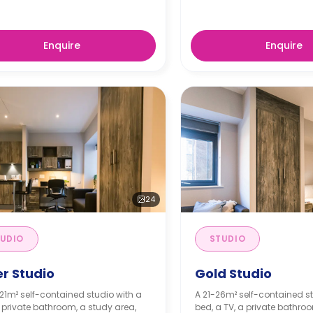
Enquire
Enquire
24
UDIO
STUDIO
er Studio
Gold Studio
21m² self-contained studio with a
A 21-26m² self-contained st
 private bathroom, a study area,
bed, a TV, a private bathro