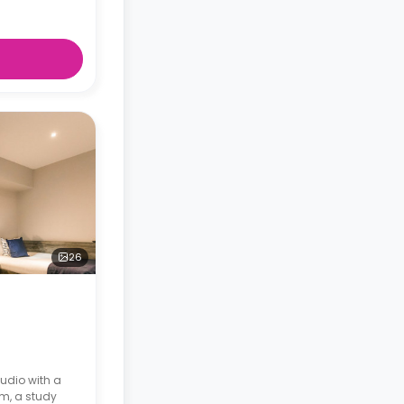
26
udio with a
om, a study