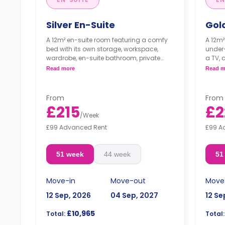
Silver En-Suite
Gol
A 12m² en-suite room featuring a comfy
A 12m²
bed with its own storage, workspace,
under-
wardrobe, en-suite bathroom, private
a TV, 
fridge, and plenty of storage space. The
fridge
Read more
Read m
kitchen/dining area is shared
storag
only o
"A deposit of one week's rent is required."
**The 
From
From
for s
£215
£2
2024).
/
Week
£99 Advanced Rent
£99 A
"A dep
51 week
44 week
51
Move-in
Move-out
Move
12 Sep, 2026
04 Sep, 2027
12 Se
£10,965
Total:
Total: