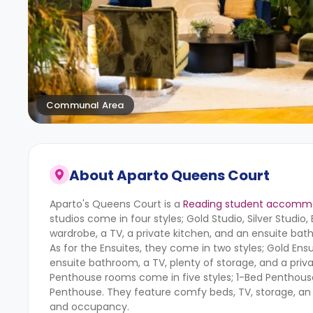
Communal Area
About
Aparto Queens Court
Aparto's Queens Court is a
Reading student accomm
studios come in four styles; Gold Studio, Silver Studio
wardrobe, a TV, a private kitchen, and an ensuite bat
As for the Ensuites, they come in two styles; Gold Ens
ensuite bathroom, a TV, plenty of storage, and a priv
Penthouse rooms come in five styles; 1-Bed Penthou
Penthouse. They feature comfy beds, TV, storage, an en
and occupancy.