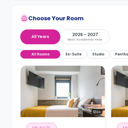
Choose Your Room
2026 – 2027
All Years
Next Academic Year
All Rooms
En-Suite
Studio
Penth
33
EN-SUITE
EN