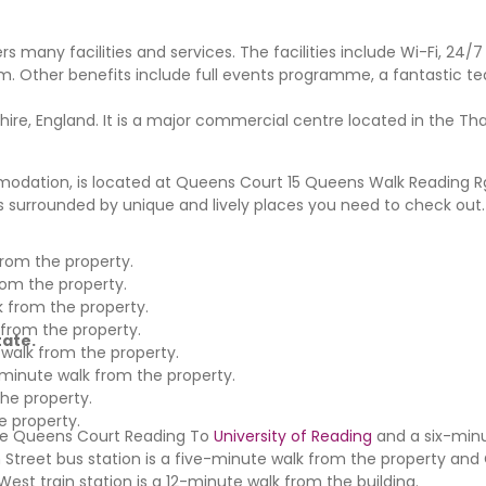
rs many facilities and services. The facilities include Wi-Fi, 24/7 
m. Other benefits include full events programme, a fantastic te
hire, England. It is a major commercial centre located in the T
dation, is located at Queens Court 15 Queens Walk Reading Rg1
 is surrounded by unique and lively places you need to check out
rom the property.
rom the property.
k from the property.
 from the property.
tate.
 walk from the property.
minute walk from the property.
the property.
e property.
the Queens Court Reading To
University of Reading
and a six-minu
 Street bus station is a five-minute walk from the property an
est train station is a 12-minute walk from the building.