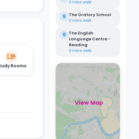
0 mins
walk
The Oratory School
0 mins
walk
The English
Language Centre -
Reading
0 mins
walk
tudy Rooms
View Map