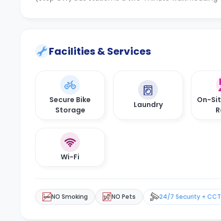
Facilities & Services
Secure Bike
On-Si
Laundry
Storage
R
Wi-Fi
NO Smoking
NO Pets
24/7 Security + CC