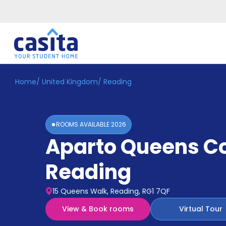
Home
/
United Kingdom
/
Reading
Home
EN
GBP
Login
ROOMS AVAILABLE
2026
Booking
Aparto Queens C
Accommodation
About
Us
Reading
Blog
Refer
15 Queens Walk, Reading, RG1 7QF
&
Become
Earn!
View & Book rooms
Virtual Tour
a