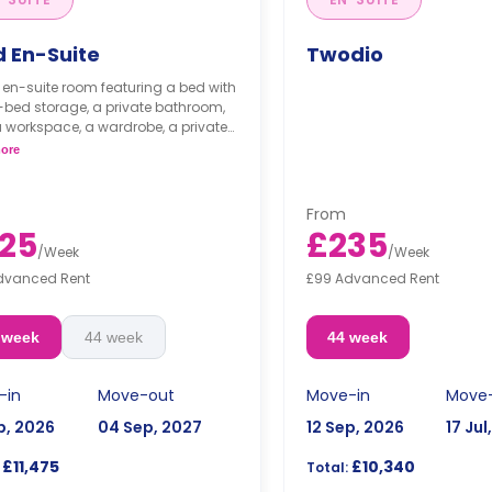
d En-Suite
Twodio
 en-suite room featuring a bed with
bed storage, a private bathroom,
a workspace, a wardrobe, a private
 a personal fridge, and plenty of
ore
e space. The kitchen is shared with
ne other person.
room is available at £32 per night
From
ummer stays(20-7-2024/31-08-
25
£235
**
/
Week
/
Week
dvanced Rent
£99 Advanced Rent
osit of one week's rent is required."
 week
44 week
44 week
-in
Move-out
Move-in
Move
p, 2026
04 Sep, 2027
12 Sep, 2026
17 Jul
£11,475
£10,340
Total: