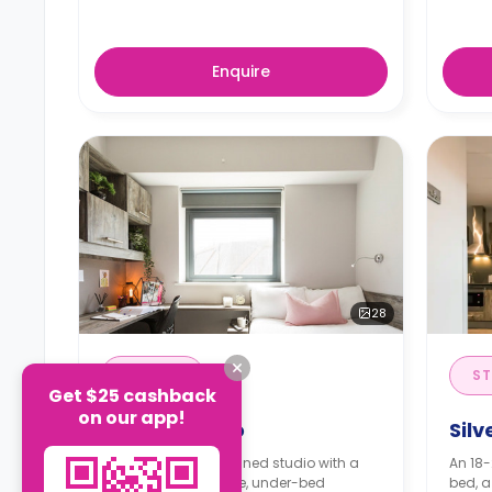
Enquire
28
STUDIO
ST
Get $25 cashback
on our app!
Bronze Studio
Silv
A 14-16m² self-contained studio with a
An 18-
bed, a TV, a wardrobe, under-bed
bed, a