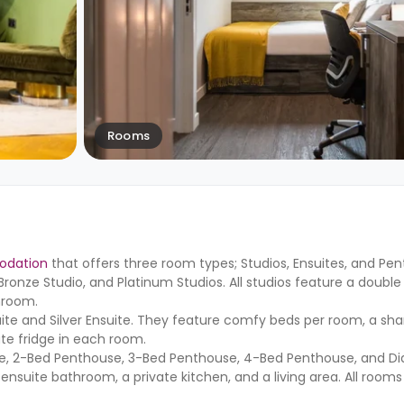
Rooms
odation
that offers three room types; Studios, Ensuites, and Pe
, Bronze Studio, and Platinum Studios. All studios feature a double
hroom.
uite and Silver Ensuite. They feature comfy beds per room, a sha
ate fridge in each room.
se, 2-Bed Penthouse, 3-Bed Penthouse, 4-Bed Penthouse, and 
suite bathroom, a private kitchen, and a living area. All rooms 