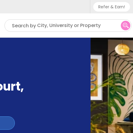
Refer & Earn!
Phone sup
City, University or Property
Search by
UK - +
IN - +9
US - +1
ourt
,