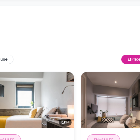
ouse
Pric
34
-SUITE
EN-SUITE