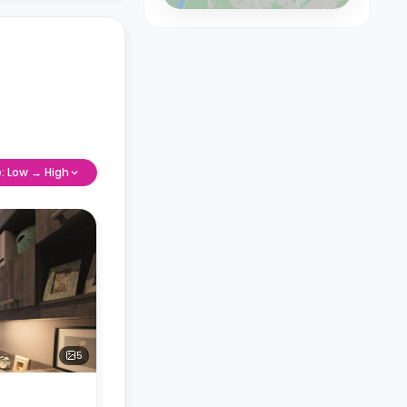
e: Low → High
5