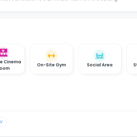
te Cinema
On-Site Gym
Social Area
S
oom
TV