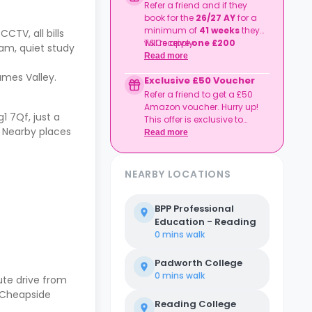
Refer a friend and if they
book for the
26/27 AY
for a
minimum of
41 weeks
they
CCTV, all bills
will receive
T&Cs apply.
one £200
am, quiet study
shopping voucher
each
Read more
from One4all
.
hames Valley.
Exclusive £50 Voucher
Refer a friend to get a £50
Amazon voucher. Hurry up!
 7Qf, just a
This offer is exclusive to
. Nearby places
Casita.
Read more
NEARBY LOCATIONS
BPP Professional
Education - Reading
0 mins
walk
Padworth College
0 mins
walk
te drive from
d Cheapside
Reading College