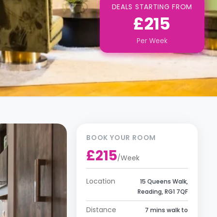
DEALS STARTING FROM
£215
Per
Week
BOOK YOUR ROOM
£215
/
Week
Location
15 Queens Walk,
Reading, RG1 7QF
Distance
7 mins walk to