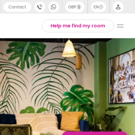
Contact
GBP
EN
port
Arabic
Help me find my room
44 (0) 20 3871 8666
Chinese
1 (80) 3711 1326
English
 (646) 718 6172
Thai