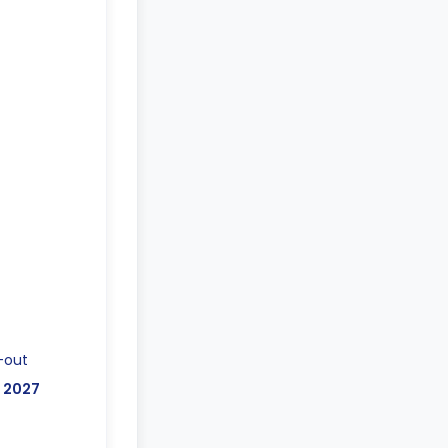
-out
, 2027