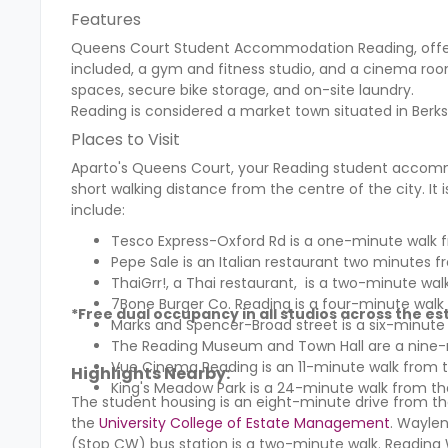
Features
Queens Court Student Accommodation Reading,
offe
included, a gym and fitness studio, and a cinema roo
spaces, secure bike storage, and on-site laundry.
Reading is considered a market town situated in Berks
Places to Visit
Aparto's Queens Court, your Reading student accommo
short walking distance from the centre of the city. It
include:
Tesco Express-Oxford Rd
is a one-minute walk f
Pepe Sale is an Italian restaurant two minutes f
ThaiGrr!, a Thai restaurant, is a two-minute wal
7Bone Burger Co. Reading is a four-minute walk
*Free dual occupancy in all studios across the es
Marks and Spencer-Broad street
is a six-minute
The
Reading Museum and Town Hall
are a nine-
Vue Cinema Reading
is an 11-minute walk from 
Highlights Nearby:
King's Meadow Park is a 24-minute walk from th
The student housing is an eight-minute drive from 
the
University College of Estate Management
. Waylen
(Stop CW) bus station is a two-minute walk. Reading W