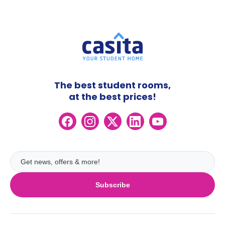
The best student rooms,
at the best prices!
Subscribe