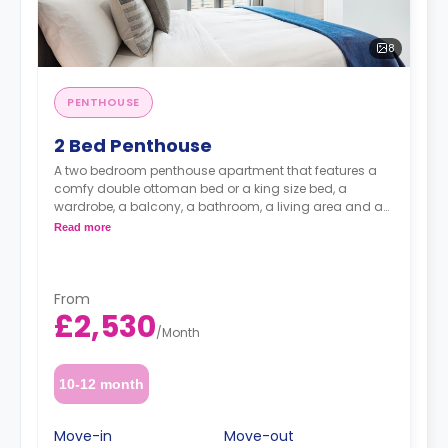
8
PENTHOUSE
2 Bed Penthouse
A two bedroom penthouse apartment that features a
comfy double ottoman bed or a king size bed, a
wardrobe, a balcony, a bathroom, a living area and a
kitchen.
Read more
From
£2,530
/
Month
10-12 month
Move-in
Move-out