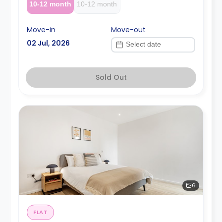
10-12 month
10-12 month
Move-in
Move-out
02 Jul, 2026
Sold Out
6
FLAT