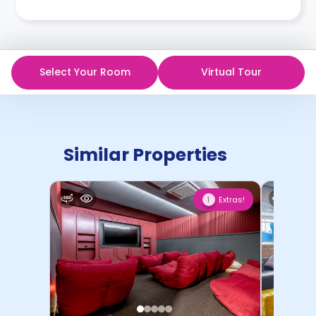
Select Your Room
Virtual Tour
Similar Properties
Extras!
1