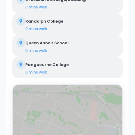
0 mins
walk
Randolph College
0 mins
walk
Queen Anne's School
0 mins
walk
Pangbourne College
0 mins
walk