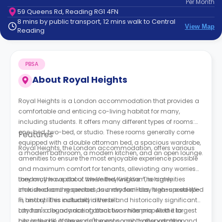
Per
Month
support
59 Queens Rd, Reading RG1 4FN
Contact
8 mins by public transport, 12 mins walk to Central
How
View Map
Reading
It
Works
FAQs
PBSA
About
Royal Heights
Royal Heights is a London accommodation that provides a
comfortable and enticing co-living habitat for many,
including students. It offers many different types of rooms:
one-bed, two-bed, or studio. These rooms generally come
Features
equipped with a double ottoman bed, a spacious wardrobe,
Royal Heights, the London accommodation, offers various
a modern bathroom, a modern kitchen, and an open lounge.
amenities to ensure the most enjoyable experience possible
and maximum comfort for tenants, alleviating any worries
they may have about where they will live. The amenities
London, the capital of the United Kingdom, is highly
include cleaning services, laundry facilities, high-speed Wi-
cherished and respected as a modern-day treasure steeped
Fi, and utilities included in the bill.
in history. This culturally diverse and historically significant
city has a legacy dating back two millennia. As the largest
London's abundance of attractions has propelled it to
city in the UK, it serves as the economic, transportation, and
become one of the world's most sought-after vacation