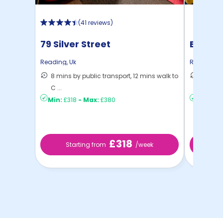
(
41 reviews
)
79 Silver Street
Berksh
Reading
,
Uk
Reading
,
U
8 mins by public transport, 12 mins walk to
7 mins 
C ...
C ...
Min:
£318
-
Max:
£380
Min:
£19
£318
Starting from
/week
St