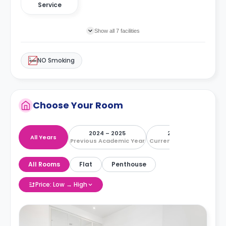
Service
Show all 7 facilities
NO Smoking
Choose Your Room
2024 – 2025
2025 – 2026
All Years
Previous Academic Year
Current Academic Year
All Rooms
Flat
Penthouse
Price: Low → High