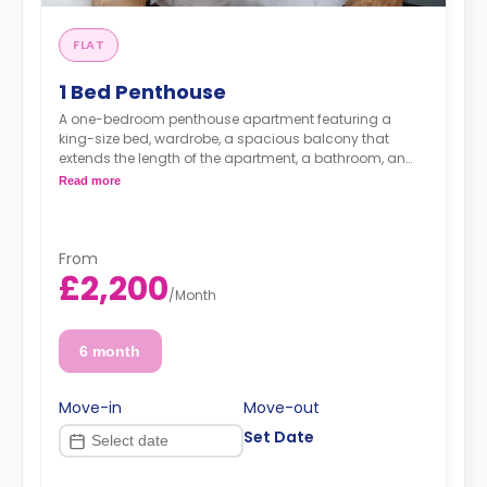
FLAT
1 Bed Penthouse
A one-bedroom penthouse apartment featuring a
king-size bed, wardrobe, a spacious balcony that
extends the length of the apartment, a bathroom, an
open-plan living and lounge area, and a kitchen.
Read more
From
£2,200
/
Month
6 month
Move-in
Move-out
Set Date