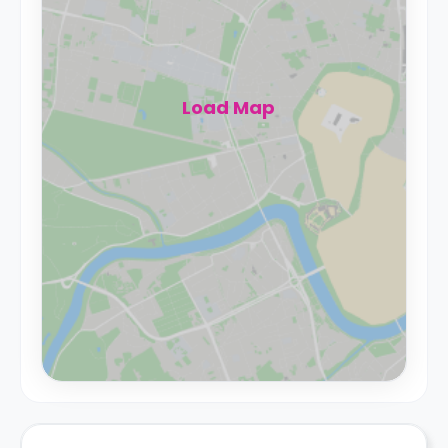
Load Map