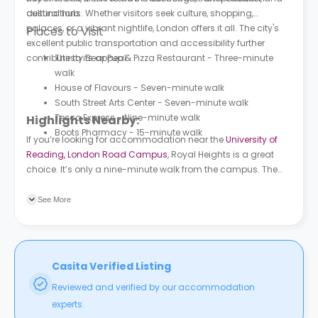
cultural hub.
destinations. Whether visitors seek culture, shopping,
palaces, or a vibrant nightlife, London offers it all. The city's
Places to Visit
excellent public transportation and accessibility further
contribute to its appeal.
Thirsty Bear Pup & Pizza Restaurant - Three-minute
walk
House of Flavours - Seven-minute walk
South Street Arts Center - Seven-minute walk
Tesco Express - Nine-minute walk
Highlights Nearby:
Boots Pharmacy - 15-minute walk
If you’re looking for accommodation near the
University of
Reading, London Road Campus
, Royal Heights is a great
choice. It’s only a nine-minute walk from the campus. The
nearest bus station to the property is Huntley and Palmers
(Stop 4), a three-minute walk.
See More
Casita Verified Listing
Reviewed and verified by our accommodation
experts.