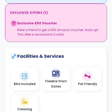
EXCLUSIVE OFFERS
(
1
)
Exclusive £50 Voucher
Refer a friend to get a £50 Amazon voucher. Hurry up!
This offer is exclusive to Casita.
Facilities & Services
Flexible Start
Bills Included
Pet Friendly
Dates
Cleaning