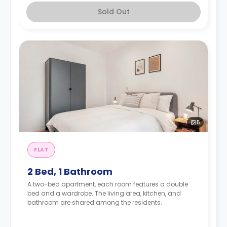
Sold Out
5
FLAT
2 Bed, 1 Bathroom
A two-bed apartment, each room features a double
bed and a wardrobe. The living area, kitchen, and
bathroom are shared among the residents.