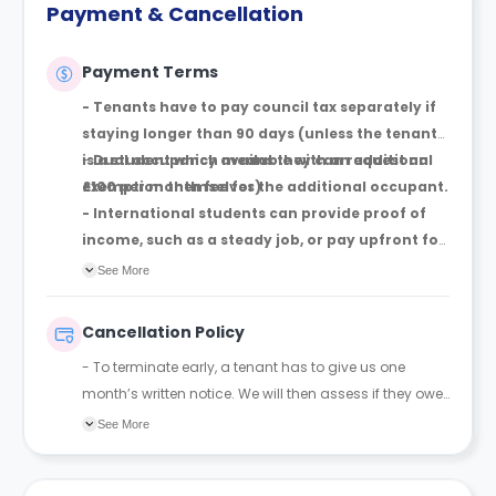
Payment & Cancellation
Payment Terms
- Tenants have to pay council tax separately if
staying longer than 90 days (unless the tenant
is a student which means they can request an
-
Dual
occupancy available with an additional
exemption themselves)
£100 per month fee for the additional occupant.
- International students can provide proof of
income, such as a steady job, or pay upfront for
their whole stay, if they do not have a UK-based
See More
guarantor. If they cannot satisfy either
requirement BUT still want to pay monthly, yes,
Cancellation Policy
they have to have a UK-based guarantor.
- To terminate early, a tenant has to give us one
month’s written notice. We will then assess if they owe
an early termination fee, which is only owed if they
See More
have spent less than 10 months with us. It is
calculated based on the amount of time they have