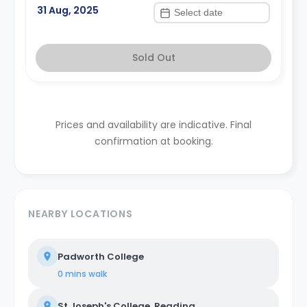
31 Aug, 2025
Sold Out
Prices and availability are indicative. Final
confirmation at booking.
NEARBY LOCATIONS
Padworth College
0 mins
walk
St Joseph's College, Reading