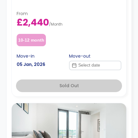
From
£2,440
/
Month
10-12 month
Move-in
Move-out
05 Jan, 2026
Sold Out