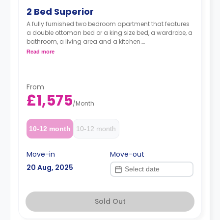
2 Bed Superior
A fully furnished two bedroom apartment that features
a double ottoman bed or a king size bed, a wardrobe, a
bathroom, a living area and a kitchen.
Read more
Prices may vary according to floorplan.
From
£1,575
/
Month
10-12 month
10-12 month
Move-in
Move-out
20 Aug, 2025
Sold Out