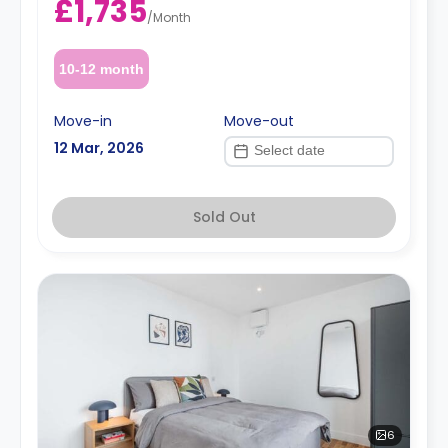
£1,735
/
Month
10-12 month
Move-in
Move-out
12 Mar, 2026
Sold Out
6