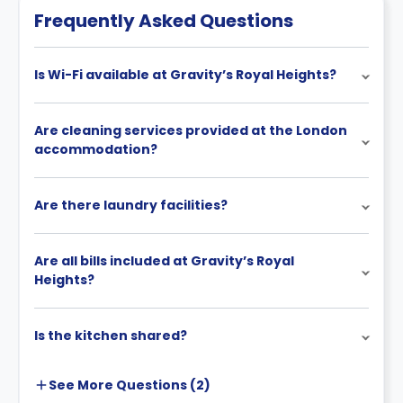
stayed with us, as well as on how much time is left of
Frequently Asked Questions
their original contract.
Is Wi-Fi available at Gravity’s Royal Heights?
Are cleaning services provided at the London
accommodation?
Are there laundry facilities?
Are all bills included at Gravity’s Royal
Heights?
Is the kitchen shared?
See More
Questions (
2
)