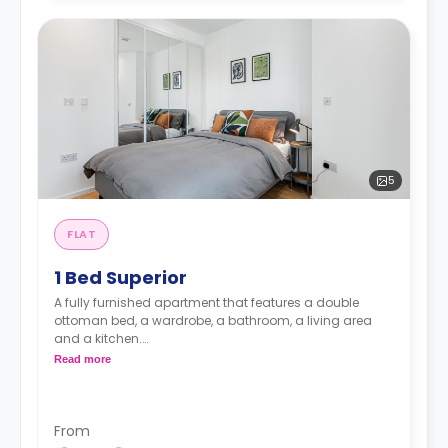
5
FLAT
1 Bed Superior
A fully furnished apartment that features a double
ottoman bed, a wardrobe, a bathroom, a living area
and a kitchen.
Read more
Prices may vary according to floorplan.
Price including bills is £1965
From