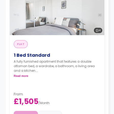
4
FLAT
1 Bed Standard
A fully furnished apartment that features a double
ottoman bed, a wardrobe, a bathroom, a living area
and a kitchen.
Read more
Prices may vary according to floorplan.
Price including bills £1655.
From
£1,505
/
Month