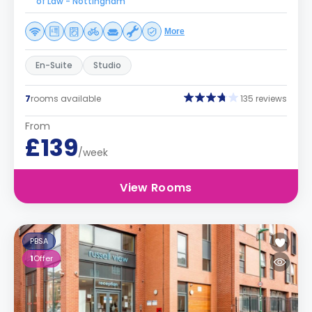
of Law - Nottingham
More
En-Suite
Studio
7
rooms available
135 reviews
From
£139
/week
View Rooms
PBSA
1
Offer