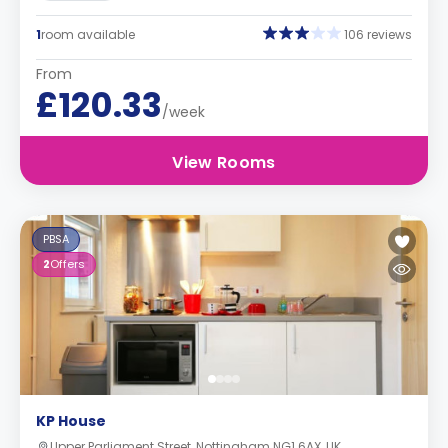
1
room available
106 reviews
From
£120.33
/week
View Rooms
PBSA
2
Offers
KP House
Upper Parliament Street, Nottingham NG1 6AX, UK