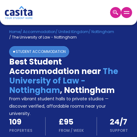
Home
EN
GBP
Home
/
Accommodation
/
United Kingdom
/
Nottingham
/
The University of Law - Nottingham
Login
STUDENT ACCOMMODATION
Booking
Best Student
Accommodation
Accommodation near
The
About
Us
University of Law -
Blog
Nottingham
,
Nottingham
Refer
From vibrant student halls to private studios —
&
Become
Earn!
discover verified, affordable rooms near your
a
university.
Partner
109
£95
24/7
Help
and
PROPERTIES
FROM
/
WEEK
SUPPORT
Phone
Support