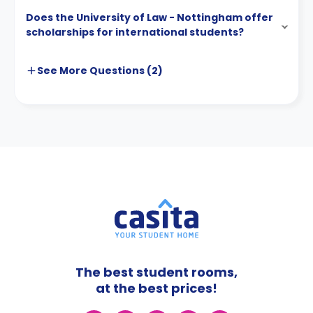
Does the University of Law - Nottingham offer
scholarships for international students?
See More
Questions (
2
)
The best student rooms,
at the best prices!