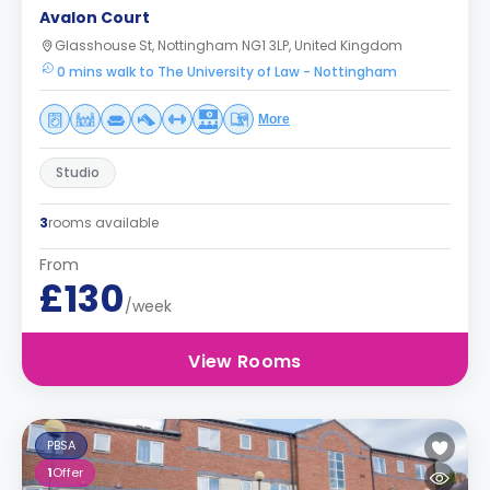
Avalon Court
Glasshouse St, Nottingham NG1 3LP, United Kingdom
0 mins walk to The University of Law - Nottingham
More
Studio
3
rooms available
From
£130
/week
View Rooms
PBSA
1
Offer