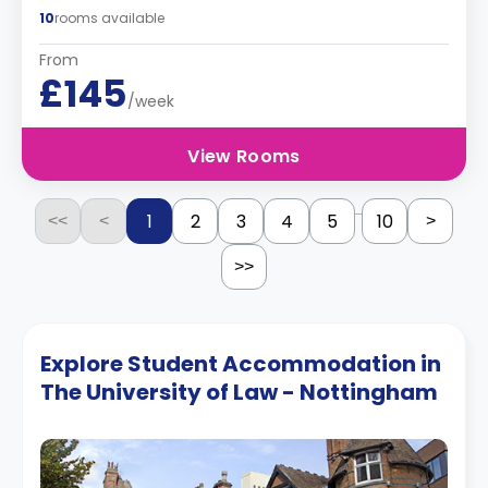
10
rooms available
From
£145
/week
View Rooms
...
1
2
3
4
5
10
<<
<
>
>>
Explore Student Accommodation in
The University of Law - Nottingham