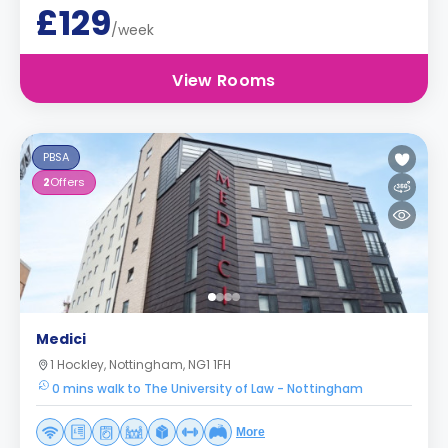
£129
/week
View Rooms
PBSA
2
Offers
Medici
1 Hockley, Nottingham, NG1 1FH
0 mins walk to The University of Law - Nottingham
More