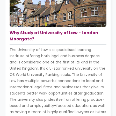
Why Study at University of Law - London
Moorgate?
The University of Law is a specialised learning
institute offering both legal and business degrees,
and is considered one of the first of its kind in the
United Kingdom. It’s a 5-star ranked university on the
QS World University Ranking scale. The University of
Law has multiple powerful connections to local and
international legal firms and businesses that give its
students better work opportunities after graduation.
The university also prides itself on offering practice-
based and employability-focused education, as well
as having a team of highly qualified lawyers as tutors