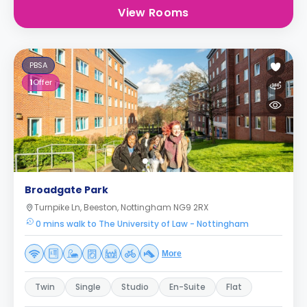
View Rooms
PBSA
1
Offer
Broadgate Park
Turnpike Ln, Beeston, Nottingham NG9 2RX
0 mins walk to The University of Law - Nottingham
More
Twin
Single
Studio
En-Suite
Flat