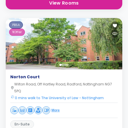
View Rooms
PBSA
1
Offer
Norton Court
Wilton Road, Off Hartley Road, Radford, Nottingham NG7
5PQ
0 mins walk to The University of Law - Nottingham
More
En-Suite