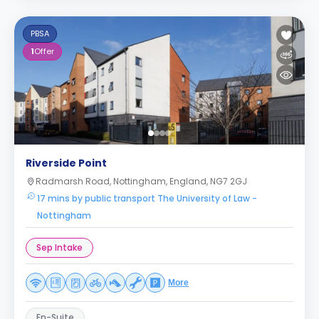
PBSA
1
Offer
Riverside Point
Radmarsh Road, Nottingham, England, NG7 2GJ
17 mins by public transport The University of Law -
Nottingham
Sep Intake
More
En-Suite