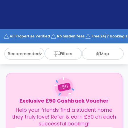
support
Contact
How
It
Works
FAQs
All Properties Verified
No hidden fees
Free 24/7 booking 
Recommended
Filters
Map
50
£
Exclusive £50 Cashback Voucher
Help your friends find a student home
they truly love! Refer & earn £50 on each
successful booking!