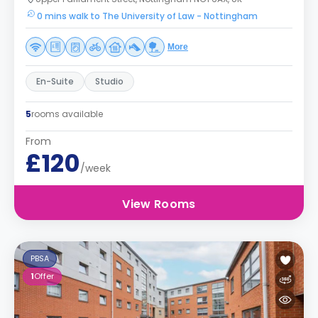
0 mins walk to The University of Law - Nottingham
More
En-Suite
Studio
5
rooms available
From
£120
/week
View Rooms
PBSA
1
Offer