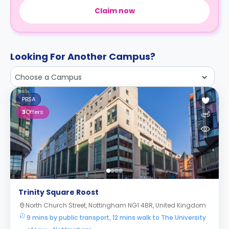
Claim now
Looking For Another Campus?
Choose a Campus
PBSA
3
Offers
Trinity Square Roost
North Church Street, Nottingham NG1 4BR, United Kingdom
9 mins by public transport, 12 mins walk to The University