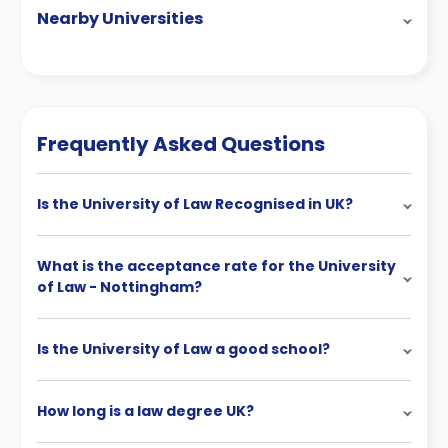
Nearby Universities
Frequently Asked Questions
Is the University of Law Recognised in UK?
What is the acceptance rate for the University
of Law - Nottingham?
Is the University of Law a good school?
How long is a law degree UK?