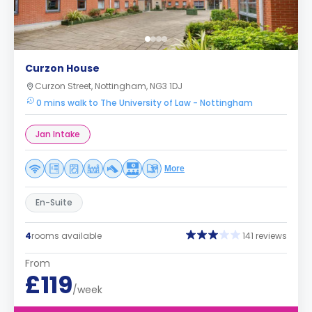
Curzon House
Curzon Street, Nottingham, NG3 1DJ
0 mins walk to The University of Law - Nottingham
Jan Intake
More
En-Suite
4
rooms available
141 reviews
From
£119
/week