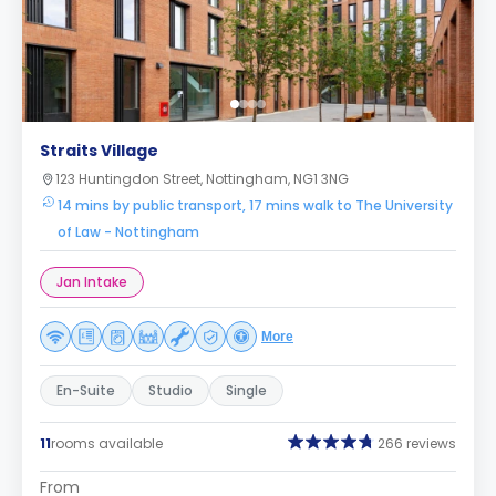
Straits Village
123 Huntingdon Street, Nottingham, NG1 3NG
14 mins by public transport, 17 mins walk to The University
of Law - Nottingham
Jan Intake
More
En-Suite
Studio
Single
11
rooms available
266 reviews
From