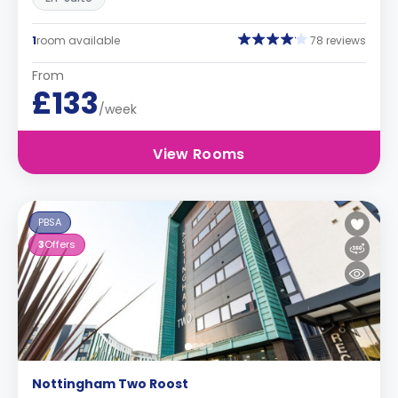
1
room available
78 reviews
From
£133
/week
View Rooms
PBSA
3
Offers
Nottingham Two Roost