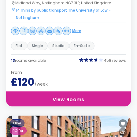
Midland Way, Nottingham NG7 3LP, United Kingdom
14 mins by public transport The University of Law -
Nottingham
More
Flat
Single
Studio
En-Suite
13
rooms available
458 reviews
From
£120
/week
View Rooms
PBSA
1
Offer