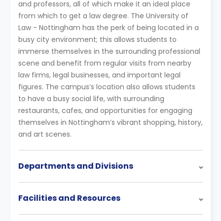
and professors, all of which make it an ideal place
from which to get a law degree. The University of
Law - Nottingham has the perk of being located in a
busy city environment; this allows students to
immerse themselves in the surrounding professional
scene and benefit from regular visits from nearby
law firms, legal businesses, and important legal
figures. The campus’s location also allows students
to have a busy social life, with surrounding
restaurants, cafes, and opportunities for engaging
themselves in Nottingham’s vibrant shopping, history,
and art scenes.
Departments and Divisions
Facilities and Resources