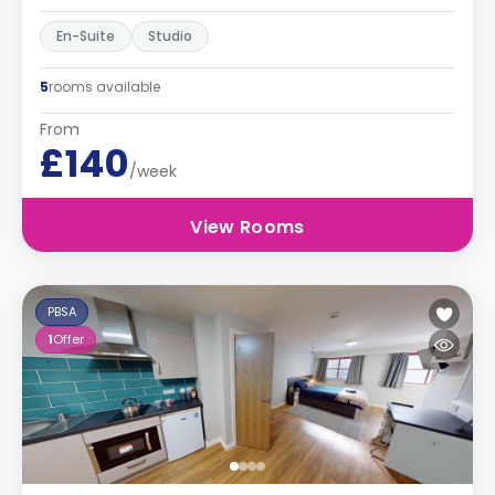
En-Suite
Studio
5
rooms available
From
£140
/week
View Rooms
PBSA
1
Offer