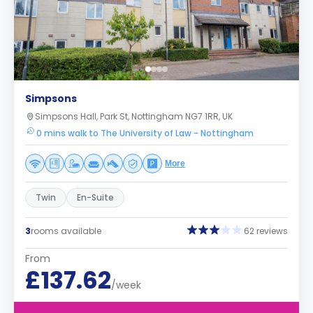
Simpsons
Simpsons Hall, Park St, Nottingham NG7 1RR, UK
0 mins walk to The University of Law - Nottingham
More
Twin
En-Suite
3
rooms available
62 reviews
From
£137.62
/week