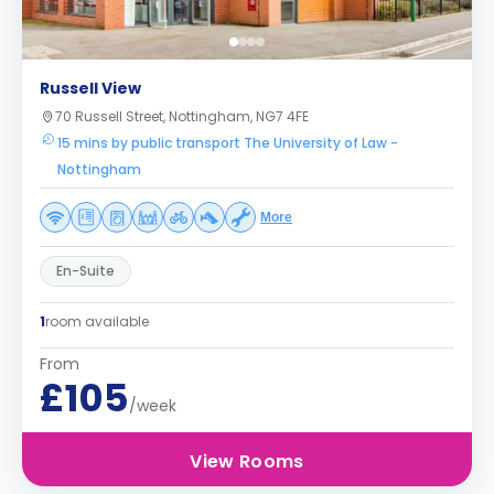
Russell View
70 Russell Street, Nottingham, NG7 4FE
15 mins by public transport The University of Law -
Nottingham
More
En-Suite
1
room available
From
£105
/week
View Rooms