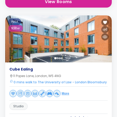
View Rooms
PBSA
1
Offer
Cube Ealing
11 Popes Lane, London, W5 4NG
0 mins walk to The University of Law - London Bloomsbury
More
Studio