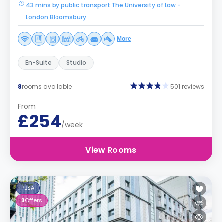
43 mins by public transport The University of Law -
London Bloomsbury
More
En-Suite
Studio
8
rooms available
501 reviews
From
£254
/week
View Rooms
PBSA
3
Offers