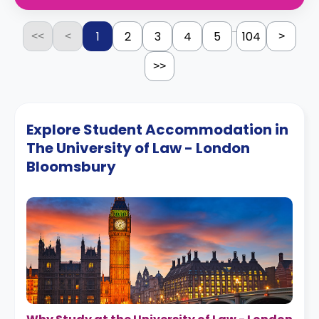
...
1
2
3
4
5
104
<<
<
>
>>
Explore Student Accommodation in
The University of Law - London
Bloomsbury