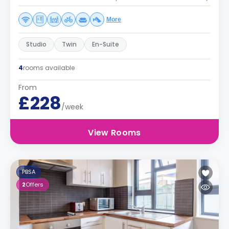
More
Studio
Twin
En-Suite
4
rooms available
From
£228
/week
View Rooms
PBSA
2
Offers