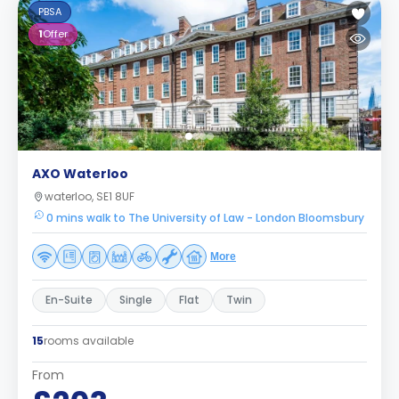
PBSA
1
Offer
AXO Waterloo
waterloo, SE1 8UF
0 mins walk to The University of Law - London Bloomsbury
More
En-Suite
Single
Flat
Twin
15
rooms available
From