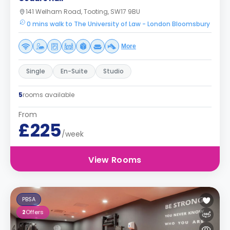
141 Welham Road, Tooting, SW17 9BU
0 mins walk to The University of Law - London Bloomsbury
More
Single
En-Suite
Studio
5
rooms available
From
£225
/week
View Rooms
PBSA
2
Offers