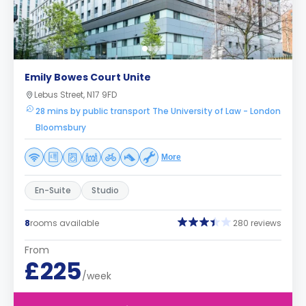
Emily Bowes Court Unite
Lebus Street, N17 9FD
28 mins by public transport The University of Law - London
Bloomsbury
More
En-Suite
Studio
8
rooms available
280 reviews
From
£225
/week