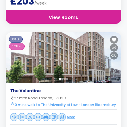
£203
/week
View Rooms
PBSA
1
Offer
The Valentine
27 Perth Road, London, IG2 6BX
0 mins walk to The University of Law - London Bloomsbury
More