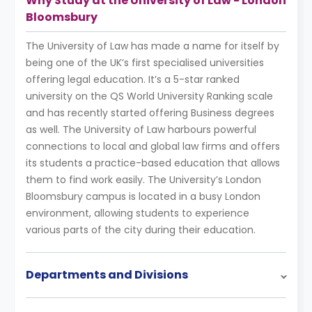
Why Study at the University of Law - London
Bloomsbury
The University of Law has made a name for itself by
being one of the UK’s first specialised universities
offering legal education. It’s a 5-star ranked
university on the QS World University Ranking scale
and has recently started offering Business degrees
as well. The University of Law harbours powerful
connections to local and global law firms and offers
its students a practice-based education that allows
them to find work easily. The University’s London
Bloomsbury campus is located in a busy London
environment, allowing students to experience
various parts of the city during their education.
Departments and Divisions