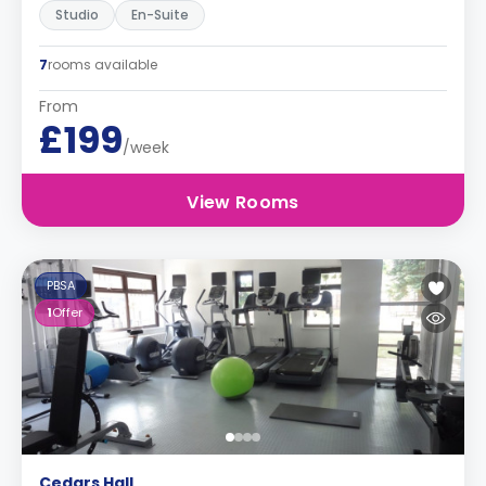
Studio
En-Suite
7
rooms available
From
£199
/week
View Rooms
PBSA
1
Offer
Cedars Hall