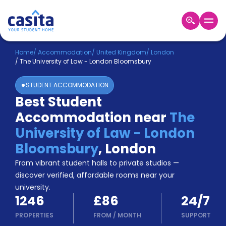
Home
EN
GBP
Home
/
Accommodation
/
United Kingdom
/
London
/
The University of Law - London Bloomsbury
Login
STUDENT ACCOMMODATION
Booking
Best Student
Accommodation
Accommodation near
The
About
Us
University of Law - London
Blog
Bloomsbury
,
London
Refer
From vibrant student halls to private studios —
&
Become
Earn!
discover verified, affordable rooms near your
a
university.
Partner
1246
£86
24/7
Help
and
PROPERTIES
FROM
/
MONTH
SUPPORT
Phone
Support