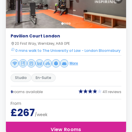
Pavilion Court London
20 First Way, Wembley, HA9 0PE
0 mins walk to The University of Law - London Bloomsbury
More
Studio
En-Suite
9
rooms available
411 reviews
From
£267
/week
View Rooms