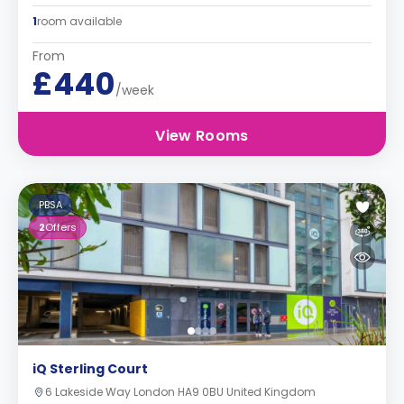
1
room available
From
£440
/week
View Rooms
PBSA
2
Offers
iQ Sterling Court
6 Lakeside Way London HA9 0BU United Kingdom