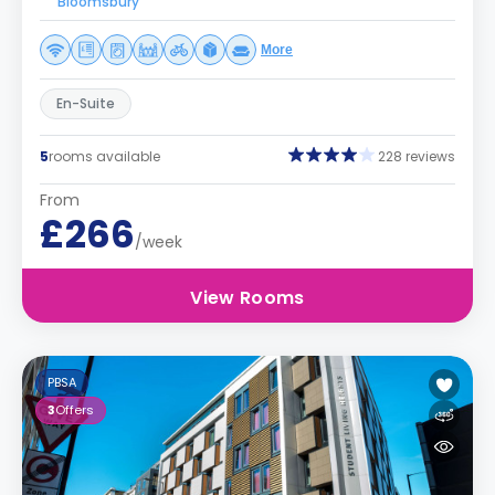
Bloomsbury
More
En-Suite
5
rooms available
228 reviews
From
£266
/week
View Rooms
PBSA
3
Offers