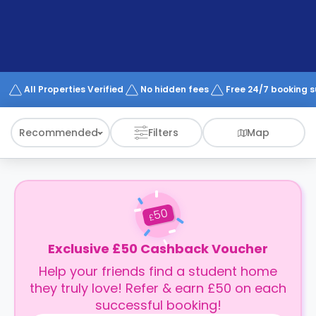
support
Contact
How
It
Works
FAQs
All Properties Verified
No hidden fees
Free 24/7 booking 
Recommended
Filters
Map
50
£
Exclusive £50 Cashback Voucher
Help your friends find a student home
they truly love! Refer & earn £50 on each
successful booking!