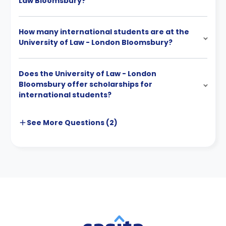
Law Bloomsbury?
How many international students are at the
University of Law - London Bloomsbury?
Does the University of Law - London
Bloomsbury offer scholarships for
international students?
See More
Questions (
2
)