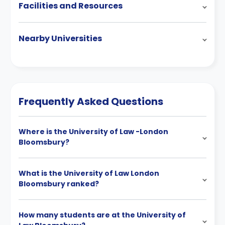
Facilities and Resources
Nearby Universities
Frequently Asked Questions
Where is the University of Law -London
Bloomsbury?
What is the University of Law London
Bloomsbury ranked?
How many students are at the University of