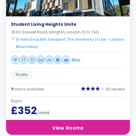
Student Living Heights Unite
312 Goswell Road, Islington, London, EC1V 7AG
31 mins by public transport The University of Law - London
Bloomsbury
More
Studio
7
rooms available
80 reviews
From
£352
/week
View Rooms