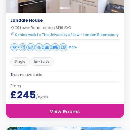
Landale House
101 Lower Road London SE16 2XG
0 mins walk to The University of Law - London Bloomsbury
More
Single
En-Suite
5
rooms available
From
£245
/week
View Rooms