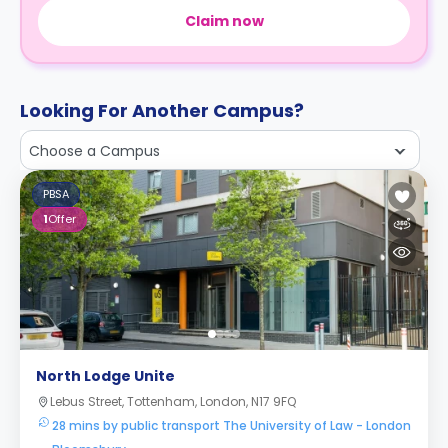
Claim now
Looking For Another Campus?
Choose a Campus
PBSA
1
Offer
North Lodge Unite
Lebus Street, Tottenham, London, N17 9FQ
28 mins by public transport The University of Law - London