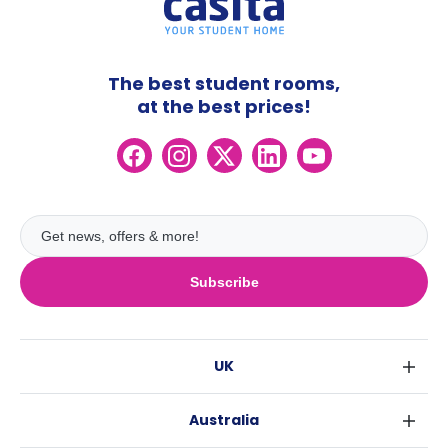
The best student rooms,
at the best prices!
Subscribe
UK
London
Australia
Birmingham