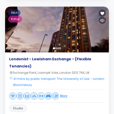
PBSA
1
Offer
Londonist - Lewisham Exchange - (Flexible
Tenancies)
Exchange Point, Loampit Vale, London SE13 7NX, UK
41 mins by public transport The University of Law - London
Bloomsbury
More
Studio