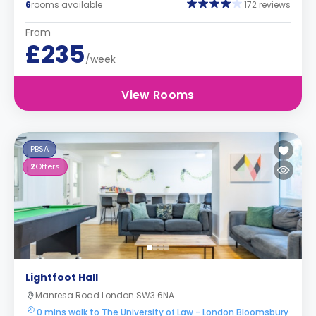
6
rooms available
172 reviews
From
£235
/week
View Rooms
PBSA
2
Offers
Lightfoot Hall
Manresa Road London SW3 6NA
0 mins walk to The University of Law - London Bloomsbury