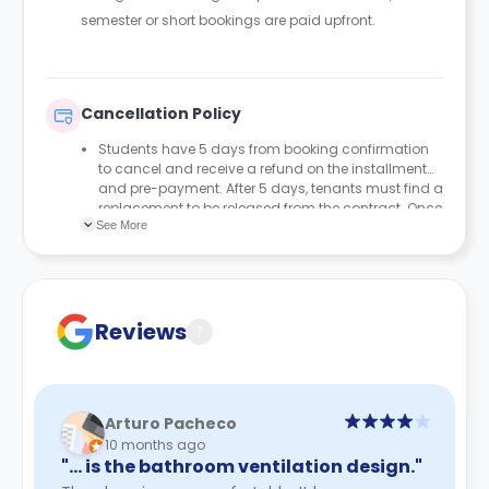
semester or short bookings are paid upfront.
Cancellation Policy
Students have 5 days from booking confirmation
to cancel and receive a refund on the installment
and pre-payment. After 5 days, tenants must find a
replacement to be released from the contract. Once
See More
a new tenant checks in, we will process the refund
from their start date. Pre-payment is non-
refundable.
Reviews
?
Arturo Pacheco
10 months ago
"… is the bathroom ventilation design."