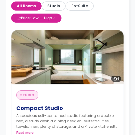
All Rooms
Studio
En-Suite
Price: Low → High
4
STUDIO
Compact Studio
A spacious self-contained studio featuring a double
bed, a study desk, a dining desk, en-suite facilities,
towels, linen, plenty of storage, and a Private kitchenette
equipped with fridge, freezer, hob, microwave, kettle,
Read more