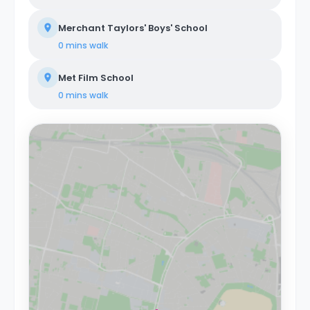
Merchant Taylors' Boys' School
0 mins
walk
Met Film School
0 mins
walk