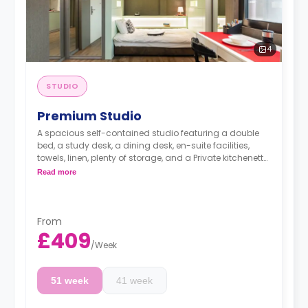
4
STUDIO
Premium Studio
A spacious self-contained studio featuring a double
bed, a study desk, a dining desk, en-suite facilities,
towels, linen, plenty of storage, and a Private kitchenette
equipped with fridge, freezer, hob, microwave, kettle,
Read more
toaster, plates, cutlery, and glasses.
Dual occupancy is available for an extra £10 per
day.
Professionals stay available for the same rates.
From
The summer stays are available and start from
£409
50 GBP per night.
/
Week
Rates do not include the weekly council tax of £23
for single occupancy and £31 for double
51 week
41 week
occupancy.