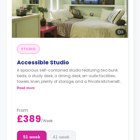
3
STUDIO
Accessible Studio
A spacious self-contained studio featuring two bunk
beds, a study desk, a dining desk, en-suite facilities,
towels, linen, plenty of storage, and a Private kitchenette
equipped with fridge, freezer, hob, microwave, kettle,
Read more
toaster, plates, cutlery, and glasses.
Dual occupancy is available for an extra £10 per
day.
The summer stays are available, and start from
From
50 GBP per night.
£389
/
Week
51 week
41 week