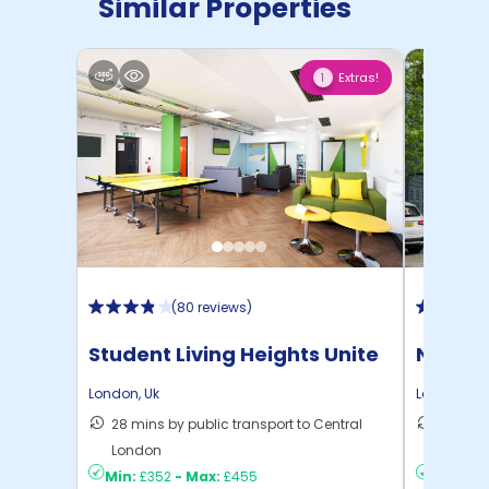
Similar Properties
Extras!
1
(
80 reviews
)
Student Living Heights Unite
North 
London
,
Uk
London
,
Uk
28 mins by public transport to Central
30 mins
London
London
Min:
£352
-
Max:
£455
Min:
£2