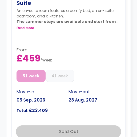
Suite
An en-suite room features a comfy bed, an en-suite
bathroom, and a kitchen.
The summer stays are available and start from
50 GBP per night.
Read more
Dual occupancy is available for an extra £10 per
day.
From
£459
/
Week
51 week
41 week
Move-in
Move-out
05 Sep, 2026
28 Aug, 2027
£23,409
Total:
Sold Out