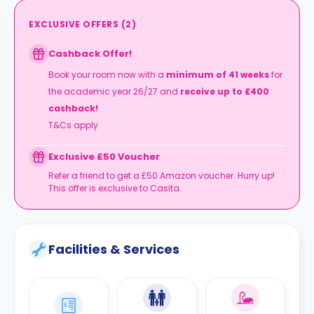
EXCLUSIVE OFFERS
(
2
)
Cashback Offer!
Book your room now
with a
minimum of 41 weeks
for
the academic year 26/27 and
receive up to £400
cashback!
T&Cs apply
Exclusive £50 Voucher
Refer a friend to get a £50 Amazon voucher. Hurry up!
This offer is exclusive to Casita.
Facilities & Services