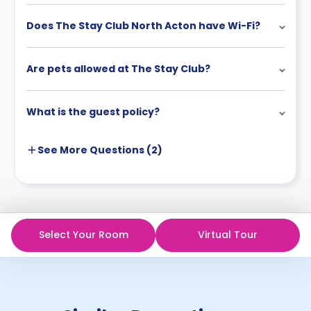
Does The Stay Club North Acton have Wi-Fi?
Are pets allowed at The Stay Club?
What is the guest policy?
See More
Questions (
2
)
Select Your Room
Virtual Tour