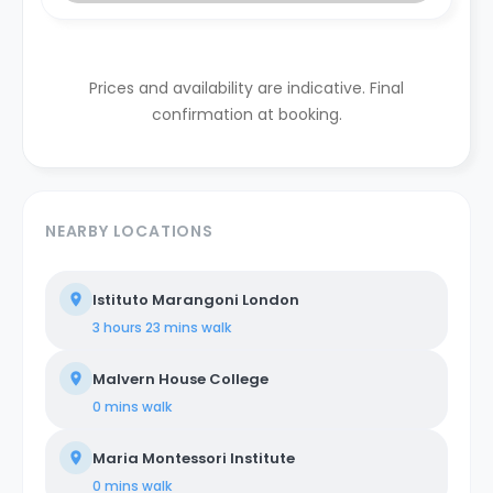
Prices and availability are indicative. Final
confirmation at booking.
NEARBY LOCATIONS
Istituto Marangoni London
3 hours 23 mins
walk
Malvern House College
0 mins
walk
Maria Montessori Institute
0 mins
walk