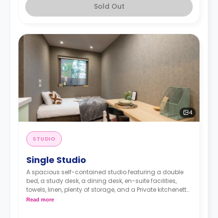
Sold Out
4
STUDIO
Single Studio
A spacious self-contained studio featuring a double
bed, a study desk, a dining desk, en-suite facilities,
towels, linen, plenty of storage, and a Private kitchenette
equipped with fridge, freezer, hob, microwave, kettle,
Read more
toaster, plates, cutlery, and glasses.
Dual occupancy is available for an extra £10 per