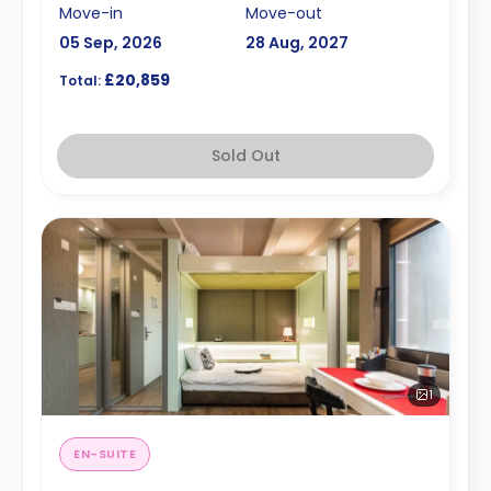
Move-in
Move-out
05 Sep, 2026
28 Aug, 2027
£20,859
Total:
Sold Out
1
EN-SUITE