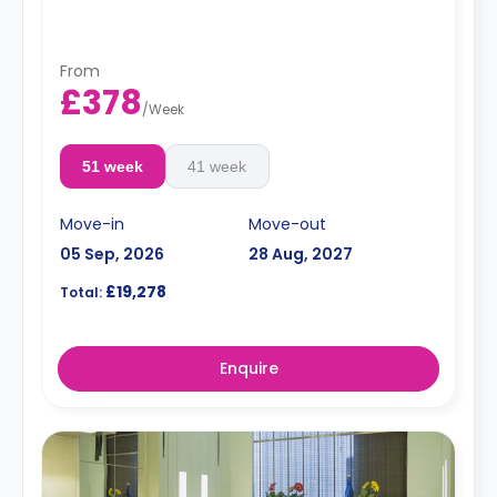
toaster, plates, cutlery, and glasses.
Dual occupancy is available for an extra £10 per
day.
The summer stays are available and start from
From
50 GBP per night.
£378
/
Week
51 week
41 week
Move-in
Move-out
05 Sep, 2026
28 Aug, 2027
£19,278
Total:
Enquire