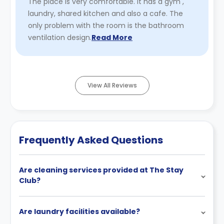
The place is very comfortable. It has a gym ,
laundry, shared kitchen and also a cafe. The
only problem with the room is the bathroom
ventilation design.
Read More
View All Reviews
Frequently Asked Questions
Are cleaning services provided at The Stay
Club?
Are laundry facilities available?