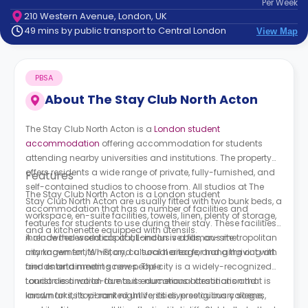
Per
Week
support
210 Western Avenue, London, UK
Contact
49 mins by public transport to Central London
View Map
How
It
Works
PBSA
FAQs
About
The Stay Club North Acton
The Stay Club North Acton is a
London student
accommodation
offering accommodation for students
attending nearby universities and institutions. The property
offers residents a wide range of private, fully-furnished, and
Features
self-contained studios to choose from. All studios at The
The Stay Club North Acton is a London student
Stay Club North Acton are usually fitted with two bunk beds, a
accommodation that has a number of facilities and
workspace, en-suite facilities, towels, linen, plenty of storage,
features for students to use during their stay. These facilities
and a kitchenette equipped with utensils.
include the essentials of all-inclusive bills, on-site
A renowned world capital, London is a famous metropolitan
management, Wi-Fi, and a social area for hanging out with
city known for its history, cultural heritage, and a thriving art
friends and meeting new people.
and entertainment scenes. The city is a widely-recognized
tourist destination due to its numerous attractions and
London is a world-famous educational destination that is
landmarks, its vibrant nightlife, its diverse culinary scene,
known for its top-ranked universities, prestigious colleges,