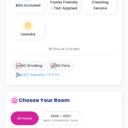
Family Friendly
Cleaning
Bills Included
- T&C Applied
Service
Laundry
Show all 12 facilities
NO Smoking
NO Pets
24/7 Security + CCTV
Choose Your Room
2026 – 2027
All Years
Next Academic Year