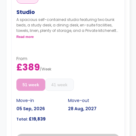
Studio
A spacious self-contained studio featuring two bunk
beds, a study desk, a dining desk, en-suite facilities,
towels, linen, plenty of storage, and a Private kitchenette
equipped with fridge, freezer, hob, microwave, kettle,
Read more
toaster, plates, cutlery, and glasses.
Dual occupancy is available for an extra £10 per
day.
The summer stays are available, and start from
From
50 GBP per night.
£389
Rates do not include the weekly council tax of £23
/
Week
for single occupancy and £31 for double
occupancy.
51 week
41 week
Move-in
Move-out
05 Sep, 2026
28 Aug, 2027
£19,839
Total: