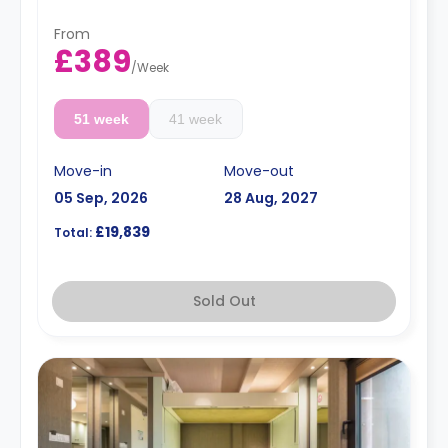
day.
Professionals stay available for the same rates.
From
The summer stays are available and start from
£389
50 GBP per night.
/
Week
51 week
41 week
Move-in
Move-out
05 Sep, 2026
28 Aug, 2027
£19,839
Total:
Sold Out