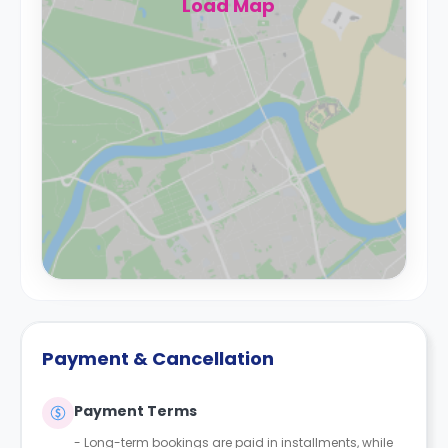
Load Map
Payment & Cancellation
Payment Terms
- Long-term bookings are paid in installments, while