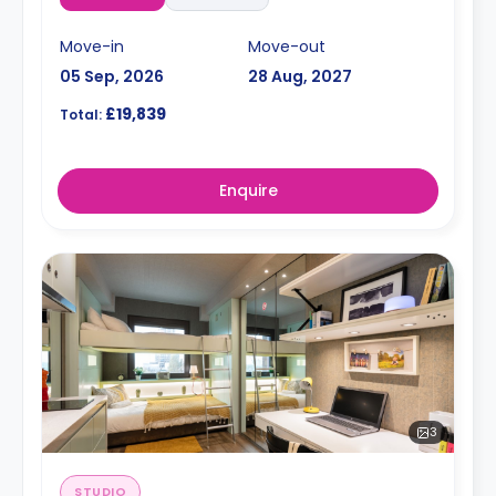
Move-in
Move-out
05 Sep, 2026
28 Aug, 2027
£19,839
Total:
Enquire
3
STUDIO