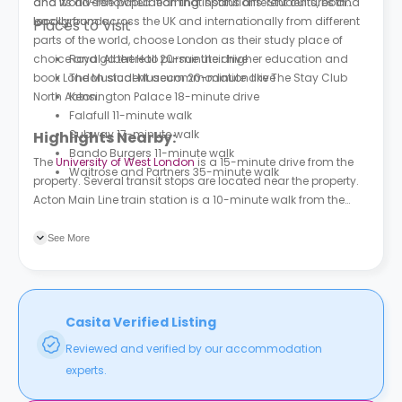
and its diverse population that spans different cultures and
and world-renowned learning institutions. Students, both
backgrounds.
locally from across the UK and internationally from different
Places to Visit
parts of the world, choose London as their study place of
choice and go there to pursue their higher education and
Royal Albert Hall 20-minute drive
book London student accommodation like The Stay Club
The Musical Museum 20-minute drive
North Acton.
Kensington Palace 18-minute drive
Falafull 11-minute walk
Subway 17-minute walk
Highlights Nearby:
Bando Burgers 11-minute walk
The
University of West London
is a 15-minute drive from the
Waitrose and Partners 35-minute walk
property. Several transit stops are located near the property.
Acton Main Line train station is a 10-minute walk from the
property.
See More
Casita Verified Listing
Reviewed and verified by our accommodation
experts.