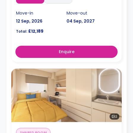
Move-in
Move-out
12 Sep, 2026
04 Sep, 2027
£12,189
Total:
Enquire
2
SHARED ROOM