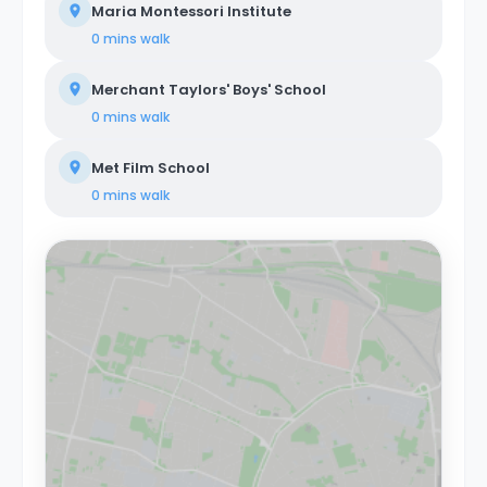
Maria Montessori Institute
0 mins
walk
Merchant Taylors' Boys' School
0 mins
walk
Met Film School
0 mins
walk