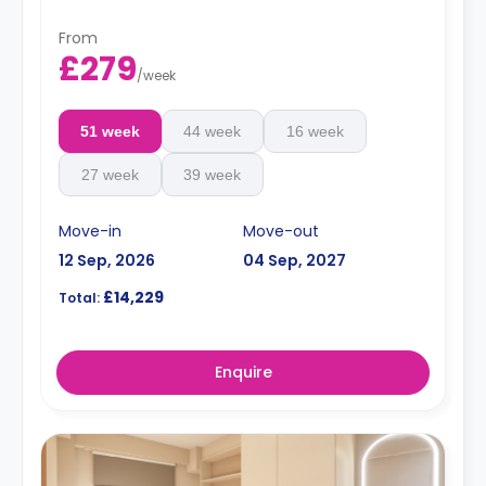
From
£279
/
week
51 week
44 week
16 week
27 week
39 week
Move-in
Move-out
12 Sep, 2026
04 Sep, 2027
£14,229
Total:
Enquire