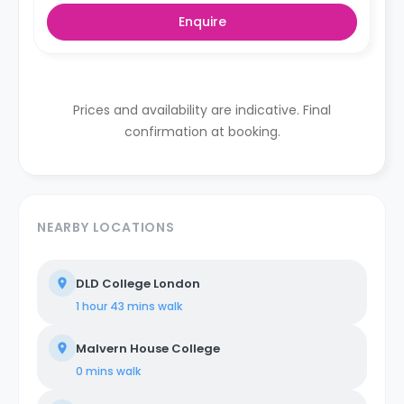
Enquire
Prices and availability are indicative. Final
confirmation at booking.
NEARBY LOCATIONS
DLD College London
1 hour 43 mins
walk
Malvern House College
0 mins
walk