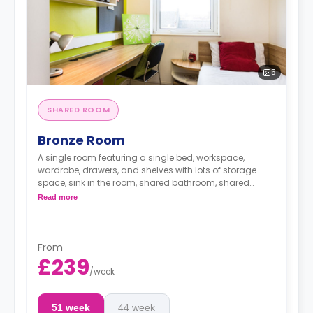
5
SHARED ROOM
Bronze Room
A single room featuring a single bed, workspace,
wardrobe, drawers, and shelves with lots of storage
space, sink in the room, shared bathroom, shared
lounge area, and shared kitchen
Read more
From
£239
/
week
51 week
44 week