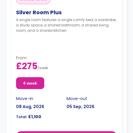
Silver Room Plus
A single room features a single comfy bed, a wardrobe,
a study space, a shared bathroom, a shared living
room, and a shared kitchen.
From
£275
/
week
4 week
Move-in
Move-out
08 Aug, 2026
05 Sep, 2026
£1,100
Total: