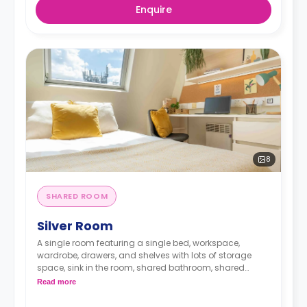
Enquire
8
SHARED ROOM
Silver Room
A single room featuring a single bed, workspace,
wardrobe, drawers, and shelves with lots of storage
space, sink in the room, shared bathroom, shared
lounge area, and shared kitchen
Read more