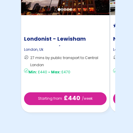
Londonist - Lewisham
North 
Exchange - (Flexible ...
London
,
Uk
London
,
Uk
27 mins by public transport to Central
30 mins
London
London
Min:
£440
-
Max:
£470
Min:
£2
£440
Starting from
/week
St