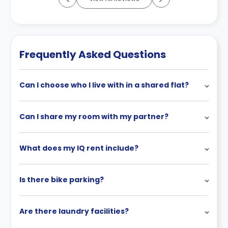
Frequently Asked Questions
Can I choose who I live with in a shared flat?
Can I share my room with my partner?
What does my IQ rent include?
Is there bike parking?
Are there laundry facilities?