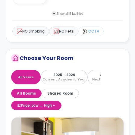
Show all 5 facilities
NO Smoking
NO Pets
CCTV
Choose Your Room
2025 – 2026
2026 – 2027
All Years
Current Academic Year
Next Academic Year
All Rooms
Shared Room
Price: Low → High