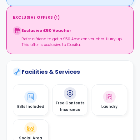
EXCLUSIVE OFFERS
(
1
)
Exclusive £50 Voucher
Refer a friend to get a £50 Amazon voucher. Hurry up!
This offer is exclusive to Casita.
Facilities & Services
Free Contents
Bills Included
Laundry
Insurance
Social Area