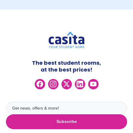
The best student rooms,
at the best prices!
Subscribe