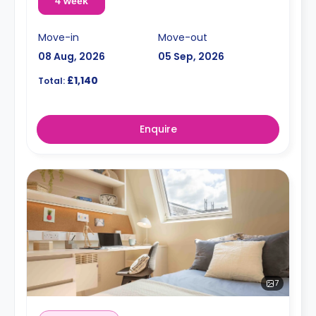
4 week
Move-in
Move-out
08 Aug, 2026
05 Sep, 2026
£1,140
Total:
Enquire
7