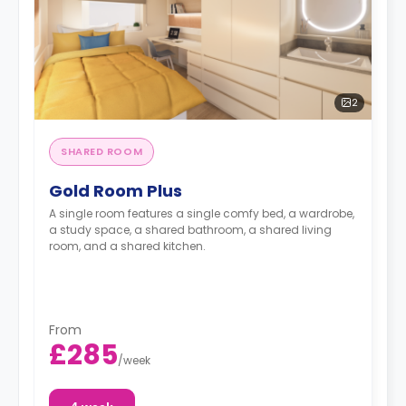
2
SHARED ROOM
Gold Room Plus
A single room features a single comfy bed, a wardrobe,
a study space, a shared bathroom, a shared living
room, and a shared kitchen.
From
£285
/
week