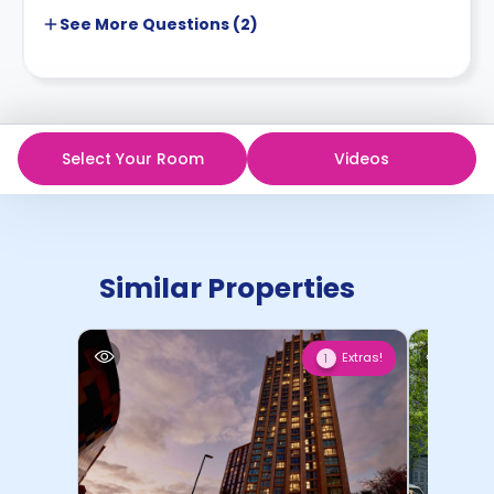
See More
Questions (
2
)
Select Your Room
Videos
Similar Properties
Extras!
1