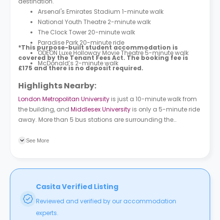
destination.
Arsenal's Emirates Stadium 1-minute walk
National Youth Theatre 2-minute walk
The Clock Tower 20-minute walk
Paradise Park 20-minute ride
*This purpose-built student accommodation is
ODEON Luxe Holloway Movie Theatre 5-minute walk
covered by the Tenant Fees Act. The booking fee is
McDonald’s 2-minute walk
£175 and there is no deposit required.
Highlights Nearby:
London Metropolitan University
is just a 10-minute walk from
the building, and
Middlesex University
is only a 5-minute ride
away. More than 5 bus stations are surrounding the
premises, the closest one is Holloway / Nags Head (Stop C),
followed by Holloway / Nags Head (Stop M).
See More
Casita Verified Listing
Reviewed and verified by our accommodation
experts.