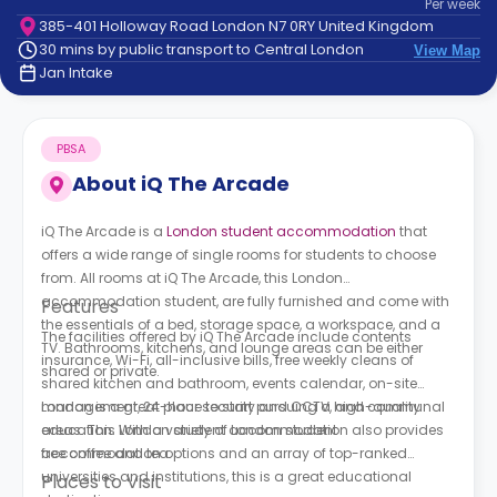
Per
week
support
385-401 Holloway Road London N7 0RY United Kingdom
Contact
30 mins by public transport to Central London
View Map
How
Jan Intake
It
Works
FAQs
PBSA
About
iQ The Arcade
iQ The Arcade is a
London student accommodation
that
offers a wide range of single rooms for students to choose
from. All rooms at iQ The Arcade, this London
accommodation student, are fully furnished and come with
Features
the essentials of a bed, storage space, a workspace, and a
The facilities offered by iQ The Arcade include contents
TV. Bathrooms, kitchens, and lounge areas can be either
insurance, Wi-Fi, all-inclusive bills, free weekly cleans of
shared or private.
shared kitchen and bathroom, events calendar, on-site
management, 24-hour security and CCTV, and communal
London is a great place to start pursuing a high-quality
areas. This London student accommodation also provides
education. With a variety of London student
free coffee and tea.
accommodation options and an array of top-ranked
universities and institutions, this is a great educational
Places to Visit