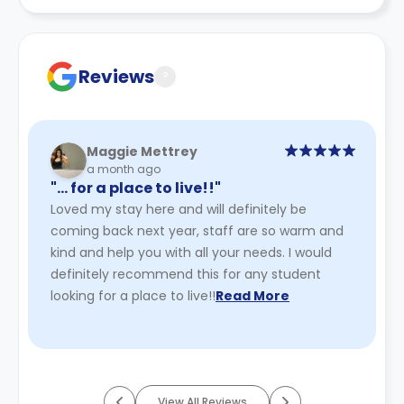
recommend you review the full accommodation
contract for a comprehensive understanding of their
cancellation policies.
Reviews
?
Maggie Mettrey
a month ago
"… for a place to live!!"
Loved my stay here and will definitely be
coming back next year, staff are so warm and
kind and help you with all your needs. I would
definitely recommend this for any student
looking for a place to live!!
Read More
View All Reviews