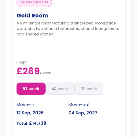
SHARED ROOM
Gold Room
A 8 m² single room featuring a single bed, workspace,
wardrobe, two shared bathrooms, shared lounge area,
and shared kitchen
From
£289
/
week
51 week
44 week
39 week
Move-in
Move-out
12 Sep, 2026
04 Sep, 2027
£14,739
Total: