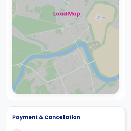
Load Map
Payment & Cancellation