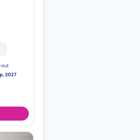
o the floor
-out
p, 2027