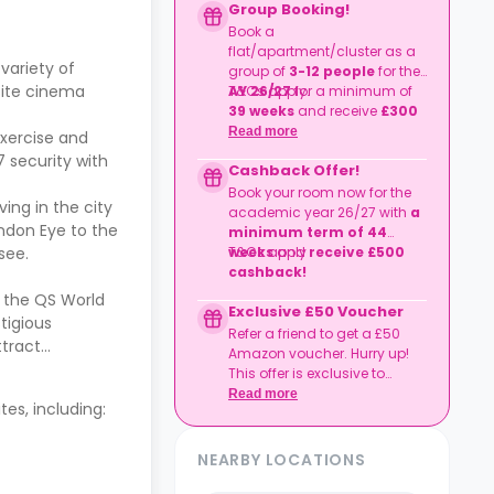
Group Booking!
Book a
flat/apartment/cluster as a
variety of
group of
3-12 people
for the
-site cinema
AY 26/27
T&Cs apply.
for a minimum of
39 weeks
and receive
£300
cashback
per person.
Read more
exercise and
 security with
Cashback Offer!
Book your room now for the
ving in the city
academic year 26/27 with
a
London Eye to the
minimum term of 44
 see.
weeks
T&Cs apply
and
receive £500
cashback!
o the QS World
Exclusive £50 Voucher
stigious
Refer a friend to get a £50
ttract
Amazon voucher. Hurry up!
This offer is exclusive to
Casita.
Read more
es, including:
NEARBY LOCATIONS