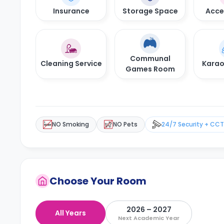
Insurance
Storage Space
Acces
Communal
Cleaning Service
Kara
Games Room
NO Smoking
NO Pets
24/7 Security + CC
Choose Your Room
2026 – 2027
All Years
Next Academic Year