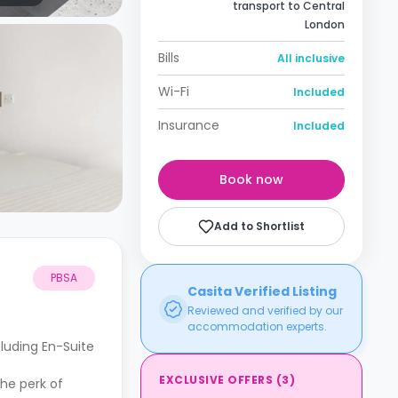
transport to Central
London
Bills
All inclusive
Wi-Fi
Included
Insurance
Included
Book now
Add to Shortlist
PBSA
Casita Verified Listing
Reviewed and verified by our
accommodation experts.
cluding En-Suite
EXCLUSIVE OFFERS
(
3
)
he perk of