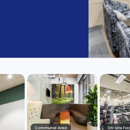
Communal Area
On-site Faci