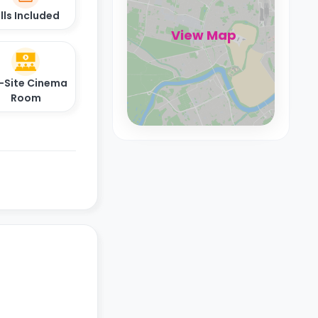
ills Included
View Map
-Site Cinema
Room