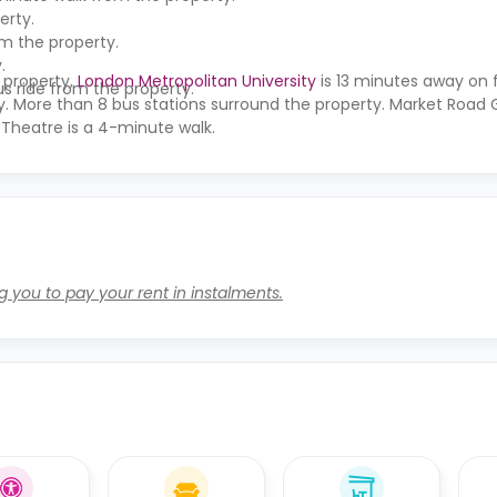
erty.
om the property.
.
 property,
London Metropolitan University
is 13 minutes away on 
s ride from the property.
y. More than 8 bus stations surround the property. Market Road 
 Theatre is a 4-minute walk.
g you to pay your rent in instalments.