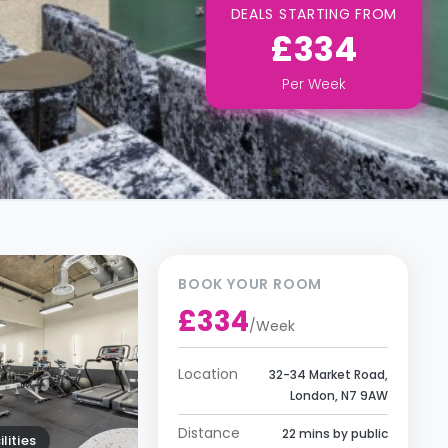
DEALS STARTING FROM
£334
Per
Week
BOOK YOUR ROOM
£334
/
Week
Location
32-34 Market Road,
London, N7 9AW
Distance
22 mins by public
lities