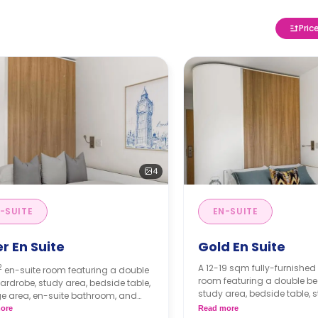
Pric
4
-SUITE
EN-SUITE
er En Suite
Gold En Suite
2
A 12-19 sqm fully-furnished
en-suite room featuring a double
room featuring a double be
ardrobe, study area, bedside table,
study area, bedside table, 
e area, en-suite bathroom, and
and shared living area and
 living area and kitchen.
ore
Read more