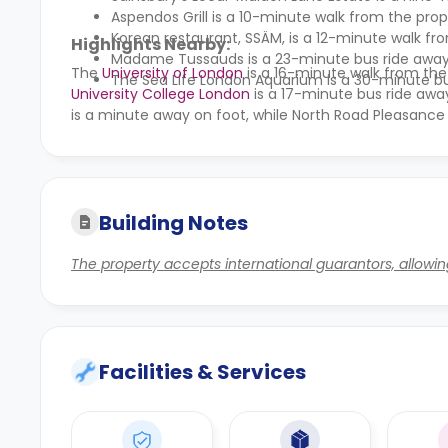
Aspendos Grill is a 10-minute walk from the prop
Korean restaurant, SSÄM, is a 12-minute walk fr
Highlights Nearby:
Madame Tussauds
is a 23-minute bus ride away
The
University of London
is a 16-minute walk from the
The
Sea Life London Aquarium
is a 30-minute bu
University College London
is a 17-minute bus ride awa
is a minute away on foot, while North Road Pleasance
Building Notes
The property accepts international guarantors, allowin
Facilities & Services