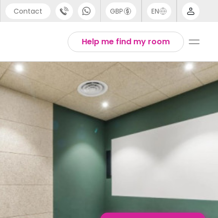
Contact
GBP
EN
port
English
Help me find my room
44 (0) 20 3871 8666
Thai
1 (80) 3711 1326
 (646) 718 6172