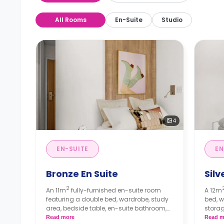
All Rooms
En-Suite
Studio
4
EN-SUITE
EN
Bronze En Suite
Silv
2
An 11m
fully-furnished en-suite room
A 12m
featuring a double bed, wardrobe, study
bed, w
area, bedside table, en-suite bathroom,
storag
storage area, and shared living area and
shared
Read more
Read m