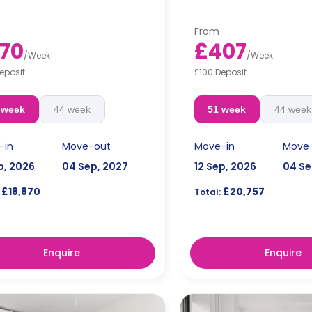
Prices differ according t
s differ according to the
plan.
plan.
From
70
£407
/
Week
/
Week
eposit
£100 Deposit
 week
44 week
51 week
44 week
-in
Move-out
Move-in
Move
p, 2026
04 Sep, 2027
12 Sep, 2026
04 Se
£18,870
£20,757
Total:
Enquire
Enquire