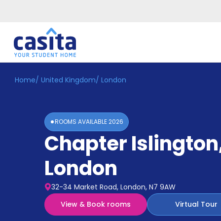
Home
/
United Kingdom
/
London
Home
EN
GBP
Login
ROOMS AVAILABLE
2026
Booking
Chapter Islington
Accommodation
About
Us
London
Blog
Refer
32-34 Market Road, London, N7 9AW
&
Become
Earn!
View & Book rooms
Virtual Tour
a