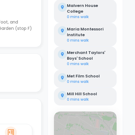
Malvern House
College
0 mins
walk
foot, and
Garden (stop F)
Maria Montessori
Institute
0 mins
walk
Merchant Taylors'
Boys' School
0 mins
walk
Met Film School
0 mins
walk
Mill Hill School
0 mins
walk