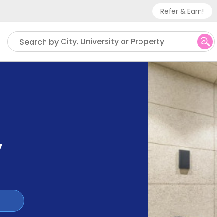
Refer & Earn!
Phone sup
City, University or Property
Search by
UK - +
IN - +9
US - +1
,