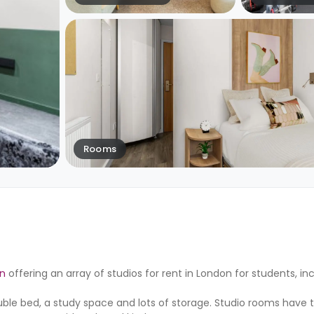
Rooms
n
offering an array of studios for rent in London for students, in
le bed, a study space and lots of storage. Studio rooms have t