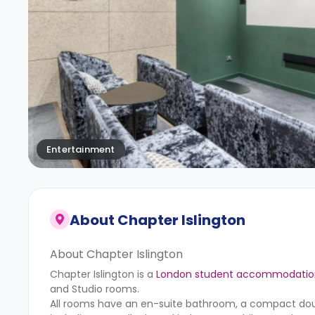
Entertainment
About
Chapter Islington
About Chapter Islington
Chapter Islington is a
London student accommodatio
and Studio rooms.
All rooms have an en-suite bathroom, a compact doub