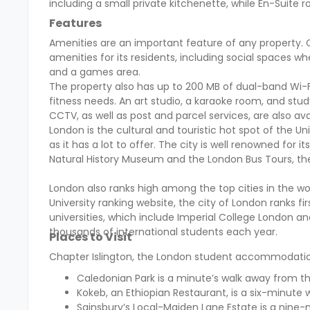
including a small private kitchenette, while En-Suit
Features
Amenities are an important feature of any property. 
amenities for its residents, including social spaces 
and a games area.
The property also has up to 200 MB of dual-band Wi-Fi
fitness needs. An art studio, a karaoke room, and stu
CCTV, as well as post and parcel services, are also ava
London is the cultural and touristic hot spot of the Uni
as it has a lot to offer. The city is well renowned for 
Natural History Museum and the London Bus Tours, the
London also ranks high among the top cities in the wo
University ranking website, the city of London ranks firs
universities, which include Imperial College London an
thousands of international students each year.
Places to Visit
Chapter Islington, the London student accommodation i
Caledonian Park
is a minute’s walk away from th
Kokeb, an Ethiopian Restaurant, is a six-minute 
Sainsbury’s Local-Maiden Lane Estate is a nine-