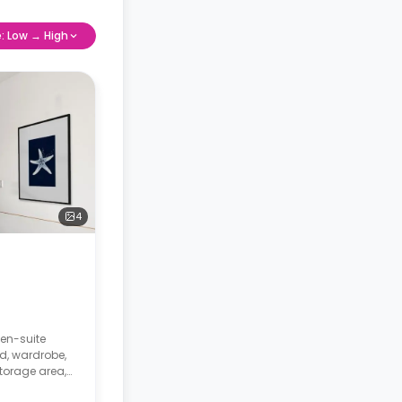
e: Low → High
4
 en-suite
d, wardrobe,
storage area,
 kitchen.