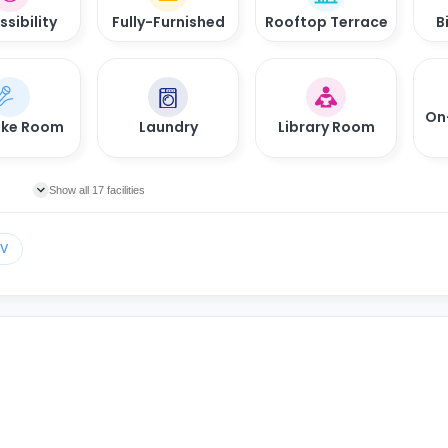
sibility
Fully-Furnished
Rooftop Terrace
B
On
oke Room
Laundry
Library Room
Show all 17 facilities
TV