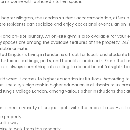
e rooms come with a shared kitchen space.
Chapter Islington, the London student accommodation, offers a 
where residents can socialize and enjoy occasional events, an on
 and on-site laundry. An on-site gym is also available for your 
dy spaces are among the available features of the property. 24/7
ilable on-site.
ted Kingdom. Living in London is a treat for locals and students li
its historical buildings, parks, and beautiful landmarks. From the 
re’s always something interesting to do and beautiful sights to
rld when it comes to higher education institutions. According t
t. The city’s high rank in higher education is all thanks to its pre
d King’s College London, among various other institutions that a
s near a variety of unique spots with the nearest must-visit sit
e property.
walk away.
minute walk from the property.