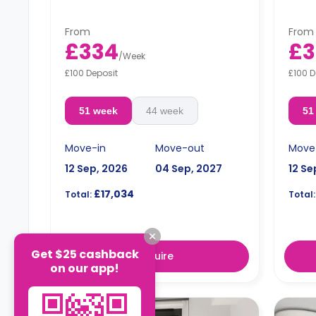
kitchen.
Price
Prices differ according to the
floor
floorplan.
From
From
£334
£3
/
Week
£100 Deposit
£100 D
51 week
44 week
51
Move-in
Move-out
Move
12 Sep, 2026
04 Sep, 2027
12 Se
£17,034
Total:
Total:
Get $25 cashback
Enquire
on our app!