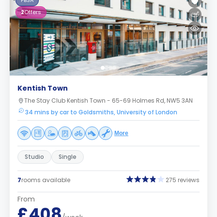
PBSA
2
Offers
Kentish Town
The Stay Club Kentish Town - 65-69 Holmes Rd, NW5 3AN
34 mins by car to Goldsmiths, University of London
More
Studio
Single
7
rooms available
275 reviews
From
£408