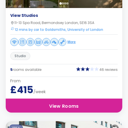
View Studios
11-13 Spa Road, Bermondsey London, SE16 3SA
12 mins by car to Goldsmiths, University of London
More
Studio
5
rooms available
46 reviews
From
£415
/week
View Rooms