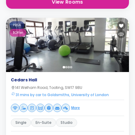
View Rooms
PBSA
1
Offer
Cedars Hall
141 Welham Road, Tooting, SW17 9BU
31 mins by car to Goldsmiths, University of London
More
Single
En-Suite
Studio