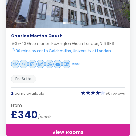
Charles Morton Court
37-43 Green Lanes, Newington Green, London, N16 9BS
30 mins by car to Goldsmiths, University of London
More
En-Suite
2
rooms available
50 reviews
From
£340
/week
View Rooms