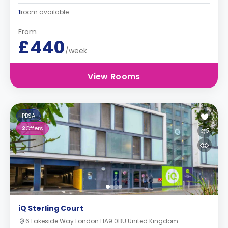
1
room available
From
£440
/week
View Rooms
PBSA
2
Offers
iQ Sterling Court
6 Lakeside Way London HA9 0BU United Kingdom