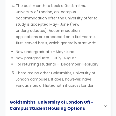
The best month to book a Goldsmiths,
University of London, on-campus
accommodation after the university offer to
study is accepted May- June (new
undergraduates). Accommodation
applications are processed on a first-come,
first-served basis, which generally start with:
New undergraduate - May-June
New postgraduate - July-August
For returning students - December-February
There are no other Goldsmiths, University of
London campuses. It does, however, have
various sites affiliated with it across London.
Goldsmiths, University of London Off-
Campus Student Housing Options