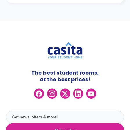
The best student rooms,
at the best prices!