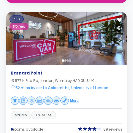
PBSA
3
Offers
Barnard Point
577 N End Rd, London, Wembley HA9 0UU, UK
52 mins by car to Goldsmiths, University of London
More
Studio
En-Suite
6
rooms available
189 reviews