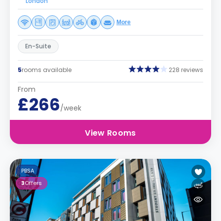
London
More
En-Suite
5
rooms available
228 reviews
From
£266
/week
View Rooms
PBSA
3
Offers