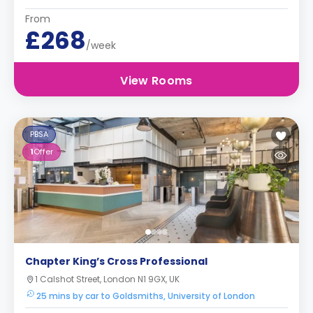
From
£268
/week
View Rooms
PBSA
1
Offer
Chapter King’s Cross Professional
1 Calshot Street, London N1 9GX, UK
25 mins by car to Goldsmiths, University of London