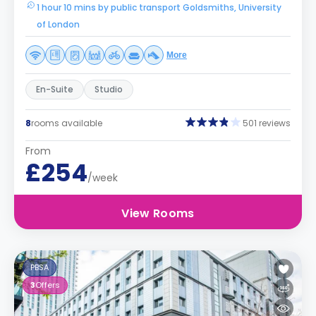
1 hour 10 mins by public transport Goldsmiths, University
of London
More
En-Suite
Studio
8
rooms available
501 reviews
From
£254
/week
View Rooms
PBSA
3
Offers