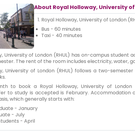
About Royal Holloway, University o
Royal Holloway, University of London (R
Bus - 60 minutes
Taxi - 40 minutes
y, University of London (RHUL) has on-campus student 
ster. The rent of the room includes electricity, water, ga
y, University of London (RHUL) follows a two-semeste
ks.
th to book a Royal Holloway, University of London
offer to study is accepted is February. Accommodation 
sis, which generally starts with:
duate - January
ate - July
students - April