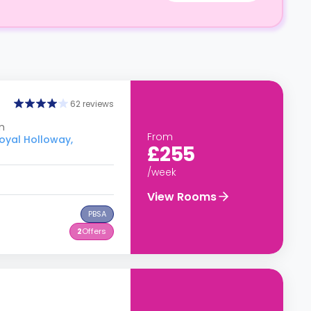
62 reviews
m
From
Royal Holloway,
£255
/week
View Rooms
PBSA
2
Offers