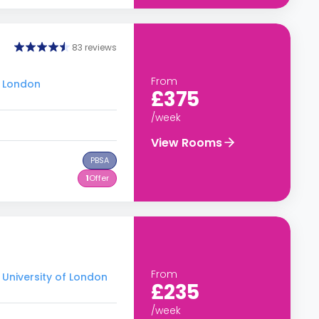
83 reviews
From
f London
£375
/week
View Rooms
PBSA
1
Offer
From
 University of London
£235
/week