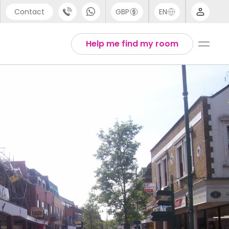
Contact
GBP
EN
port
Arabic
Help me find my room
44 (0) 20 3871 8666
Chinese
1 (80) 3711 1326
English
 (646) 718 6172
Thai