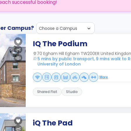
each successful booking!
ther Campus?
Choose a Campus
IQ The Podium
70 Egham Hill Egham TW200ER United Kingdo
5 mins by public transport, 9 mins walk to 
University of London
More
Shared Flat
Studio
iQ The Pad