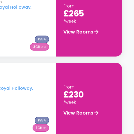
m
From
Royal Holloway,
£265
/week
View Rooms
PBSA
2
Offers
From
 Royal Holloway,
£230
/week
View Rooms
PBSA
1
Offer