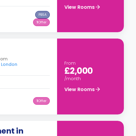
View Rooms
PBSA
1
Offer
gdom
From
f London
£2,000
/month
View Rooms
1
Offer
ent in