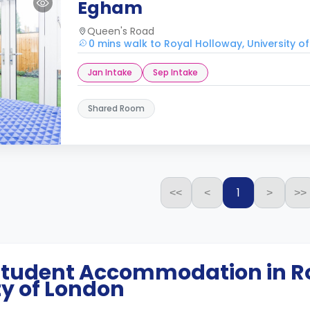
Egham
Queen's Road
0 mins walk to Royal Holloway, University o
Jan Intake
Sep Intake
Shared Room
1
<<
<
>
>>
 Student Accommodation in
R
ty of London