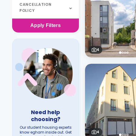
CANCELLATION
POLICY
Apply
Filters
4
Need help
choosing?
Our student housing experts
4
know egham inside out. Get