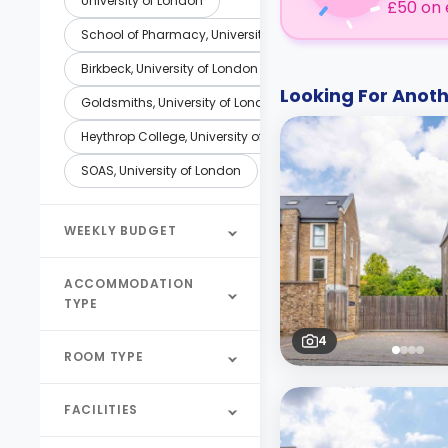
University of London
£50 on 
School of Pharmacy, University of London
Birkbeck, University of London
Looking For Ano
Goldsmiths, University of London
Heythrop College, University of London
SOAS, University of London
WEEKLY BUDGET
ACCOMMODATION
TYPE
4
ROOM TYPE
FACILITIES