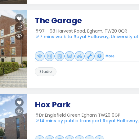
The Garage
97 - 98 Harvest Road, Egham, TW20 0QR
7 mins walk to Royal Holloway, University o
More
Studio
Hox Park
Dr Englefield Green Egham TW20 0GP
14 mins by public transport Royal Holloway,