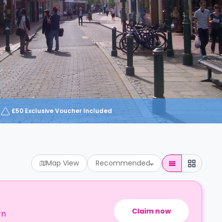
£50 Exclusive Voucher Included
Map View
Recommended
Claim now
rn