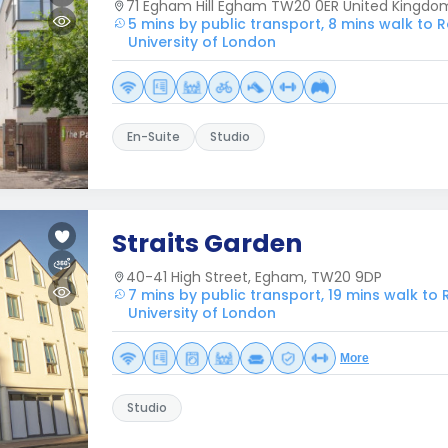
71 Egham Hill Egham TW20 0ER United Kingdo
5 mins by public transport, 8 mins walk to 
University of London
En-Suite
Studio
Straits Garden
40-41 High Street, Egham, TW20 9DP
7 mins by public transport, 19 mins walk to
University of London
More
Studio