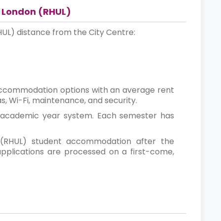
f London (RHUL)
HUL) distance from the City Centre:
accommodation options with an average rent
s, Wi-Fi, maintenance, and security.
r academic year system. Each semester has
 (RHUL) student accommodation after the
applications are processed on a first-come,