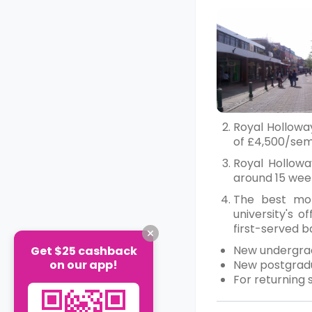
Royal Hollowa
of £4,500/seme
Royal Hollowa
around 15 wee
The best mon
university's 
first-served ba
New undergra
Get $25 cashback
on our app!
New postgradu
For returning 