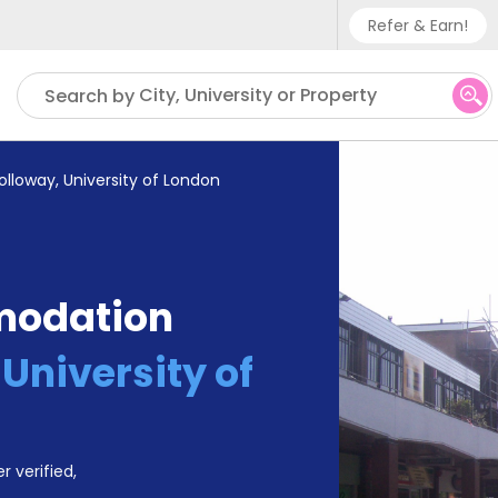
Refer & Earn!
Phone sup
City, University or Property
Search by
UK - +
IN - +9
olloway, University of London
US - +1
modation
University of
r verified,