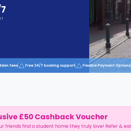
/7
RT
dden fees
Free 24/7 booking support
Flexible Payment Options
usive £50 Cashback Voucher
ur friends find a student home they truly love! Refer & ea