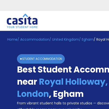
Home
/
Accommodation
/
United Kingdom
/
Egham
/
Royal H
Home
EN
GBP
Login
STUDENT ACCOMMODATION
Booking
Best Student Accom
Accommodation
About
Us
near
Royal Holloway, 
Blog
Refer
London
,
Egham
&
Become
Earn!
From vibrant student halls to private studios — discove
a