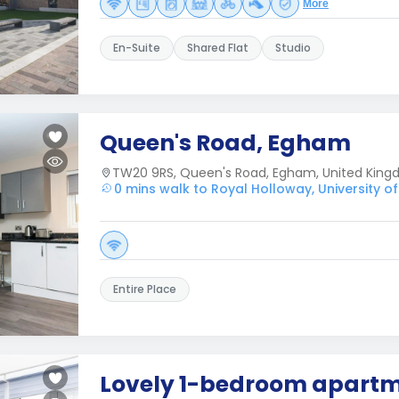
More
En-Suite
Shared Flat
Studio
Queen's Road, Egham
TW20 9RS, Queen's Road, Egham, United Kin
0 mins walk to Royal Holloway, University o
Entire Place
Lovely 1-bedroom apartm