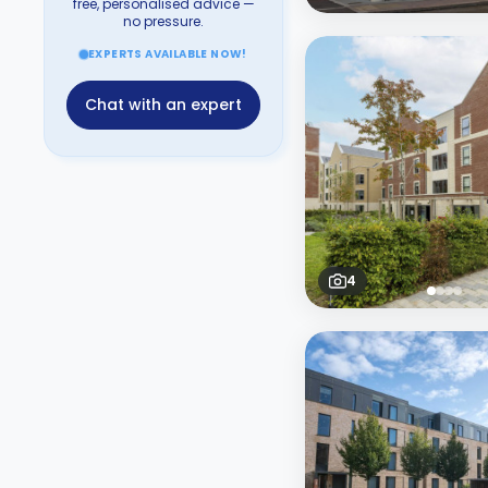
free, personalised advice —
no pressure.
EXPERTS AVAILABLE NOW!
Chat with an expert
4