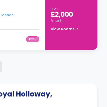
From
£2,000
f London
/month
View Rooms
1
Offer
oyal Holloway,