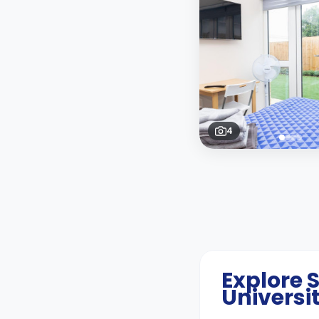
4
Explore
Universi