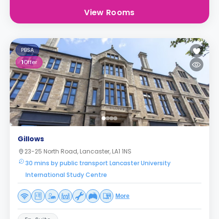
View Rooms
PBSA
1
Offer
Gillows
23-25 North Road, Lancaster, LA1 1NS
30 mins by public transport Lancaster University
International Study Centre
More