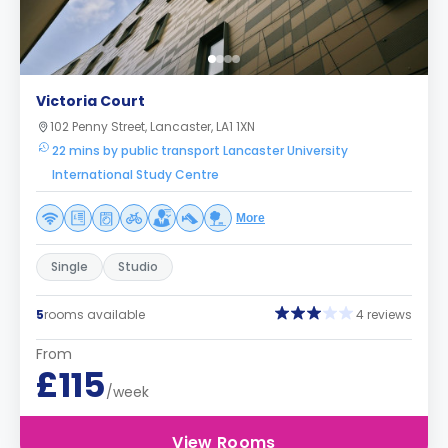
Victoria Court
102 Penny Street, Lancaster, LA1 1XN
22 mins by public transport Lancaster University
International Study Centre
More
Single
Studio
5
rooms available
4 reviews
From
£115
/week
View Rooms