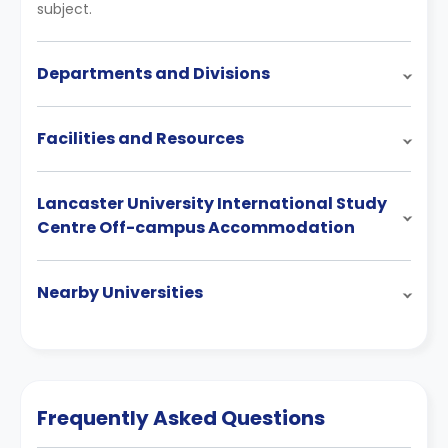
subject.
Departments and Divisions
Facilities and Resources
Lancaster University International Study
Centre Off-campus Accommodation
Nearby Universities
Frequently Asked Questions