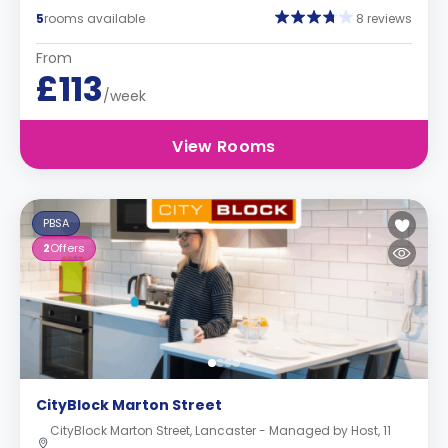
5
rooms available
8 reviews
From
£113
/week
View Rooms
PBSA
2
Offers
CityBlock Marton Street
CityBlock Marton Street, Lancaster - Managed by Host, 11