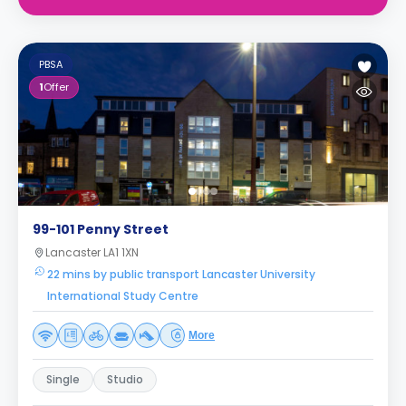
PBSA
1
Offer
99-101 Penny Street
Lancaster LA1 1XN
22 mins by public transport Lancaster University
International Study Centre
More
Single
Studio