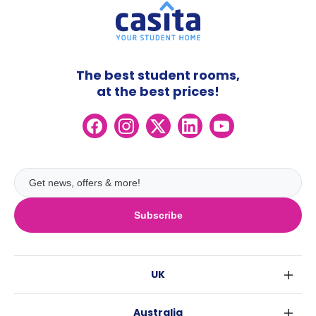
The best student rooms,
at the best prices!
Subscribe
UK
London
Australia