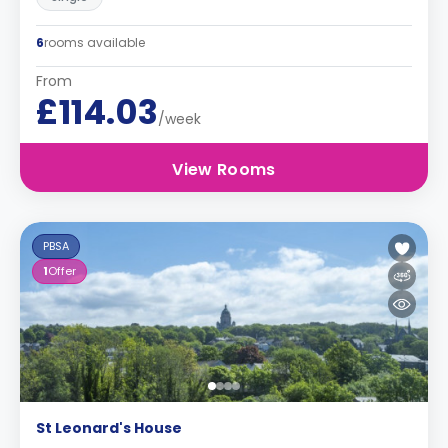
6
rooms available
From
£114.03
/week
View Rooms
PBSA
1
Offer
St Leonard's House