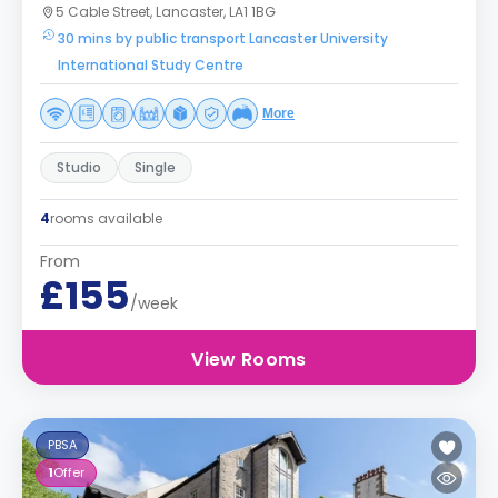
5 Cable Street, Lancaster, LA1 1BG
30 mins by public transport Lancaster University
International Study Centre
More
Studio
Single
4
rooms available
From
£155
/week
View Rooms
PBSA
1
Offer