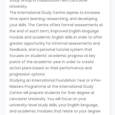
Study Group in collaboration with Lancaster
University.
The International Study Centre aspires to increase
time spent learning, researching, and developing
your skills. The Centre offers formal assessments at
the end of each term, improved English language
module and academic English skills in order to offer
greater opportunity for informal assessments and
feedback, and a personal tutorial system that
focuses on students’ academic progress at key
points of the academic year in order to create
action plans based on their performance and
progression options.
Studying an International Foundation Year or a Pre-
Masters Programme at the International Study
Centre will prepare students for their degree at
Lancaster University. You will focus on your
university-level study skills, your English language,
and academic modules that relate to your degree