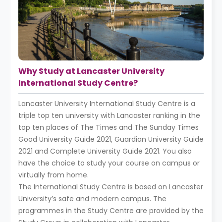
Why Study at Lancaster University
International Study Centre?
Lancaster University International Study Centre is a
triple top ten university with Lancaster ranking in the
top ten places of The Times and The Sunday Times
Good University Guide 2021, Guardian University Guide
2021 and Complete University Guide 2021. You also
have the choice to study your course on campus or
virtually from home.
The International Study Centre is based on Lancaster
University’s safe and modern campus. The
programmes in the Study Centre are provided by the