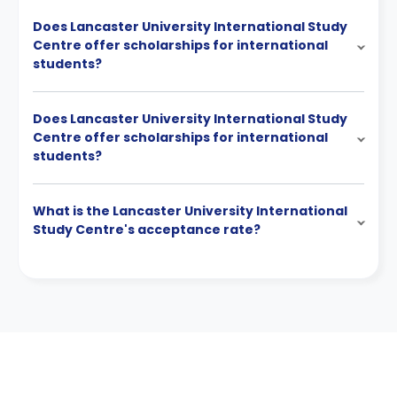
Does Lancaster University International Study
Centre offer scholarships for international
students?
Does Lancaster University International Study
Centre offer scholarships for international
students?
What is the Lancaster University International
Study Centre's acceptance rate?