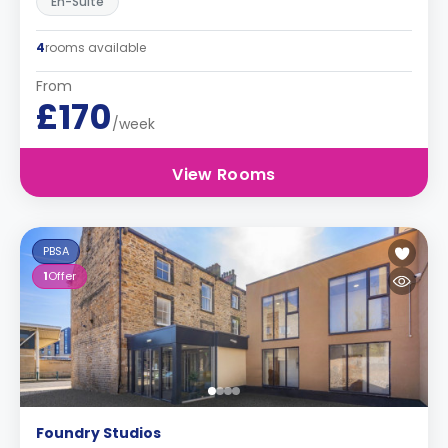
En-Suite
4
rooms available
From
£170
/week
View Rooms
PBSA
1
Offer
Foundry Studios