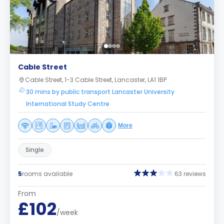
Cable Street
Cable Street, 1-3 Cable Street, Lancaster, LA1 1BP
30 mins by public transport Lancaster University
International Study Centre
More
Single
5
rooms available
63 reviews
From
£102
/week