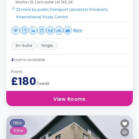
Marton St, Lancaster LA1 1XX, UK
23 mins by public transport Lancaster University
International Study Centre
More
En-Suite
Single
2
rooms available
From
£180
/week
View Rooms
PBSA
1
Offer