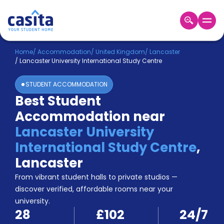
Home
EN
GBP
Home
/
Accommodation
/
United Kingdom
/
Lancaster
/
Lancaster University International Study Centre
Login
STUDENT ACCOMMODATION
Booking
Best Student
Accommodation
Accommodation near
About
Us
Lancaster University
Blog
International Study Centre
,
Refer
Lancaster
&
Become
Earn!
From vibrant student halls to private studios —
a
discover verified, affordable rooms near your
Partner
university.
Help
28
£102
24/7
and
Phone
Support