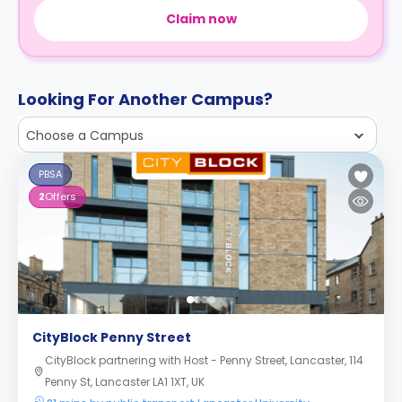
Claim now
Looking For Another Campus?
Choose a Campus
PBSA
2
Offers
CityBlock Penny Street
CityBlock partnering with Host - Penny Street, Lancaster, 114
Penny St, Lancaster LA1 1XT, UK