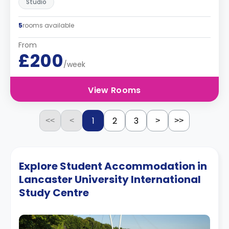
Studio
5
rooms available
From
£200
/week
View Rooms
1
2
3
<<
<
>
>>
Explore Student Accommodation in
Lancaster University International
Study Centre