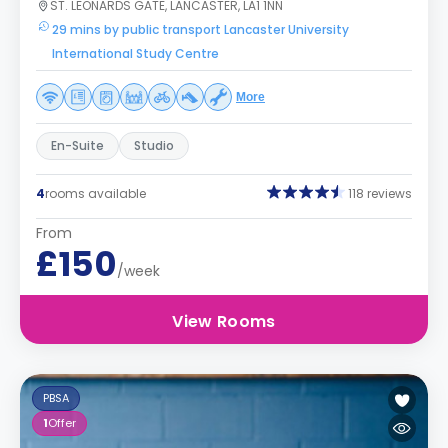
ST. LEONARDS GATE, LANCASTER, LA1 1NN
29 mins by public transport Lancaster University
International Study Centre
More
En-Suite
Studio
4
rooms available
118 reviews
From
£150
/week
View Rooms
PBSA
1
Offer