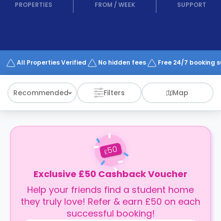
support
PROPERTIES
FROM
/
WEEK
SUPPORT
Contact
How
It
Works
FAQs
All Properties Verified
No hidden fees
Free 24/7 booking 
Recommended
Filters
Map
50
£
Exclusive £50 Cashback Voucher
Help your friends find a student home
they truly love! Refer & earn £50 on each
successful booking!