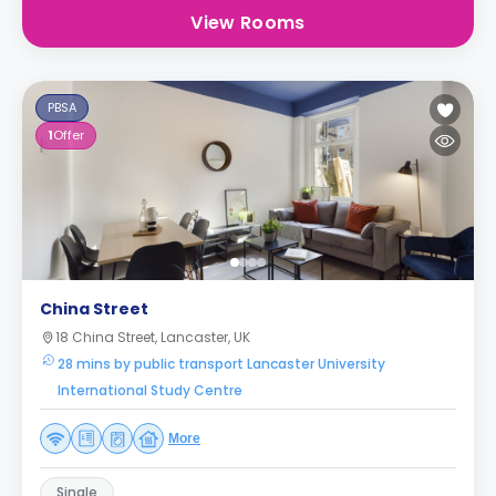
View Rooms
PBSA
1
Offer
China Street
18 China Street, Lancaster, UK
28 mins by public transport Lancaster University
International Study Centre
More
Single