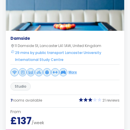
Damside
11 Damside St, Lancaster LA1 1AW, United Kingdom
29 mins by public transport Lancaster University
International Study Centre
More
Studio
7
rooms available
21 reviews
From
£137
/week