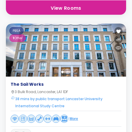
View Rooms
PBSA
1
Offer
The Sail Works
3 Bulk Road, Lancaster, LA1 1DF
38 mins by public transport Lancaster University
International Study Centre
More