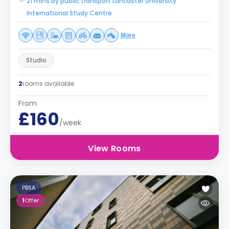
21 mins by public transport Lancaster University
International Study Centre
More
Studio
2
rooms available
From
£160
/week
View Rooms
PBSA
1
Offer