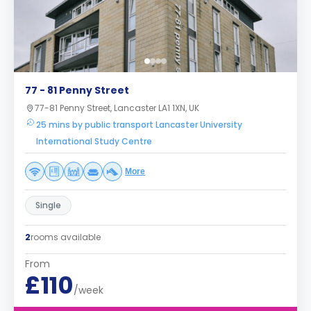
77 - 81 Penny Street
77-81 Penny Street, Lancaster LA1 1XN, UK
25 mins by public transport Lancaster University
International Study Centre
More
Single
2
rooms available
From
£110
/week