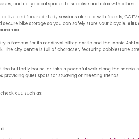
issues, and cosy social spaces to socialise and relax with others.
active and focused study sessions alone or with friends, CCTV s
secure bike storage so you can safely store your bicycle.
Bills
nsurance.
city is famous for its medieval hilltop castle and the iconic Asht
. The city centre is full of character, featuring cobblestone str
t the butterfly house, or take a peaceful walk along the scenic c
s providing quiet spots for studying or meeting friends.
o check out, such as:
alk