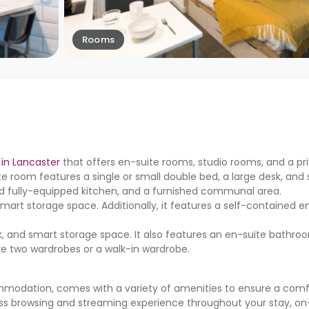
Rooms
in Lancaster
that offers en-suite rooms, studio rooms, and a pr
ite room features a single or small double bed, a large desk, and
ed fully-equipped kitchen, and a furnished communal area.
mart storage space. Additionally, it features a self-contained e
, and smart storage space. It also features an en-suite bathroom
ure two wardrobes or a walk-in wardrobe.
mmodation, comes with a variety of amenities to ensure a comf
ss browsing and streaming experience throughout your stay, on-