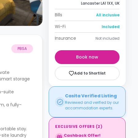
Lancaster LA1 1XX, UK
Bills
All inclusive
Wi-Fi
Included
Insurance
Not included
PBSA
Book now
ivate
Add to Shortlist
 smart storage
n-suite
Casita Verified Listing
Reviewed and verified by our
, a fully-
accommodation experts.
EXCLUSIVE OFFERS
(
2
)
ortable stay.
site laundry
Cashback Offer!