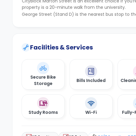
CityBlock Marton Street is an excellent choice if yo
property is a 20-minute walk from the university.
George Street (Stand D) is the nearest bus stop to th
Facilities & Services
Secure Bike
Bills Included
Cleani
Storage
Study Rooms
Wi-Fi
Fully-