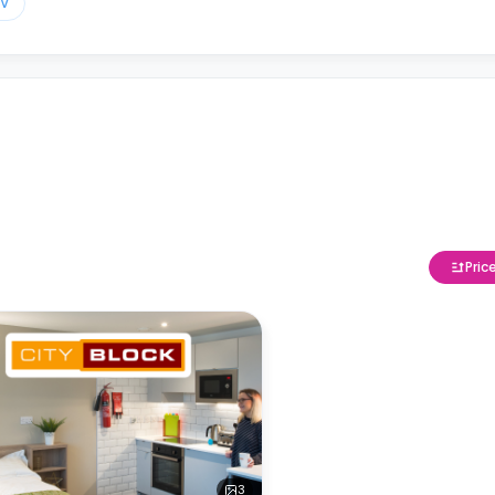
TV
Pric
3