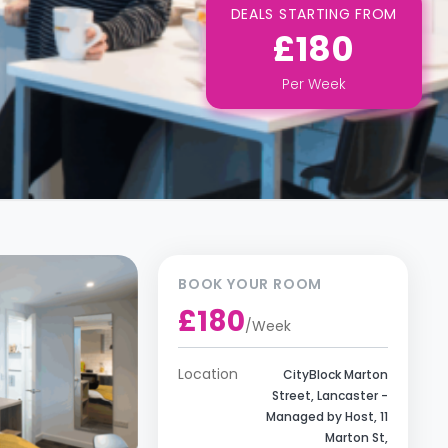
DEALS STARTING FROM
£180
Per
Week
BOOK YOUR ROOM
£180
/
Week
Location
CityBlock Marton
Street, Lancaster -
Managed by Host, 11
Marton St,