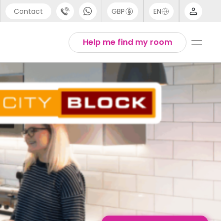
Contact
GBP
EN
port
English
Help me find my room
44 (0) 20 3871 8666
1 (80) 3711 1326
 (646) 718 6172