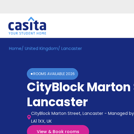
Home
/
United Kingdom
/
Lancaster
Home
EN
GBP
Login
ROOMS AVAILABLE
2026
Booking
CityBlock Marton 
Accommodation
About
Us
Lancaster
Blog
Refer
CityBlock Marton Street, Lancaster - Managed by 
&
Become
LA1 1XX, UK
Earn!
a
View & Book rooms