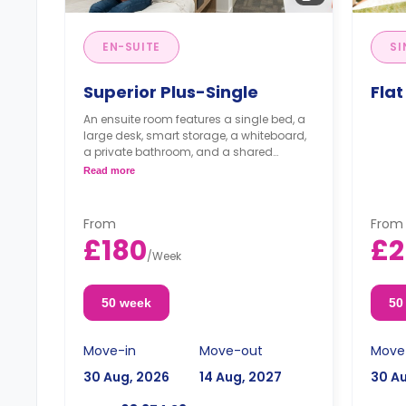
EN-SUITE
SI
Superior Plus-Single
Flat
An ensuite room features a single bed, a
large desk, smart storage, a whiteboard,
a private bathroom, and a shared
kitchen.
Read more
From
From
£180
£2
/
Week
50 week
50
Move-in
Move-out
Move
30 Aug, 2026
14 Aug, 2027
30 A