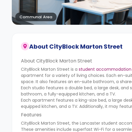
Communal Area
About
CityBlock Marton Street
About CityBlock Marton Street
CityBlock Marton Street is a
student accommodation 
apartment for a variety of living choices. Each en-su
space. It also features an en-suite bathroom, a shar
Each studio features a double bed, a large desk, and s
bathroom, a fully-equipped kitchen, and a TV.
Each apartment features a king-size bed, a large desk
equipped kitchen, and a TV. Additionally, it may feat
Features
CityBlock Marton Street, the Lancaster student acco
These amenities include superfast Wi-Fi for a seamle