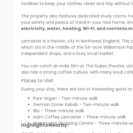
facilities to keep your clothes clean and tidy without 
The property also features dedicated study rooms for 
your safety and peace of mind in your new home, and 
electricity, water, heating, Wi-Fi, and contents i
Lancaster is a historic city in Northwest England. The 
which sits in the middle of the 54-acre Williamson Park
independent shops, and a busy local market.
You can catch an indie film at The Dukes theatre, visi
also has a strong coffee culture, with many local café
Places to Visit
During your stay, there are lots of interesting spots t
Pure Vegan - Two-minute walk
German Doner Kebab - Two-minute walk
18a - Three-minute walk
Holm Coffee Lancaster - Three-minute walk
Marketgate Shopping Centre - Three-minute w
Highlights Nearby: