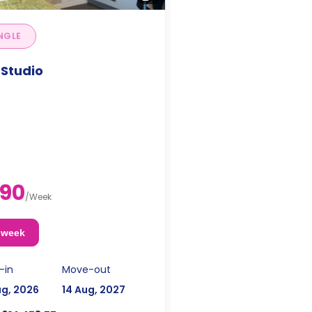
NGLE
 Studio
90
/
Week
 week
-in
Move-out
ug, 2026
14 Aug, 2027