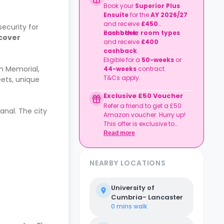
Book your
Superior Plus
Ensuite
for the
AY 2026/27
and receive
£450
ecurity for
cashback
Book
other room types
.
 cover
and receive
£400
cashback
.
Eligible for a
50-weeks
or
on Memorial,
44-weeks
contract.
T&Cs apply.
eets, unique
Exclusive £50 Voucher
Refer a friend to get a £50
anal. The city
Amazon voucher. Hurry up!
This offer is exclusive to
Casita.
Read more
NEARBY LOCATIONS
University of
Cumbria- Lancaster
0 mins
walk