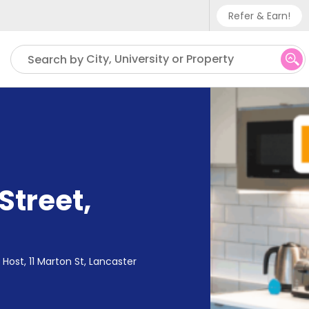
Refer & Earn!
Phone sup
City, University or Property
Search by
UK - +
IN - +9
US - +1
Street
,
Host, 11 Marton St, Lancaster