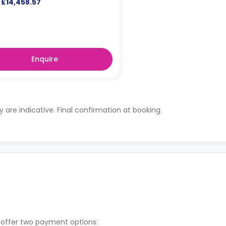
£14,458.57
Enquire
ty are indicative. Final confirmation at booking.
 offer two payment options: