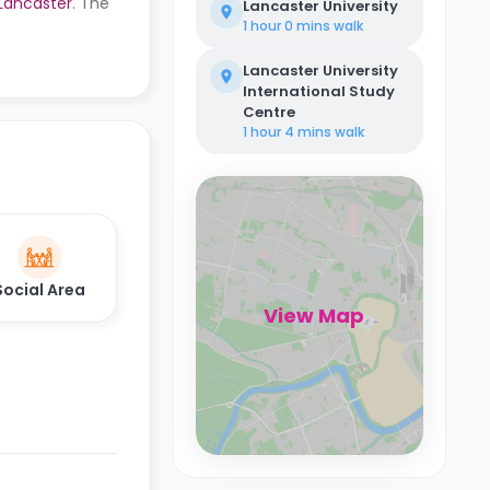
 Lancaster
. The
Lancaster University
1 hour 0 mins
walk
Lancaster University
International Study
Centre
1 hour 4 mins
walk
Social Area
View Map