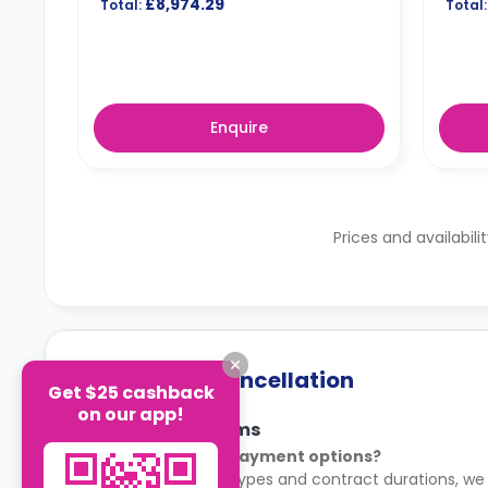
£8,974.29
Total:
Total:
Enquire
Prices and availabili
Payment & Cancellation
Get $25 cashback
on our app!
Payment Terms
What are the payment options?
For most room types and contract durations, we