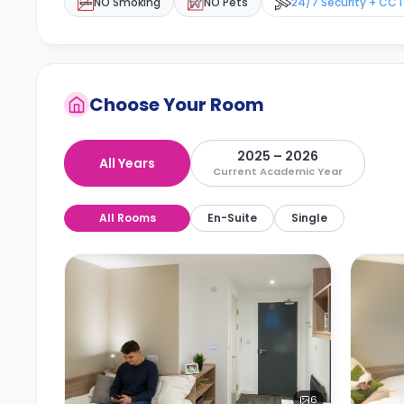
NO Smoking
NO Pets
24/7 Security + CC
Choose Your Room
2025 – 2026
All Years
Current Academic Year
All Rooms
En-Suite
Single
6