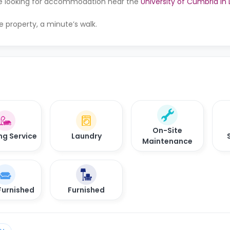
u’re looking for accommodation near the
University of Cumbria in
e property, a minute’s walk.
On-Site
ng Service
Laundry
Maintenance
Furnished
Furnished