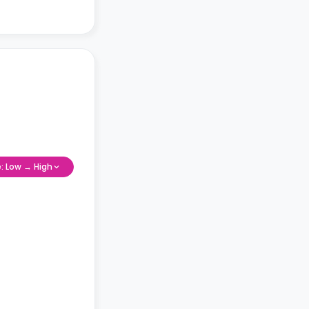
e: Low → High