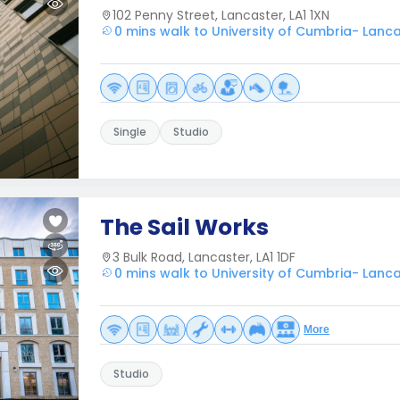
102 Penny Street, Lancaster, LA1 1XN
0 mins walk to University of Cumbria- Lanc
Single
Studio
The Sail Works
3 Bulk Road, Lancaster, LA1 1DF
0 mins walk to University of Cumbria- Lanc
More
Studio