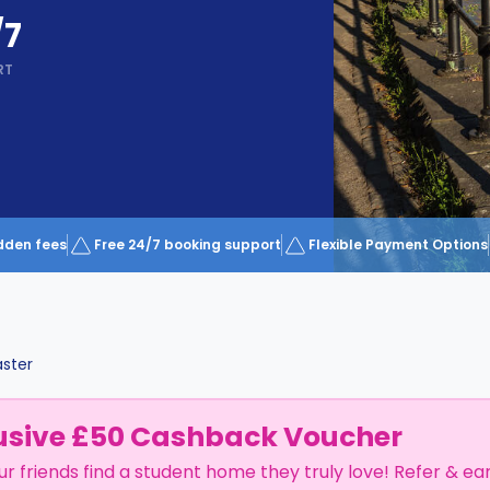
/7
RT
dden fees
Free 24/7 booking support
Flexible Payment Options
ster
usive £50 Cashback Voucher
ur friends find a student home they truly love! Refer & ea