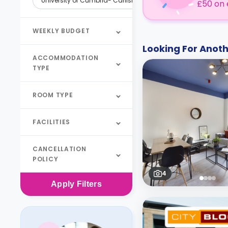
University of Cumbria- Carlisle
£50 on 
WEEKLY BUDGET
Looking For Ano
ACCOMMODATION
TYPE
ROOM TYPE
FACILITIES
CANCELLATION
POLICY
4
Apply
Filters