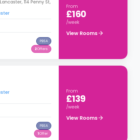
Lancaster, 114 Penny St,
From
£160
aster
/week
View Rooms
PBSA
2
Offers
From
aster
£139
/week
View Rooms
PBSA
1
Offer