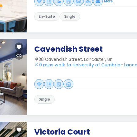
More
En-Suite
Single
Cavendish Street
38 Cavendish Street, Lancaster, UK
0 mins walk to University of Cumbria- Lanc
Single
Victoria Court