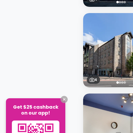
4
Get $25 cashback
on our app!