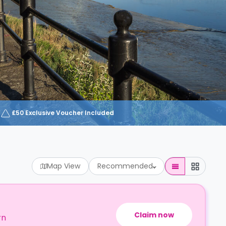
£50 Exclusive Voucher Included
Map View
Recommended
Claim now
rn