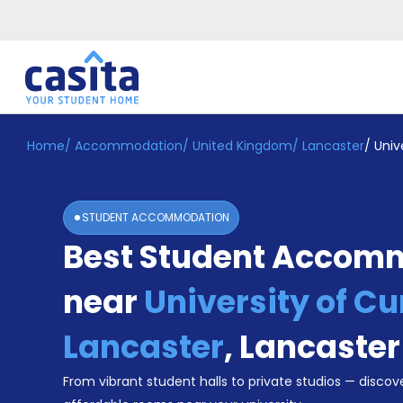
Home
/
Accommodation
/
United Kingdom
/
Lancaster
/
Univ
Home
EN
GBP
Login
STUDENT ACCOMMODATION
Booking
Best Student Accom
Accommodation
About
Us
near
University of C
Blog
Refer
Lancaster
,
Lancaster
&
Become
Earn!
From vibrant student halls to private studios — discove
a