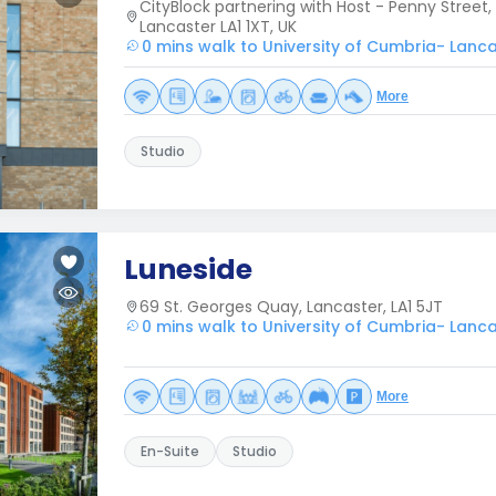
CityBlock partnering with Host - Penny Street, 
Lancaster LA1 1XT, UK
0 mins walk to University of Cumbria- Lanc
More
Studio
Luneside
69 St. Georges Quay, Lancaster, LA1 5JT
0 mins walk to University of Cumbria- Lanc
More
En-Suite
Studio