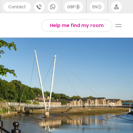
Contact
GBP
EN
port
Arabic
Help me find my room
44 (0) 20 3871 8666
Chinese
1 (80) 3711 1326
English
 (646) 718 6172
Thai