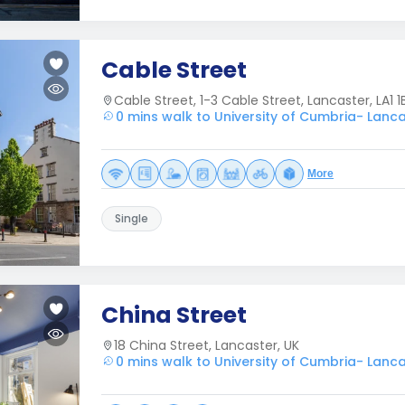
Cable Street
Cable Street, 1-3 Cable Street, Lancaster, LA1 1
0 mins walk to University of Cumbria- Lanc
More
Single
China Street
18 China Street, Lancaster, UK
0 mins walk to University of Cumbria- Lanc