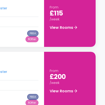
From
aster
£115
/week
View Rooms
PBSA
1
Offer
From
aster
£200
/week
View Rooms
PBSA
1
Offer