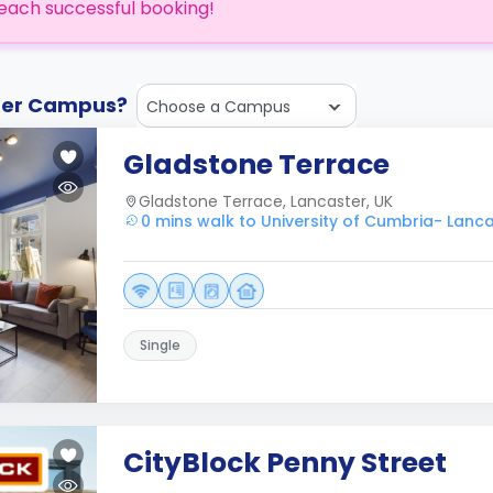
each successful booking!
ther Campus?
Choose a Campus
Gladstone Terrace
Gladstone Terrace, Lancaster, UK
0 mins walk to University of Cumbria- Lanc
Single
CityBlock Penny Street