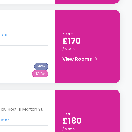
From
aster
£170
/week
View Rooms
PBSA
1
Offer
y Host, 11 Marton St,
From
£180
aster
/week