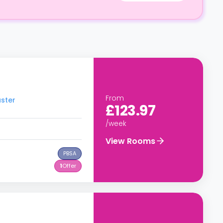
From
aster
£123.97
/week
View Rooms
PBSA
1
Offer