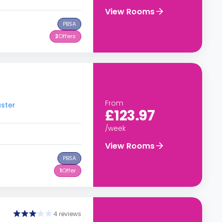
View Rooms
PBSA
2
Offers
From
aster
£123.97
/week
View Rooms
PBSA
1
Offer
4 reviews