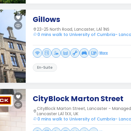
Gillows
23-25 North Road, Lancaster, LA1 1NS
0 mins walk to University of Cumbria- Lanc
More
En-Suite
CityBlock Marton Street
CityBlock Marton Street, Lancaster - Managed b
Lancaster LA1 1XX, UK
0 mins walk to University of Cumbria- Lanc