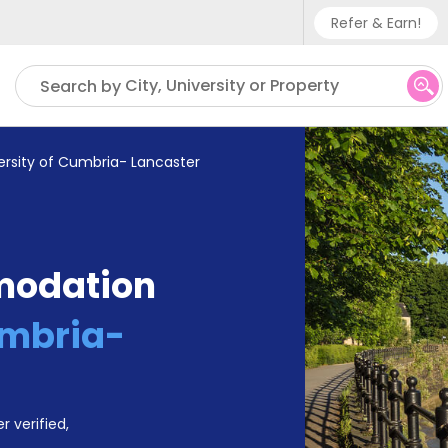
Refer & Earn!
Phone sup
City, University or Property
Search by
UK - +
IN - +9
ersity of Cumbria- Lancaster
US - +1
modation
umbria-
r verified,