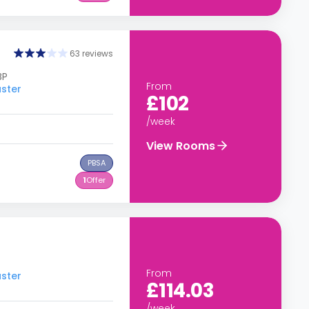
63 reviews
BP
From
aster
£102
/week
View Rooms
PBSA
1
Offer
From
aster
£114.03
/week