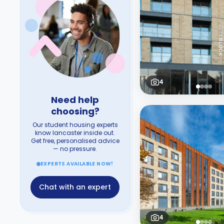
4
Need help
choosing?
Our student housing experts
know lancaster inside out.
Get free, personalised advice
— no pressure.
EXPERTS AVAILABLE NOW!
Chat with an expert
4