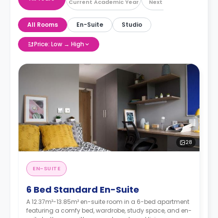
Current Academic Year
Next Academic Year
All Rooms
En-Suite
Studio
Price: Low → High
28
EN-SUITE
6 Bed Standard En-Suite
A 12.37m²-13.85m² en-suite room in a 6-bed apartment
featuring a comfy bed, wardrobe, study space, and en-