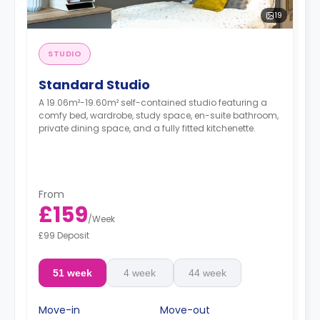
19
STUDIO
Standard Studio
A 19.06m²-19.60m² self-contained studio featuring a
comfy bed, wardrobe, study space, en-suite bathroom,
private dining space, and a fully fitted kitchenette.
From
£159
/
Week
£99 Deposit
51 week
4 week
44 week
Move-in
Move-out