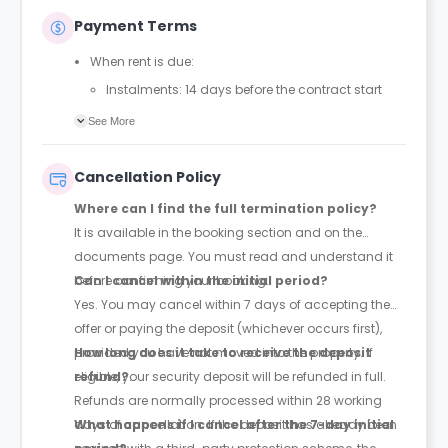
Payment Terms
When rent is due:
Instalments: 14 days before the contract start
date
See More
Full payment: by 1st August, before the contract
start date
Cancellation Policy
Rent must be fully paid before moving in
Where can I find the full termination policy?
Communication requirement:
It is available in the booking section and on the
Students must inform the Property Manager early if
documents page. You must read and understand it
they have difficulty paying on time to avoid issues.
before confirming your booking.
Can I cancel within the initial period?
Deferred payment option (only if approved):
Yes. You may cancel within 7 days of accepting the
Must be agreed by the Property Manager with
offer or paying the deposit (whichever occurs first),
supporting evidence (e.g., loan schedule)
provided you have not moved into the property. If
How long does it take to receive the deposit
Standard minimum upfront payment: 2 weeks’
eligible, your security deposit will be refunded in full.
refund?
rent before move-in
Refunds are normally processed within 28 working
Exception (Brayford Quay, Lincoln): 4 weeks’ rent
days of cancellation. If the deposit has already been
What happens if I cancel after the 7-day initial
before move-in