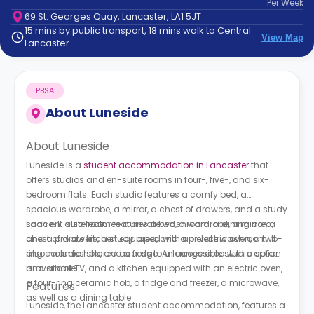
Per
Week
support
69 St. Georges Quay, Lancaster, LA1 5JT
Contact
15 mins by public transport, 18 mins walk to Central
How
View Map
Lancaster
It
Works
FAQs
PBSA
About
Luneside
About Luneside
Luneside is a
student accommodation in Lancaster
that
offers studios and en-suite rooms in four-, five-, and six-
bedroom flats. Each studio features a comfy bed, a
spacious wardrobe, a mirror, a chest of drawers, and a study
space. It also features a private washroom, a dining area,
Each en-suite room features a bed, a wardrobe, a mirror, a
and a private kitchen equipped with an electric oven, a two-
chest of drawers, a study area, and a private washroom. It
ring ceramic hob, and a fridge. An accessible studio option
also includes shared access to a lounge area with a sofa
is available.
and smart TV, and a kitchen equipped with an electric oven,
a four-ring ceramic hob, a fridge and freezer, a microwave,
Features
as well as a dining table.
Luneside, the Lancaster student accommodation, features a