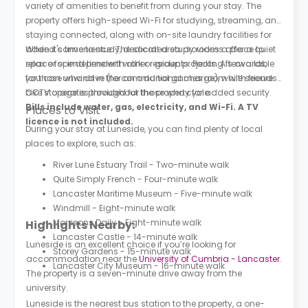
variety of amenities to benefit from during your stay. The
property offers high-speed Wi-Fi for studying, streaming, and
staying connected, along with on-site laundry facilities for
added convenience. The social area provides a place to
When it's time to study, dedicated study rooms offer a quiet
relax or spend time with other residents. Parking is available
space for independent work or group projects. Afterwards,
for those who drive (for an additional charge), while secure
you can unwind in the communal games room with friends.
bike storage is provided for those who cycle.
CCTV operates throughout the property for added security.
Bills include water, gas, electricity, and Wi-Fi. A TV
Places to Visit
licence is not included.
During your stay at Luneside, you can find plenty of local
places to explore, such as:
River Lune Estuary Trail - Two-minute walk
Quite Simply French - Four-minute walk
Lancaster Maritime Museum - Five-minute walk
Windmill - Eight-minute walk
Morrisons Daily - Eight-minute walk
Highlights Nearby:
Lancaster Castle - 14-minute walk
Luneside is an excellent choice if you’re looking for
Storey Gardens - 15-minute walk
accommodation near the
University of Cumbria - Lancaster
.
Lancaster City Museum - 16-minute walk
The property is a seven-minute drive away from the
university.
Luneside is the nearest bus station to the property, a one-