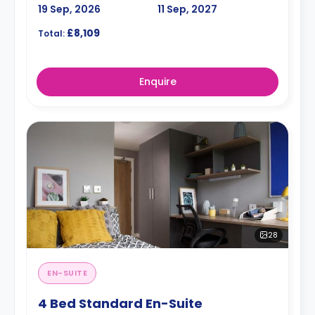
19 Sep, 2026
11 Sep, 2027
£8,109
Total:
Enquire
28
EN-SUITE
4 Bed Standard En-Suite