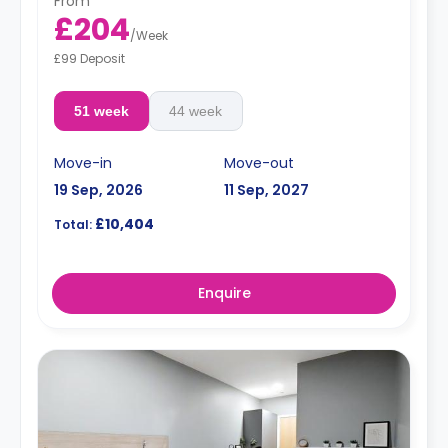
From
£204
/
Week
£99 Deposit
51 week
44 week
Move-in
Move-out
19 Sep, 2026
11 Sep, 2027
£10,404
Total:
Enquire