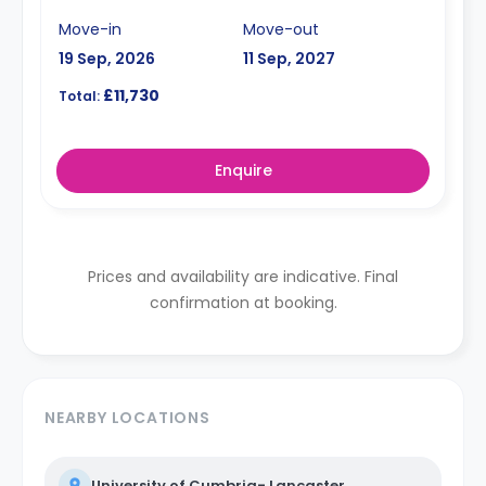
Move-in
Move-out
19 Sep, 2026
11 Sep, 2027
£11,730
Total:
Enquire
Prices and availability are indicative. Final
confirmation at booking.
NEARBY LOCATIONS
University of Cumbria- Lancaster