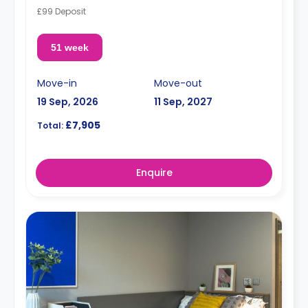
£99 Deposit
51 week
Move-in
Move-out
19 Sep, 2026
11 Sep, 2027
£7,905
Total:
Enquire