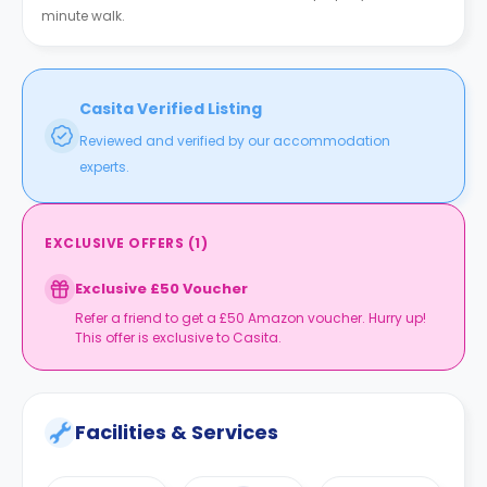
minute walk.
Casita Verified Listing
Reviewed and verified by our accommodation
experts.
EXCLUSIVE OFFERS
(
1
)
Exclusive £50 Voucher
Refer a friend to get a £50 Amazon voucher. Hurry up!
This offer is exclusive to Casita.
Facilities & Services