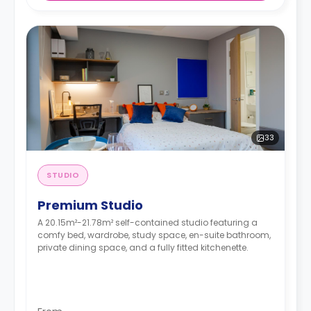
33
STUDIO
Premium Studio
A 20.15m²-21.78m² self-contained studio featuring a
comfy bed, wardrobe, study space, en-suite bathroom,
private dining space, and a fully fitted kitchenette.