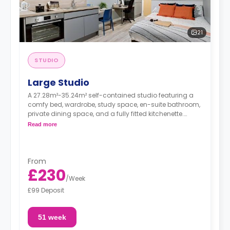
21
STUDIO
Large Studio
A 27.28m²-35.24m² self-contained studio featuring a
comfy bed, wardrobe, study space, en-suite bathroom,
private dining space, and a fully fitted kitchenette.
Dual occupancy available
Read more
From
£230
/
Week
£99 Deposit
51 week