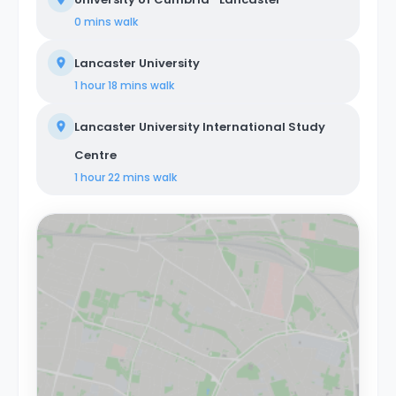
0 mins
walk
Lancaster University
1 hour 18 mins
walk
Lancaster University International Study
Centre
1 hour 22 mins
walk