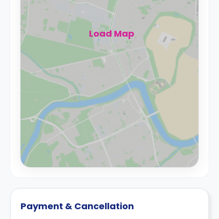
Load Map
Payment & Cancellation