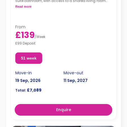
suite bathroom, with access to a shared living room
and a shared kitchen.
Read more
From
£139
/
Week
£99 Deposit
51 week
Move-in
Move-out
19 Sep, 2026
11 Sep, 2027
£7,089
Total:
Enquire