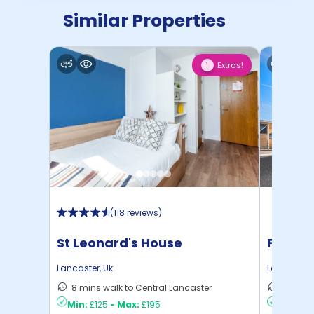
Similar Properties
Extras!
1
(
118 reviews
)
St Leonard's House
Foundr
Lancaster
,
Uk
Lancaster
,
8 mins walk to Central Lancaster
7 mins 
Min:
£125
-
Max:
£195
Min:
£15