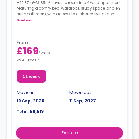
A 12.37m²-13.85m² en-suite room in a 4-bed apartment
featuring a comfy bed, wardrobe, study space, and en-
suite bathroom, with access to a shared living room
and a shared kitchen.
Read more
From
£169
/
Week
£99 Deposit
51 week
Move-in
Move-out
19 Sep, 2026
11 Sep, 2027
£8,619
Total:
Enquire