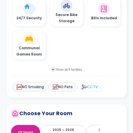
Secure Bike
24/7 Security
Bills Included
Storage
Communal
Games Room
Show all 9 facilities
NO Smoking
NO Pets
CCTV
Choose Your Room
2025 – 2026
2026 – 2027
All Years