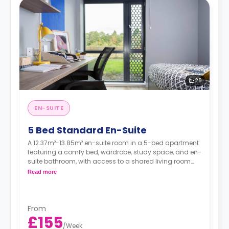
28
EN-SUITE
5 Bed Standard En-Suite
A 12.37m²-13.85m² en-suite room in a 5-bed apartment
featuring a comfy bed, wardrobe, study space, and en-
suite bathroom, with access to a shared living room
and a shared kitchen.
Read more
From
£155
/
Week