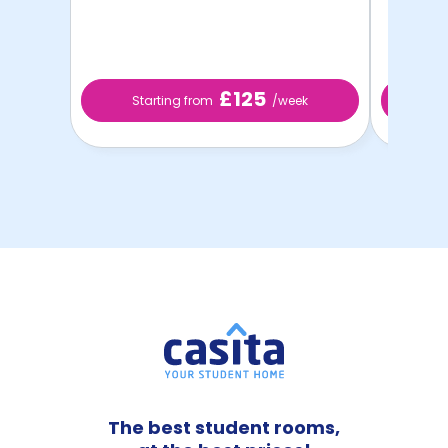
£125
Starting from
/week
St
The best student rooms,