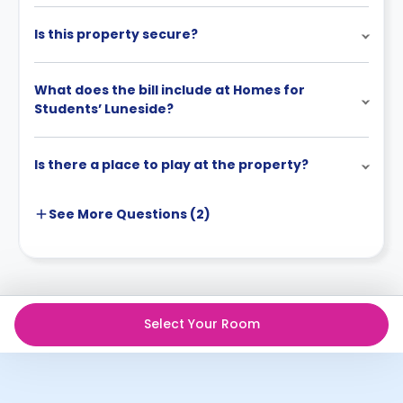
Is this property secure?
What does the bill include at Homes for
Students’ Luneside?
Is there a place to play at the property?
See More
Questions (
2
)
Select Your Room