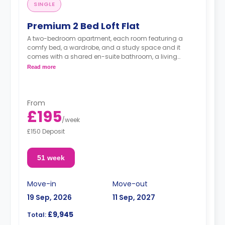
SINGLE
Premium 2 Bed Loft Flat
A two-bedroom apartment, each room featuring a
comfy bed, a wardrobe, and a study space and it
comes with a shared en-suite bathroom, a living
space, and a fully fitted kitchenette.
Read more
From
£195
/
week
£150 Deposit
51 week
Move-in
Move-out
19 Sep, 2026
11 Sep, 2027
£9,945
Total: