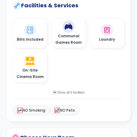
Facilities & Services
Communal
Bills Included
Laundry
Games Room
On-Site
Cinema Room
Show all 9 facilities
NO Smoking
NO Pets