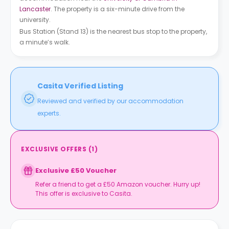
Lancaster
. The property is a six-minute drive from the
university.
Bus Station (Stand 13) is the nearest bus stop to the property,
a minute’s walk.
Casita Verified Listing
Reviewed and verified by our accommodation
experts.
EXCLUSIVE OFFERS
(
1
)
Exclusive £50 Voucher
Refer a friend to get a £50 Amazon voucher. Hurry up!
This offer is exclusive to Casita.