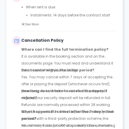
When rent is due:
Instalments: 14 days before the contract start
date
See More
Full payment: by 1st August, before the contract
start date
Cancellation Policy
Rent must be fully paid before moving in
Where can I find the full termination policy?
Communication requirement:
It is available in the booking section and on the
Students must inform the Property Manager early if
documents page. You must read and understand it
they have difficulty paying on time to avoid issues.
before confirming your booking.
Can I cancel within the initial period?
Deferred payment option (only if approved):
Yes. You may cancel within 7 days of accepting the
Must be agreed by the Property Manager with
offer or paying the deposit (whichever occurs first),
supporting evidence (e.g., loan schedule)
provided you have not moved into the property. If
How long does it take to receive the deposit
Standard minimum upfront payment: 2 weeks’
eligible, your security deposit will be refunded in full.
refund?
rent before move-in
Refunds are normally processed within 28 working
Exception (Brayford Quay, Lincoln): 4 weeks’ rent
days of cancellation. If the deposit has already been
What happens if I cancel after the 7-day initial
before move-in
secured with a third-party protection scheme, the
period?
£50 admin fee applies for setting up a deferral
refund may take up to 60 days due to the scheme’s
You remain liable for rent on a weekly basis, including
and must be paid before move-in