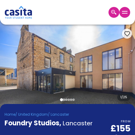
Home
EN
GBP
Login
Booking
Accommodation
About
Us
Blog
Refer
&
1
/
25
Become
Earn!
a
Home
/
United Kingdom
/
Lancaster
Partner
Foundry Studios
Help
,
Lancaster
FROM
£155
and
Phone
Support