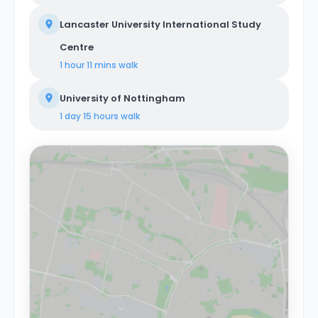
Lancaster University International Study
Centre
1 hour 11 mins
walk
University of Nottingham
1 day 15 hours
walk