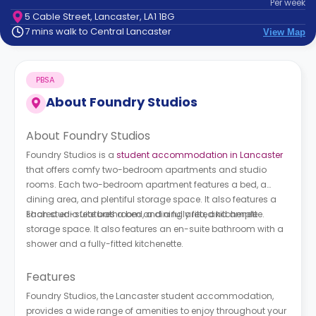
Per
week
support
5 Cable Street, Lancaster, LA1 1BG
Contact
7 mins walk to Central Lancaster
View Map
How
It
Works
PBSA
FAQs
About
Foundry Studios
About Foundry Studios
Foundry Studios is a
student accommodation in Lancaster
that offers comfy two-bedroom apartments and studio
rooms. Each two-bedroom apartment features a bed, a
dining area, and plentiful storage space. It also features a
shared en-suite bathroom and a fully fitted kitchenette.
Each studio features a bed, a dining area, and ample
storage space. It also features an en-suite bathroom with a
shower and a fully-fitted kitchenette.
Features
Foundry Studios, the Lancaster student accommodation,
provides a wide range of amenities to enjoy throughout your