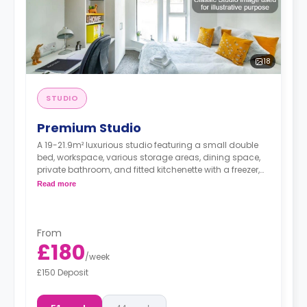
18
STUDIO
Premium Studio
A 19-21.9m² luxurious studio featuring a small double
bed, workspace, various storage areas, dining space,
private bathroom, and fitted kitchenette with a freezer,
hob, and microwave/oven unit.
Read more
From
£180
/
week
£150 Deposit