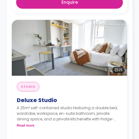
Enquire
25
STUDIO
Deluxe Studio
A 25m² self-contained studio featuring a double bed,
wardrobe, workspace, en-suite bathroom, private
dining space, and a private kitchenette with fridge-
freezer, hob, and microwave oven.
Read more