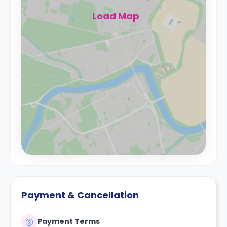
Load Map
Payment & Cancellation
Payment Terms