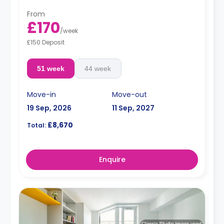
From
£170
/
week
£150 Deposit
51 week
44 week
Move-in
Move-out
19 Sep, 2026
11 Sep, 2027
£8,670
Total:
Enquire