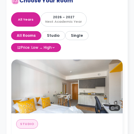
Choose Your Room
2026 – 2027
All Years
Next Academic Year
All Rooms
Studio
Single
Price: Low → High
16
STUDIO