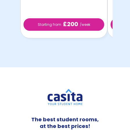
£200
Starting from
/week
St
The best student rooms,
at the best prices!