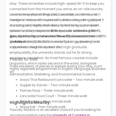
stay. These amenities include high-speed Wi-Fi to keep you
connected from the moment you arrive, an on-site laundry
room to keep your clothes clean and tidy, a communal
Located in northwest England, Lancaster combines a rich
lounge to relax and unwind with others after a long day of
medieval history with a peaceful, welcoming atmosphere. It
studying, and dedicated study rooms to ensure a quiet
is a compact, highly walkable city featuring a prominent
space for study sessions.
historic castle, independent shops, and extensive green
Bills include unlimited Wi-Fi,
gas, electricity, and water. Your TV licence is not
spaces. Its scenic location offers easy access to the coast
The city is home to Lancaster University, which is ranked 157th
included.
and the nearby Lake District, making it an appealing and
globally in the QS World University Rankings. Known for its
safe environment for student life.
supportive collegiate system and high graduate
employability, the university stands out for its strong
academic reputation. Its most famous courses include
Places to Visit
Linguistics, which ranks second in the world, alongside
There are plenty of places to explore during your stay, such
highly regarded programmes in English Language, Business
as:
Administration, Marketing, and Environmental Science.
Araya Thai Restaurant Lancaster - Two-minute walk
Supper by Sanah - Two-minute walk
Flames Pizza - Three-minute walk
Lancaster Food Court - Three-minute walk
Bill’s Burgers - Four-minute walk
Highlights Nearby:
Mong Kok - Five-minute walk
Foundry Studios is an excellent choice if you’re looking for
accommodation near the
University of Cumbria in