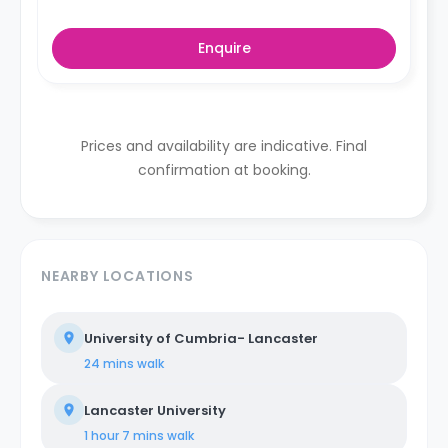
Enquire
Prices and availability are indicative. Final
confirmation at booking.
NEARBY LOCATIONS
University of Cumbria- Lancaster
24 mins
walk
Lancaster University
1 hour 7 mins
walk