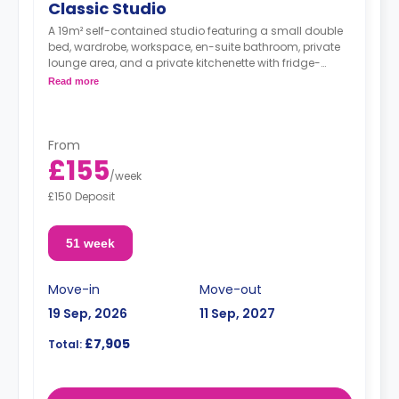
Classic Studio
A 19m² self-contained studio featuring a small double
bed, wardrobe, workspace, en-suite bathroom, private
lounge area, and a private kitchenette with fridge-
freezer, hob, and microwave oven.
Read more
From
£155
/
week
£150 Deposit
51 week
Move-in
Move-out
19 Sep, 2026
11 Sep, 2027
£7,905
Total: