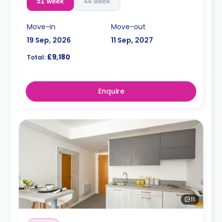
51 week
44 week
Move-in
Move-out
19 Sep, 2026
11 Sep, 2027
£9,180
Total:
Enquire
15