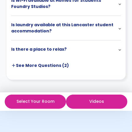
Is Wi-Fi available at Homes for Students’
Foundry Studios?
Is laundry available at this Lancaster student
accommodation?
Is there a place to relax?
See More
Questions (
2
)
Select Your Room
Videos