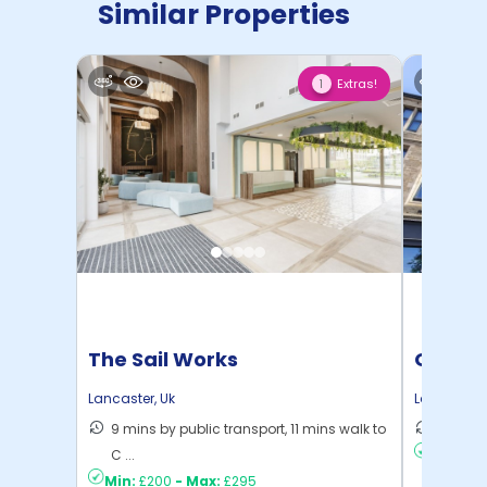
Similar Properties
Extras!
1
The Sail Works
Gillow
Lancaster
,
Uk
Lancaster
,
9 mins by public transport, 11 mins walk to
9 mins 
C ...
Min:
£17
Min:
£200
-
Max:
£295