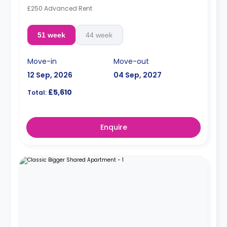
£250 Advanced Rent
51 week
44 week
Move-in
Move-out
12 Sep, 2026
04 Sep, 2027
£5,610
Total:
Enquire