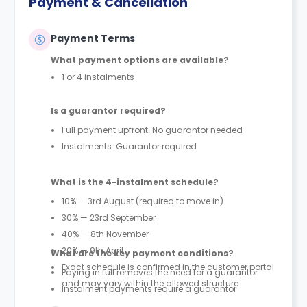
Payment & Cancellation
Payment Terms
What payment options are available?
1 or 4 instalments
Is a guarantor required?
Full payment upfront: No guarantor needed
Instalments: Guarantor required
What is the 4-instalment schedule?
10% — 3rd August (required to move in)
30% — 23rd September
40% — 8th November
20% — 9th April
What are the key payment conditions?
Exact schedule is confirmed in the customer portal
Paying in full removes the need for a guarantor
and may vary within the allowed structure
Instalment payments require a guarantor
First 10% payment is mandatory to secure move-in