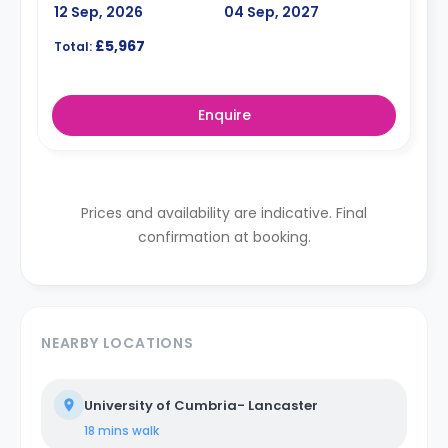
12 Sep, 2026
04 Sep, 2027
£5,967
Total:
Enquire
Prices and availability are indicative. Final
confirmation at booking.
NEARBY LOCATIONS
University of Cumbria- Lancaster
18 mins
walk