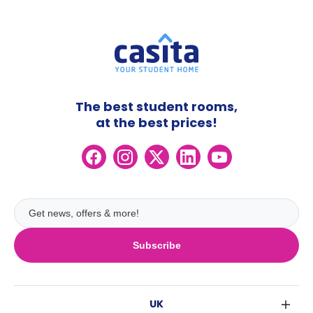
The best student rooms,
at the best prices!
Subscribe
UK