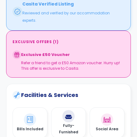
Casita Verified Listing
Reviewed and verified by our accommodation
experts.
EXCLUSIVE OFFERS
(
1
)
Exclusive £50 Voucher
Refer a friend to get a £50 Amazon voucher. Hurry up!
This offer is exclusive to Casita.
Facilities & Services
Fully-
Bills Included
Social Area
Furnished