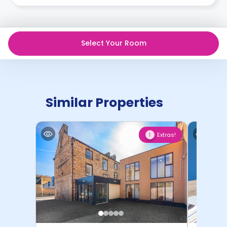
recommend you review the full Accommodation
Contract for a comprehensive understanding of their
cancellation policies.
Select Your Room
Similar Properties
Extras!
1