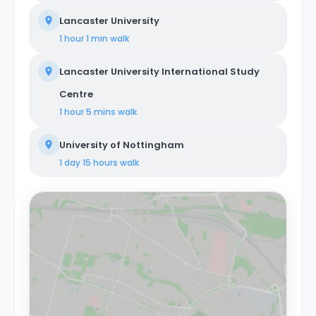
Lancaster University
1 hour 1 min
walk
Lancaster University International Study
Centre
1 hour 5 mins
walk
University of Nottingham
1 day 15 hours
walk