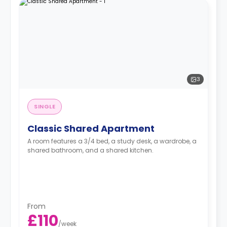
3
SINGLE
Classic Shared Apartment
A room features a 3/4 bed, a study desk, a wardrobe, a
shared bathroom, and a shared kitchen.
From
£110
/
week