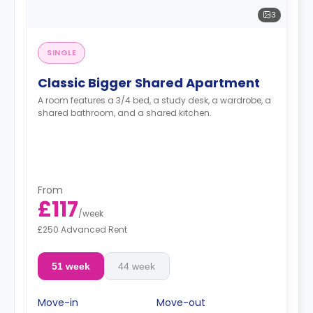
3
SINGLE
Classic Bigger Shared Apartment
A room features a 3/4 bed, a study desk, a wardrobe, a
shared bathroom, and a shared kitchen.
From
£117
/
week
£250 Advanced Rent
51 week
44 week
Move-in
Move-out