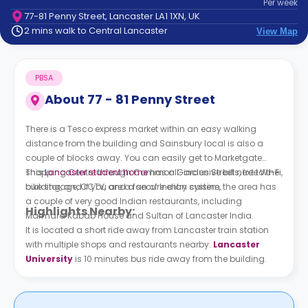
Per
week
support
77-81 Penny Street, Lancaster LA1 1XN, UK
Contact
2 mins walk to Central Lancaster
View Map
How
It
Works
PBSA
FAQs
About
77 - 81 Penny Street
There is a Tesco express market within an easy walking
distance from the building and Sainsbury local is also a
couple of blocks away. You can easily get to Marketgate
shopping Centre through Common Garden Street next to the
This
Lancaster student home
has all-inclusive bills, free Wi-Fi,
building, and if you are a fan of Indian cuisine, the area has
bike storage, CCTV, and a secure entry system.
a couple of very good Indian restaurants, including
Highlights Nearby:
Marmara Kabab House and Sultan of Lancaster India.
It is located a short ride away from Lancaster train station
with multiple shops and restaurants nearby.
Lancaster
University
is 10 minutes bus ride away from the building.