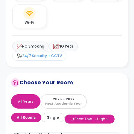
Wi-Fi
NO Smoking
NO Pets
24/7 Security + CCTV
Choose Your Room
2026 – 2027
All Years
Next Academic Year
All Rooms
Single
Price: Low → High