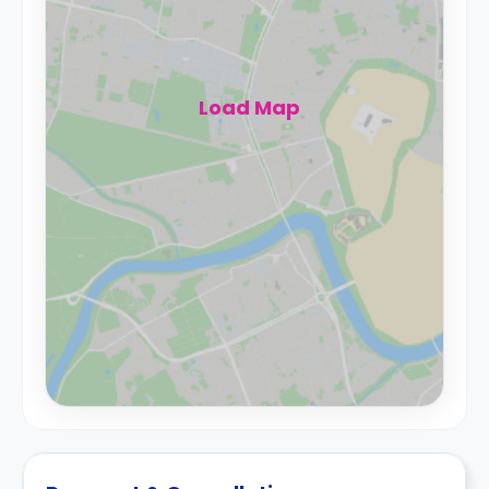
Load Map