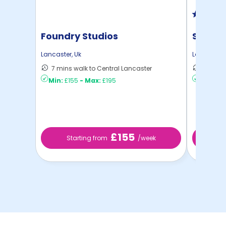
Foundry Studios
St Leo
Lancaster
,
Uk
Lancaster
,
7 mins walk to Central Lancaster
8 mins 
Min:
£155
-
Max:
£195
Min:
£12
£155
Starting from
/week
St