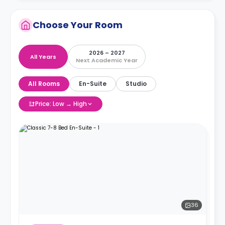
Choose Your Room
2026 – 2027
All Years
Next Academic Year
All Rooms
En-Suite
Studio
Price: Low → High
36