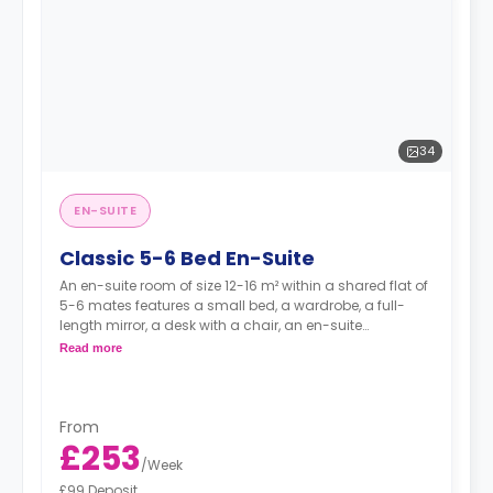
34
EN-SUITE
Classic 5-6 Bed En-Suite
An en-suite room of size 12-16 m² within a shared flat of
5-6 mates features a small bed, a wardrobe, a full-
length mirror, a desk with a chair, an en-suite
bathroom, and a kitchen.
Read more
From
£253
/
Week
£99 Deposit