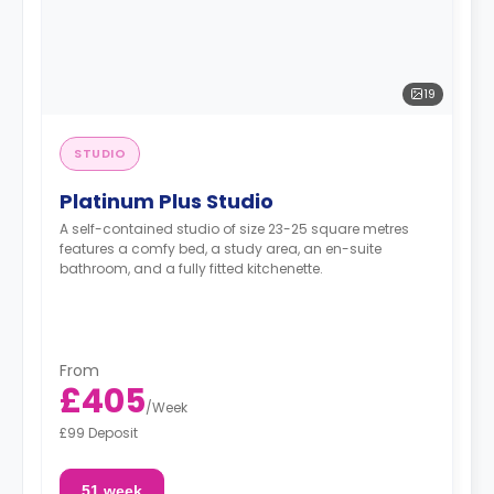
19
STUDIO
Platinum Plus Studio
A self-contained studio of size 23-25 square metres
features a comfy bed, a study area, an en-suite
bathroom, and a fully fitted kitchenette.
From
£405
/
Week
£99 Deposit
51 week