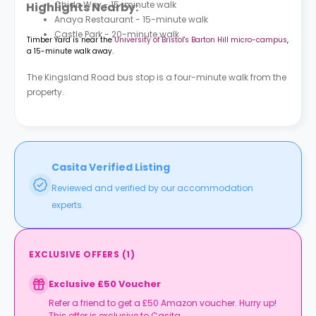
Chido Wey - 15-minute walk
Highlights Nearby:
Anaya Restaurant - 15-minute walk
Castle Park - 20-minute walk
Timber Yard is near the
University of Bristol's Barton Hill micro-campus
,
a 15-minute walk away.
The Kingsland Road bus stop is a four-minute walk from the
property.
Casita Verified Listing
Reviewed and verified by our accommodation
experts.
EXCLUSIVE OFFERS
(
1
)
Exclusive £50 Voucher
Refer a friend to get a £50 Amazon voucher. Hurry up!
This offer is exclusive to Casita.