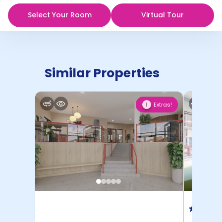
Select Your Room
Virtual Tour
Similar Properties
Extras!
1