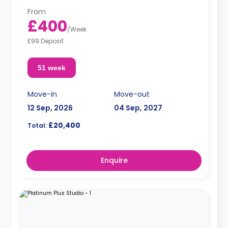
From
£400
/
Week
£99 Deposit
51 week
Move-in
Move-out
12 Sep, 2026
04 Sep, 2027
£20,400
Total:
Enquire