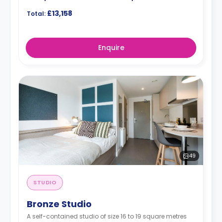
£13,158
Total:
Enquire
49
STUDIO
Bronze Studio
A self-contained studio of size 16 to 19 square metres