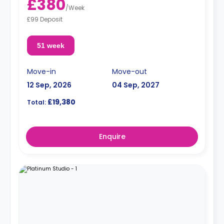
£380
/
Week
£99 Deposit
51 week
Move-in
Move-out
12 Sep, 2026
04 Sep, 2027
£19,380
Total:
Enquire