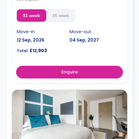
51 week
45 week
Move-in
Move-out
12 Sep, 2026
04 Sep, 2027
£12,903
Total:
Enquire