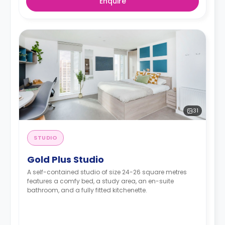
Enquire
31
STUDIO
Gold Plus Studio
A self-contained studio of size 24-26 square metres
features a comfy bed, a study area, an en-suite
bathroom, and a fully fitted kitchenette.