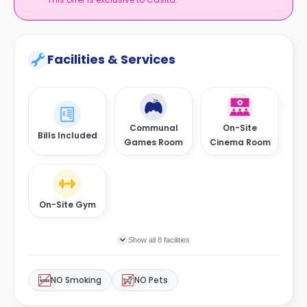
Facilities & Services
Communal
On-Site
Bills Included
Games Room
Cinema Room
On-Site Gym
Show all 8 facilities
NO Smoking
NO Pets