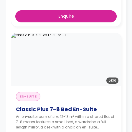
Enquire
36
EN-SUITE
Classic Plus 7-8 Bed En-Suite
An en-suite room of size 12-13 m² within a shared flat of
7-8 mates features a small bed, a wardrobe, a full-
length mirror, a desk with a chair, an en-suite