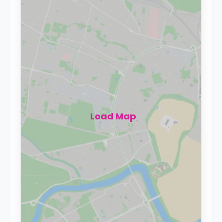
Load Map