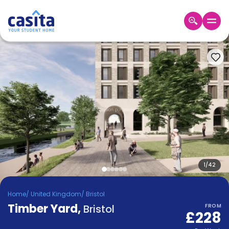
Home
EN
GBP
Login
Booking
Accommodation
About
Us
Blog
Refer
&
1
/
42
Become
Earn!
a
Home
/
United Kingdom
/
Bristol
Partner
Timber Yard
Help
,
Bristol
FROM
£228
and
Phone
Support