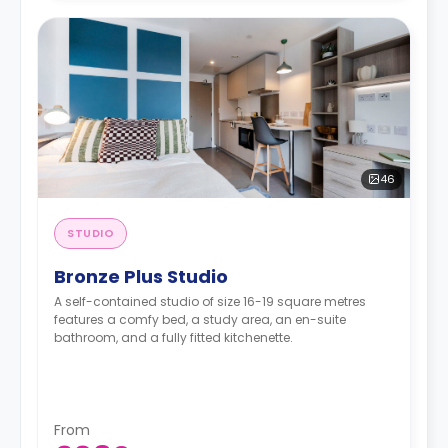
46
STUDIO
Bronze Plus Studio
A self-contained studio of size 16-19 square metres
features a comfy bed, a study area, an en-suite
bathroom, and a fully fitted kitchenette.
From