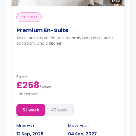
32
EN-SUITE
Premium En-Suite
An en-suite room features a comfy bed, an en-suite
bathroom, and a kitchen.
From
£258
/
Week
£99 Deposit
51 week
45 week
Move-in
Move-out
12 Sep, 2026
04 Sep, 2027