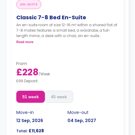
EN-SUITE
Classic 7-8 Bed En-Suite
An en-suite room of size 12-16 m² within a shared flat of
7-8 mates features a small bed, a wardrobe, a full-
length mirror, a desk with a chair, an en-suite
bathroom, and a kitchen.
Read more
From
£228
/
Week
£99 Deposit
51 week
45 week
Move-in
Move-out
12 Sep, 2026
04 Sep, 2027
£11,628
Total: