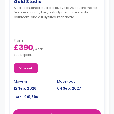
Gold Studio
A self-contained studio of size 23 to 25 square metres
features a comfy bed, a study area, an en-suite
bathroom, and a fully fitted kitchenette.
From
£390
/
Week
£99 Deposit
51 week
Move-in
Move-out
12 Sep, 2026
04 Sep, 2027
£19,890
Total: