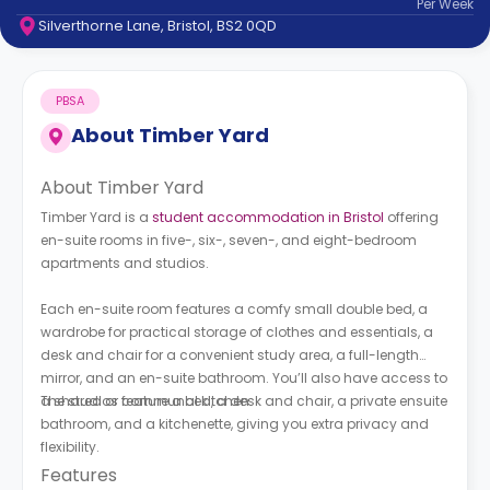
Per
Week
support
Silverthorne Lane, Bristol, BS2 0QD
Contact
How
It
PBSA
Works
FAQs
About
Timber Yard
About Timber Yard
Timber Yard is a
student accommodation in Bristol
offering
en-suite rooms in five-, six-, seven-, and eight-bedroom
apartments and studios.
Each en-suite room features a comfy small double bed, a
wardrobe for practical storage of clothes and essentials, a
desk and chair for a convenient study area, a full-length
mirror, and an en-suite bathroom. You’ll also have access to
a shared or communal kitchen.
The studios feature a bed, a desk and chair, a private ensuite
bathroom, and a kitchenette, giving you extra privacy and
flexibility.
Features