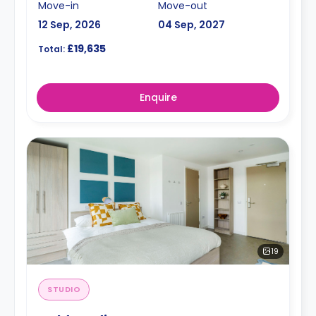
Move-in
Move-out
12 Sep, 2026
04 Sep, 2027
£19,635
Total:
Enquire
19
STUDIO