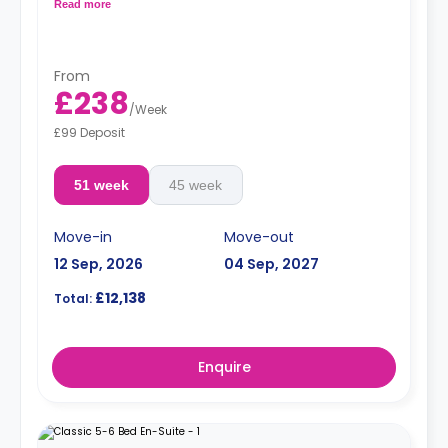
bathroom, and a kitchen.
Read more
From
£238
/
Week
£99 Deposit
51 week
45 week
Move-in
Move-out
12 Sep, 2026
04 Sep, 2027
£12,138
Total:
Enquire