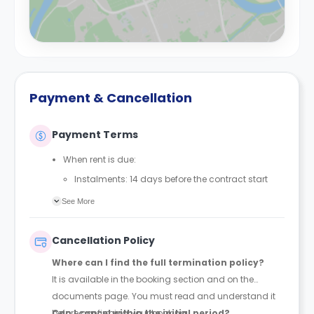
Payment & Cancellation
Payment Terms
When rent is due:
Instalments: 14 days before the contract start
date
See More
Full payment: by 1st August, before the contract
start date
Cancellation Policy
Rent must be fully paid before moving in
Where can I find the full termination policy?
Communication requirement:
It is available in the booking section and on the
Students must inform the Property Manager early if
documents page. You must read and understand it
they have difficulty paying on time to avoid issues.
before confirming your booking.
Can I cancel within the initial period?