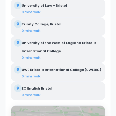
University of Law - Bristol
0 mins
walk
Trinity College, Bristol
0 mins
walk
University of the West of England Bristol's
International College
0 mins
walk
UWE Bristol's International College (UWEBIC)
0 mins
walk
EC English Bristol
0 mins
walk