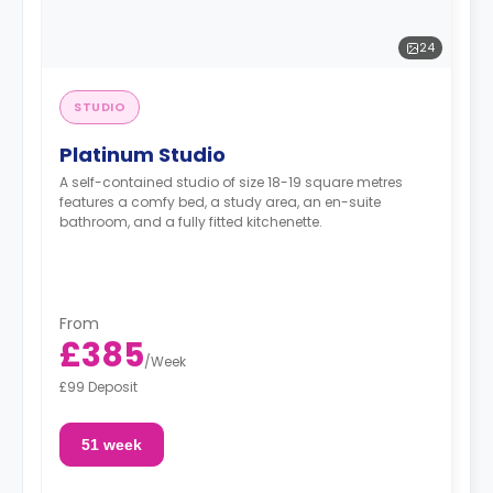
24
STUDIO
Platinum Studio
A self-contained studio of size 18-19 square metres
features a comfy bed, a study area, an en-suite
bathroom, and a fully fitted kitchenette.
From
£385
/
Week
£99 Deposit
51 week