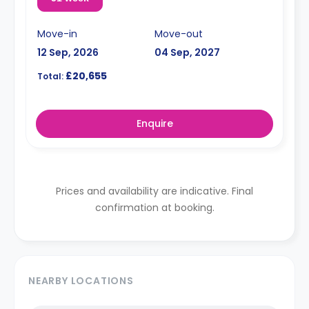
Move-in
Move-out
12 Sep, 2026
04 Sep, 2027
£20,655
Total:
Enquire
Prices and availability are indicative. Final
confirmation at booking.
NEARBY LOCATIONS