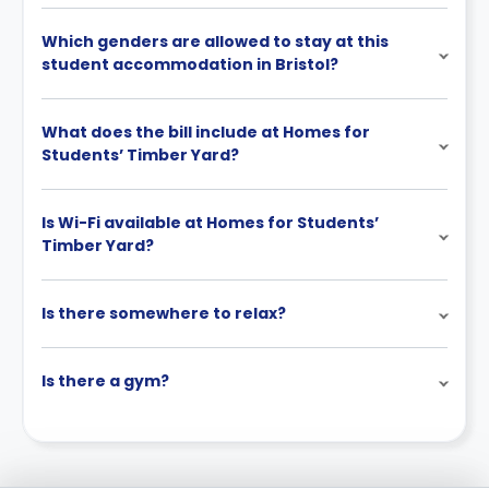
Which genders are allowed to stay at this
student accommodation in Bristol?
What does the bill include at Homes for
Students’ Timber Yard?
Is Wi-Fi available at Homes for Students’
Timber Yard?
Is there somewhere to relax?
Is there a gym?