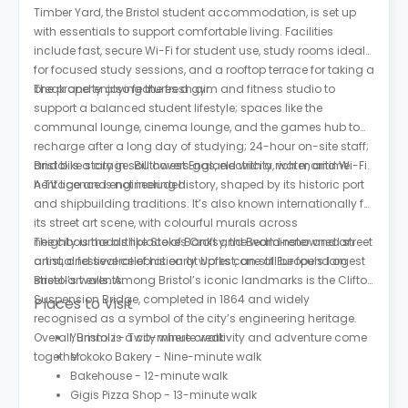
Timber Yard, the Bristol student accommodation, is set up
with essentials to support comfortable living. Facilities
include fast, secure Wi-Fi for student use, study rooms ideal
for focused study sessions, and a rooftop terrace for taking a
break and enjoying the fresh air.
The property also features a gym and fitness studio to
support a balanced student lifestyle; spaces like the
communal lounge, cinema lounge, and the games hub to
recharge after a long day of studying; 24-hour on-site staff;
and bike storage. Bill covers gas, electricity, water, and Wi-Fi.
Bristol is a city in southwest England with a rich maritime
A TV licence is not included.
heritage and engineering history, shaped by its historic port
and shipbuilding traditions. It’s also known internationally for
its street art scene, with colourful murals across
neighbourhoods like Stokes Croft and Bedminster and an
The city is the birthplace of Banksy, the world‑renowned street
annual festival celebration at Upfest, one of Europe’s largest
artist, and several of his early works can still be found on
street‑art events.
Bristol’s walls. Among Bristol’s iconic landmarks is the Clifton
Suspension Bridge, completed in 1864 and widely
Places to Visit
recognised as a symbol of the city’s engineering heritage.
Overall, Bristol is a city where creativity and adventure come
Yummiz - Two-minute walk
together.
Mokoko Bakery - Nine-minute walk
Bakehouse - 12-minute walk
Gigis Pizza Shop - 13-minute walk