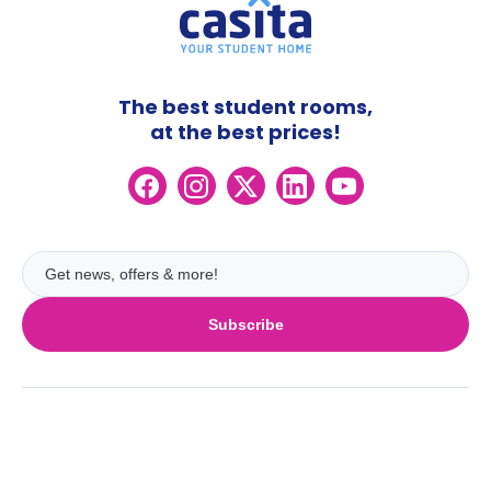
The best student rooms,
at the best prices!
Subscribe
UK
London
Ireland