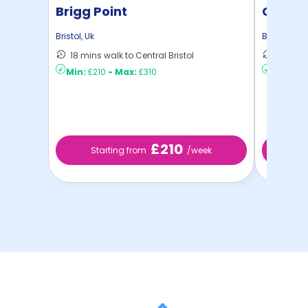
Brigg Point
Colleg
Bristol
,
Uk
Bristol
,
Uk
18 mins walk to Central Bristol
10 mins 
Min:
£210
-
Max:
£310
Min:
£2
£210
Starting from
/week
St