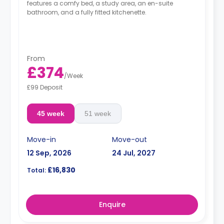
features a comfy bed, a study area, an en-suite
bathroom, and a fully fitted kitchenette.
From
£374
/
Week
£99 Deposit
45 week
51 week
Move-in
Move-out
12 Sep, 2026
24 Jul, 2027
£16,830
Total:
Enquire