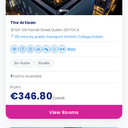
The Artisan
124-126 Parnell Street, Dublin, D01 F3C4
35 mins by public transport Griffith College Dublin
More
En-Suite
Studio
7
rooms available
From
€346.80
/week
View Rooms