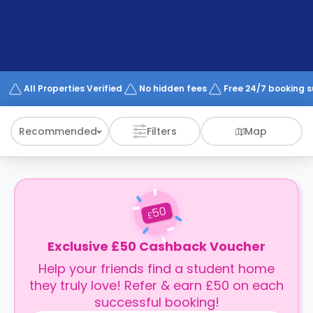
support
Contact
How
It
Works
FAQs
All Properties Verified
No hidden fees
Free 24/7 booking 
Recommended
Filters
Map
50
£
Exclusive £50 Cashback Voucher
Help your friends find a student home
they truly love! Refer & earn £50 on each
successful booking!