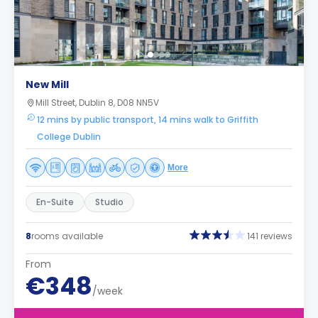
New Mill
Mill Street, Dublin 8, D08 NN5V
12 mins by public transport, 14 mins walk to Griffith
College Dublin
More
En-Suite
Studio
8
rooms available
141 reviews
From
€348
/week