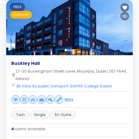
PBSA
Premium
Buckley Hall
27-30 Buckingham Street Lower, Mountjoy, Dublin, D01 YA44,
Ireland
36 mins by public transport Griffith College Dublin
More
Twin
Single
En-Suite
4
rooms available