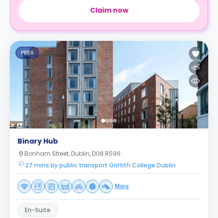
Claim now
PBSA
Binary Hub
Bonham Street, Dublin, D08 R596
27 mins by public transport Griffith College Dublin
More
En-Suite