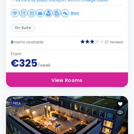
34 mins by public transport Griffith College Dublin
More
En-Suite
2
rooms available
27 reviews
From
€325
/week
View Rooms
PBSA