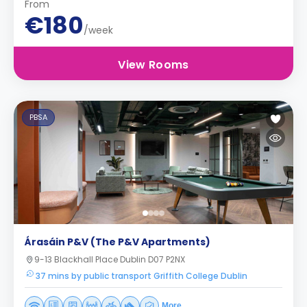
From
€180
/week
View Rooms
PBSA
Árasáin P&V (The P&V Apartments)
9-13 Blackhall Place Dublin D07 P2NX
37 mins by public transport Griffith College Dublin
More