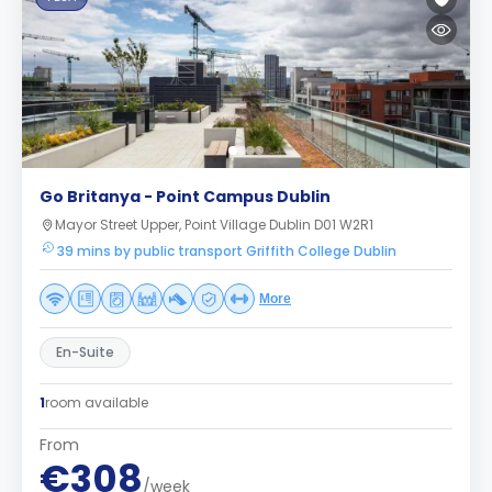
Go Britanya - Point Campus Dublin
Mayor Street Upper, Point Village Dublin D01 W2R1
39 mins by public transport Griffith College Dublin
More
En-Suite
1
room available
From
€308
/week