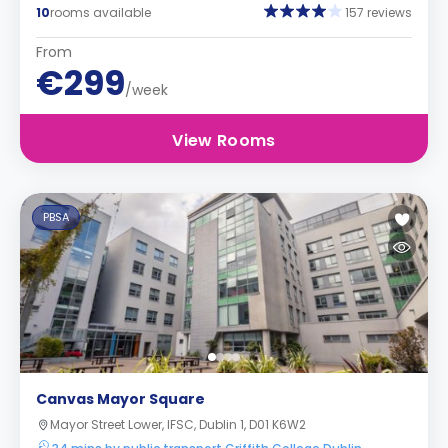
10
rooms available
157 reviews
From
€299
/week
View Rooms
PBSA
Canvas Mayor Square
Mayor Street Lower, IFSC, Dublin 1, D01 K6W2