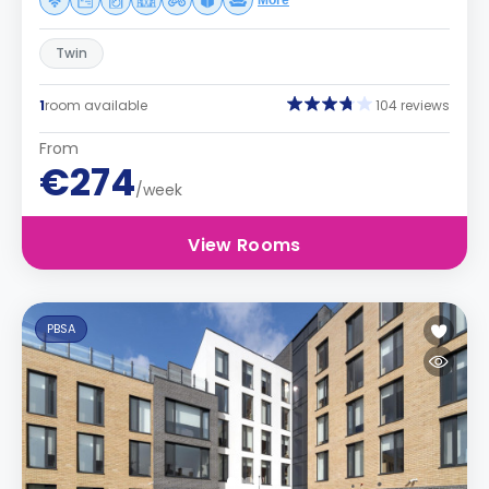
More
Twin
1
room available
104 reviews
From
€274
/week
View Rooms
PBSA