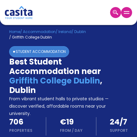
Home
EN
EUR
Home
/
Accommodation
/
Ireland
/
Dublin
/
Griffith College Dublin
Login
STUDENT ACCOMMODATION
Booking
Best Student
Accommodation
Accommodation near
About
Us
Griffith College Dublin
,
Blog
Dublin
Refer
From vibrant student halls to private studios —
&
Become
Earn!
discover verified, affordable rooms near your
a
university.
Partner
706
€19
24/7
Help
and
PROPERTIES
FROM
/
DAY
SUPPORT
Phone
Support