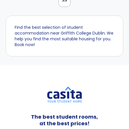
>>
Find the best selection of student
accommodation near Griffith College Dublin. We
help you find the most suitable housing for you.
Book now!
The best student rooms,
at the best prices!