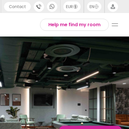
Contact
EUR
EN
pport
English
Help me find my room
44 (0) 20 3871 8666
1 (80) 3711 1326
1 (646) 718 6172