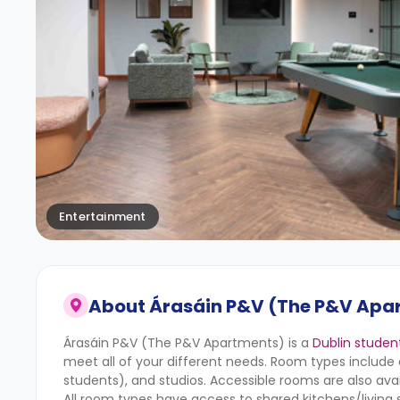
Entertainment
About
Árasáin P&V (The P&V Apa
Árasáin P&V (The P&V Apartments) is a
Dublin stude
meet all of your different needs. Room types inclu
students), and studios. Accessible rooms are also avai
All room types have access to shared kitchens/living