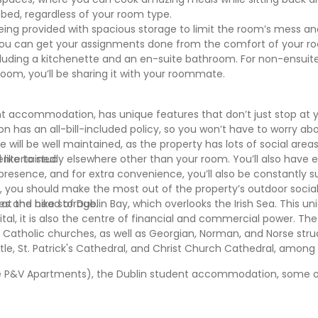
e bed, regardless of your room type.
being provided with spacious storage to limit the room’s mess a
o you can get your assignments done from the comfort of your 
cluding a kitchenette and an en-suite bathroom. For non-ensuit
room, you’ll be sharing it with your roommate.
t accommodation, has unique features that don’t just stop at 
n has an all-bill-included policy, so you won’t have to worry ab
life will be well maintained, as the property has lots of social area
 entertained.
like to study elsewhere other than your room. You’ll also have
presence, and for extra convenience, you’ll also be constantly 
 you should make the most out of the property’s outdoor socia
ies and bike storage.
d at the head of Dublin Bay, which overlooks the Irish Sea. This un
ital, it is also the centre of financial and commercial power. The
an Catholic churches, as well as Georgian, Norman, and Norse st
tle, St. Patrick's Cathedral, and Christ Church Cathedral, among
The P&V Apartments), the Dublin student accommodation, some 