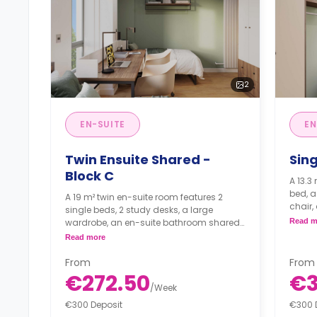
2
EN-SUITE
EN
Twin Ensuite Shared -
Sing
Block C
A 13.3
bed, a
A 19 m² twin en-suite room features 2
chair,
single beds, 2 study desks, a large
living
wardrobe, an en-suite bathroom shared
Read m
with your roommate, shared living, and a
Read more
shared kitchen.
From
From
€272.50
€
/
Week
€300 Deposit
€300 