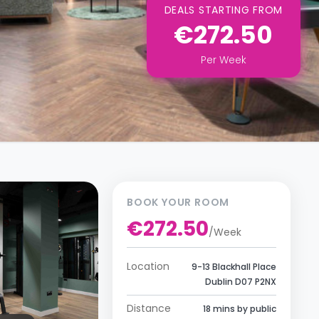
DEALS STARTING FROM
€272.50
Per
Week
BOOK YOUR ROOM
€272.50
/
Week
Location
9-13 Blackhall Place
Dublin D07 P2NX
Distance
18 mins by public