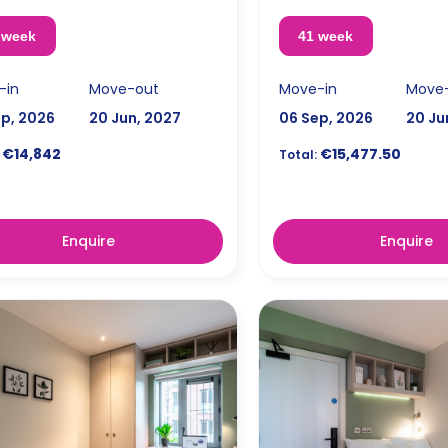
 week
41 week
-in
Move-out
Move-in
Move
ep, 2026
20 Jun, 2027
06 Sep, 2026
20 Ju
€14,842
€15,477.50
Total:
Enquire
Enquire