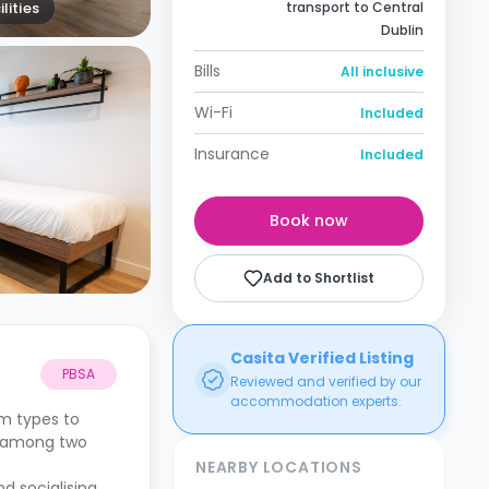
lities
transport to Central
Dublin
Bills
All inclusive
Wi-Fi
Included
Insurance
Included
Book now
Add to Shortlist
Casita Verified Listing
PBSA
Reviewed and verified by our
accommodation experts.
om types to
d among two
NEARBY LOCATIONS
d socialising