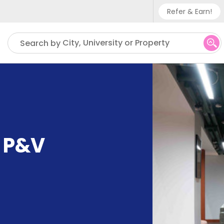
Refer & Earn!
Phone su
City, University or Property
Search by
UK - +
IN - +9
US - +
e P&V