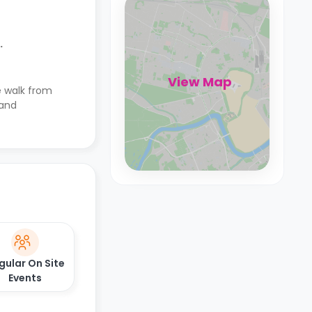
.
View Map
te walk from
 and
gular On Site
Events