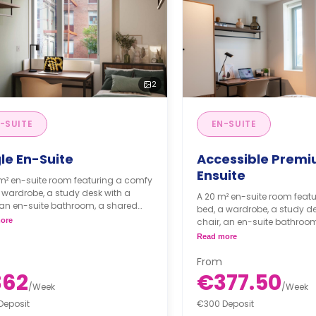
2
-SUITE
EN-SUITE
le En-Suite
Accessible Prem
Ensuite
 m² en-suite room featuring a comfy
 wardrobe, a study desk with a
A 20 m² en-suite room feat
 an en-suite bathroom, a shared
bed, a wardrobe, a study de
 area, and a shared kitchen.
ore
chair, an en-suite bathroo
living area, and a shared ki
Read more
From
362
€377.50
/
Week
/
Week
Deposit
€300 Deposit