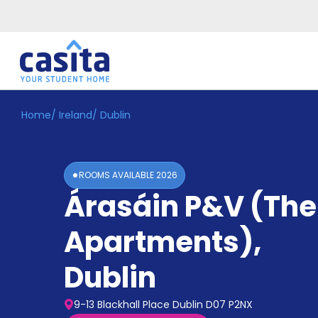
Home
/
Ireland
/
Dublin
Home
EN
EUR
Login
ROOMS AVAILABLE
2026
Booking
Árasáin P&V (Th
Accommodation
About
Us
Apartments)
,
Blog
Refer
Dublin
&
Become
Earn!
a
9-13 Blackhall Place Dublin D07 P2NX