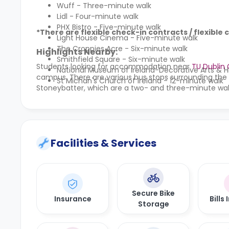
Wuff - Three-minute walk
Lidl - Four-minute walk
PHX Bistro - Five-minute walk
*There are flexible check-in contracts / flexible 
Light House Cinema - Five-minute walk
The Croppies Acre - Six-minute walk
Highlights Nearby:
Smithfield Square - Six-minute walk
Students looking for accommodation near
TU Dublin
National Museum of Ireland-Decorative Arts & H
campus. There are various bus stops surrounding the
St Michan's Church of Ireland - 12-minute walk
Stoneybatter, which are a two- and three-minute wal
Facilities & Services
Secure Bike
Insurance
Bills
Storage