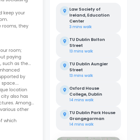
Law Society of
nd keep your
Ireland, Education
room.
Center
e rooms, they
3 mins
walk
TU Dublin Bolton
Street
your room;
13 mins
walk
out paying
s, such as the
TU Dublin Aungier
 enhanced
Street
13 mins
walk
supported by
l space.
Oxford House
ique location
College, Dublin
 city also has
14 mins
walk
ructures. Among
 various other
TU Dublin Park House
Grangegorman
of which
14 mins
walk