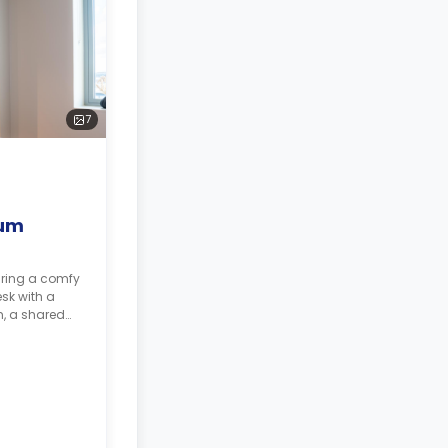
7
ium
uring a comfy
sk with a
m, a shared
tchen.