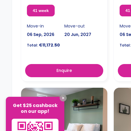
41 week
41
Move-in
Move-out
Move
06 Sep, 2026
20 Jun, 2027
06 S
€11,172.50
Total:
Total:
Enquire
Get $25 cashback
on our app!