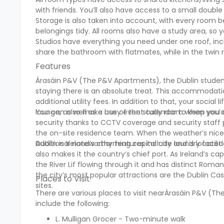
with friends. You’ll also have access to a small doubl
Storage is also taken into account, with every room 
belongings tidy. All rooms also have a study area, s
Studios have everything you need under one roof, in
share the bathroom with flatmates, while in the twin 
Features
Árasáin P&V (The P&V Apartments), the Dublin studen
staying there is an absolute treat. This accommodatio
additional utility fees. In addition to that, your social 
lounge, as well as a busy event calendar to keep you
You can also make use of the study room when you’d 
security thanks to CCTV coverage and security staff 
the on-site residence team. When the weather’s nice,
Additional noteworthy features include laundry facilit
Dublin is Ireland’s charming capital city and is locate
also makes it the country’s chief port. As Ireland’s cap
the River Lif flowing through it and has distinct Rom
the city’s most popular attractions are the Dublin Cas
Places to Visit
sites.
There are various places to visit nearÁrasáin P&V (
include the following:
L. Mulligan Grocer - Two-minute walk