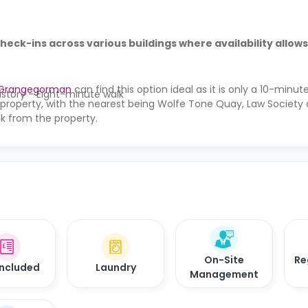
check-ins across various buildings where availability allows
 Grangegorman
can find this option ideal as it is only a 10-minu
istory - Eight-minute walk
 property, with the nearest being Wolfe Tone Quay, Law Society
k from the property.
On-Site
Re
 Included
Laundry
Management