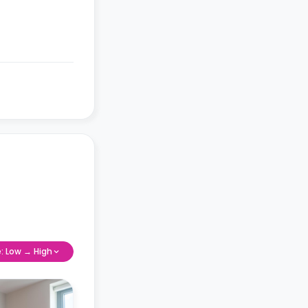
e: Low → High