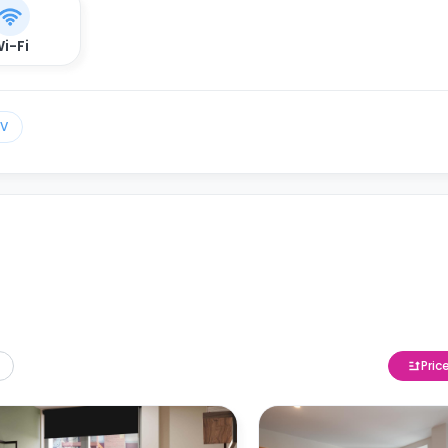
i-Fi
TV
Pric