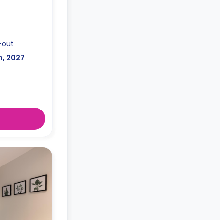
-out
n, 2027