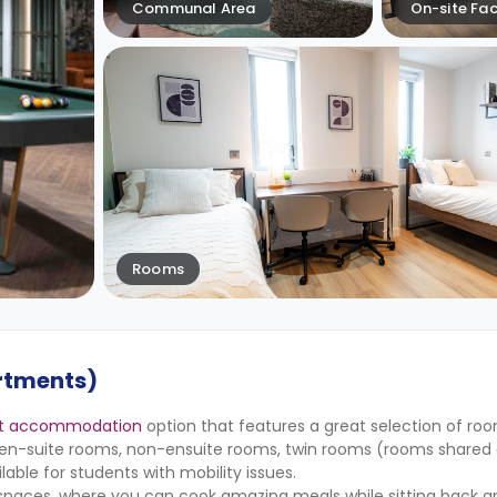
Communal Area
On-site Faci
Rooms
rtments)
nt accommodation
option that features a great selection of ro
de en-suite rooms, non-ensuite rooms, twin rooms (rooms share
lable for students with mobility issues.
 spaces, where you can cook amazing meals while sitting back an