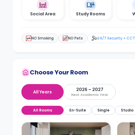
Social Area
Study Rooms
W
NO Smoking
NO Pets
24/7 Security + CC
Choose Your Room
2026 – 2027
All Years
Next Academic Year
All Rooms
En-Suite
Single
Studio