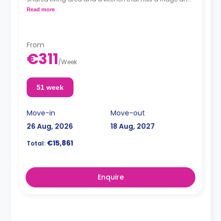
a microwave.
Read more
From
€311
/
Week
51 week
Move-in
Move-out
26 Aug, 2026
18 Aug, 2027
€15,861
Total:
Enquire