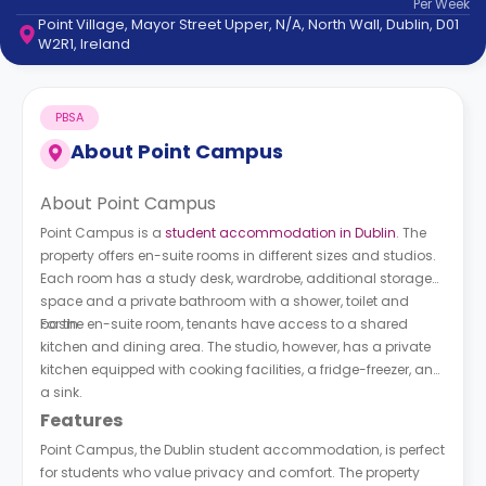
Per
Week
support
Point Village, Mayor Street Upper, N/A, North Wall, Dublin, D01
Contact
W2R1, Ireland
How
It
Works
PBSA
FAQs
About
Point Campus
About Point Campus
Point Campus is a
student accommodation in Dublin
. The
property offers en-suite rooms in different sizes and studios.
Each room has a study desk, wardrobe, additional storage
space and a private bathroom with a shower, toilet and
basin.
For the en-suite room, tenants have access to a shared
kitchen and dining area. The studio, however, has a private
kitchen equipped with cooking facilities, a fridge-freezer, and
a sink.
Features
Point Campus, the Dublin student accommodation, is perfect
for students who value privacy and comfort. The property