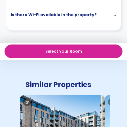
Is there Wi-Fi available in the property?
Select Your Room
Similar Properties