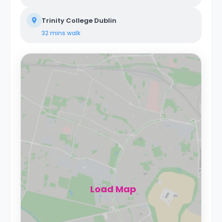
Trinity College Dublin
32 mins
walk
Load Map