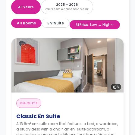
2025 – 2026
All Years
Current Academic Year
All Rooms
En-Suite
Price: Low → High
6
EN-SUITE
Classic En Suite
A 13.6m² en-suite room that features a bed, a wardrobe,
a study desk with a chair, an en-suite bathroom, a
shared living area and a kitchen that has a fridge and