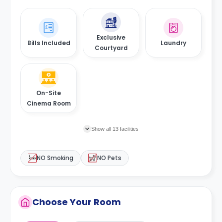
Exclusive
Bills Included
Laundry
Courtyard
On-Site
Cinema Room
Show all 13 facilities
NO Smoking
NO Pets
Choose Your Room