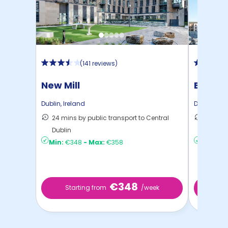
(
141 reviews
)
New Mill
Binary
Dublin
,
Ireland
Dublin
,
Ire
24 mins by public transport to Central
24 mins
Dublin
Dublin
Min:
€348
-
Max:
€358
Min:
€2
€348
Starting from
/week
St