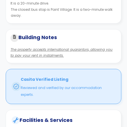
It is a 20-minute drive.
The closest bus stop is Point Village. It is a two-minute walk
away.
Building Notes
The property accepts international guarantors, allowing you
to pay your rent in instalments.
Casita Verified Listing
Reviewed and verified by our accommodation
experts.
Facilities & Services