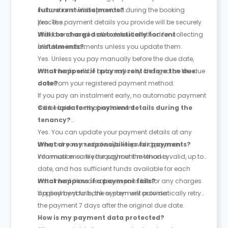
instructions will be provided during the booking
future rent instalments?
process.
Yes. The payment details you provide will be securely
stored and used as the default method for collecting
Will I be charged automatically for rent
all future instalments unless you update them.
instalments?
Yes. Unless you pay manually before the due date,
instalments will be automatically charged on the due
What happens if I pay my rent before the due
date from your registered payment method.
date?
If you pay an instalment early, no automatic payment
will be taken for that instalment.
Can I update my payment details during the
tenancy?
Yes. You can update your payment details at any
time, but you must always keep valid payment
What are my responsibilities for payments?
information on file throughout the tenancy.
You must ensure your payment method is valid, up to
date, and has sufficient funds available for each
instalment. You are also responsible for any charges
What happens if a payment fails?
applied by your bank or payment provider.
If a payment fails, the system will automatically retry
the payment
7 days after the original due date
.
How is my payment data protected?