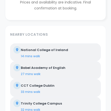
Prices and availability are indicative. Final
confirmation at booking.
NEARBY LOCATIONS
National College of Ireland
14 mins
walk
Babel Academy of English
27 mins
walk
CCT College Dublin
33 mins
walk
Trinity College Campus
32 mins
walk