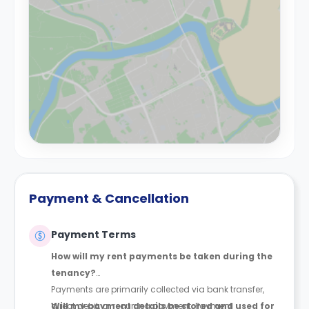
Payment & Cancellation
Payment Terms
How will my rent payments be taken during the
tenancy?
Payments are primarily collected via bank transfer,
direct debit, or recurring payment. Payment
Will my payment details be stored and used for