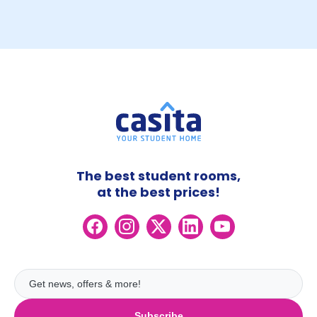
The best student rooms,
at the best prices!
Subscribe