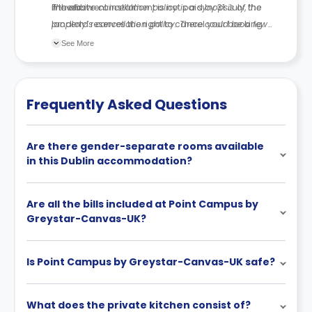
moved in.
If the first rent instalment is not paid by
The above cancellation policy is a synopsis of the
31 July
, the
landlord reserves the right to cancel your booking.
property’s cancellation policy. There could be a few
changes incorporated from time to time. Hence, we
See More
recommend you review the full Accommodation
Contract for a comprehensive understanding of their
cancellation policies.
Frequently Asked Questions
Are there gender-separate rooms available
in this Dublin accommodation?
Are all the bills included at Point Campus by
Greystar-Canvas-UK?
Is Point Campus by Greystar-Canvas-UK safe?
What does the private kitchen consist of?