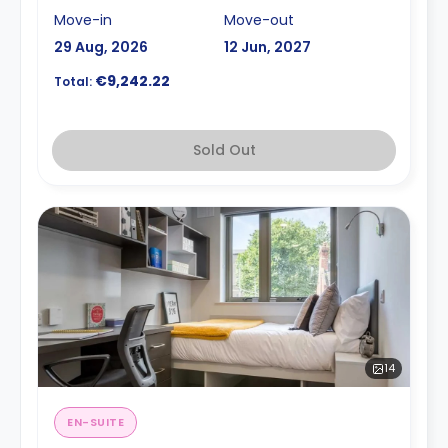
Move-in
Move-out
29 Aug, 2026
12 Jun, 2027
€9,242.22
Total:
Sold Out
14
EN-SUITE