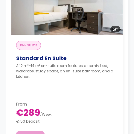
2
EN-SUITE
Standard En Suite
A 12 m²–14 m² en-suite room features a comfy bed,
wardrobe, study space, an en-suite bathroom, and a
kitchen.
From
€289
/
Week
€150 Deposit