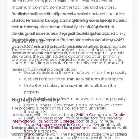
offers a wide range of facilities and services to ensure
maximum comfort. Some of the facilities and services
available include lots of places to socialise, which include a
Dublin is the Republic of Ireland's capital and is
rooftop terrace, a lounge, and a gaming area; events hosted
characterised by having some of the friendliest people and a
by the building; fast internet and Wi-Fi throughout the
vibrant history and culture. The city is a UNESCO city of
building; a noise-cancelling multipurpose studio; and a sky
literature, full of beautiful Georgian buildings and parks.
lounge for special events. The building also includes a 24/7
Dublin is also the Republic of Ireland's central port city, with
Places to Visit
gym, CCTV security, a laundry facility, study areas, an onsite
access to the Irish Sea, and has the river Liffey. Dublin is
There are a variety of unique spots to visit near Mezzino's
maintenance team and staff, and bike storage. Utility costs
located in Leinster, Ireland.
Brickworks, the Dublin student accommodation, primarily
are fixed, so you will be charged a fixed amount for utilities.
since the building is located near the city centre. Some of the
nearest must-visit places include:
Oscar Square is a three-minute walk from the property.
Weaver Park is a three-minute walk from the property.
Cake Box, a bakery, is a six-minute walk from the
property.
Lidl-Cork street is a five-minute walk from the property.
Highlights Nearby:
Énergie Fitness-Cork street is a six-minute walk from
The property is near various college and university
the property.
campuses, with the closest being
Griffith College
and
Dublin
Liberty Market is a ten-minute walk from the property.
International Foundation College
, both at a 12-minute
Tesco Express-Leonards Corner
is a 13-minute walk
walking distance.
This property is surrounded by a variety of bus stops, all
TU Dublin Aungier Street
is a 17-minute walk
from the property.
from the property.
within a ten-minute walk. The nearest bus stops are Brickfield
Dublinia
, a museum, is an 18-minute walk from the