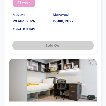
41 week
Move-in
Move-out
29 Aug, 2026
12 Jun, 2027
€11,849
Total:
Sold Out
11