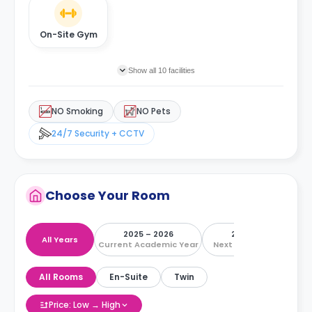
On-Site Gym
Show all 10 facilities
NO Smoking
NO Pets
24/7 Security + CCTV
Choose Your Room
2025 – 2026
2026 – 2027
All Years
Current Academic Year
Next Academic Year
All Rooms
En-Suite
Twin
Price: Low → High