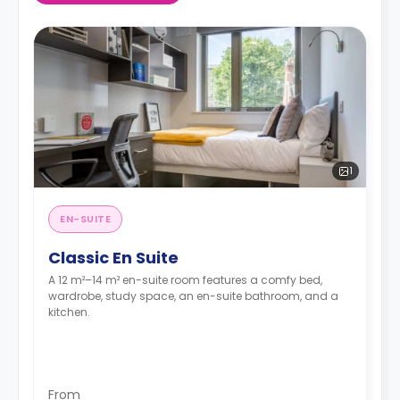
1
EN-SUITE
Classic En Suite
A 12 m²–14 m² en-suite room features a comfy bed,
wardrobe, study space, an en-suite bathroom, and a
kitchen.
From