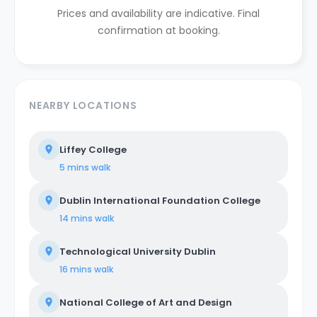
Prices and availability are indicative. Final
confirmation at booking.
NEARBY LOCATIONS
Liffey College
5 mins
walk
Dublin International Foundation College
14 mins
walk
Technological University Dublin
16 mins
walk
National College of Art and Design