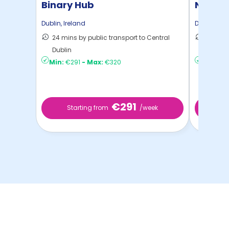
Binary Hub
New Mil
Dublin
,
Ireland
Dublin
,
Ire
24 mins by public transport to Central
24 mins
Dublin
Dublin
Min:
€291
-
Max:
€320
Min:
€3
€291
Starting from
/week
Sta