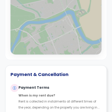
Payment & Cancellation
Payment Terms
When is my rent due?
Rent is collected in instalments at different times of
the year, depending on the property you are living in.