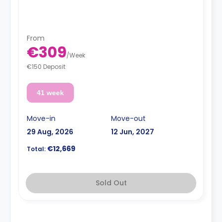
From
€309
/
Week
€150 Deposit
41 week
Move-in
Move-out
29 Aug, 2026
12 Jun, 2027
€12,669
Total:
Sold Out