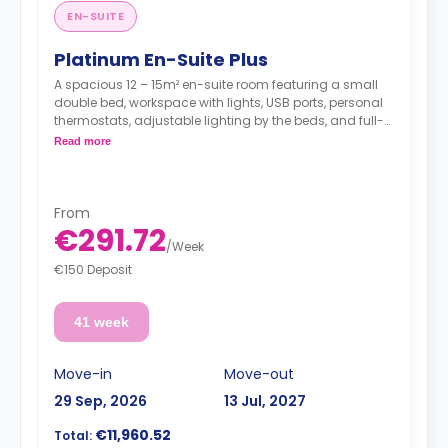
EN-SUITE
Platinum En-Suite Plus
A spacious 12 – 15m² en-suite room featuring a small
double bed, workspace with lights, USB ports, personal
thermostats, adjustable lighting by the beds, and full-
length mirror, wardrobe, an en suite bathroom, a shared
Read more
dining area, a shared lounge area, and a shared fully
fitted kitchen. Located on floors 4 & 5.
**Utilities are not included**
From
€291.72
/
Week
€150 Deposit
41 week
Move-in
Move-out
29 Sep, 2026
13 Jul, 2027
€11,960.52
Total: