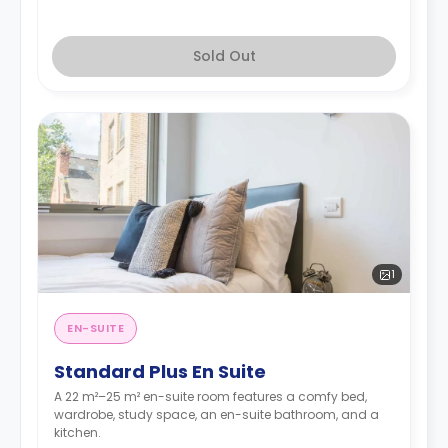
Sold Out
1
EN-SUITE
Standard Plus En Suite
A 22 m²–25 m² en-suite room features a comfy bed,
wardrobe, study space, an en-suite bathroom, and a
kitchen.