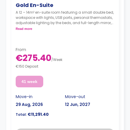
Gold En-Suite
A 12 – 14m² en-suite room featuring a small double bed,
workspace with lights, USB ports, personal thermostats,
adjustable lighting by the beds, and full-length mirror,
wardrobe, an en suite bathroom, a shared dining area,
Read more
a shared lounge area, and a shared fully fitted
kitchen.Located on floors 3 - 5.
**Utilities are not included**
From
€275.40
/
Week
€150 Deposit
41 week
Move-in
Move-out
29 Aug, 2026
12 Jun, 2027
€11,291.40
Total: