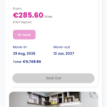
**Utilities are not included**
From
€285.60
/
Week
€150 Deposit
41 week
Move-in
Move-out
29 Aug, 2026
12 Jun, 2027
€11,709.60
Total:
Sold Out