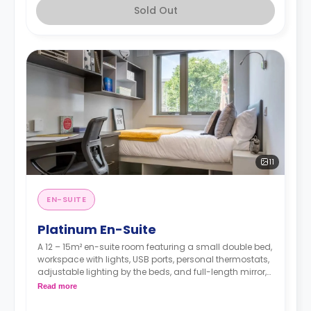
Sold Out
11
EN-SUITE
Platinum En-Suite
A 12 – 15m² en-suite room featuring a small double bed,
workspace with lights, USB ports, personal thermostats,
adjustable lighting by the beds, and full-length mirror,
wardrobe, an en suite bathroom, a shared dining area,
Read more
a shared lounge area, and a shared fully fitted
kitchen.Located on floors 4 & 5.