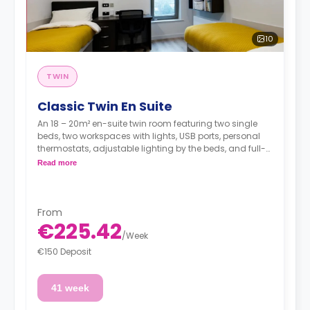
10
TWIN
Classic Twin En Suite
An 18 – 20m² en-suite twin room featuring two single
beds, two workspaces with lights, USB ports, personal
thermostats, adjustable lighting by the beds, and full-
length mirror., two wardrobes, an en suite bathroom, a
Read more
shared dining area, a shared lounge area, and a
shared fully fitted kitchen.
**Utilities are not included**
From
€225.42
/
Week
€150 Deposit
41 week