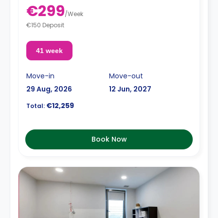
€299
/
Week
€150 Deposit
41 week
Move-in
Move-out
29 Aug, 2026
12 Jun, 2027
€12,259
Total:
Book Now