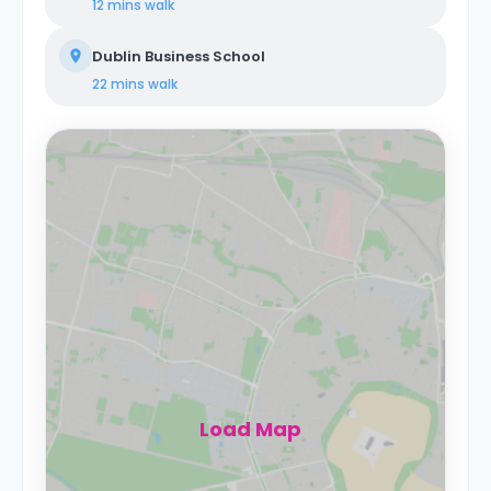
12 mins
walk
Dublin Business School
22 mins
walk
Load Map