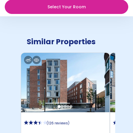
Select Your Room
Similar Properties
(
126 reviews
)