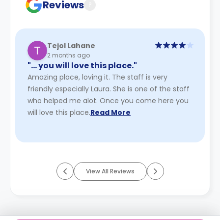
Reviews
?
Tejol Lahane
2 months ago
"… you will love this place."
Amazing place, loving it. The staff is very
friendly especially Laura. She is one of the staff
who helped me alot. Once you come here you
will love this place.
Read More
View All Reviews