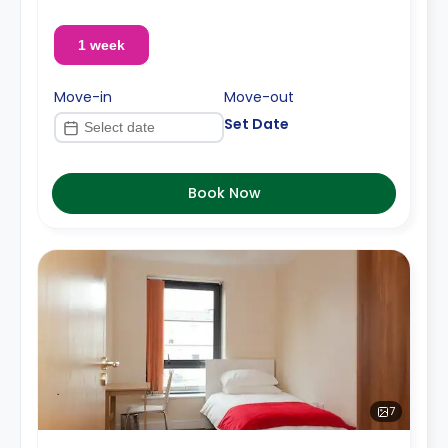
1 week
Move-in
Move-out
Set Date
Book Now
7