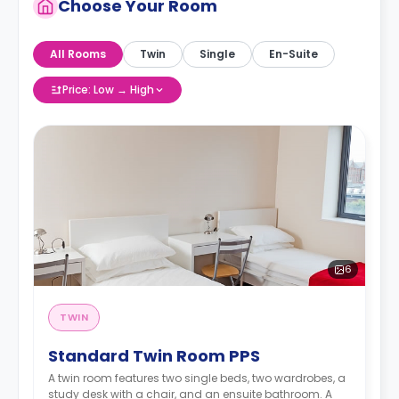
Choose Your Room
All Rooms
Twin
Single
En-Suite
Price: Low → High
6
TWIN
Standard Twin Room PPS
A twin room features two single beds, two wardrobes, a
study desk with a chair, and an ensuite bathroom. A