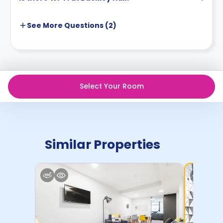
See More
Questions (
2
)
Select Your Room
Similar Properties