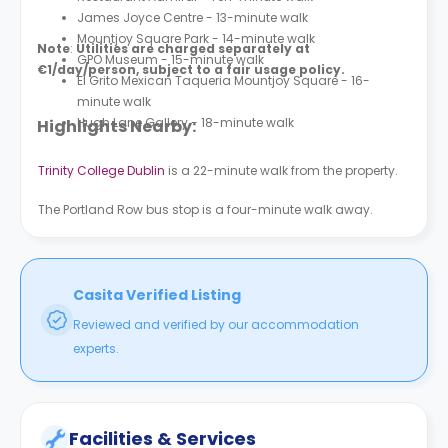
James Joyce Centre - 13-minute walk
Mountjoy Square Park - 14-minute walk
Note
:
Utilities are charged separately at
GPO Museum - 15-minute walk
€1/day/person, subject to a fair usage policy.
El Grito Mexican Taqueria Mountjoy Square - 16-
minute walk
Hugh Lane Gallery - 18-minute walk
Highlights Nearby:
Trinity College Dublin
is a 22-minute walk from the property.
The Portland Row bus stop is a four-minute walk away.
Casita Verified Listing
Reviewed and verified by our accommodation
experts.
Facilities & Services