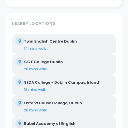
NEARBY LOCATIONS
Twin English Centre Dublin
14 mins
walk
CCT College Dublin
20 mins
walk
SEDA College - Dublin Campus, Irland
19 mins
walk
Oxford House College, Dublin
20 mins
walk
Babel Academy of English