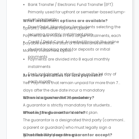
Bank Transfer / Electronic Fund Transfer (EFT):
Primarily used for upfront or semester-based lump-
sum payments
What instalment options are available?
Direct Debit: Mandatory for students selecting the
Upfront / Semester Payment Option
recurring monthly instalment plan
Payments are made in two larger instalments, each
Credit / Debit Card: Accepted through the online
payable before the start of the relevant semester.
student booking portal for deposits or initial
Monthly Instalment Option
payments
Payments are divided into 8 equal monthly
instalments
Each instalment is strictly due on the 1st day of
Are there penalties for late payment?
each month
Yes. Payments that remain unpaid for more than 7
days after the due date incur a mandatory
administration fee of €30 per week.
When is a guarantor mandatory?
A guarantor is strictly mandatory for students
choosing the 8-month instalment plan.
What is the guarantor’s role?
The guarantor is a designated third party (commonly
a parent or guardian) who must legally sign a
guarantor surety agreement.
What liability does the guarantor accept?