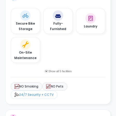
Secure Bike
Fully-
Laundry
Storage
Furnished
On-Site
Maintenance
Show all 5 facilities
NO Smoking
NO Pets
24/7 Security + CCTV