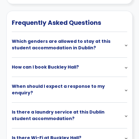
relevant licence clause).
changes incorporated from time to time. Hence, we
recommend you review the full accommodation
contract for a comprehensive understanding of their
Frequently Asked Questions
cancellation policies.
Which genders are allowed to stay at this
student accommodation in Dublin?
How can I book Buckley Hall?
When should I expect a response to my
enquiry?
Is there a laundry service at this Dublin
student accommodation?
Is there Wi-Fi at Buckley Hall?