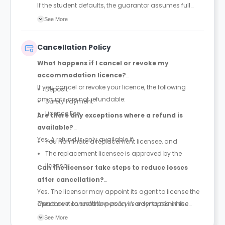
If the student defaults, the guarantor assumes full
legal and financial responsibility for payment of the
See More
rent.
Cancellation Policy
What happens if I cancel or revoke my
accommodation licence?
If you cancel or revoke your licence, the following
Deposit
amounts are not refundable:
Surety Payment
Licence Fee
Are there any exceptions where a refund is
available?
Yes. A refund is only available if:
You nominate a replacement licensee, and
The replacement licensee is approved by the
licensor.
Can the licensor take steps to reduce losses
after cancellation?
Yes. The licensor may appoint its agent to license the
apartment to another person in order to minimise
The above cancellation policy is a synopsis of the
losses for both the licensee and the licensor (see the
property’s cancellation policy. There could be a few
See More