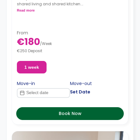
shared living and shared kitchen.
Read more
**Price per person**
From
€180
/
Week
€250 Deposit
1 week
Move-in
Move-out
Set Date
Book Now