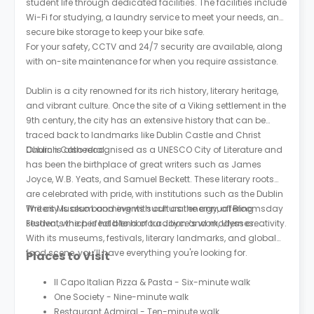
student life through dedicated facilities. The facilities include
Wi-Fi for studying, a laundry service to meet your needs, and
secure bike storage to keep your bike safe.
For your safety, CCTV and 24/7 security are available, along
with on-site maintenance for when you require assistance.
Dublin is a city renowned for its rich history, literary heritage,
and vibrant culture. Once the site of a Viking settlement in the
9th century, the city has an extensive history that can be
traced back to landmarks like Dublin Castle and Christ
Church Cathedral.
Dublin is also recognised as a UNESCO City of Literature and
has been the birthplace of great writers such as James
Joyce, W.B. Yeats, and Samuel Beckett. These literary roots
are celebrated with pride, with institutions such as the Dublin
Writers Museum and events such as the annual Bloomsday
The city is also booming with cultural energy, offering
Festival, which is held to honour Joyce’s work, Ulysses.
students the perfect blend of tradition and modern creativity.
With its museums, festivals, literary landmarks, and global
food scene, you’ll have everything you're looking for.
Places to Visit
Il Capo Italian Pizza & Pasta - Six-minute walk
One Society - Nine-minute walk
Restaurant Admiral - Ten-minute walk