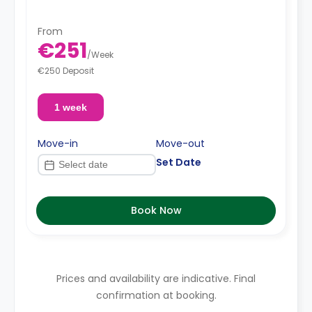
From
€251
/
Week
€250 Deposit
1 week
Move-in
Move-out
Set Date
Book Now
Prices and availability are indicative. Final
confirmation at booking.