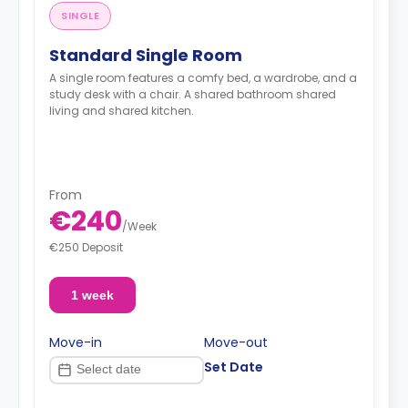
SINGLE
Standard Single Room
A single room features a comfy bed, a wardrobe, and a
study desk with a chair. A shared bathroom shared
living and shared kitchen.
From
€240
/
Week
€250 Deposit
1 week
Move-in
Move-out
Set Date