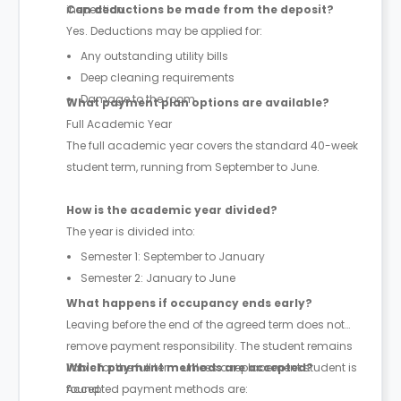
inspection.
Can deductions be made from the deposit?
Yes. Deductions may be applied for:
Any outstanding utility bills
Deep cleaning requirements
Damage to the room
What payment plan options are available?
Full Academic Year
The full academic year covers the standard 40-week
student term, running from September to June.
How is the academic year divided?
The year is divided into:
Semester 1: September to January
Semester 2: January to June
What happens if occupancy ends early?
Leaving before the end of the agreed term does not
remove payment responsibility. The student remains
liable for the full term unless a replacement student is
Which payment methods are accepted?
found.
Accepted payment methods are: