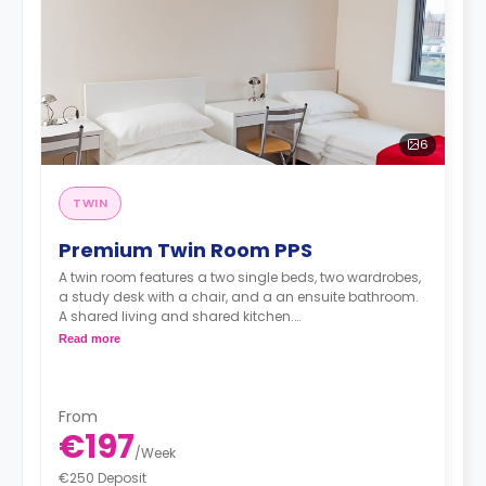
6
TWIN
Premium Twin Room PPS
A twin room features a two single beds, two wardrobes,
a study desk with a chair, and a an ensuite bathroom.
A shared living and shared kitchen.
Read more
**Price per person**
From
€197
/
Week
€250 Deposit