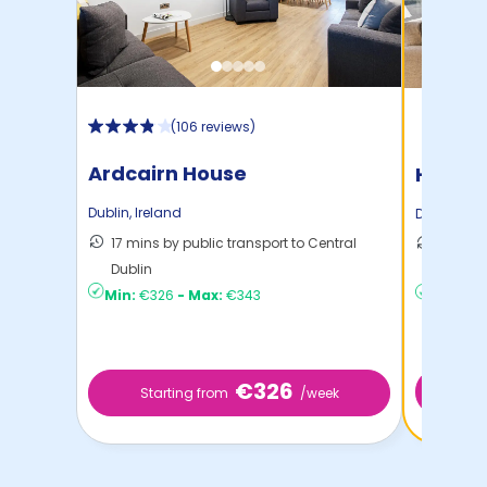
(
106 reviews
)
Ardcairn House
Highfi
Dublin
,
Ireland
Dublin
,
Ire
17 mins by public transport to Central
14 mins
Dublin
Dublin
Min:
€326
-
Max:
€343
Min:
€2
€326
Start
Starting from
/week