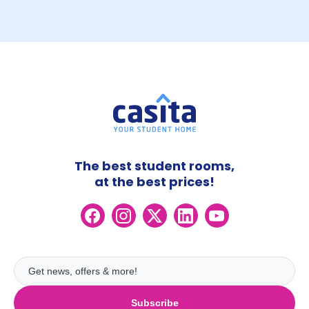
The best student rooms,
at the best prices!
Subscribe