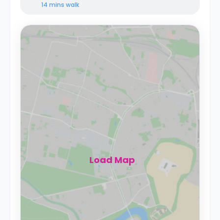
14 mins
walk
Load Map