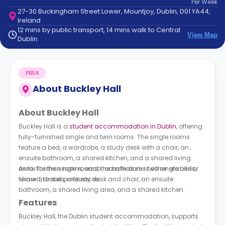
Per
Week
support
27-30 Buckingham Street Lower, Mountjoy, Dublin, D01 YA44,
Contact
Ireland
How
12 mins by public transport, 14 mins walk to Central
View Map
It
Dublin
Works
FAQs
PBSA
About
Buckley Hall
About Buckley Hall
Buckley Hall is a
student accommodation in Dublin
, offering
fully-furnished single and twin rooms. The single rooms
feature a bed, a wardrobe, a study desk with a chair, an
ensuite bathroom, a shared kitchen, and a shared living
area. For the single rooms, the bathroom is either ensuite or
As for the twin rooms, each room features two single beds,
shared, to suit preferences.
two wardrobes, a study desk and chair, an ensuite
bathroom, a shared living area, and a shared kitchen.
Features
Buckley Hall, the Dublin student accommodation, supports