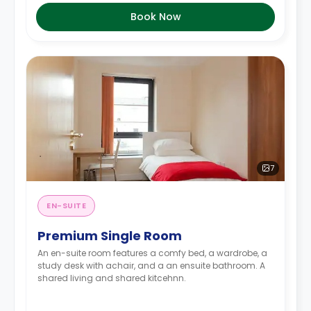
Book Now
7
EN-SUITE
Premium Single Room
An en-suite room features a comfy bed, a wardrobe, a
study desk with achair, and a an ensuite bathroom. A
shared living and shared kitcehnn.