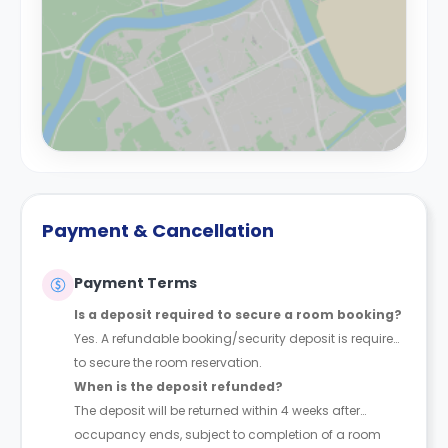
Payment & Cancellation
Payment Terms
Is a deposit required to secure a room booking?
Yes. A refundable booking/security deposit is required
to secure the room reservation.
When is the deposit refunded?
The deposit will be returned within 4 weeks after
occupancy ends, subject to completion of a room