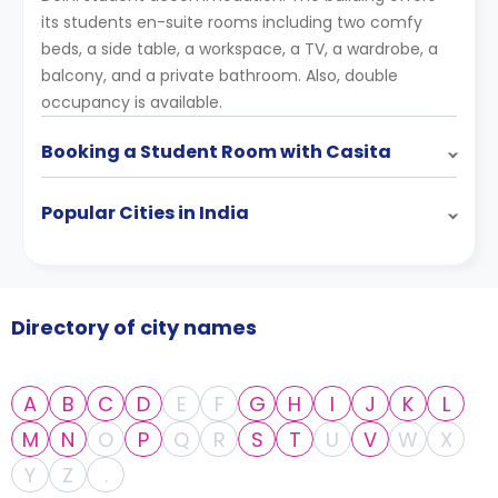
its students en-suite rooms including two comfy
beds, a side table, a workspace, a TV, a wardrobe, a
balcony, and a private bathroom. Also, double
occupancy is available.
Booking a Student Room with Casita
Popular Cities in India
Directory of city names
A
B
C
D
E
F
G
H
I
J
K
L
M
N
O
P
Q
R
S
T
U
V
W
X
Y
Z
.