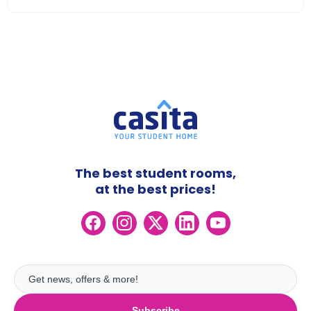
The best student rooms,
at the best prices!
Subscribe