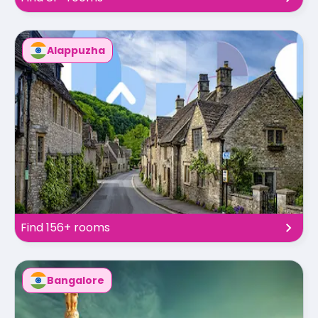
Alappuzha
Find 156+ rooms
Bangalore