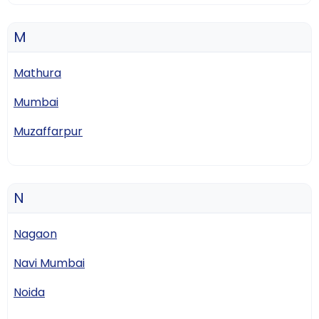
M
Mathura
Mumbai
Muzaffarpur
N
Nagaon
Navi Mumbai
Noida