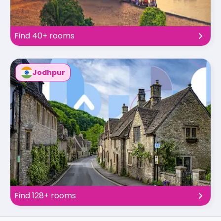
Find 40+ rooms
Jodhpur
Find 128+ rooms