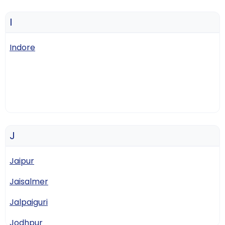
I
Indore
J
Jaipur
Jaisalmer
Jalpaiguri
Jodhpur