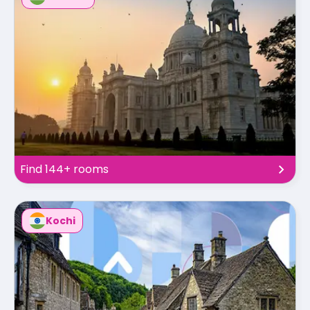
Find 144+ rooms
Kochi