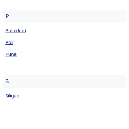
P
Palakkad
Pali
Pune
S
Siliguri