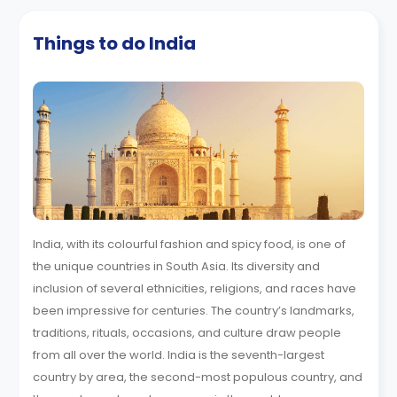
Things to do India
India, with its colourful fashion and spicy food, is one of
the unique countries in South Asia. Its diversity and
inclusion of several ethnicities, religions, and races have
been impressive for centuries. The country’s landmarks,
traditions, rituals, occasions, and culture draw people
from all over the world. India is the seventh-largest
country by area, the second-most populous country, and