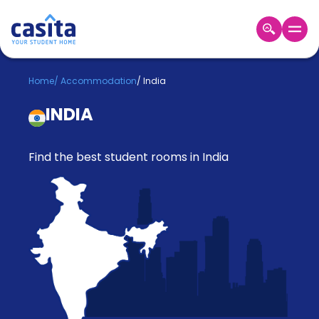
Home
EN
GBP
Home
/
Accommodation
/
India
INDIA
Login
Booking
Accommodation
Find the best student rooms in India
About
Us
Blog
Refer
&
Become
Earn!
a
Partner
Help
and
Phone
Support