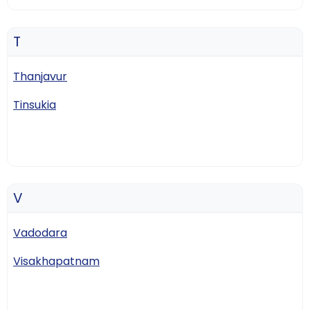
T
Thanjavur
Tinsukia
V
Vadodara
Visakhapatnam