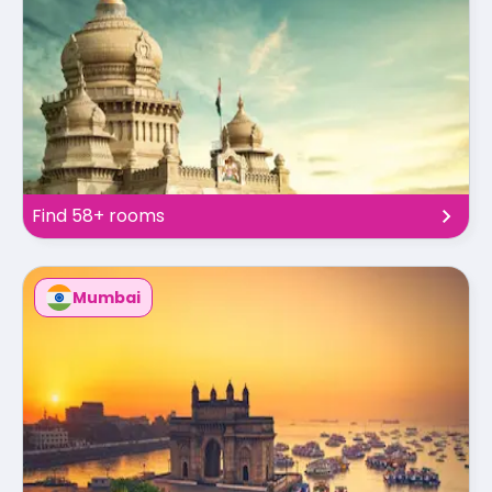
Find 58+ rooms
Mumbai