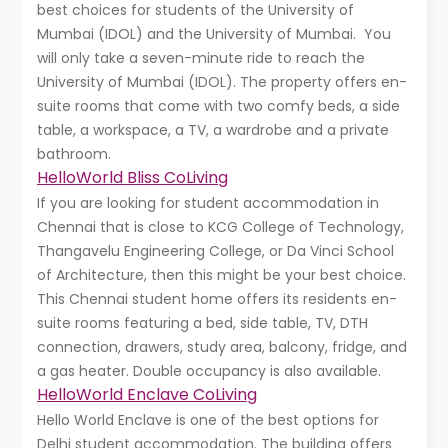
best choices for students of the University of
Mumbai (IDOL) and the University of Mumbai. You
will only take a seven-minute ride to reach the
University of Mumbai (IDOL). The property offers en-
suite rooms that come with two comfy beds, a side
table, a workspace, a TV, a wardrobe and a private
bathroom.
HelloWorld Bliss CoLiving
If you are looking for student accommodation in
Chennai that is close to KCG College of Technology,
Thangavelu Engineering College, or Da Vinci School
of Architecture, then this might be your best choice.
This Chennai student home offers its residents en-
suite rooms featuring a bed, side table, TV, DTH
connection, drawers, study area, balcony, fridge, and
a gas heater. Double occupancy is also available.
HelloWorld Enclave CoLiving
Hello World Enclave is one of the best options for
Delhi student accommodation. The building offers