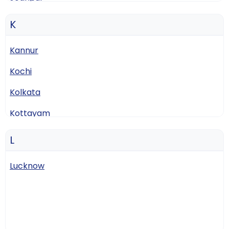
K
Kannur
Kochi
Kolkata
Kottayam
L
Lucknow