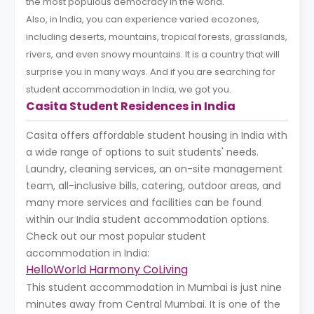
the most populous democracy in the world.
Also, in India, you can experience varied ecozones,
including deserts, mountains, tropical forests, grasslands,
rivers, and even snowy mountains. It is a country that will
surprise you in many ways. And if you are searching for
student accommodation in India, we got you.
Casita Student Residences in India
Casita offers affordable student housing in India with
a wide range of options to suit students' needs.
Laundry, cleaning services, an on-site management
team, all-inclusive bills, catering, outdoor areas, and
many more services and facilities can be found
within our India student accommodation options.
Check out our most popular student
accommodation in India:
HelloWorld Harmony CoLiving
This student accommodation in Mumbai is just nine
minutes away from Central Mumbai. It is one of the