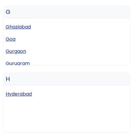
G
Ghaziabad
Goa
Gurgaon
Gurugram
Guwahati
H
Hyderabad