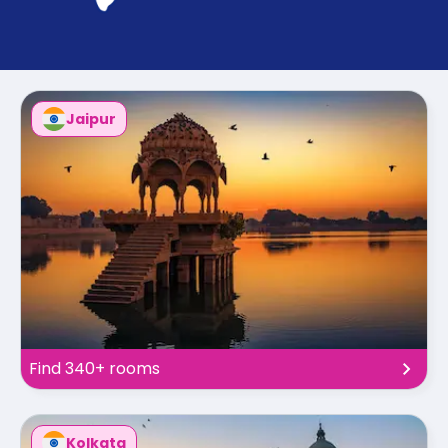
support
Contact
How
It
Works
FAQs
Jaipur
Find 340+ rooms
Kolkata