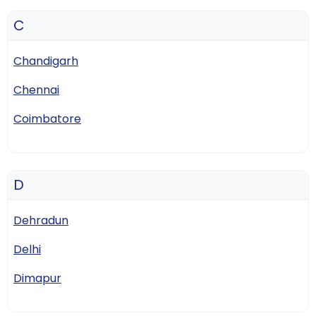
C
Chandigarh
Chennai
Coimbatore
D
Dehradun
Delhi
Dimapur