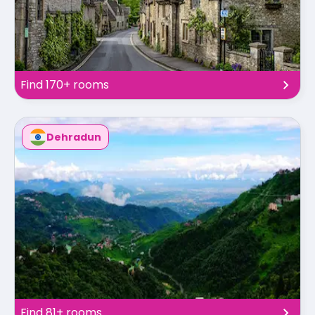
Find 170+ rooms
Dehradun
Find 81+ rooms