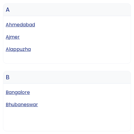
A
Ahmedabad
Ajmer
Alappuzha
B
Bangalore
Bhubaneswar