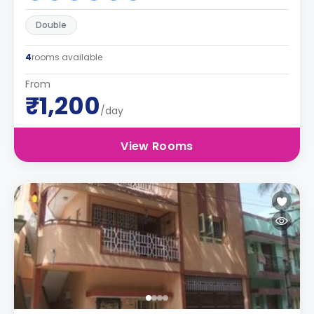
Double
4
rooms available
From
₹1,200
/day
View Rooms