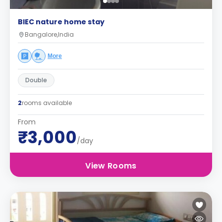
BIEC nature home stay
Bangalore,India
More
Double
2
rooms available
From
₹3,000
/day
View Rooms