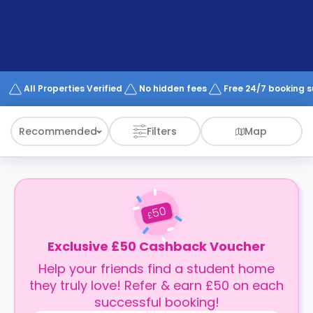
support
Contact
How
It
Works
FAQs
All Properties Verified
No hidden fees
Free 24/7 booking 
Recommended
Filters
Map
50
£
Exclusive £50 Cashback Voucher
Help your friends find a student home
they truly love! Refer & earn £50 on each
successful booking!