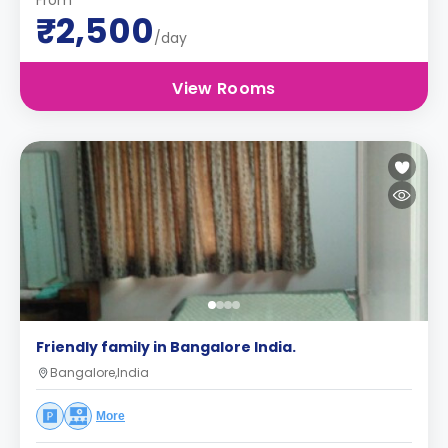
From
₹2,500
/day
View Rooms
Friendly family in Bangalore India.
Bangalore,India
More