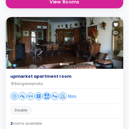
View Rooms
upmarket apartment room
Bangalore,India
More
Double
2
rooms available