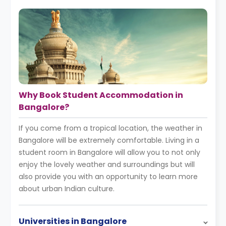
Why Book Student Accommodation in
Bangalore?
If you come from a tropical location, the weather in
Bangalore will be extremely comfortable. Living in a
student room in Bangalore will allow you to not only
enjoy the lovely weather and surroundings but will
also provide you with an opportunity to learn more
about urban Indian culture.
Universities in Bangalore