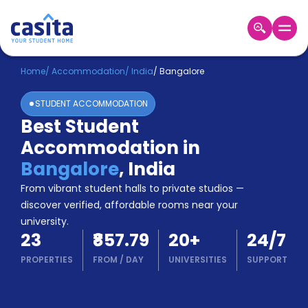
Home
EN
INR
Home
/
Accommodation
/
India
/
Bangalore
STUDENT ACCOMMODATION
Login
Best Student
Booking
Accommodation in
Accommodation
About
Bangalore
,
India
Us
From vibrant student halls to private studios —
Blog
discover verified, affordable rooms near your
Refer
university.
&
Become
23
₹857.79
20
+
24/7
Earn!
a
PROPERTIES
FROM
/
DAY
UNIVERSITIES
SUPPORT
Partner
Help
and
Phone
Support