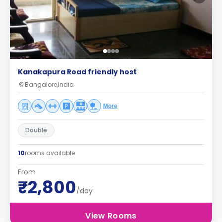
Kanakapura Road friendly host
Bangalore,India
More
Double
10
rooms available
From
₹2,800
/day
View Rooms