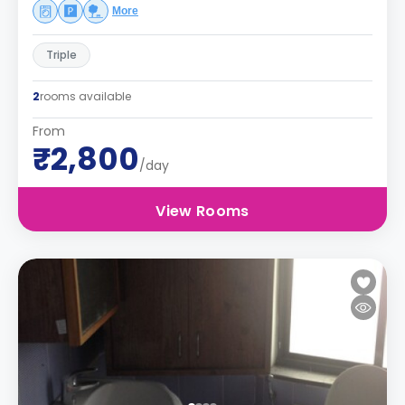
More
Triple
2
rooms available
From
₹2,800
/day
View Rooms