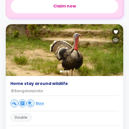
Claim now
Home stay around wildlife
Bangalore,India
More
Double