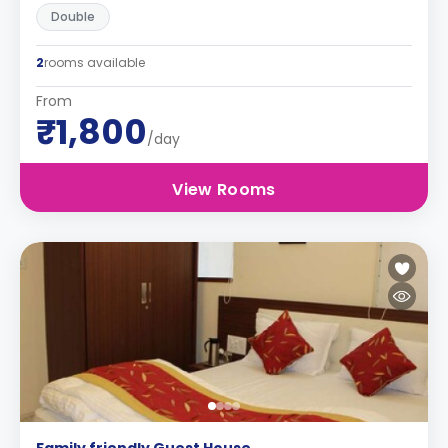
Double
2
rooms available
From
₹1,800
/day
View Rooms