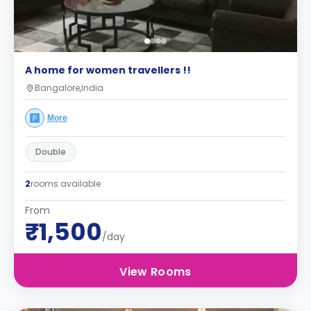
A home for women travellers !!
Bangalore,India
More
Double
2
rooms available
From
₹1,500
/day
View Rooms