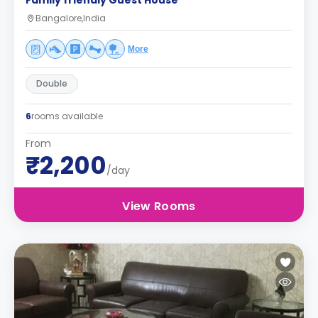
Family friendly Guest House
Bangalore,India
More
Double
6
rooms available
From
₹2,200
/day
View Rooms