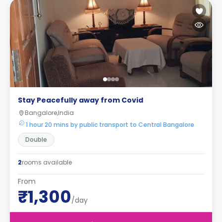
Stay Peacefully away from Covid
Bangalore,India
1 hour 20 mins by public transport to Central Bangalore
Double
2
rooms available
From
₹1,300
/day