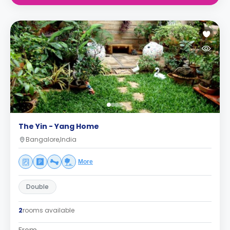
The Yin - Yang Home
Bangalore,India
More
Double
2
rooms available