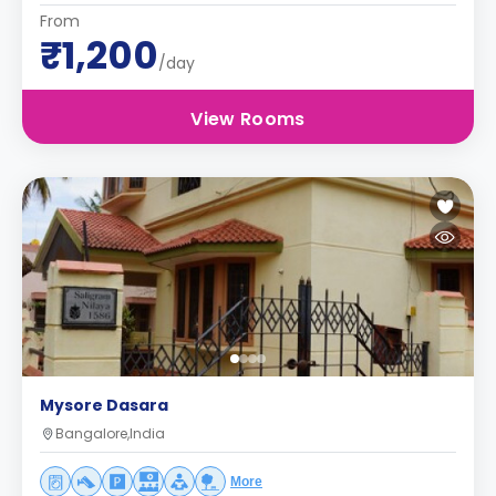
From
₹1,200
/day
View Rooms
Mysore Dasara
Bangalore,India
More