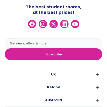
The best student rooms,
at the best prices!
Subscribe
UK
London
Ireland
Birmingham
Dublin
Glasgow
Australia
Cork
Liverpool