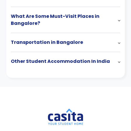
What Are Some Must-Visit Places in
Bangalore?
Transportation in Bangalore
Other Student Accommodation In India