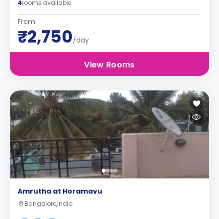
4
rooms available
From
₹2,750
/day
View Rooms
Amrutha at Horamavu
Bangalore,India