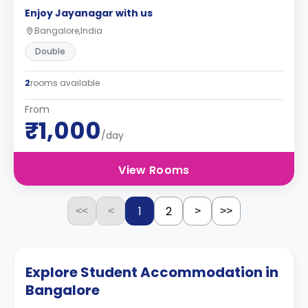
Enjoy Jayanagar with us
Bangalore,India
Double
2
rooms available
From
₹1,000
/day
View Rooms
1
2
<<
<
>
>>
Explore Student Accommodation in
Bangalore