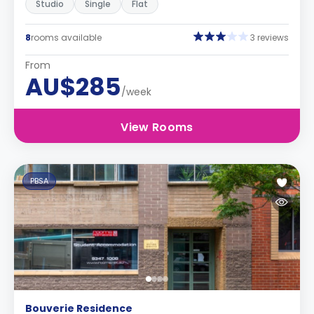
Studio
Single
Flat
8
rooms available
3 reviews
From
AU$285
/week
View Rooms
PBSA
Bouverie Residence