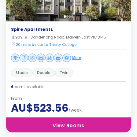
Spire Apartments
909-911 Dandenong Road, Malvern East VIC 3145
20 mins by car to Trinity College
More
Studio
Double
Twin
6
rooms available
From
AU$523.56
/week
View Rooms