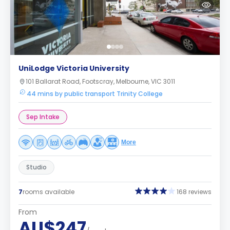
UniLodge Victoria University
101 Ballarat Road, Footscray, Melbourne, VIC 3011
44 mins by public transport Trinity College
Sep Intake
More
Studio
7
rooms available
168 reviews
From
AU$247