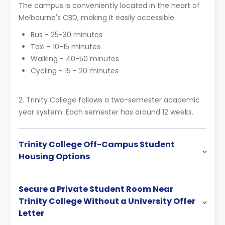
The campus is conveniently located in the heart of
Melbourne's CBD, making it easily accessible.
Bus - 25-30 minutes
Taxi - 10-15 minutes
Walking - 40-50 minutes
Cycling - 15 - 20 minutes
2. Trinity College follows a two-semester academic
year system. Each semester has around 12 weeks.
Trinity College Off-Campus Student
Housing Options
Secure a Private Student Room Near
Trinity College Without a University Offer
Letter