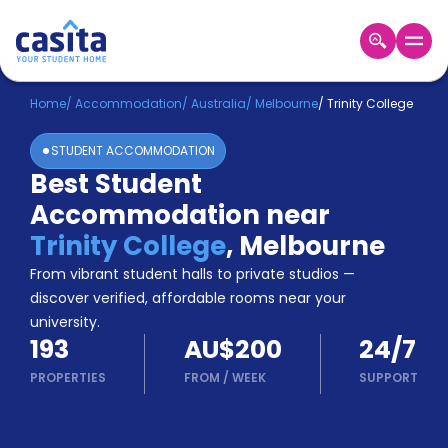
Home
EN
AUD
Home
/
Accommodation
/
Australia
/
Melbourne
/
Trinity College
STUDENT ACCOMMODATION
Login
Best Student
Booking
Accommodation near
Accommodation
About
Trinity College
,
Melbourne
Us
From vibrant student halls to private studios —
Blog
discover verified, affordable rooms near your
Refer
university.
&
Become
193
AU$200
24/7
Earn!
a
PROPERTIES
FROM
/
WEEK
SUPPORT
Partner
Help
and
Phone
Support