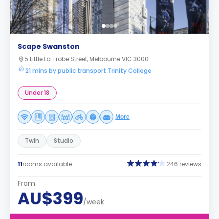
Scape Swanston
5 Little La Trobe Street, Melbourne VIC 3000
21 mins by public transport Trinity College
Under 18
More
Twin
Studio
11
rooms available
246 reviews
From
AU$399
/week