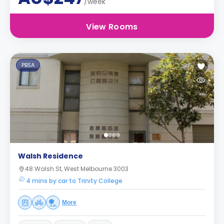
/week
View Rooms
PBSA
Walsh Residence
48 Walsh St, West Melbourne 3003
4 mins by car to Trinity College
More