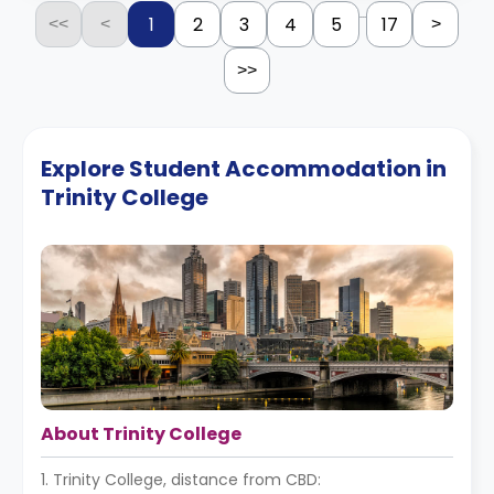
...
1
2
3
4
5
17
<<
<
>
>>
Explore Student Accommodation in
Trinity College
About Trinity College
1. Trinity College, distance from CBD: