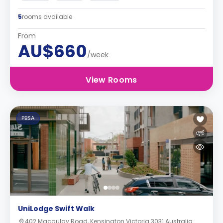
5
rooms available
From
AU$660
/week
View Rooms
PBSA
UniLodge Swift Walk
402 Macaulay Road, Kensington Victoria 3031 Australia