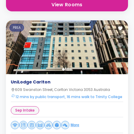
View Rooms
PBSA
UniLodge Carlton
609 Swanston Street, Carlton Victoria 3053 Australia
12 mins by public transport, 16 mins walk to Trinity College
Sep Intake
More