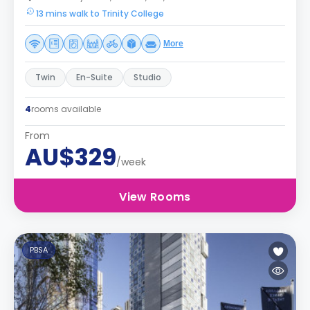
13 mins walk to Trinity College
More
Twin
En-Suite
Studio
4
rooms available
From
AU$329
/week
View Rooms
PBSA