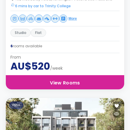
6 mins by car to Trinity College
More
Studio
Flat
6
rooms available
From
AU$520
/week
View Rooms
PBSA