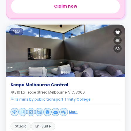
Claim now
PBSA
Scape Melbourne Central
316 La Trobe Street, Melbourne, VIC, 3000
12 mins by public transport Trinity College
More
Studio
En-Suite