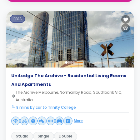
PBSA
UniLodge The Archive - Residential Living Rooms
And Apartments
The Archive Melbourne, Normanby Road, Southbank VIC,
Australia
8 mins by car to Trinity College
More
Studio
Single
Double