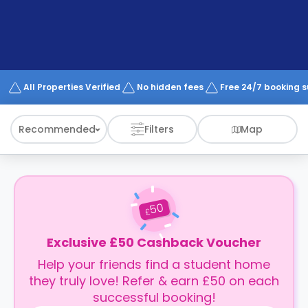
support
Contact
How
It
Works
FAQs
All Properties Verified
No hidden fees
Free 24/7 booking 
Recommended
Filters
Map
50
£
Exclusive £50 Cashback Voucher
Help your friends find a student home
they truly love! Refer & earn £50 on each
successful booking!