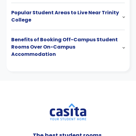
Popular Student Areas to Live Near Trinity
College
Benefits of Booking Off-Campus Student
Rooms Over On-Campus
Accommodation
The best student rooms,