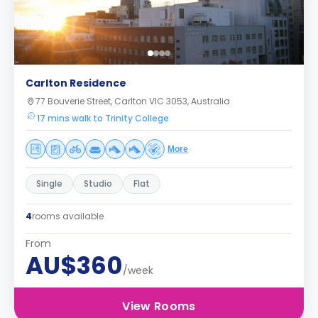
Carlton Residence
77 Bouverie Street, Carlton VIC 3053, Australia
17 mins walk to Trinity College
More
Single
Studio
Flat
4
rooms available
From
AU$360
/week
View Rooms