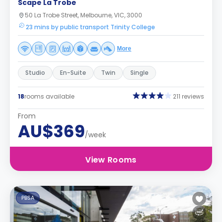
Scape La Trobe
50 La Trobe Street, Melbourne, VIC, 3000
23 mins by public transport Trinity College
More
Studio
En-Suite
Twin
Single
18
rooms available
211 reviews
From
AU$369
/week
View Rooms
PBSA