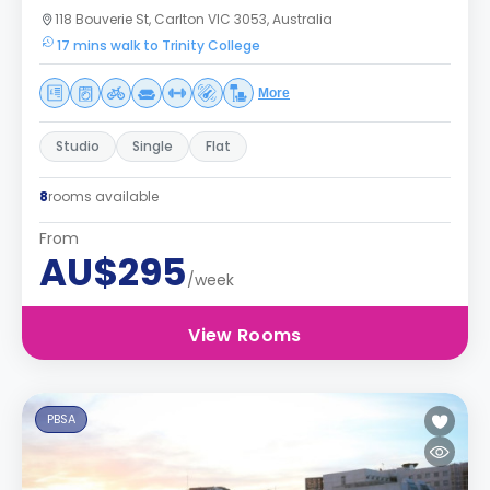
118 Bouverie St, Carlton VIC 3053, Australia
17 mins walk to Trinity College
More
Studio
Single
Flat
8
rooms available
From
AU$295
/week
View Rooms
PBSA