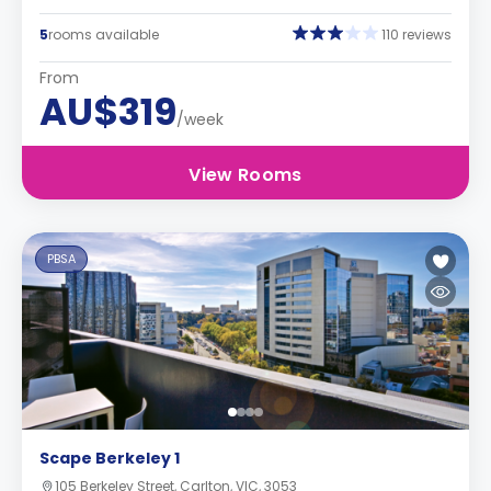
5
rooms available
110 reviews
From
AU$319
/week
View Rooms
PBSA
Scape Berkeley 1
105 Berkeley Street, Carlton, VIC, 3053