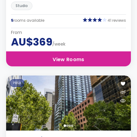
Studio
5
rooms available
41 reviews
From
AU$369
/week
View Rooms
PBSA