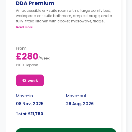
DDA Premium
An accessible en-suite room with a large comfy bed,
workspace, en-suite bathroom, ample storage, and a
fully-fitted kitchen with cooker, microwave, fridge
freezer, and a comfortable lounge area with a flat-
Read more
screen TV.
From
£280
/
Week
£100 Deposit
42 week
Move-in
Move-out
08 Nov, 2025
29 Aug, 2026
£11,760
Total: