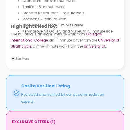
Celino's Partick 6-minute walk
TastEast 5-minute walk
Orchard Restaurant 3-minute walk
Morrisons 2-minute walk
Grosvenor Cinema 7-minute drive
Highlights Nearby:
Kelvingrove Art Gallery and Museum 15-minute ride
The building is an eight-minute walk from
Glasgow
International College
, an 11-minute drive from the
University of
Strathclyde
, a nine-minute walk from the
University of
Glasgow
, and a 14-minute drive from the
Glasgow
Caledonian University
. The building is a three-minute walk
See More
from Hayburn Street bus station and also a three-minute
walk from Partick Interchange bus station. Exhibition Centre
train station is a seven-minute drive and Patrick train station
is a four-minute walk. Kelvinhall subway station is an 11-
Casita Verified Listing
minute walk and Govan subway station is an eight-minute
Reviewed and verified by our accommodation
ride.
experts.
EXCLUSIVE OFFERS
(
1
)