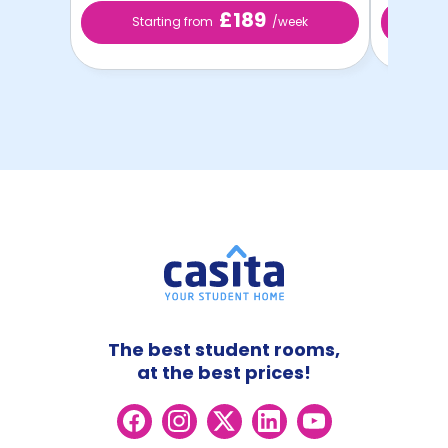
£189
Starting from
/week
St
The best student rooms,
at the best prices!