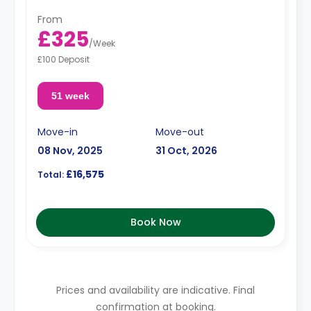
From
£325
/
Week
£100 Deposit
51 week
Move-in
Move-out
08 Nov, 2025
31 Oct, 2026
£16,575
Total:
Book Now
Prices and availability are indicative. Final
confirmation at booking.