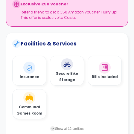
Exclusive £50 Voucher
Refer a friend to get a £50 Amazon voucher. Hurry up!
This offer is exclusive to Casita.
Facilities & Services
Secure Bike
Insurance
Bills Included
Storage
Communal
Games Room
Show all 12 facilities