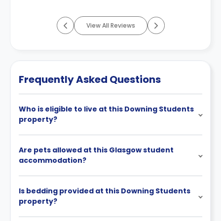
More
View All Reviews
Frequently Asked Questions
Who is eligible to live at this Downing Students
property?
Are pets allowed at this Glasgow student
accommodation?
Is bedding provided at this Downing Students
property?