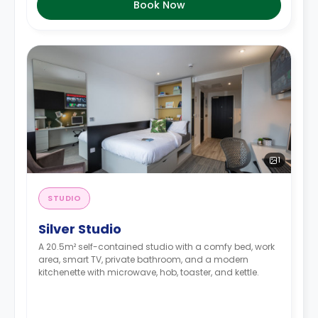
Book Now
1
STUDIO
Silver Studio
A 20.5m² self-contained studio with a comfy bed, work
area, smart TV, private bathroom, and a modern
kitchenette with microwave, hob, toaster, and kettle.