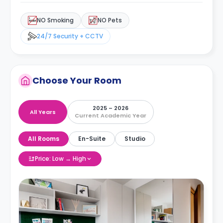
NO Smoking
NO Pets
24/7 Security + CCTV
Choose Your Room
2025 – 2026
All Years
Current Academic Year
All Rooms
En-Suite
Studio
Price: Low → High