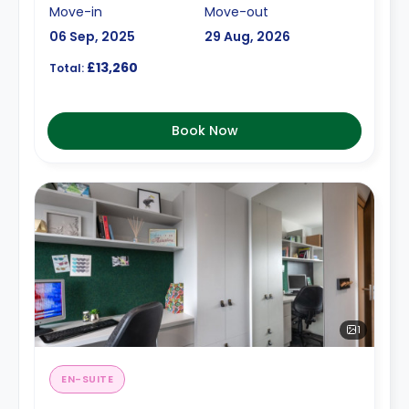
Move-in
Move-out
06 Sep, 2025
29 Aug, 2026
£13,260
Total:
Book Now
1
EN-SUITE