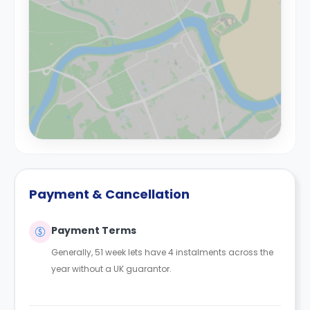
Payment & Cancellation
Payment Terms
Generally, 51 week lets have 4 instalments across the
year without a UK guarantor.