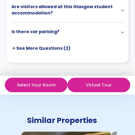
Are visitors allowed at this Glasgow student
accommodation?
Is there car parking?
See More
Questions (
2
)
Select Your Room
Virtual Tour
Similar Properties