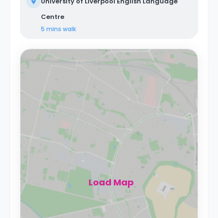
University of Liverpool English Language
Centre
5 mins
walk
Load Map