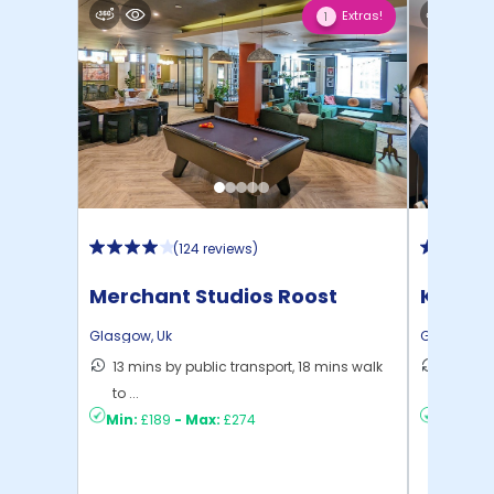
Extras!
1
(
124 reviews
)
Merchant Studios Roost
Kyle P
Glasgow
,
Uk
Glasgow
,
13 mins by public transport, 18 mins walk
6 mins 
to ...
C ...
Min:
£189
-
Max:
£274
Min:
£15