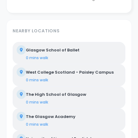
NEARBY LOCATIONS
Glasgow School of Ballet
0 mins
walk
West College Scotland - Paisley Campus
0 mins
walk
The High School of Glasgow
0 mins
walk
The Glasgow Academy
0 mins
walk