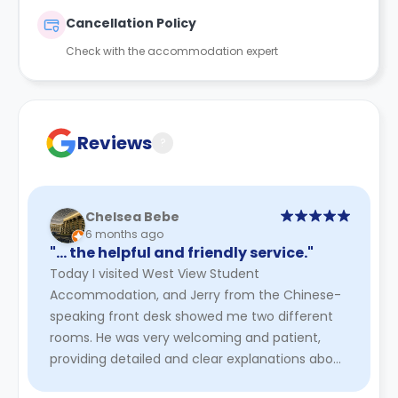
Cancellation Policy
Check with the accommodation expert
Reviews
?
Chelsea Bebe
6 months ago
"… the helpful and friendly service."
Today I visited West View Student
Accommodation, and Jerry from the Chinese-
speaking front desk showed me two different
rooms. He was very welcoming and patient,
providing detailed and clear explanations about
the rooms, facilities, and general livin ...
Read