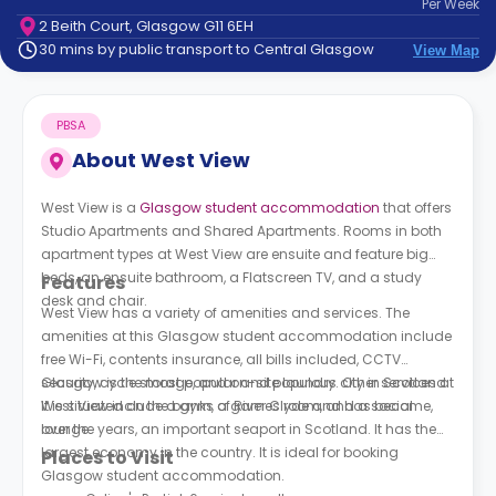
Per
Week
support
2 Beith Court, Glasgow G11 6EH
Contact
30 mins by public transport to Central Glasgow
View Map
How
It
Works
PBSA
FAQs
About
West View
West View is a
Glasgow student accommodation
that offers
Studio Apartments and Shared Apartments. Rooms in both
apartment types at
West View
are ensuite and feature big
beds, an ensuite bathroom, a Flatscreen TV, and a study
Features
desk and chair.
West View
has a variety of amenities and services. The
amenities at this Glasgow student accommodation include
free Wi-Fi, contents insurance, all bills included, CCTV
security, cycle storage, and on-site laundry. Other services at
Glasgow is the most popular and populous city in Scotland.
West View
It is situated on the banks of River Clyde and has become,
include a gym, a games room, and a social
lounge.
over the years, an important seaport in Scotland. It has the
largest economy in the country. It is ideal for booking
Places to Visit
Glasgow student accommodation.