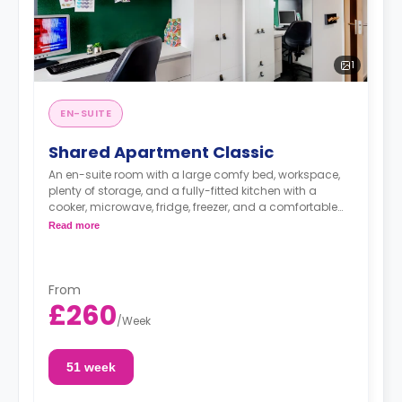
1
EN-SUITE
Shared Apartment Classic
An en-suite room with a large comfy bed, workspace,
plenty of storage, and a fully-fitted kitchen with a
cooker, microwave, fridge, freezer, and a comfortable
lounge area with a flat-screen TV.
Read more
From
£260
/
Week
51 week