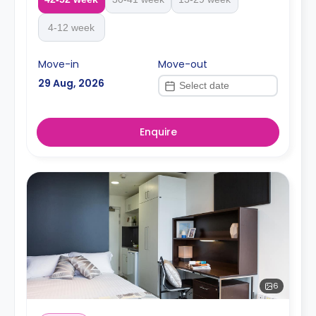
4-12 week
Move-in
Move-out
29 Aug, 2026
Enquire
6