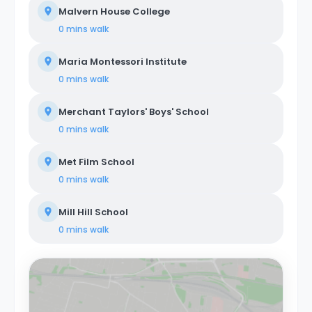
Malvern House College
0 mins
walk
Maria Montessori Institute
0 mins
walk
Merchant Taylors' Boys' School
0 mins
walk
Met Film School
0 mins
walk
Mill Hill School
0 mins
walk