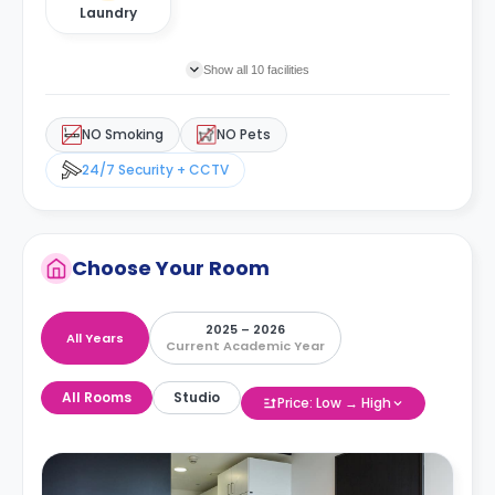
Laundry
Show all 10 facilities
NO Smoking
NO Pets
24/7 Security + CCTV
Choose Your Room
2025 – 2026
All Years
Current Academic Year
All Rooms
Studio
Price: Low → High