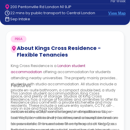
Per
Week
support
200 Pentonville Rd London N1 9JP
Contact
22 mins by public transport to Central London
View Map
How
Sep Intake
It
Works
FAQs
PBSA
About
Kings Cross Residence -
Flexible Tenancies
King Cross Residence is a
London student
accommodation
offering accommodation for students
attending nearby universities. The property mainly provides
students with studio accommodation. All studios include a
Features
private en-suite bathroom, a compact double bed, a study
This London student accommodation,
King Cross
space, and plenty of storage. Studios at
King Cross
Residence,
has a range of facilities and amenities to offer its
Residence
also come with a private kitchenette and may
residents. These include a secure entry system, CCTV, all-
vary in size and floor location.
inclusive bills, a 24/7 on-site team, and mailboxes. Super-
London is one of the world’s largest metropolitan and
fast Wi-Fi, on-site laundry facilities, and a reception area are
cosmopolitan cities that has remained a tourist destination
also available. There are several on-site spots at
for years and continues to be. The city has a rich history, a
King Cross
Residence
cultural heritage, and an artistic sense. London has a diverse
you can make use of, including a study area