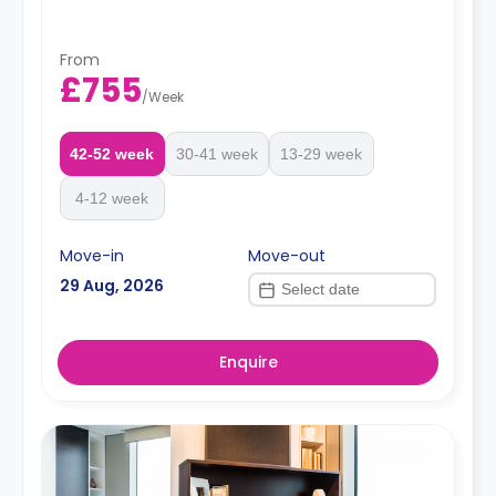
From
£755
/
Week
42-52 week
30-41 week
13-29 week
4-12 week
Move-in
Move-out
29 Aug, 2026
Enquire