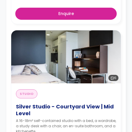
Enquire
6
STUDIO
Silver Studio - Courtyard View | Mid
Level
A 16-18m² self-contained studio with a bed, a wardrobe,
a study desk with a chair, an en-suite bathroom, and a
kitchenette.