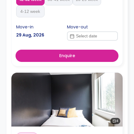
4-12 week
Move-in
Move-out
29 Aug, 2026
Enquire
4