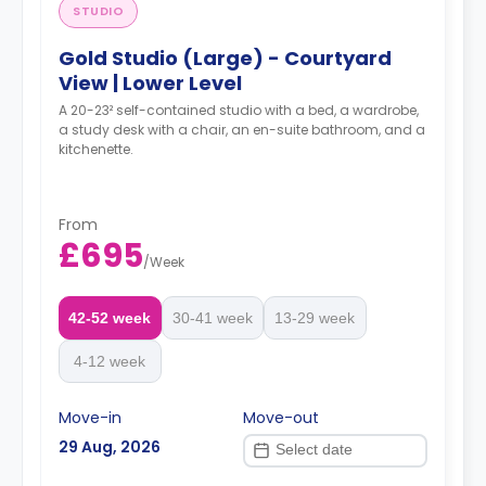
STUDIO
Gold Studio (Large) - Courtyard
View | Lower Level
A 20-23² self-contained studio with a bed, a wardrobe,
a study desk with a chair, an en-suite bathroom, and a
kitchenette.
From
£695
/
Week
42-52 week
30-41 week
13-29 week
4-12 week
Move-in
Move-out
29 Aug, 2026