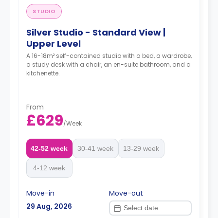
STUDIO
Silver Studio - Standard View |
Upper Level
A 16-18m² self-contained studio with a bed, a wardrobe,
a study desk with a chair, an en-suite bathroom, and a
kitchenette.
From
£629
/
Week
42-52 week
30-41 week
13-29 week
4-12 week
Move-in
Move-out
29 Aug, 2026