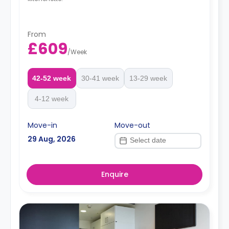
From
£609
/
Week
42-52 week
30-41 week
13-29 week
4-12 week
Move-in
Move-out
29 Aug, 2026
Enquire