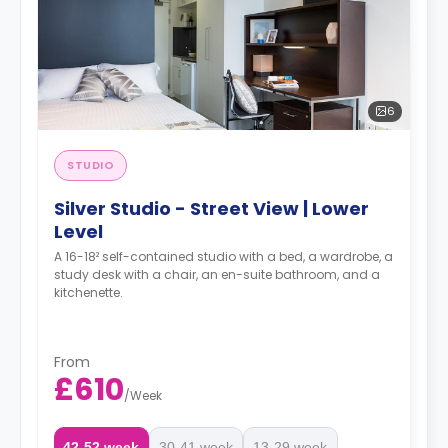
6
STUDIO
Silver Studio - Street View | Lower
Level
A 16-18² self-contained studio with a bed, a wardrobe, a
study desk with a chair, an en-suite bathroom, and a
kitchenette.
From
£610
/
Week
42-52 week
30-41 week
13-29 week