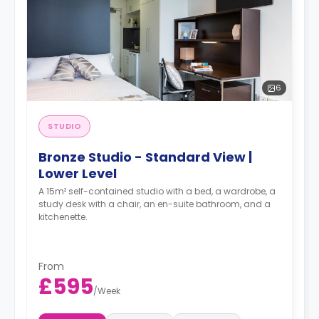
6
STUDIO
Bronze Studio - Standard View |
Lower Level
A 15m² self-contained studio with a bed, a wardrobe, a
study desk with a chair, an en-suite bathroom, and a
kitchenette.
From
£595
/
Week