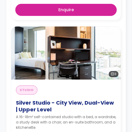
Enquire
3
STUDIO
Silver Studio - City View, Dual-View
| Upper Level
A 16-18m² self-contained studio with a bed, a wardrobe,
a study desk with a chair, an en-suite bathroom, and a
kitchenette.