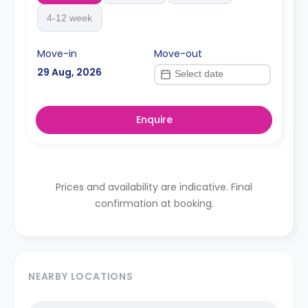
4-12 week
Move-in
Move-out
29 Aug, 2026
Enquire
Prices and availability are indicative. Final
confirmation at booking.
NEARBY LOCATIONS