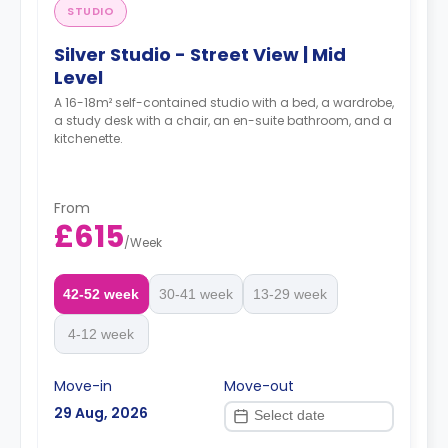
STUDIO
Silver Studio - Street View | Mid
Level
A 16-18m² self-contained studio with a bed, a wardrobe,
a study desk with a chair, an en-suite bathroom, and a
kitchenette.
From
£615
/
Week
42-52 week
30-41 week
13-29 week
4-12 week
Move-in
Move-out
29 Aug, 2026