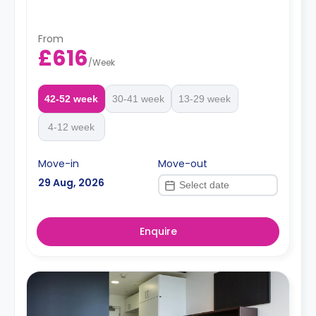
From
£616
/
Week
42-52 week
30-41 week
13-29 week
4-12 week
Move-in
Move-out
29 Aug, 2026
Enquire