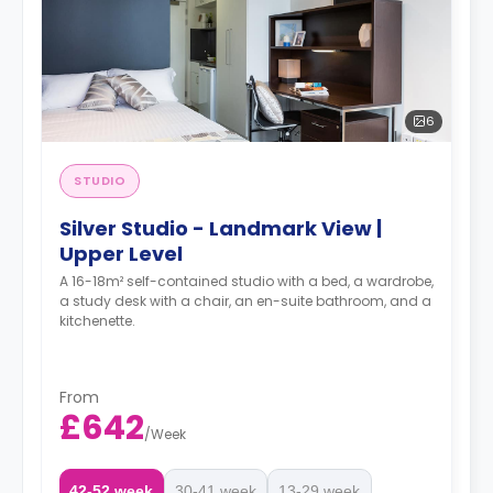
6
STUDIO
Silver Studio - Landmark View |
Upper Level
A 16-18m² self-contained studio with a bed, a wardrobe,
a study desk with a chair, an en-suite bathroom, and a
kitchenette.
From
£642
/
Week
42-52 week
30-41 week
13-29 week