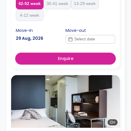
42-52 week
30-41 week
13-29 week
4-12 week
Move-in
Move-out
29 Aug, 2026
Enquire
6