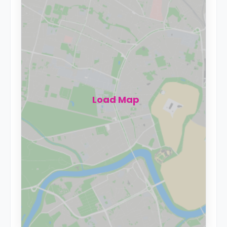
Load Map