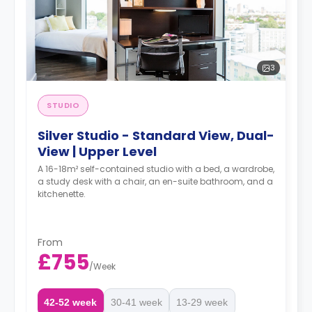
3
STUDIO
Silver Studio - Standard View, Dual-
View | Upper Level
A 16-18m² self-contained studio with a bed, a wardrobe,
a study desk with a chair, an en-suite bathroom, and a
kitchenette.
From
£755
/
Week
42-52 week
30-41 week
13-29 week