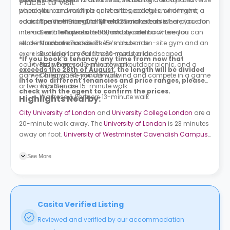
Places to Visit
where you can work in a quiet and peaceful environment, a
population and multiple universities, colleges, and higher
social space with regularly held social events where you can
education institutions, all of which make it an ideal place for
The View From The Shard 25-minute ride
interact with fellow residents, and a cinema where you can
international students to both study and book London
Sea Life Aquarium 30-minute ride
relax in front of a movie. There’s also an on-site gym and an
student accommodation.
Madame Tussauds 15-minute ride
exercise studio for your fitness needs, a landscaped
Buckingham Palace 20-minute ride
*If you book a tenancy any time from now that
courtyard where you can enjoy an outdoor picnic, and a
Pizza Express 16-minute walk
exceeds the 28th of August,
the length will be divided
games area where you can unwind and compete in a game
Chilango 14-minute walk
into two different tenancies and price ranges, please
or two with friends.
Thai Square 15-minute walk
check with the agent to confirm the prices.
Waitrose & Partners 13-minute walk
Highlights Nearby:
City University of London
and
University College London
are a
20-minute walk away. The
University of London
is 23 minutes
away on foot.
University of Westminster Cavendish Campus
is 15 minutes away by bus. About 9 bus stations surround the
property. King Cross Road (Stop K) is a minute away on foot.
See More
Swinton Street (Stop N) is a 6-minute walk away.
Casita Verified Listing
Reviewed and verified by our accommodation