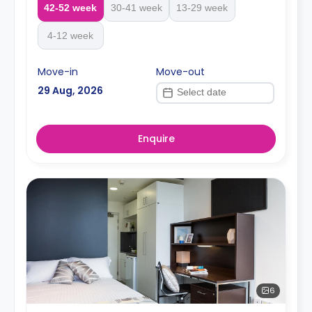
42-52 week
30-41 week
13-29 week
4-12 week
Move-in
Move-out
29 Aug, 2026
Enquire
6