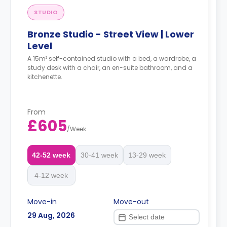
STUDIO
Bronze Studio - Street View | Lower
Level
A 15m² self-contained studio with a bed, a wardrobe, a
study desk with a chair, an en-suite bathroom, and a
kitchenette.
From
£605
/
Week
42-52 week
30-41 week
13-29 week
4-12 week
Move-in
Move-out
29 Aug, 2026