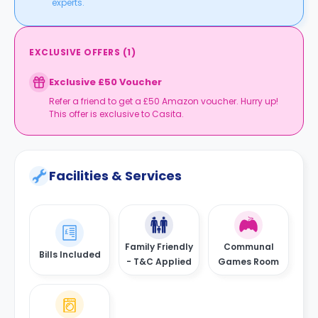
experts.
EXCLUSIVE OFFERS
(
1
)
Exclusive £50 Voucher
Refer a friend to get a £50 Amazon voucher. Hurry up!
This offer is exclusive to Casita.
Facilities & Services
Family Friendly
Communal
Bills Included
- T&C Applied
Games Room