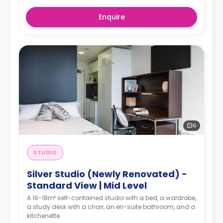
Enquire
6
STUDIO
Silver Studio (Newly Renovated) -
Standard View | Mid Level
A 16-18m² self-contained studio with a bed, a wardrobe,
a study desk with a chair, an en-suite bathroom, and a
kitchenette.