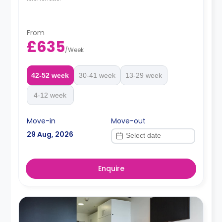
From
£635
/
Week
42-52 week
30-41 week
13-29 week
4-12 week
Move-in
Move-out
29 Aug, 2026
Enquire