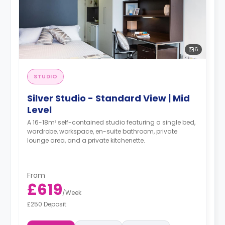
6
STUDIO
Silver Studio - Standard View | Mid
Level
A 16-18m² self-contained studio featuring a single bed,
wardrobe, workspace, en-suite bathroom, private
lounge area, and a private kitchenette.
From
£619
/
Week
£250 Deposit