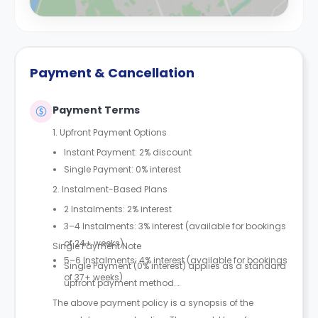
Payment & Cancellation
Payment Terms
1. Upfront Payment Options
Instant Payment: 2% discount
Single Payment: 0% interest
2. Instalment-Based Plans
2 Instalments: 2% interest
3–4 Instalments: 3% interest (available for bookings
of 24+ weeks)
Single Payment Note
5–6 Instalments: 4% interest (available for bookings
Single Payment (0% interest) applies as a standard
of 37+ weeks)
upfront payment method.
The above payment policy is a synopsis of the