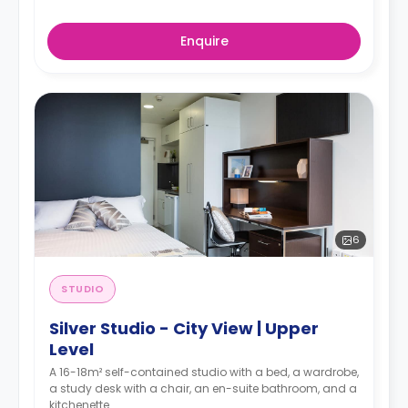
Enquire
6
STUDIO
Silver Studio - City View | Upper
Level
A 16-18m² self-contained studio with a bed, a wardrobe,
a study desk with a chair, an en-suite bathroom, and a
kitchenette.