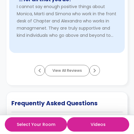
Overall: earlier cancellation = lower cost; later
I cannot say enough positive things about
cancellation = higher charges or no refund.
Monica, Marti and Simona who work in the front
desk of Chapter and Alexandra who works in
managmenet. They are truly supportive and
kind individuals who go above and beyond to
make everyone feel welcome and v ...
Read
More
View All Reviews
Frequently Asked Questions
Can students extend their stay at any time at
Select Your Room
Videos
King Cross Residence?