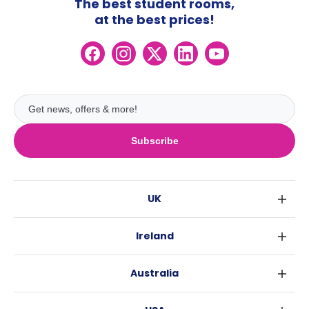
The best student rooms,
at the best prices!
Subscribe
UK
London
Ireland
Birmingham
Dublin
Glasgow
Australia
Cork
Liverpool
Sydney
Galway
Edinburgh