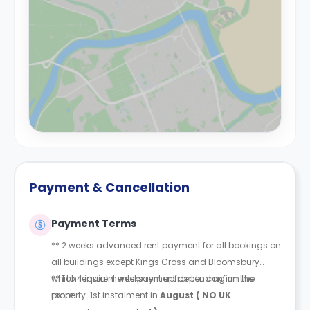
Payment & Cancellation
Payment Terms
** 2 weeks advanced rent payment for all bookings on
all buildings except Kings Cross and Bloomsbury
which require 4 weeks rent upfront to confirm the
** 1 to 4 instalments payment depending on the
room.
property. 1st instalment in
August ( NO UK