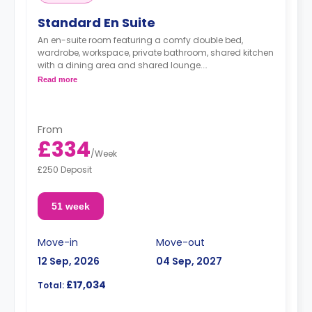
Standard En Suite
An en-suite room featuring a comfy double bed,
wardrobe, workspace, private bathroom, shared kitchen
with a dining area and shared lounge.
Read more
Rooms on higher floors have higher prices.
From
£334
/
Week
£250 Deposit
51 week
Move-in
Move-out
12 Sep, 2026
04 Sep, 2027
£17,034
Total: