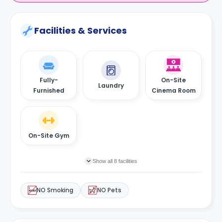
Facilities & Services
Fully-
On-Site
Laundry
Furnished
Cinema Room
On-Site Gym
Show all 8 facilities
NO Smoking
NO Pets