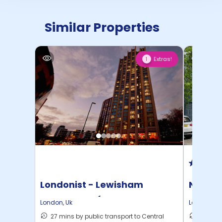
Similar Properties
Extras!
1
Londonist - Lewisham
North 
Exchange - (Flexible ...
London
,
Uk
London
,
Uk
27 mins by public transport to Central
30 mins