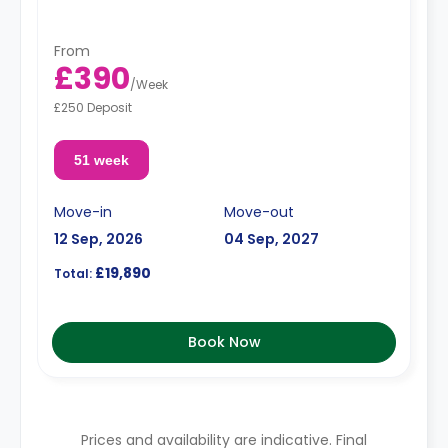
From
£390
/
Week
£250 Deposit
51 week
Move-in
Move-out
12 Sep, 2026
04 Sep, 2027
£19,890
Total:
Book Now
Prices and availability are indicative. Final