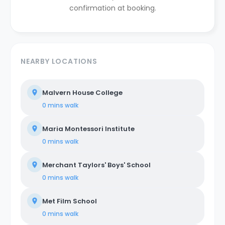
confirmation at booking.
NEARBY LOCATIONS
Malvern House College
0 mins
walk
Maria Montessori Institute
0 mins
walk
Merchant Taylors' Boys' School
0 mins
walk
Met Film School
0 mins
walk