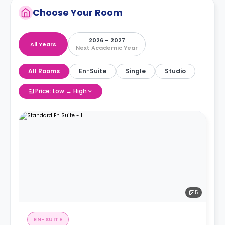
Choose Your Room
2026 – 2027
All Years
Next Academic Year
All Rooms
En-Suite
Single
Studio
Price: Low → High
5
EN-SUITE