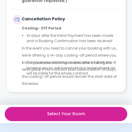
guarantor requested )
Cancellation Policy
Cooling- Off Period
14 days after the Initial Payment has been made
and a Booking Confirmation has been received.
In the event you need to cancel your booking with us,
we’re offering a 14-day cooling-off period where you
can cancel your booking and receive a full refund of
Only possible within two weeks after making the
booking or you will have to find a replacement and
rents paid. If the contract start date is within 14 days,
will be liable for the whole contract.
the cooling-off period would remain the start date of
the lease.
Select Your Room