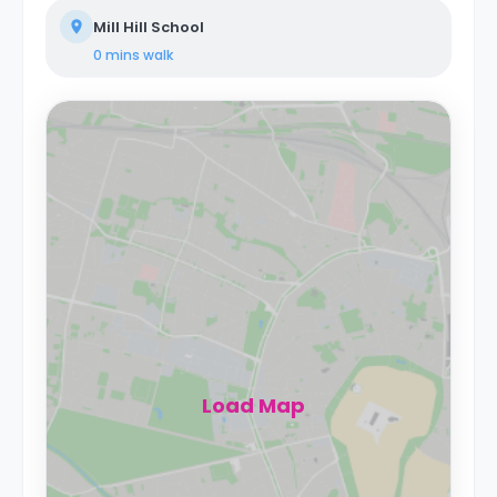
Mill Hill School
0 mins
walk
Load Map