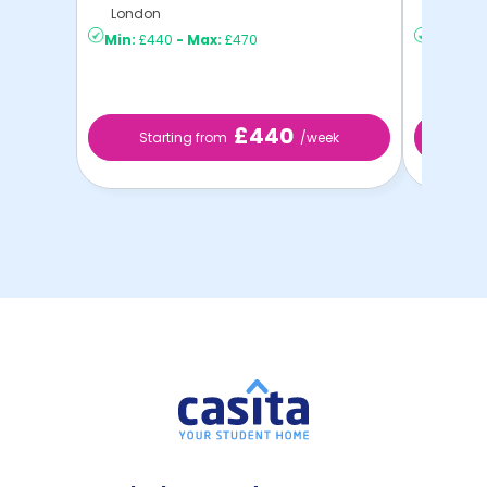
London
London
Min:
£440
-
Max:
£470
Min:
£2
£440
Starting from
/week
St