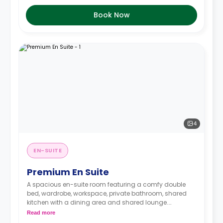
Book Now
4
EN-SUITE
Premium En Suite
A spacious en-suite room featuring a comfy double
bed, wardrobe, workspace, private bathroom, shared
kitchen with a dining area and shared lounge.
Read more
Rooms on higher floors have higher prices.