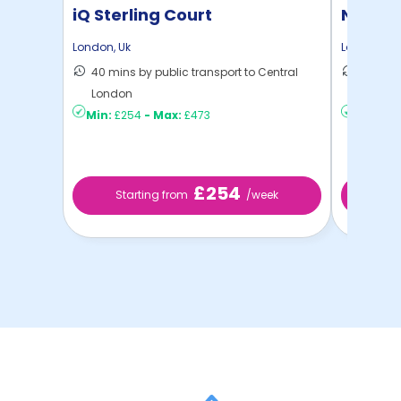
iQ Sterling Court
North 
London
,
Uk
London
,
Uk
40 mins by public transport to Central
30 mins
London
London
Min:
£254
-
Max:
£473
Min:
£2
£254
Starting from
/week
St