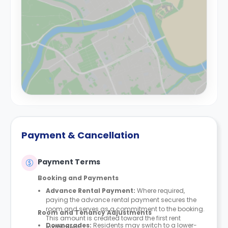
Payment & Cancellation
Payment Terms
Booking and Payments
Advance Rental Payment:
Where required,
paying the advance rental payment secures the
room and serves as a commitment to the booking.
Room and Tenancy Adjustments
This amount is credited toward the first rent
Downgrades
:
Residents may switch to a lower-
instalment.