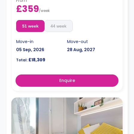
From
£359
/
week
51 week
44 week
Move-in
Move-out
05 Sep, 2026
28 Aug, 2027
£18,309
Total:
Enquire