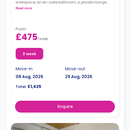
workspace, an en-suite bathroom, a private lounge
area, and a fully fitted kitchenette.
Read more
From
£475
/
week
3 week
Move-in
Move-out
08 Aug, 2026
29 Aug, 2026
£1,425
Total:
Enquire