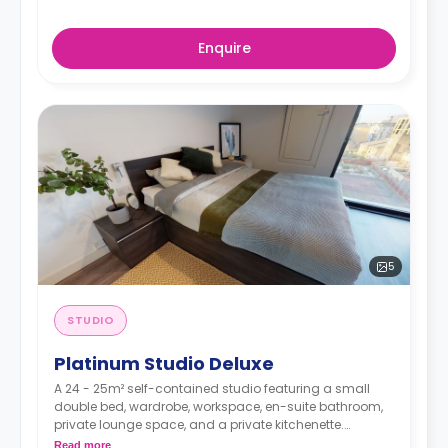
Enquire
5
STUDIO
Platinum Studio Deluxe
A 24 - 25m² self-contained studio featuring a small
double bed, wardrobe, workspace, en-suite bathroom,
private lounge space, and a private kitchenette.
Double occupancy is available at no extra cost.
Read more