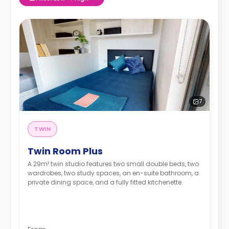
7
TWIN
Twin Room Plus
A 29m² twin studio features two small double beds, two
wardrobes, two study spaces, an en-suite bathroom, a
private dining space, and a fully fitted kitchenette.