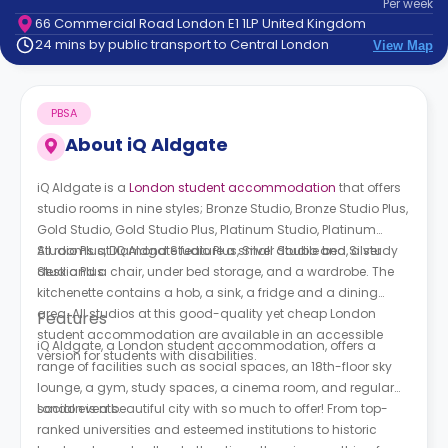
Per
week
support
66 Commercial Road London E1 1LP United Kingdom
Contact
24 mins by public transport to Central London
View Map
How
It
Works
PBSA
FAQs
About
iQ Aldgate
iQ Aldgate is a
London student accommodation
that offers
studio rooms in nine styles; Bronze Studio, Bronze Studio Plus,
Gold Studio, Gold Studio Plus, Platinum Studio, Platinum
Studio Plus, Diamond Studio Plus, Silver Studio and Silver
All rooms at iQ Aldgate feature a small double bed, a study
Studio Plus.
desk and a chair, under bed storage, and a wardrobe. The
kitchenette contains a hob, a sink, a fridge and a dining
area. All studios at this good-quality yet cheap London
Features
student accommodation are available in an accessible
iQ Aldgate, a London student accommodation, offers a
version for students with disabilities.
range of facilities such as social spaces, an 18th-floor sky
lounge, a gym, study spaces, a cinema room, and regular
social events.
London is a beautiful city with so much to offer! From top-
ranked universities and esteemed institutions to historic