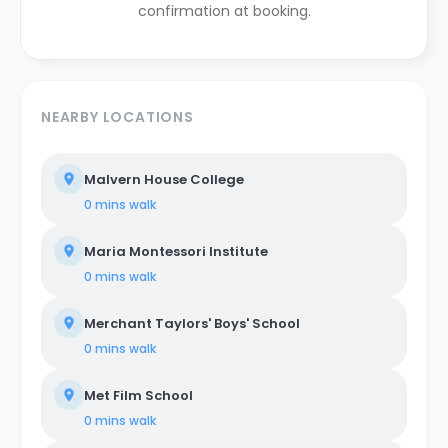
confirmation at booking.
NEARBY LOCATIONS
Malvern House College
0 mins
walk
Maria Montessori Institute
0 mins
walk
Merchant Taylors' Boys' School
0 mins
walk
Met Film School
0 mins
walk