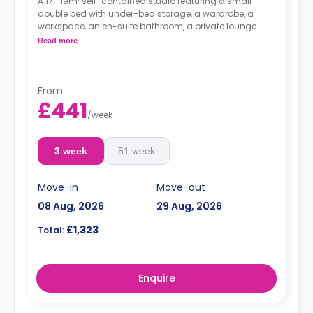
A 17 -19m² self-contained studio featuring a small
double bed with under-bed storage, a wardrobe, a
workspace, an en-suite bathroom, a private lounge
area, and a fully fitted kitchenette.
Read more
From
£441
/
week
3 week
51 week
Move-in
Move-out
08 Aug, 2026
29 Aug, 2026
£1,323
Total:
Enquire