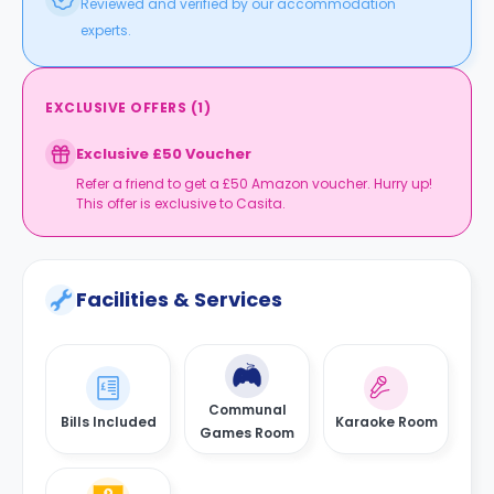
Reviewed and verified by our accommodation
experts.
EXCLUSIVE OFFERS
(
1
)
Exclusive £50 Voucher
Refer a friend to get a £50 Amazon voucher. Hurry up!
This offer is exclusive to Casita.
Facilities & Services
Communal
Bills Included
Karaoke Room
Games Room