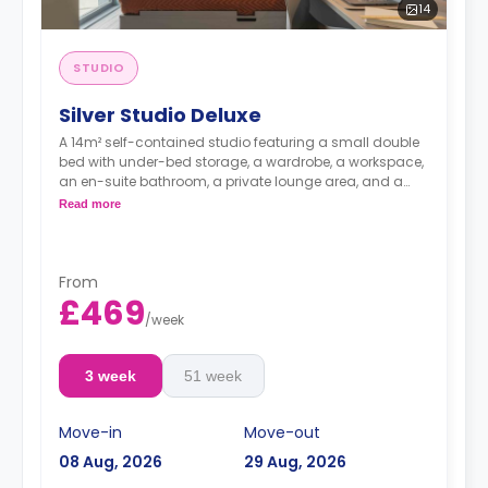
14
STUDIO
Silver Studio Deluxe
A 14m² self-contained studio featuring a small double
bed with under-bed storage, a wardrobe, a workspace,
an en-suite bathroom, a private lounge area, and a
fully fitted kitchenette.
Read more
From
£469
/
week
3 week
51 week
Move-in
Move-out
08 Aug, 2026
29 Aug, 2026