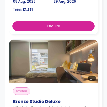
08 Aug, 2026
29 Aug, 2026
£1,251
Total:
Enquire
11
STUDIO
Bronze Studio Deluxe