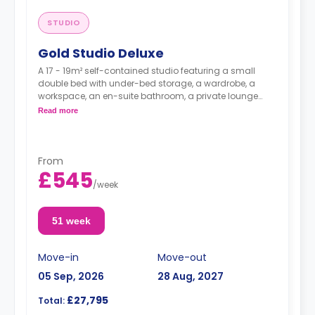
STUDIO
Gold Studio Deluxe
A 17 - 19m² self-contained studio featuring a small
double bed with under-bed storage, a wardrobe, a
workspace, an en-suite bathroom, a private lounge
area, and a fully fitted kitchenette.
Read more
From
£545
/
week
51 week
Move-in
Move-out
05 Sep, 2026
28 Aug, 2027
£27,795
Total: