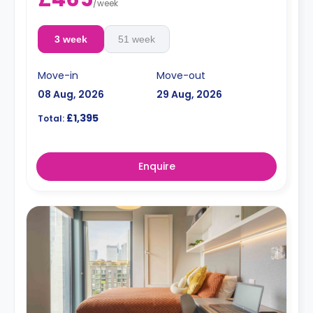
/
week
3 week
51 week
Move-in
Move-out
08 Aug, 2026
29 Aug, 2026
£1,395
Total:
Enquire