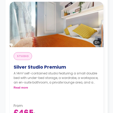
5
STUDIO
Silver Studio Premium
A 14m² self-contained studio featuring a small double
bed with under-bed storage, a wardrobe, a workspace,
an en-suite bathroom, a private lounge area, and a
fully fitted kitchenette.
Read more
Double occupancy is available at no extra cost.
From
£465