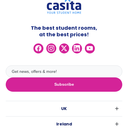
The best student rooms,
at the best prices!
Subscribe
UK
London
Ireland