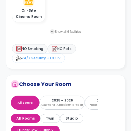
On-Site
Cinema Room
Show all 6 facilities
NO Smoking
NO Pets
24/7 Security + CCTV
Choose Your Room
2025 – 2026
2026 – 2027
All Years
Current Academic Year
Next Academic Year
All Rooms
Twin
Studio
Price: Low → High