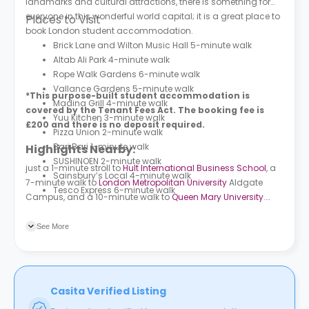
landmarks and cultural attractions, there is something for
everyone in this wonderful world capital; it is a great place to
Places to Visit
book London student accommodation.
Brick Lane and Wilton Music Hall 5-minute walk
Altab Ali Park 4-minute walk
Rope Walk Gardens 6-minute walk
Vallance Gardens 5-minute walk
*This purpose-built student accommodation is
Madina Grill 4-minute walk
covered by the Tenant Fees Act. The booking fee is
Yuu Kitchen 3-minute walk
£200 and there is no deposit required.
Pizza Union 2-minute walk
Bari Bari 1-minute walk
Highlights Nearby:
SUSHINOEN 2-minute walk
just a 1-minute stroll to
Hult International Business School
, a
Sainsbury’s Local 4-minute walk
7-minute walk to
London Metropolitan University
Aldgate
Tesco Express 6-minute walk
Campus, and a 10-minute walk to
Queen Mary University
.
More than 5 bus stations are surrounding the premises.
Wembley Park (Stop O) is the closest, followed by High Road
See More
Wembley (Stop CV) and Harrow Bus Station.
Casita Verified Listing