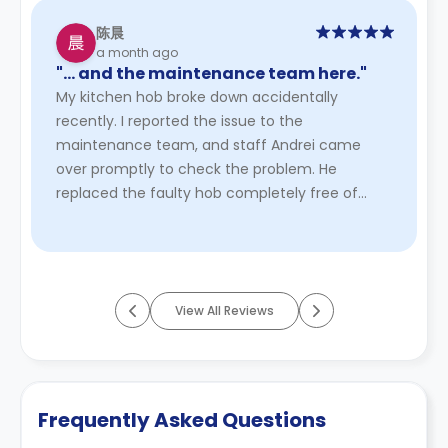
陈晨
a month ago
"… and the maintenance team here."
My kitchen hob broke down accidentally
recently. I reported the issue to the
maintenance team, and staff Andrei came
over promptly to check the problem. He
replaced the faulty hob completely free of
charge due to the unexpected breakdown. The
whole s ...
Read More
View All Reviews
Frequently Asked Questions