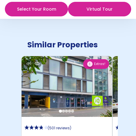
Select Your Room
Virtual Tour
Similar Properties
Extras!
1
(
501 reviews
)