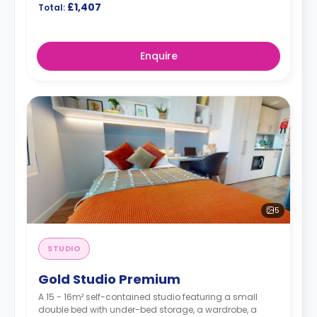
£1,407
Total:
Enquire
5
STUDIO
Gold Studio Premium
A 15 - 16m² self-contained studio featuring a small
double bed with under-bed storage, a wardrobe, a