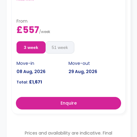
From
£557
/
week
3 week
51 week
Move-in
Move-out
08 Aug, 2026
29 Aug, 2026
£1,671
Total:
Enquire
Prices and availability are indicative. Final