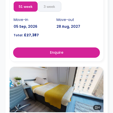
51 week
3 week
Move-in
Move-out
05 Sep, 2026
28 Aug, 2027
£27,387
Total:
Enquire
4