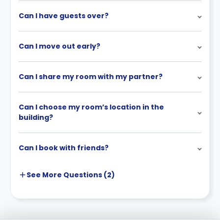
Can I have guests over?
Can I move out early?
Can I share my room with my partner?
Can I choose my room’s location in the
building?
Can I book with friends?
See More
Questions (
2
)