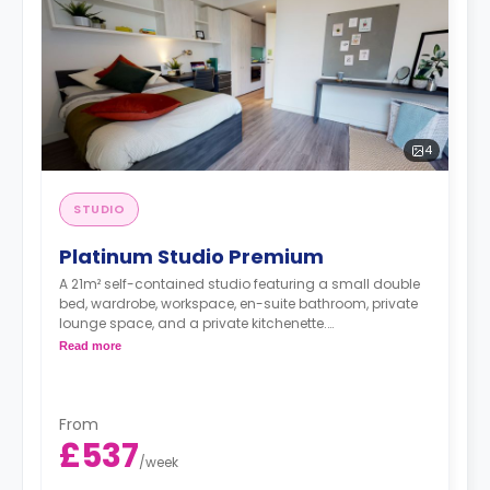
4
STUDIO
Platinum Studio Premium
A 21m² self-contained studio featuring a small double
bed, wardrobe, workspace, en-suite bathroom, private
lounge space, and a private kitchenette.
Double occupancy is available at no extra cost.
Read more
From
£537
/
week