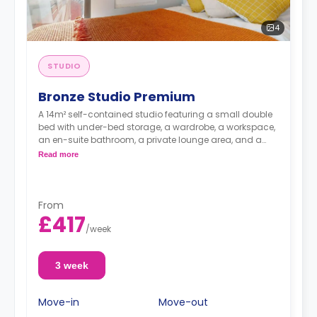
4
STUDIO
Bronze Studio Premium
A 14m² self-contained studio featuring a small double
bed with under-bed storage, a wardrobe, a workspace,
an en-suite bathroom, a private lounge area, and a
fully fitted kitchenette.
Read more
From
£417
/
week
3 week
Move-in
Move-out