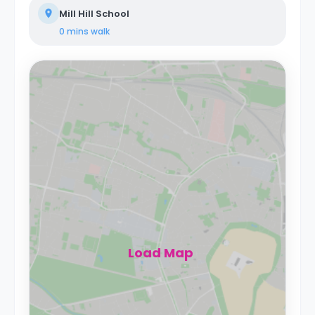
Mill Hill School
0 mins
walk
Load Map