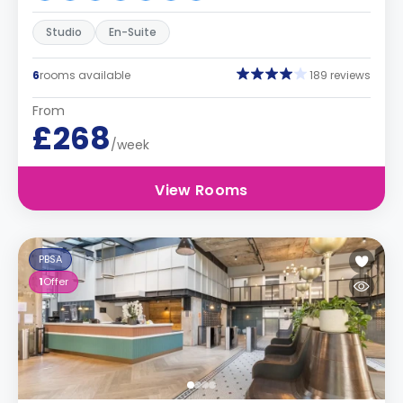
Studio
En-Suite
6
rooms available
189 reviews
From
£268
/week
View Rooms
PBSA
1
Offer