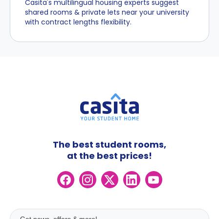
Casita's multilingual housing experts suggest
shared rooms & private lets near your university
with contract lengths flexibility.
The best student rooms,
at the best prices!