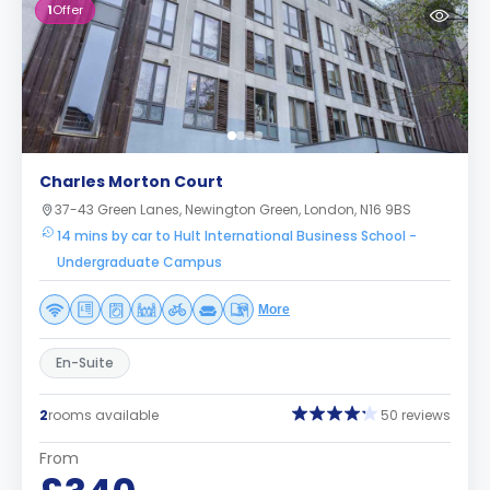
1
Offer
Charles Morton Court
37-43 Green Lanes, Newington Green, London, N16 9BS
14 mins by car to Hult International Business School -
Undergraduate Campus
More
En-Suite
2
rooms available
50 reviews
From