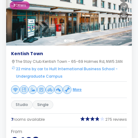
2
Offers
Kentish Town
The Stay Club Kentish Town - 65-69 Holmes Rd, NW5 3AN
22 mins by car to Hult International Business School -
Undergraduate Campus
More
Studio
Single
7
rooms available
275 reviews
From