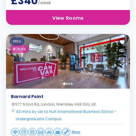
£340
/week
View Rooms
PBSA
3
Offers
Barnard Point
577 N End Rd, London, Wembley HA9 0UU, UK
43 mins by car to Hult International Business School -
Undergraduate Campus
More