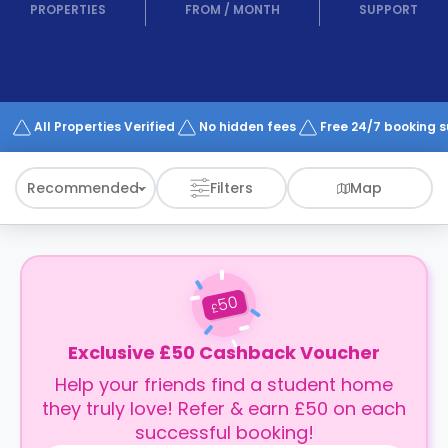
support
PROPERTIES
FROM
/
MONTH
SUPPORT
Contact
How
It
Works
FAQs
All Properties Verified
No hidden fees
Free 24/7 booking 
Recommended
Filters
Map
50
£
Exclusive £50 Cashback Voucher
Help your friends find a student home
they truly love! Refer & earn £50 on each
successful booking!