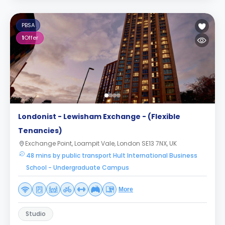
PBSA
1
Offer
Londonist - Lewisham Exchange - (Flexible
Tenancies)
Exchange Point, Loampit Vale, London SE13 7NX, UK
48 mins by public transport Hult International Business
School - Undergraduate Campus
More
Studio