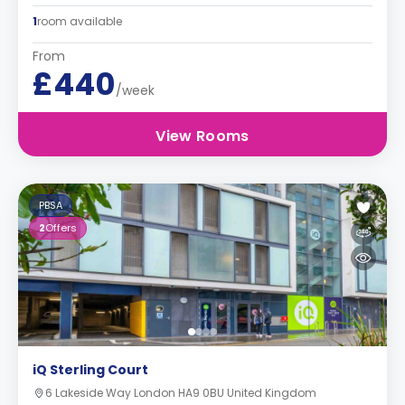
1
room available
From
£440
/week
View Rooms
PBSA
2
Offers
iQ Sterling Court
6 Lakeside Way London HA9 0BU United Kingdom