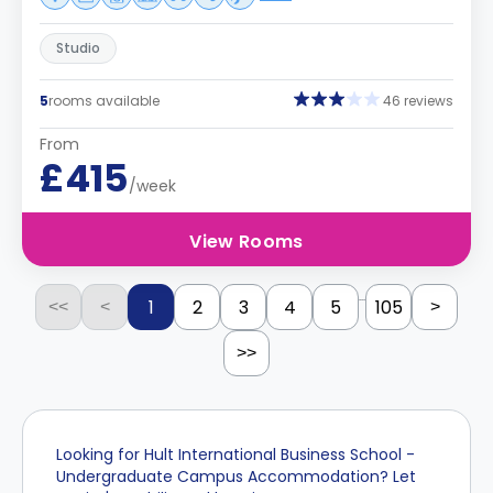
Studio
5
rooms available
46 reviews
From
£415
/week
View Rooms
...
1
2
3
4
5
105
<<
<
>
>>
Looking for Hult International Business School -
Undergraduate Campus Accommodation? Let