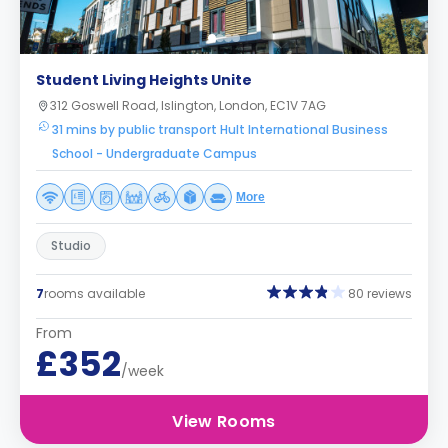
Student Living Heights Unite
312 Goswell Road, Islington, London, EC1V 7AG
31 mins by public transport Hult International Business
School - Undergraduate Campus
More
Studio
7
rooms available
80 reviews
From
£352
/week
View Rooms