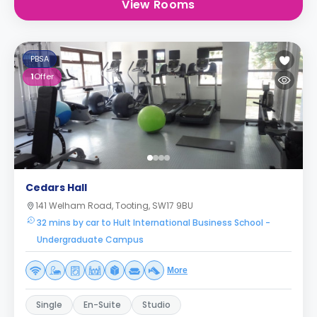
View Rooms
PBSA
1
Offer
Cedars Hall
141 Welham Road, Tooting, SW17 9BU
32 mins by car to Hult International Business School -
Undergraduate Campus
More
Single
En-Suite
Studio