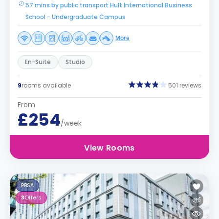
57 mins by public transport Hult International Business
School - Undergraduate Campus
More
En-Suite
Studio
9
rooms available
501 reviews
From
£254
/week
View Rooms
PBSA
3
Offers