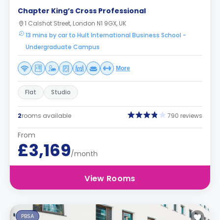
Chapter King’s Cross Professional
1 Calshot Street, London N1 9GX, UK
13 mins by car to Hult International Business School -
Undergraduate Campus
More
Flat
Studio
2
rooms available
790 reviews
From
£3,169
/month
View Rooms
PBSA