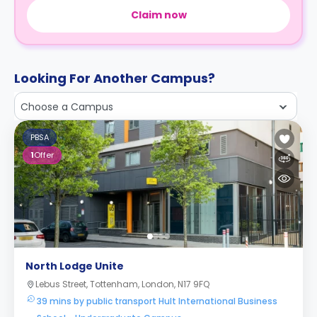
Claim now
Looking For Another Campus?
Choose a Campus
PBSA
1
Offer
North Lodge Unite
Lebus Street, Tottenham, London, N17 9FQ
39 mins by public transport Hult International Business