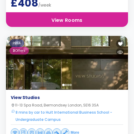
£408
/week
View Rooms
PBSA
3
Offers
View Studios
11-13 Spa Road, Bermondsey London, SE16 3SA
8 mins by car to Hult International Business School -
Undergraduate Campus
More