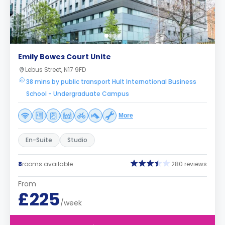
Emily Bowes Court Unite
Lebus Street, N17 9FD
38 mins by public transport Hult International Business
School - Undergraduate Campus
More
En-Suite
Studio
8
rooms available
280 reviews
From
£225
/week