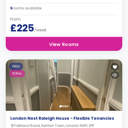
5
rooms available
From
£225
/week
View Rooms
PBSA
1
Offer
London Nest Raleigh House - Flexible Tenancies
Falkland Road, Kentish Town, London NW5 2PP