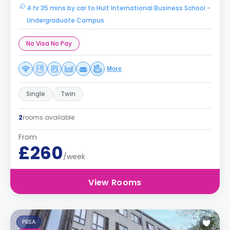
4 hr 35 mins by car to Hult International Business School -
Undergraduate Campus
No Visa No Pay
More
Single
Twin
2
rooms available
From
£260
/week
View Rooms
PBSA