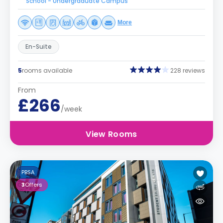
School - Undergraduate Campus
More
En-Suite
5
rooms available
228 reviews
From
£266
/week
View Rooms
PBSA
3
Offers