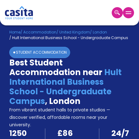
Home
EN
GBP
Home
/
Accommodation
/
United Kingdom
/
London
/
Hult International Business School - Undergraduate Campus
Login
STUDENT ACCOMMODATION
Booking
Best Student
Accommodation
Accommodation near
Hult
About
Us
International Business
Blog
School - Undergraduate
Refer
Campus
,
London
&
Become
Earn!
From vibrant student halls to private studios —
a
discover verified, affordable rooms near your
Partner
university.
Help
1250
£86
24/7
and
Phone
Support