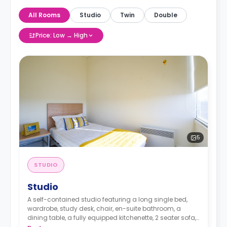
All Rooms
Studio
Twin
Double
Price: Low → High
5
STUDIO
Studio
A self-contained studio featuring a long single bed,
wardrobe, study desk, chair, en-suite bathroom, a
dining table, a fully equipped kitchenette, 2 seater sofa, 1
seater sofa chair and TV.