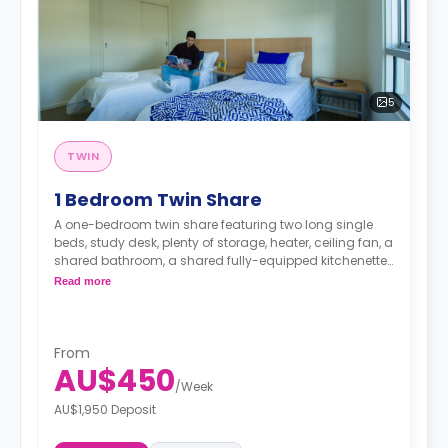
5
TWIN
1 Bedroom Twin Share
A one-bedroom twin share featuring two long single
beds, study desk, plenty of storage, heater, ceiling fan, a
shared bathroom, a shared fully-equipped kitchenette
and a shared living area with a sofa and TV.
Read more
From
AU$450
/
Week
AU$1,950 Deposit