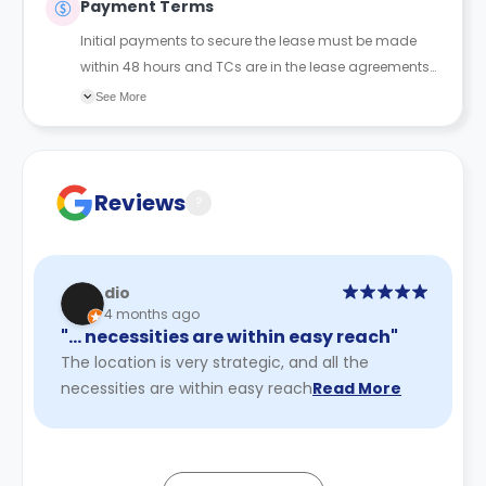
Payment Terms
Initial payments to secure the lease must be made
within 48 hours and TCs are in the lease agreements
sent to the student.
See More
Reviews
?
dio
4 months ago
"… necessities are within easy reach"
The location is very strategic, and all the
necessities are within easy reach
Read More