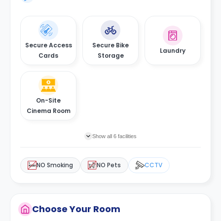
Secure Access
Secure Bike
Laundry
Cards
Storage
On-Site
Cinema Room
Show all 6 facilities
NO Smoking
NO Pets
CCTV
Choose Your Room