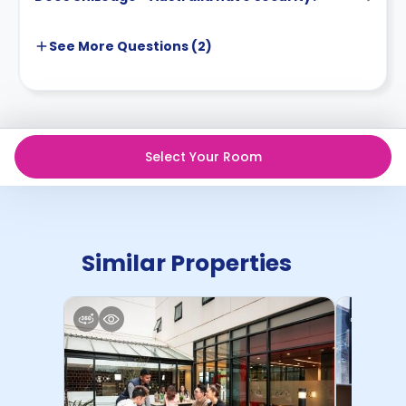
See More
Questions (
2
)
Select Your Room
Similar Properties