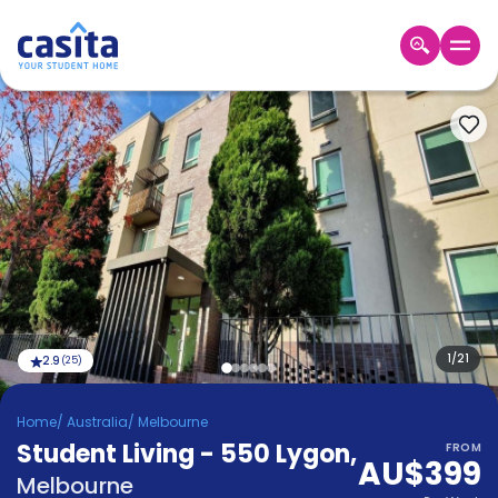
Home
EN
AUD
Login
Booking
Accommodation
About
Us
Blog
Refer
&
1
/
21
2.9
(
25
)
Become
Earn!
a
Home
/
Australia
/
Melbourne
Partner
Student Living - 550 Lygon
Help
,
FROM
AU$399
and
Phone
Melbourne
Support