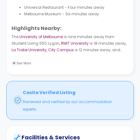
Universal Restaurant - Four minutes away.
Melbourne Museum - Six minutes away.
Highlights Nearby:
The
University of Melbourne
is nine minutes away from
Student Living 550 Lygon
,
RMIT University
is 18 minutes away,
La Trobe University, City Campus
is 12 minutes away, and
Victoria University, City Flinders Campus
is 13 minutes away.
Lygon St/Cemetery Rd bus station is a two-minute walk from
See More
the property. Parliament subway station is an eight-minute
ride from the building.
Casita Verified Listing
Reviewed and verified by our accommodation
experts.
Facilities & Services