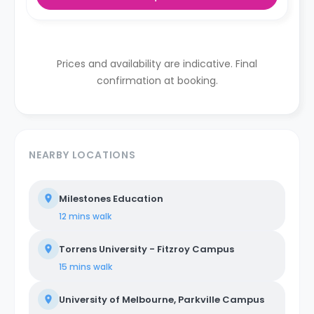
Prices and availability are indicative. Final
confirmation at booking.
NEARBY LOCATIONS
Milestones Education
12 mins
walk
Torrens University - Fitzroy Campus
15 mins
walk
University of Melbourne, Parkville Campus