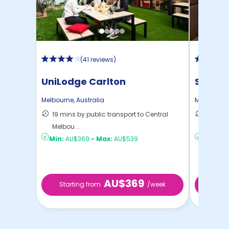
(
41 reviews
)
UniLodge Carlton
Scape 
Melbourne
,
Australia
Melbourne
19 mins by public transport to Central
18 mins
Melbou ...
Melbou .
Min:
AU$369
-
Max:
AU$539
Min:
AU$
AU$369
Starting from
/week
Star