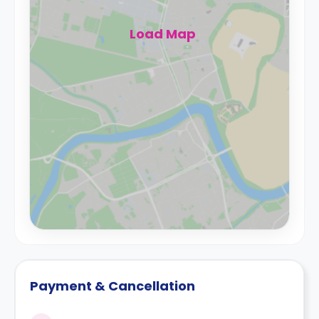
Load Map
Payment & Cancellation