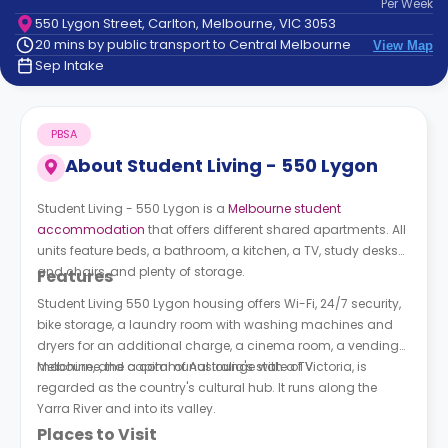
Per
Week
support
550 Lygon Street, Carlton, Melbourne, VIC 3053
Contact
20 mins by public transport to Central Melbourne
View Map
How
Sep Intake
It
Works
FAQs
PBSA
About
Student Living - 550 Lygon
Student Living - 550 Lygon is a
Melbourne student
accommodation
that offers different shared apartments. All
units feature beds, a bathroom, a kitchen, a TV, study desks
and chairs, and plenty of storage.
Features
Student Living 550 Lygon housing
offers Wi-Fi, 24/7 security,
bike storage, a laundry room with washing machines and
dryers for an additional charge, a cinema room, a vending
machine, and a communal lounge with a TV.
Melbourne, the capital of Australia's state of Victoria, is
regarded as the country's cultural hub. It runs along the
Yarra River and into its valley.
Places to Visit