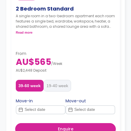
2 Bedroom Standard
A single room in a two-bedroom apartment each room
features a single bed, wardrobe, workspace, heater, a
shared bathroom, a shared lounge area with a sofa
and TV and a shared fully-equipped kitchenette.
Read more
From
AU$565
/
Week
AU$2,448 Deposit
39-60 week
19-40 week
Move-in
Move-out
Enquire