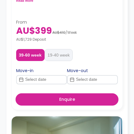
Read more
From
AU$399
AU$410
/
Week
AU$1,729 Deposit
39-60 week
19-40 week
Move-in
Move-out
Enquire