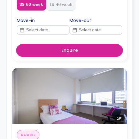
39-60 week
19-40 week
Move-in
Move-out
Enquire
6
DOUBLE