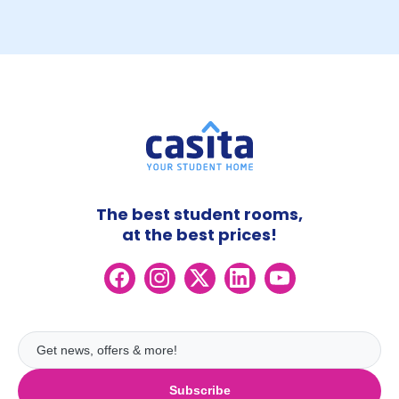
The best student rooms,
at the best prices!
Subscribe