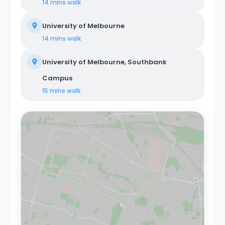
14 mins
walk
University of Melbourne
14 mins
walk
University of Melbourne, Southbank
Campus
15 mins
walk