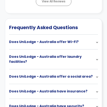
View All Reviews
Frequently Asked Questions
Does UniLodge - Australia offer Wi-Fi?
Does UniLodge - Australia offer laundry
facilities?
Does UniLodge - Australia offer a social area?
Does UniLodge - Australia have insurance?
Does UniLodge - Australia have security?