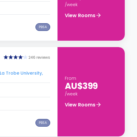
/week
View Rooms
PBSA
246 reviews
La Trobe University,
From
AU$399
/week
View Rooms
PBSA