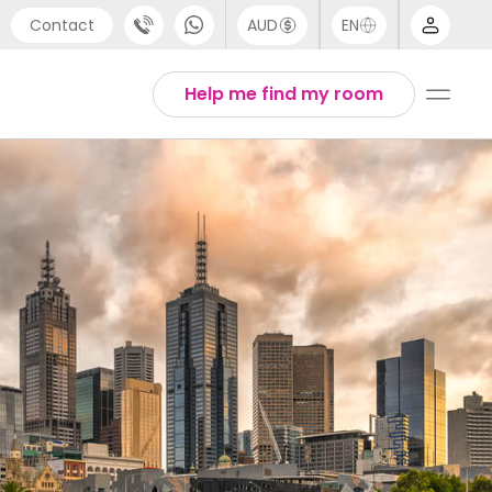
Contact
AUD
EN
port
Arabic
Help me find my room
4 (0) 20 3871 8666
Chinese
1 (80) 3711 1326
English
 (646) 718 6172
Thai