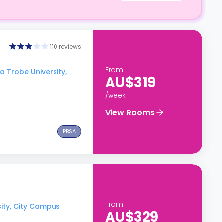
110 reviews
From
a Trobe University,
AU$319
/week
View Rooms
PBSA
From
sity, City Campus
AU$329