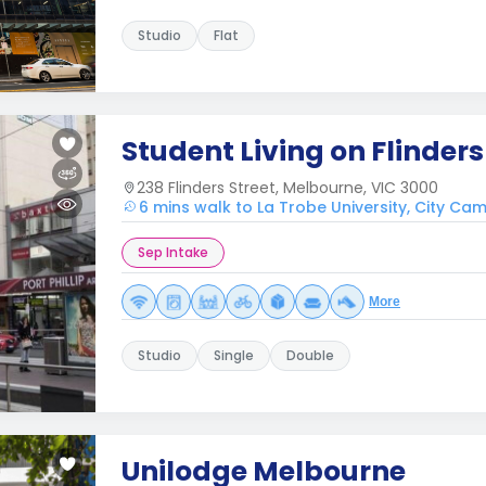
Studio
Flat
Student Living on Flinders
238 Flinders Street, Melbourne, VIC 3000
6 mins walk to La Trobe University, City Ca
Sep Intake
More
Studio
Single
Double
Unilodge Melbourne