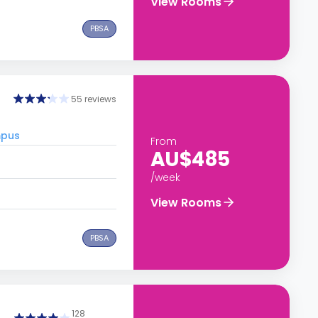
View Rooms
PBSA
55 reviews
mpus
From
AU$485
/week
View Rooms
PBSA
128