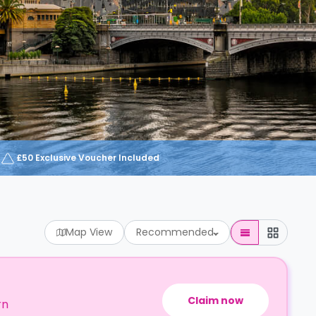
£50 Exclusive Voucher Included
Map View
Recommended
Claim now
rn