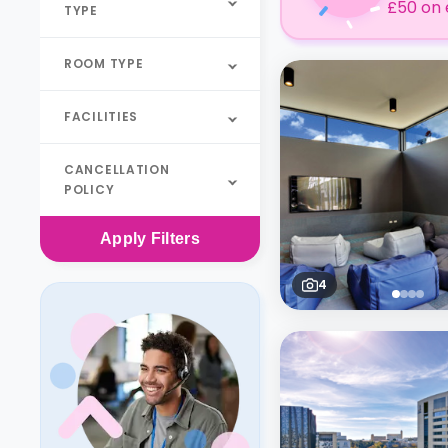
£50 on 
TYPE
ROOM TYPE
FACILITIES
CANCELLATION
POLICY
Apply
Filters
4