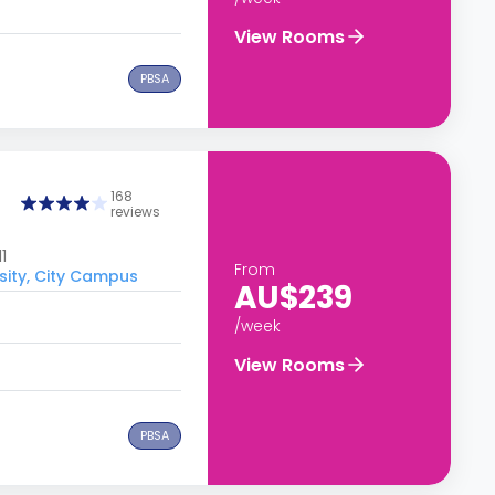
View Rooms
PBSA
168
reviews
1
From
sity, City Campus
AU$239
/week
View Rooms
PBSA