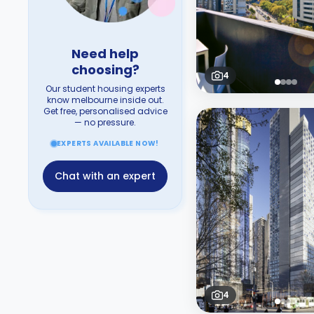
Need help
choosing?
4
Our student housing experts
know melbourne inside out.
Get free, personalised advice
— no pressure.
EXPERTS AVAILABLE NOW!
Chat with an expert
4