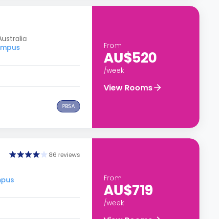
ustralia
From
Campus
AU$520
/week
View Rooms
PBSA
86 reviews
From
mpus
AU$719
/week