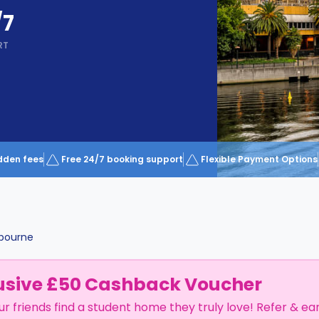
/7
RT
dden fees
Free 24/7 booking support
Flexible Payment Options
bourne
usive £50 Cashback Voucher
ur friends find a student home they truly love! Refer & ea