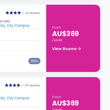
41 reviews
tralia
sity, City Campus
From
AU$369
/week
View Rooms
PBSA
211 reviews
From
sity, City Campus
AU$369
/week