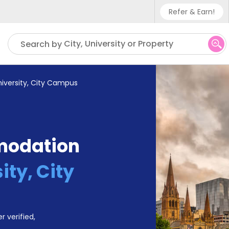
Refer & Earn!
Phone sup
City, University or Property
Search by
UK - +4
IN - +9
niversity, City Campus
US - +1
modation
ity, City
r verified,