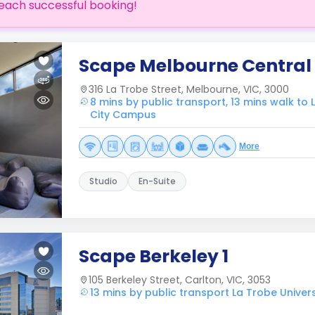
each successful booking!
Scape Melbourne Central
316 La Trobe Street, Melbourne, VIC, 3000
8 mins by public transport, 13 mins walk to L
City Campus
More
Studio
En-Suite
Scape Berkeley 1
105 Berkeley Street, Carlton, VIC, 3053
13 mins by public transport La Trobe Univer