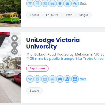
More
Studio
En-Suite
Twin
Single
UniLodge Victoria
University
101 Ballarat Road, Footscray, Melbourne, VIC 301
35 mins by public transport La Trobe Univer
Sep Intake
More
Studio