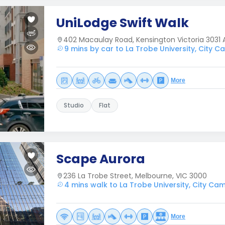
UniLodge Swift Walk
402 Macaulay Road, Kensington Victoria 3031 A
9 mins by car to La Trobe University, City 
More
Studio
Flat
Scape Aurora
236 La Trobe Street, Melbourne, VIC 3000
4 mins walk to La Trobe University, City Ca
More