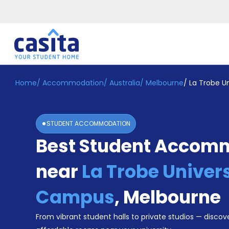
Home
/
Accommodation
/
Australia
/
Melbourne
/
La Trobe U
Home
EN
AUD
Login
STUDENT ACCOMMODATION
Booking
Best Student Accom
Accommodation
About
Us
near
La Trobe Univers
Blog
Refer
Campus
,
Melbourne
&
Become
Earn!
From vibrant student halls to private studios — discove
a