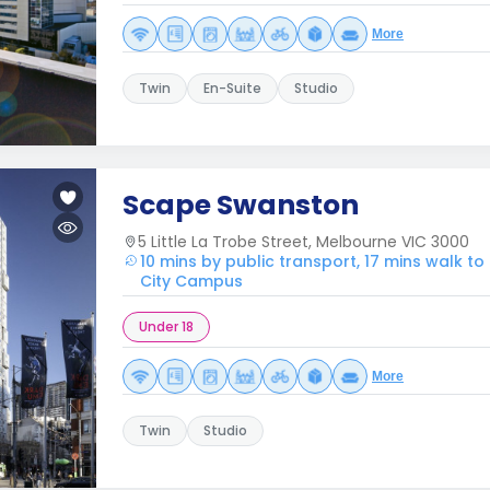
More
Twin
En-Suite
Studio
Scape Swanston
5 Little La Trobe Street, Melbourne VIC 3000
10 mins by public transport, 17 mins walk to 
City Campus
Under 18
More
Twin
Studio