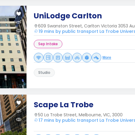
UniLodge Carlton
609 Swanston Street, Carlton Victoria 3053 Aus
19 mins by public transport La Trobe Univer
Sep Intake
More
Studio
Scape La Trobe
50 La Trobe Street, Melbourne, VIC, 3000
17 mins by public transport La Trobe Univer