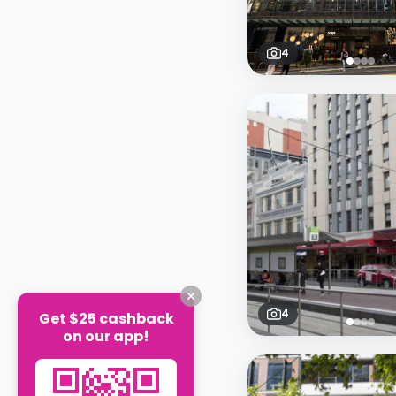
4
4
Get $25 cashback
on our app!