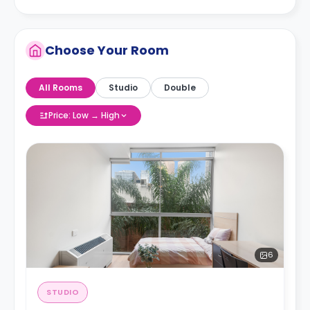
Choose Your Room
All Rooms
Studio
Double
Price: Low → High
6
STUDIO