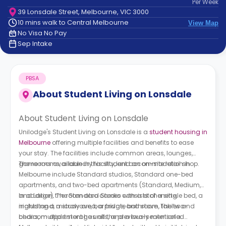
Per
Week
support
39 Lonsdale Street, Melbourne, VIC 3000
Contact
10 mins walk to Central Melbourne
View Map
How
No Visa No Pay
It
Sep Intake
Works
FAQs
PBSA
About
Student Living on Lonsdale
About Student Living on Lonsdale
Unilodge's Student Living on Lonsdale is a
student housing in
Melbourne
offering multiple facilities and benefits to ease
your stay. The facilities include common areas, lounges,
game rooms, a laundry facility, and an on-site retail shop.
The rooms available in this student accommodation in
Melbourne include Standard studios, Standard one-bed
apartments, and two-bed apartments (Standard, Medium,
and Large). The Standard Studio consists of a single bed, a
In addition, the room also comes with a kitchenette,
nightstand, a study area, a private bathroom, tables and
including a microwave, bar fridge, and stove. The two-
chairs, multiple storage units, and a two-seater sofa.
bedroom apartment has all the previously mentioned