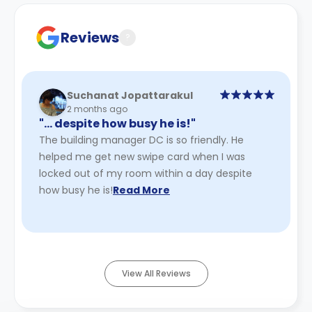
Reviews
?
Suchanat Jopattarakul
2 months ago
"… despite how busy he is!"
The building manager DC is so friendly. He
helped me get new swipe card when I was
locked out of my room within a day despite
how busy he is!
Read More
View All Reviews