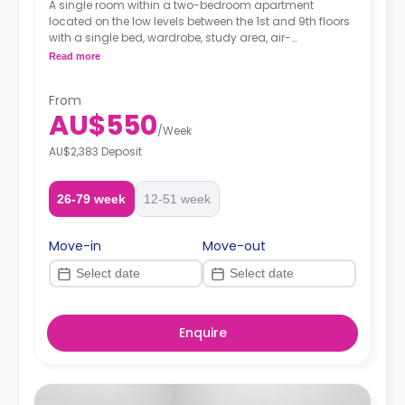
A single room within a two-bedroom apartment
located on the low levels between the 1st and 9th floors
with a single bed, wardrobe, study area, air-
conditioning, two-seater sofa and study desk, shared
Read more
bathroom with a shower, shared kitchen with modern
appliances fridge and microwave.
From
AU$550
/
Week
AU$2,383 Deposit
26-79 week
12-51 week
Move-in
Move-out
Enquire