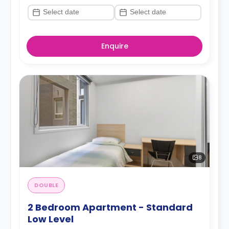
Enquire
8
DOUBLE
2 Bedroom Apartment - Standard
Low Level