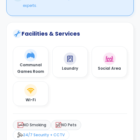
experts.
Facilities & Services
Communal
Laundry
Social Area
Games Room
Wi-Fi
NO Smoking
NO Pets
24/7 Security + CCTV