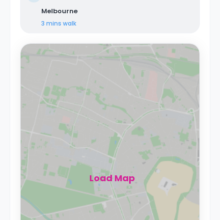
Melbourne
3 mins
walk
Load Map