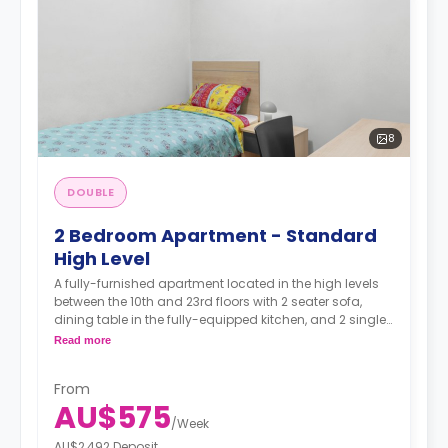
8
DOUBLE
2 Bedroom Apartment - Standard
High Level
A fully-furnished apartment located in the high levels
between the 10th and 23rd floors with 2 seater sofa,
dining table in the fully-equipped kitchen, and 2 single
rooms each featuring with single bed and study space,
Read more
and a wardrobe, The bathroom is shared.
From
AU$575
/
Week
AU$2,492 Deposit