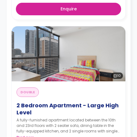
Enquire
10
DOUBLE
2 Bedroom Apartment - Large High
Level
A fully-furnished apartment located between the 10th
and 23rd floors with 2 seater sofa, dining table in the
fully-equipped kitchen, and 2 single rooms with single
or double beds and study areas. The bathroom is