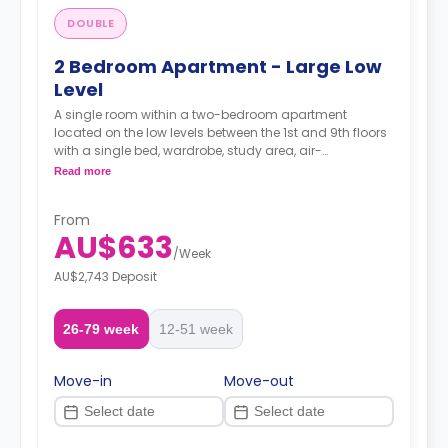
DOUBLE
2 Bedroom Apartment - Large Low
Level
A single room within a two-bedroom apartment
located on the low levels between the 1st and 9th floors
with a single bed, wardrobe, study area, air-
conditioning, two-seater sofa and study desk, shared
Read more
bathroom with a shower, shared kitchen with modern
appliances fridge and microwave.
From
AU$633
/
Week
AU$2,743 Deposit
26-79 week
12-51 week
Move-in
Move-out