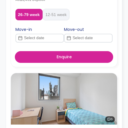
26-79 week
12-51 week
Move-in
Move-out
Enquire
6