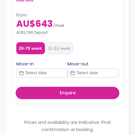
Read more
shared.
From
AU$643
/
Week
AU$2,786 Deposit
26-79 week
11-51 week
Move-in
Move-out
Enquire
Prices and availability are indicative. Final
confirmation at booking.