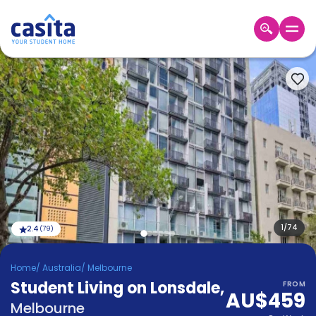
Home
EN
AUD
Login
Booking
Accommodation
About
Us
Blog
Refer
&
1
/
74
2.4
(
79
)
Become
Earn!
a
Home
/
Australia
/
Melbourne
Partner
Student Living on Lonsdale
Help
,
FROM
AU$459
and
Phone
Melbourne
Support