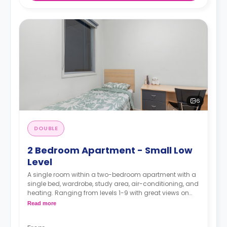
6
DOUBLE
2 Bedroom Apartment - Small Low
Level
A single room within a two-bedroom apartment with a
single bed, wardrobe, study area, air-conditioning, and
heating. Ranging from levels 1-9 with great views on
the higher levels, two-seater sofa and study desk,
Read more
shared bathroom with a shower, shared kitchen with
modern appliances fridge and microwave.