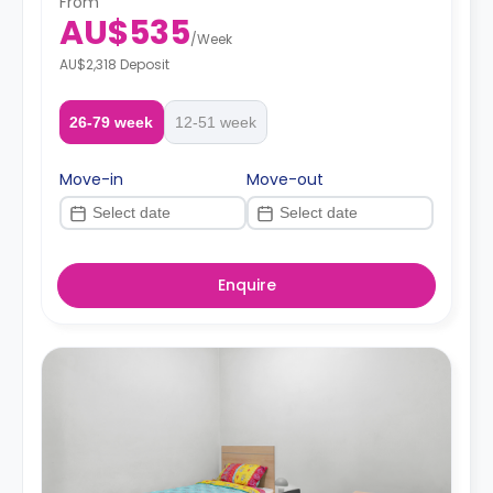
From
AU$535
/
Week
AU$2,318 Deposit
26-79 week
12-51 week
Move-in
Move-out
Enquire