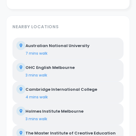
NEARBY LOCATIONS
Australian National University
7 mins
walk
OHC English Melbourne
3 mins
walk
Cambridge International College
4 mins
walk
Holmes Institute Melbourne
3 mins
walk
The Master Institute of Creative Education