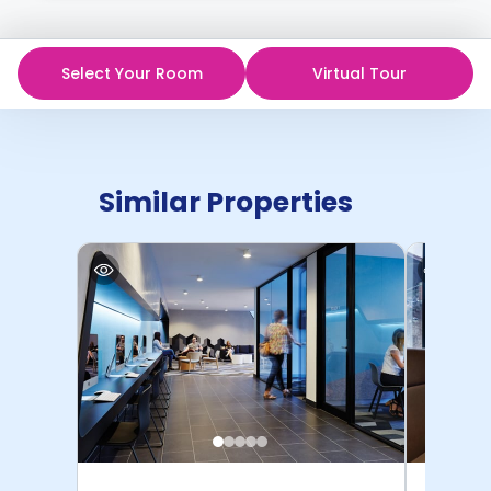
Select Your Room
Virtual Tour
Similar Properties