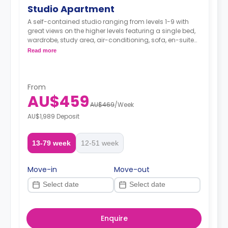
Studio Apartment
A self-contained studio ranging from levels 1-9 with
great views on the higher levels featuring a single bed,
wardrobe, study area, air-conditioning, sofa, en-suite
bathroom with a shower and a fully-equipped
Read more
kitchenette.
From
AU$459
AU$469
/
Week
AU$1,989 Deposit
13-79 week
12-51 week
Move-in
Move-out
Enquire