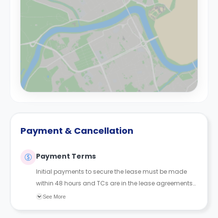
Payment & Cancellation
Payment Terms
Initial payments to secure the lease must be made
within 48 hours and TCs are in the lease agreements
sent to the student.
See More