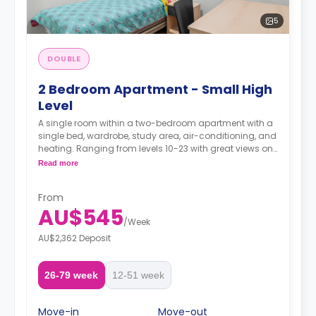
5
DOUBLE
2 Bedroom Apartment - Small High
Level
A single room within a two-bedroom apartment with a
single bed, wardrobe, study area, air-conditioning, and
heating. Ranging from levels 10-23 with great views on
the higher levels, two-seater sofa and study desk,
Read more
shared bathroom with a shower, shared kitchen with
modern appliances fridge, and microwave.
From
AU$545
/
Week
AU$2,362 Deposit
26-79 week
12-51 week
Move-in
Move-out