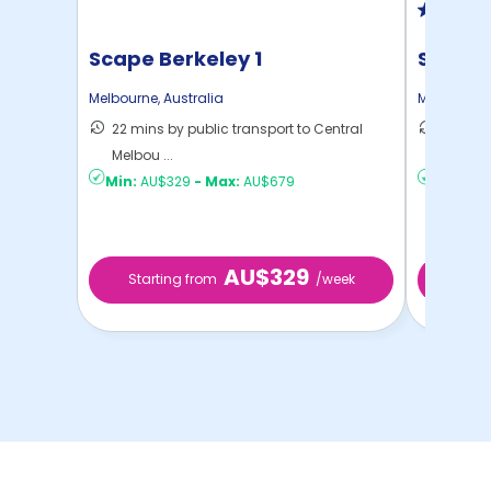
Scape Berkeley 1
Scape 
Melbourne
,
Australia
Melbourne
22 mins by public transport to Central
18 mins
Melbou ...
Melbou .
Min:
AU$329
-
Max:
AU$679
Min:
AU$
AU$329
Starting from
/week
Star